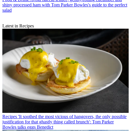
shiny processed ham with Tom Parker Bowles's guide to the perfect
salad
Latest in Recipes
Recipes
'It soothed the most vicious of hangovers, the only possible
justification for that ghastly thing called brunch': Tom Parker
Bowles talks eggs Benedict