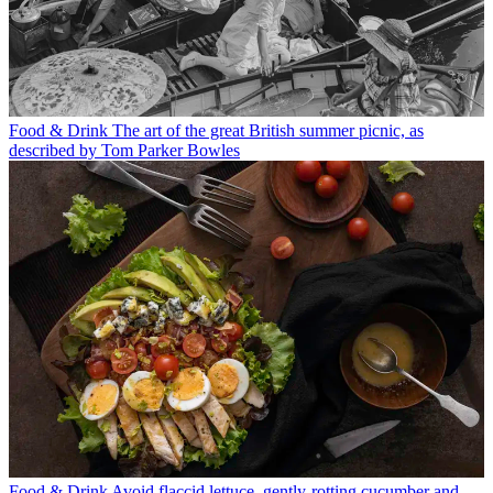
Food & Drink
The art of the great British summer picnic, as
described by Tom Parker Bowles
Food & Drink
Avoid flaccid lettuce, gently-rotting cucumber and