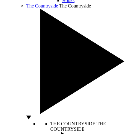
Books
The Countryside
The Countryside
THE COUNTRYSIDE
THE
COUNTRYSIDE