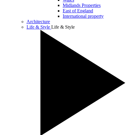
Midlands Properties
East of England
International property
Architecture
Life & Style
Life & Style