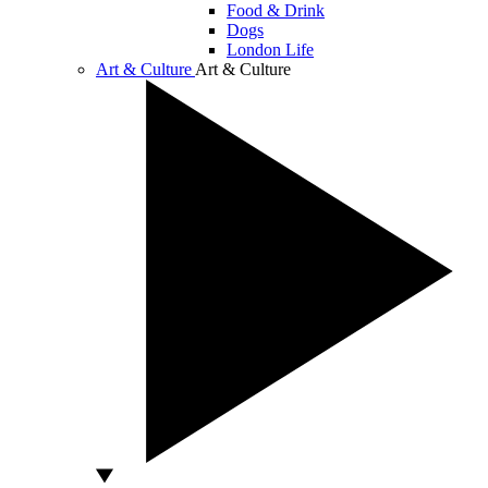
Food & Drink
Dogs
London Life
Art & Culture
Art & Culture