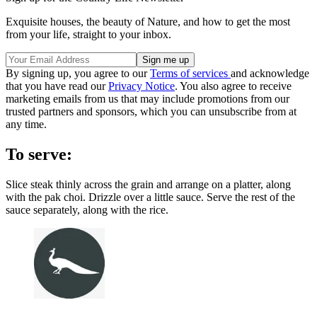
Exquisite houses, the beauty of Nature, and how to get the most
from your life, straight to your inbox.
By signing up, you agree to our
Terms of services
and acknowledge
that you have read our
Privacy Notice
. You also agree to receive
marketing emails from us that may include promotions from our
trusted partners and sponsors, which you can unsubscribe from at
any time.
To serve:
Slice steak thinly across the grain and arrange on a platter, along
with the pak choi. Drizzle over a little sauce. Serve the rest of the
sauce separately, along with the rice.