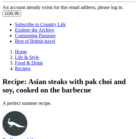
An account already exists for this email address, please log in.
Subscribe to Country Life
Explore the Archive
Consuming Passions
Best of British travel
Home
Life & Style
Food & Drink
Recipes
Recipe: Asian steaks with pak choi and
soy, cooked on the barbecue
A perfect summer recipe.