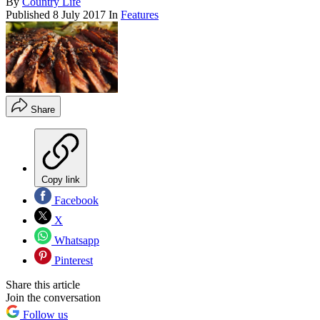
By
Country Life
Published
8 July 2017
In
Features
Share
Copy link
Facebook
X
Whatsapp
Pinterest
Share this article
Join the conversation
Follow us