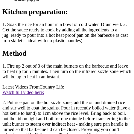
Kitchen preparation:
1. Soak the rice for an hour in a bowl of cold water. Drain well. 2.
Get the sauce ready to cook by adding all the ingredients to a
jug, ready to pour into a hot heat-proof pan on the barbecue (a cast
iron skillet is ideal with no plastic handles).
Method
1. Fire up 2 out of 3 of the main burners on the barbecue and leave
to heat up for 5 minutes. Then turn on the infrared sizzle zone which
will be up to heat in an instant.
Latest Videos From
Country Life
Watch full video here:
2. Put rice pan on the hot sizzle zone, add the oil and drained rice
and stir well to coat the grains. Pour in recently boiled water (have a
hot kettle to hand) to 1cm above the rice level. Bring back to boil,
put the lid on tight and boil for one minute before transferring to the
unlit burner to steam over indirect heat - making sure pan handle is
turned so that barbecue lid can be closed. Providing you don’t