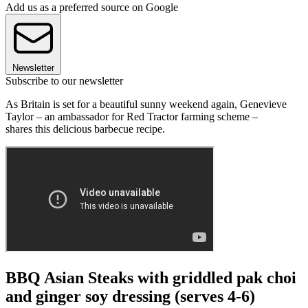
Add us as a preferred source on Google
Newsletter
Subscribe to our newsletter
As Britain is set for a beautiful sunny weekend again, Genevieve
Taylor – an ambassador for Red Tractor farming scheme –
shares this delicious barbecue recipe.
BBQ Asian Steaks with griddled pak choi
and ginger soy dressing (serves 4-6)