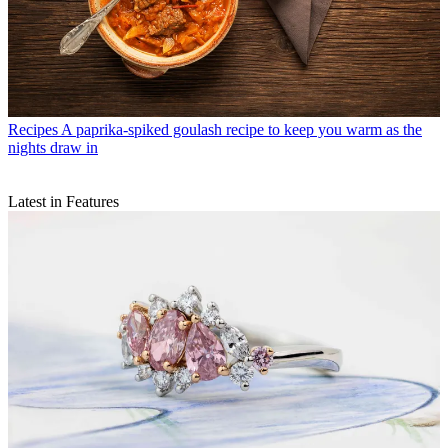
Recipes
A paprika-spiked goulash recipe to keep you warm as the
nights draw in
Latest in Features