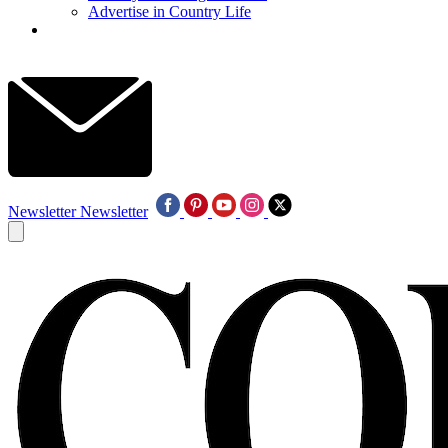
Advertise in Country Life
Newsletter
Newsletter