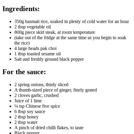
Ingredients:
350g basmati rice, soaked in plenty of cold water for an hour
2 tbsp vegetable oil
800g piece skirt steak, at room temperature
(take out of the fridge at the same time as you begin to soak
the rice)
4 large heads pak choi
1 tbsp toasted sesame oil
Salt and freshly ground black pepper
For the sauce:
2 spring onions, thinly sliced
A thumb-sized piece of ginger, finely grated
2 cloves garlic, crushed
Juice of 1 lime
¼ tsp Chinese five spice
6 tbsp soy sauce
2 tbsp honey
2 tbsp water
A pinch of dried chilli flakes, to taste
Black pepper