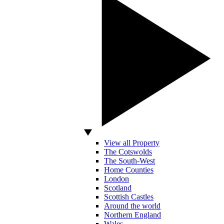
View all Property
The Cotswolds
The South-West
Home Counties
London
Scotland
Scottish Castles
Around the world
Northern England
Wales