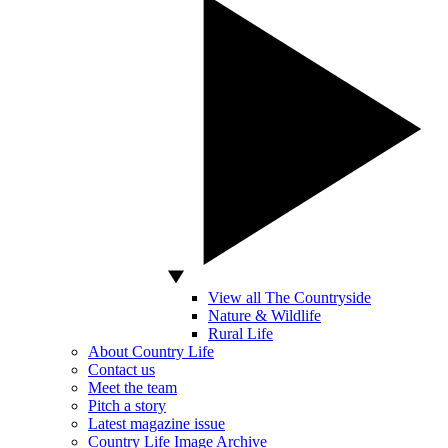
View all The Countryside
Nature & Wildlife
Rural Life
About Country Life
Contact us
Meet the team
Pitch a story
Latest magazine issue
Country Life Image Archive