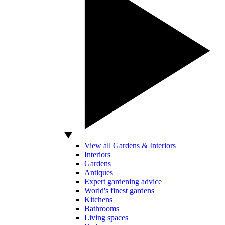
View all Gardens & Interiors
Interiors
Gardens
Antiques
Expert gardening advice
World's finest gardens
Kitchens
Bathrooms
Living spaces