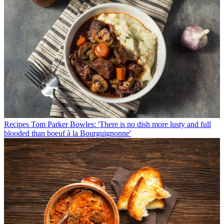
Recipes
Tom Parker Bowles: 'There is no dish more lusty and full
blooded than boeuf à la Bourguignonne'