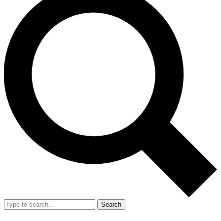
Search