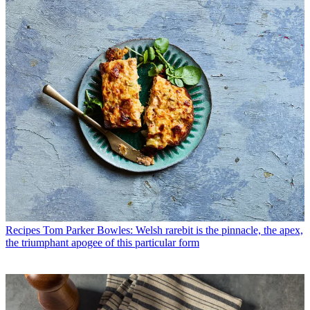
Recipes
Tom Parker Bowles: Welsh rarebit is the pinnacle, the apex,
the triumphant apogee of this particular form