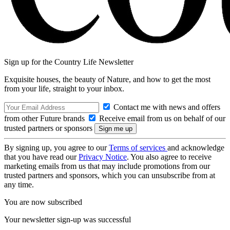
Sign up for the Country Life Newsletter
Exquisite houses, the beauty of Nature, and how to get the most
from your life, straight to your inbox.
Contact me with news and offers
from other Future brands
Receive email from us on behalf of our
trusted partners or sponsors
By signing up, you agree to our
Terms of services
and acknowledge
that you have read our
Privacy Notice
. You also agree to receive
marketing emails from us that may include promotions from our
trusted partners and sponsors, which you can unsubscribe from at
any time.
You are now subscribed
Your newsletter sign-up was successful