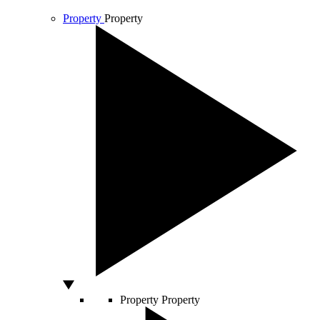
Property
Property
Property
Property