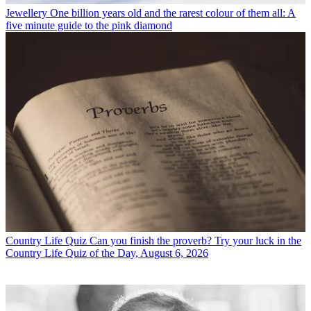
Jewellery
One billion years old and the rarest colour of them all: A
five minute guide to the pink diamond
Country Life Quiz
Can you finish the proverb? Try your luck in the
Country Life Quiz of the Day, August 6, 2026