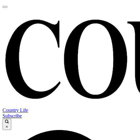
Country Life
Subscribe
×