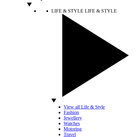
LIFE & STYLE
LIFE & STYLE
View all Life & Style
Fashion
Jewellery
Watches
Motoring
Travel