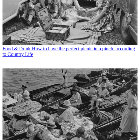
Food & Drink
How to have the perfect picnic in a pinch, according
to Country Life