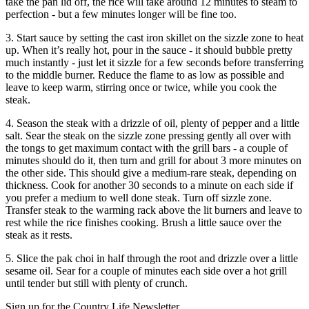
take the pan lid off, the rice will take around 12 minutes to steam to
perfection - but a few minutes longer will be fine too.
3. Start sauce by setting the cast iron skillet on the sizzle zone to heat
up. When it’s really hot, pour in the sauce - it should bubble pretty
much instantly - just let it sizzle for a few seconds before transferring
to the middle burner. Reduce the flame to as low as possible and
leave to keep warm, stirring once or twice, while you cook the
steak.
4. Season the steak with a drizzle of oil, plenty of pepper and a little
salt. Sear the steak on the sizzle zone pressing gently all over with
the tongs to get maximum contact with the grill bars - a couple of
minutes should do it, then turn and grill for about 3 more minutes on
the other side. This should give a medium-rare steak, depending on
thickness. Cook for another 30 seconds to a minute on each side if
you prefer a medium to well done steak. Turn off sizzle zone.
Transfer steak to the warming rack above the lit burners and leave to
rest while the rice finishes cooking. Brush a little sauce over the
steak as it rests.
5. Slice the pak choi in half through the root and drizzle over a little
sesame oil. Sear for a couple of minutes each side over a hot grill
until tender but still with plenty of crunch.
Sign up for the Country Life Newsletter