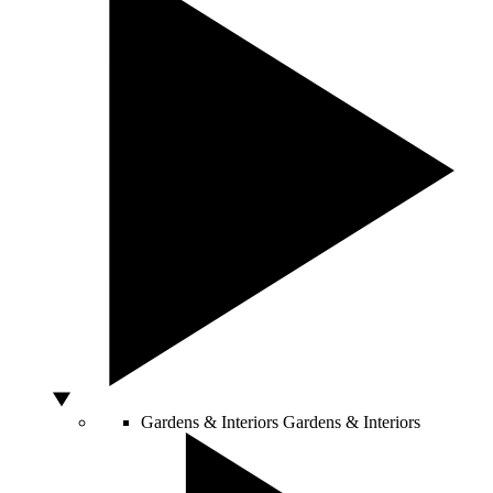
Gardens & Interiors
Gardens & Interiors