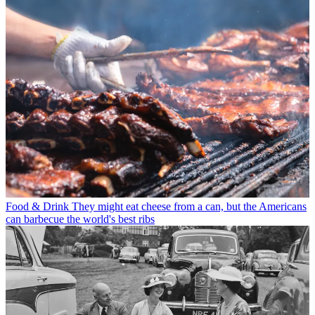
Food & Drink
They might eat cheese from a can, but the Americans
can barbecue the world's best ribs