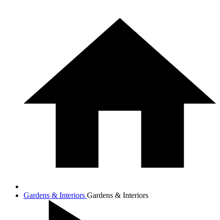
Gardens & Interiors
Gardens & Interiors