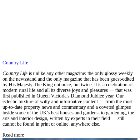
Country Life
Country Life
is unlike any other magazine: the only glossy weekly
on the newsstand and the only magazine that has been guest-edited
by His Majesty The King not once, but twice. It is a celebration of
modern rural life and all its diverse joys and pleasures — that was
first published in Queen Victoria's Diamond Jubilee year. Our
eclectic mixture of witty and informative content — from the most
up-to-date property news and commentary and a coveted glimpse
inside some of the UK's best houses and gardens, to gardening, the
arts and interior design, written by experts in their field — still
cannot be found in print or online, anywhere else.
Read more