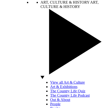
ART, CULTURE & HISTORY
ART,
CULTURE & HISTORY
View all Art & Culture
Art & Exhibitions
The Country Life Quiz
The Country Life Podcast
Out & About
People