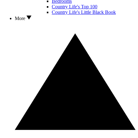
Bedrooms
Country Life's Top 100
Country Life's Little Black Book
More