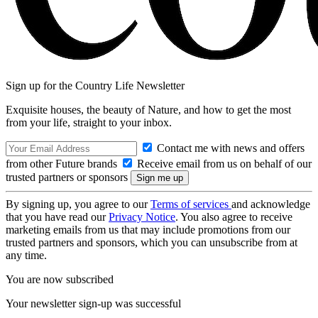
Sign up for the Country Life Newsletter
Exquisite houses, the beauty of Nature, and how to get the most
from your life, straight to your inbox.
Contact me with news and offers
from other Future brands
Receive email from us on behalf of our
trusted partners or sponsors
By signing up, you agree to our
Terms of services
and acknowledge
that you have read our
Privacy Notice
. You also agree to receive
marketing emails from us that may include promotions from our
trusted partners and sponsors, which you can unsubscribe from at
any time.
You are now subscribed
Your newsletter sign-up was successful