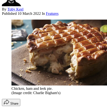
By
Toby Keel
Published
10 March 2022
In
Features
Chicken, ham and leek pie.
(Image credit: Charlie Bigham's)
Share