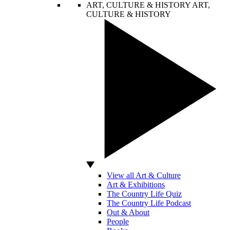
ART, CULTURE & HISTORY
ART,
CULTURE & HISTORY
View all Art & Culture
Art & Exhibitions
The Country Life Quiz
The Country Life Podcast
Out & About
People