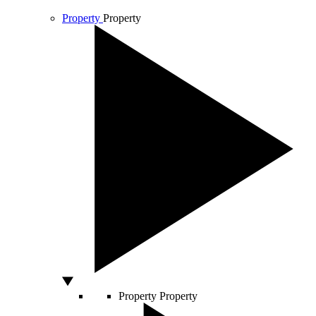
Property
Property
Property
Property