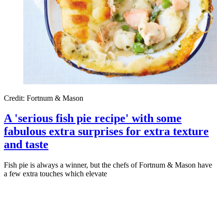
Credit: Fortnum & Mason
A 'serious fish pie recipe' with some
fabulous extra surprises for extra texture
and taste
Fish pie is always a winner, but the chefs of Fortnum & Mason have
a few extra touches which elevate