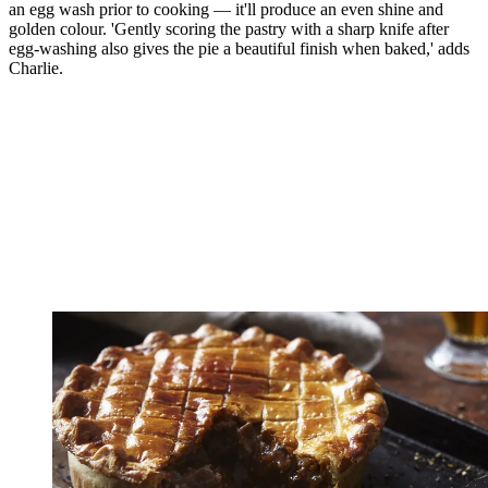
an egg wash prior to cooking — it'll produce an even shine and
golden colour. 'Gently scoring the pastry with a sharp knife after
egg-washing also gives the pie a beautiful finish when baked,' adds
Charlie.