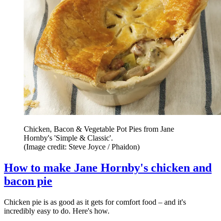
Chicken, Bacon & Vegetable Pot Pies from Jane
Hornby's 'Simple & Classic'.
(Image credit: Steve Joyce / Phaidon)
How to make Jane Hornby's chicken and
bacon pie
Chicken pie is as good as it gets for comfort food – and it's
incredibly easy to do. Here's how.