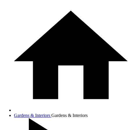
Gardens & Interiors
Gardens & Interiors