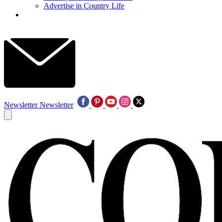
Advertise in Country Life
Newsletter
Newsletter