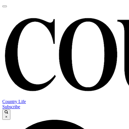
Country Life
Subscribe
×