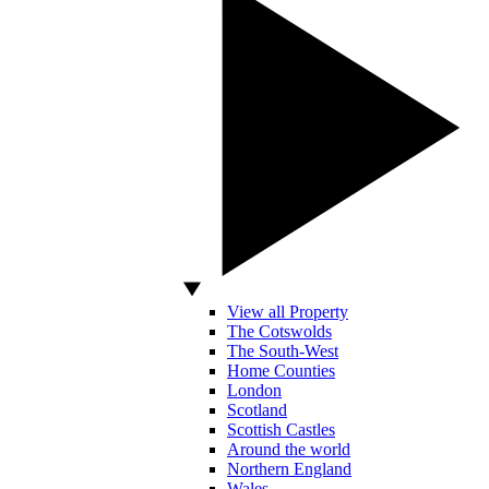
View all Property
The Cotswolds
The South-West
Home Counties
London
Scotland
Scottish Castles
Around the world
Northern England
Wales