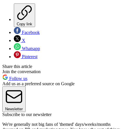
Copy link
Facebook
X
Whatsapp
Pinterest
Share this article
Join the conversation
Follow us
Add us as a preferred source on Google
Newsletter
Subscribe to our newsletter
We're generally not big fans of 'themed' days/weeks/months