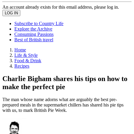
An account already exists for this email address, please log in.
Subscribe to Country Life
Explore the Archive
Consuming Passions
Best of British travel
Home
Life & Style
Food & Drink
Recipes
Charlie Bigham shares his tips on how to
make the perfect pie
The man whose name adorns what are arguably the best pre-
prepared meals in the supermarket chillers has shared his pie tips
with us, to mark British Pie Week.