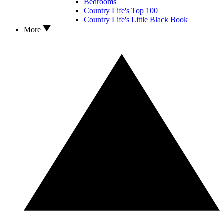
Bedrooms
Country Life's Top 100
Country Life's Little Black Book
More