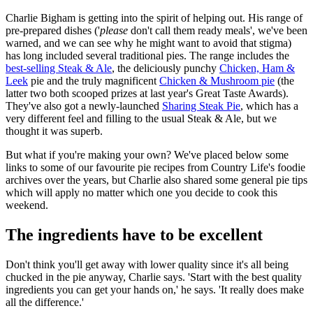
Charlie Bigham is getting into the spirit of helping out. His range of
pre-prepared dishes ('
please
don't call them ready meals', we've been
warned, and we can see why he might want to avoid that stigma)
has long included several traditional pies. The range includes the
best-selling Steak & Ale
, the deliciously punchy
Chicken, Ham &
Leek
pie and the truly magnificent
Chicken & Mushroom pie
(the
latter two both scooped prizes at last year's Great Taste Awards).
They've also got a newly-launched
Sharing Steak Pie
, which has a
very different feel and filling to the usual Steak & Ale, but we
thought it was superb.
But what if you're making your own? We've placed below some
links to some of our favourite pie recipes from Country Life's foodie
archives over the years, but Charlie also shared some general pie tips
which will apply no matter which one you decide to cook this
weekend.
The ingredients have to be excellent
Don't think you'll get away with lower quality since it's all being
chucked in the pie anyway, Charlie says. 'Start with the best quality
ingredients you can get your hands on,' he says. 'It really does make
all the difference.'