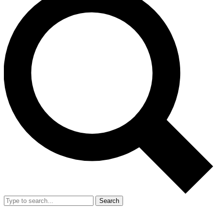
Search