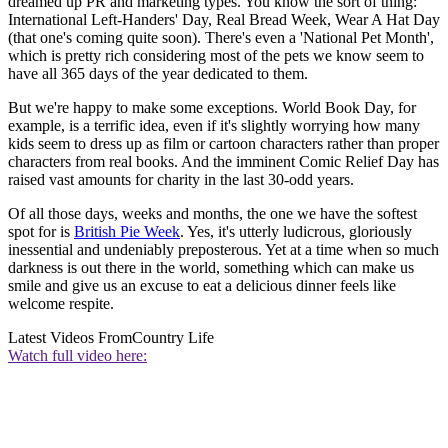
dreamed up PR and marketing types. You know the sort of thing:
International Left-Handers' Day, Real Bread Week, Wear A Hat Day
(that one's coming quite soon). There's even a 'National Pet Month',
which is pretty rich considering most of the pets we know seem to
have all 365 days of the year dedicated to them.
But we're happy to make some exceptions. World Book Day, for
example, is a terrific idea, even if it's slightly worrying how many
kids seem to dress up as film or cartoon characters rather than proper
characters from real books. And the imminent Comic Relief Day has
raised vast amounts for charity in the last 30-odd years.
Of all those days, weeks and months, the one we have the softest
spot for is
British Pie Week
. Yes, it's utterly ludicrous, gloriously
inessential and undeniably preposterous. Yet at a time when so much
darkness is out there in the world, something which can make us
smile and give us an excuse to eat a delicious dinner feels like
welcome respite.
Latest Videos From
Country Life
Watch full video here: