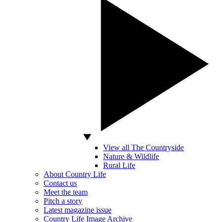
View all The Countryside
Nature & Wildlife
Rural Life
About Country Life
Contact us
Meet the team
Pitch a story
Latest magazine issue
Country Life Image Archive