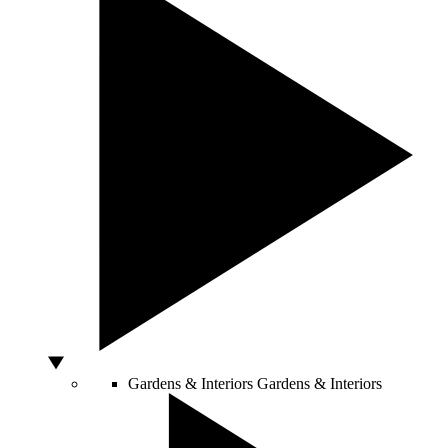
Gardens & Interiors
Gardens & Interiors