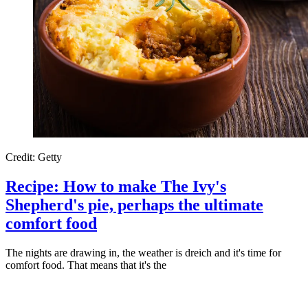
Credit: Getty
Recipe: How to make The Ivy's
Shepherd's pie, perhaps the ultimate
comfort food
The nights are drawing in, the weather is dreich and it's time for
comfort food. That means that it's the