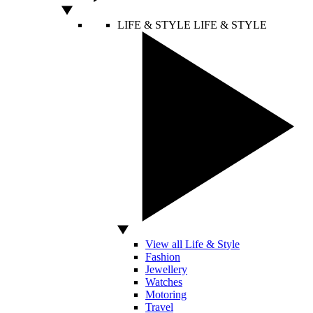
LIFE & STYLE
LIFE & STYLE
View all Life & Style
Fashion
Jewellery
Watches
Motoring
Travel