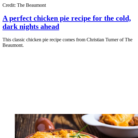
Credit: The Beaumont
A perfect chicken pie recipe for the cold,
dark nights ahead
This classic chicken pie recipe comes from Christian Turner of The
Beaumont.