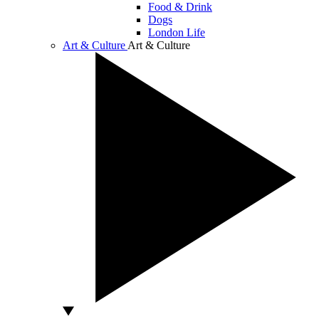
Food & Drink
Dogs
London Life
Art & Culture
Art & Culture