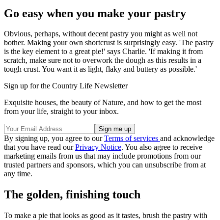
Go easy when you make your pastry
Obvious, perhaps, without decent pastry you might as well not
bother. Making your own shortcrust is surprisingly easy. 'The pastry
is the key element to a great pie!' says Charlie. 'If making it from
scratch, make sure not to overwork the dough as this results in a
tough crust. You want it as light, flaky and buttery as possible.'
Sign up for the Country Life Newsletter
Exquisite houses, the beauty of Nature, and how to get the most
from your life, straight to your inbox.
By signing up, you agree to our
Terms of services
and acknowledge
that you have read our
Privacy Notice
. You also agree to receive
marketing emails from us that may include promotions from our
trusted partners and sponsors, which you can unsubscribe from at
any time.
The golden, finishing touch
To make a pie that looks as good as it tastes, brush the pastry with