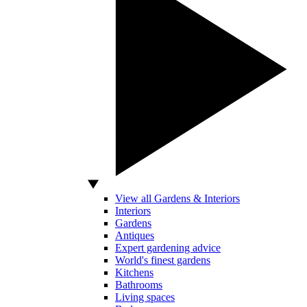
View all Gardens & Interiors
Interiors
Gardens
Antiques
Expert gardening advice
World's finest gardens
Kitchens
Bathrooms
Living spaces