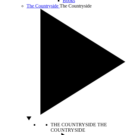
Books
The Countryside
The Countryside
THE COUNTRYSIDE
THE
COUNTRYSIDE