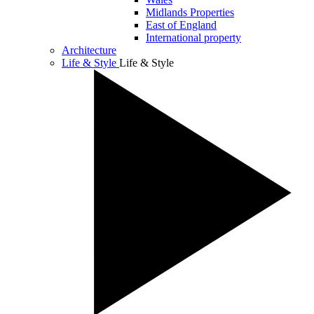
Midlands Properties
East of England
International property
Architecture
Life & Style
Life & Style