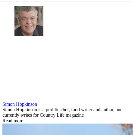
Simon Hopkinson
Simon Hopkinson is a prolific chef, food writer and author, and
currently writes for Country Life magazine
Read more