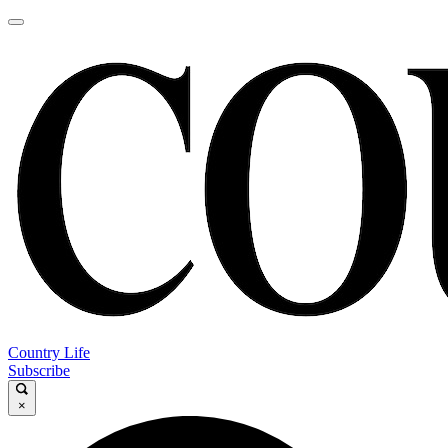
Country Life
Subscribe
×