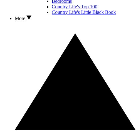
Bedrooms
Country Life's Top 100
Country Life's Little Black Book
More