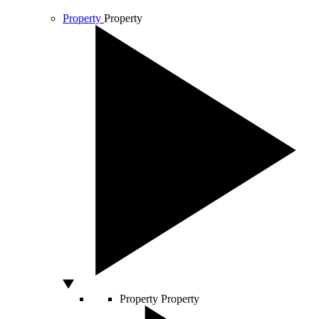
Property
Property
Property
Property