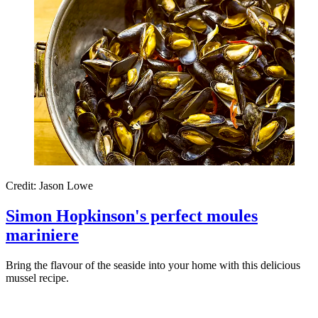
Credit: Jason Lowe
Simon Hopkinson's perfect moules
mariniere
Bring the flavour of the seaside into your home with this delicious
mussel recipe.