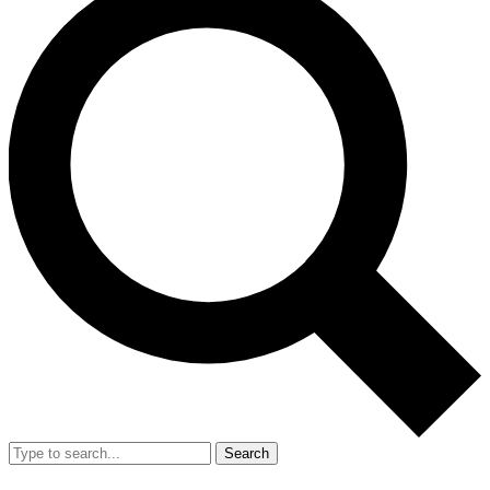
Search