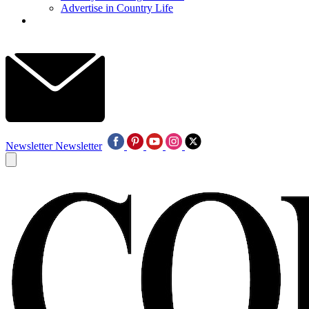
Advertise in Country Life
Newsletter
Newsletter