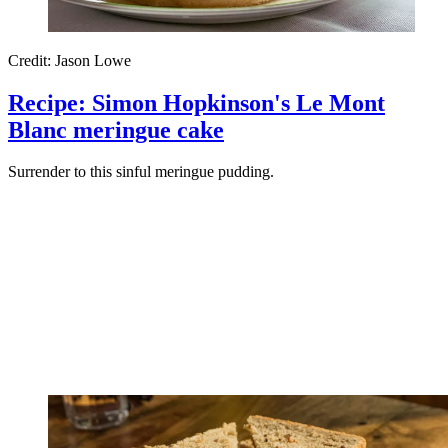
Credit: Jason Lowe
Recipe: Simon Hopkinson's Le Mont
Blanc meringue cake
Surrender to this sinful meringue pudding.