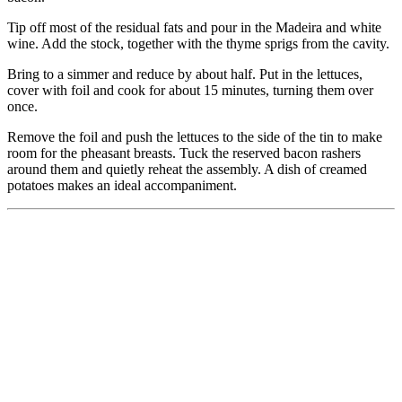
Tip off most of the residual fats and pour in the Madeira and white
wine. Add the stock, together with the thyme sprigs from the cavity.
Bring to a simmer and reduce by about half. Put in the lettuces,
cover with foil and cook for about 15 minutes, turning them over
once.
Remove the foil and push the lettuces to the side of the tin to make
room for the pheasant breasts. Tuck the reserved bacon rashers
around them and quietly reheat the assembly. A dish of creamed
potatoes makes an ideal accompaniment.