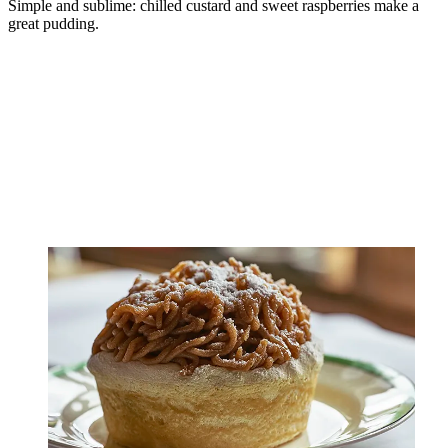
Simple and sublime: chilled custard and sweet raspberries make a
great pudding.