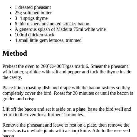
1 dressed pheasant
25g softened butter
3–4 sprigs thyme
6 thin rashers unsmoked streaky bacon
A generous splash of Madeira 75ml white wine
100ml chicken stock
4 small little-gem lettuces, trimmed
Method
Preheat the oven to 200˚C/400˚F/gas mark 6. Smear the pheasant
with butter, sprinkle with salt and pepper and tuck the thyme inside
the cavity.
Place it in a roasting dish and drape with the bacon rashers so they
completely cover the bird. Roast for 20 minutes or until the bacon is
golden and crisp.
Lift off the bacon and set it aside on a plate, baste the bird well and
return to the oven for a further 15 minutes.
Remove the pheasant and leave to rest on a plate, then remove the
breasts as two whole joints with a sharp knife. Add to the reserved
bacon.