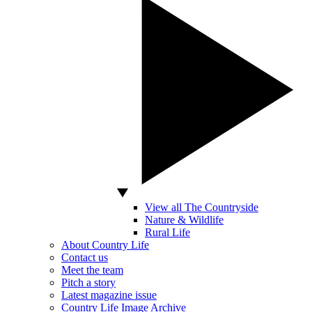
View all The Countryside
Nature & Wildlife
Rural Life
About Country Life
Contact us
Meet the team
Pitch a story
Latest magazine issue
Country Life Image Archive