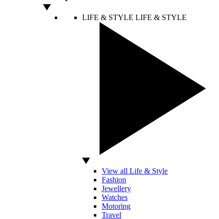
LIFE & STYLE
LIFE & STYLE
View all Life & Style
Fashion
Jewellery
Watches
Motoring
Travel