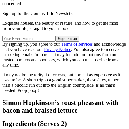
concerned.
Sign up for the Country Life Newsletter
Exquisite houses, the beauty of Nature, and how to get the most
from your life, straight to your inbox.
By signing up, you agree to our
Terms of services
and acknowledge
that you have read our
Privacy Notice
. You also agree to receive
marketing emails from us that may include promotions from our
trusted partners and sponsors, which you can unsubscribe from at
any time.
It may not be the rarity it once was, but nor is it as expensive as it
used to be. A short trip to a good supermarket, these days, rather
than a bucolic run out into the English countryside, is all that’s
needed. Poop poop!
Simon Hopkinson’s roast pheasant with
bacon and braised lettuce
Ingredients (Serves 2)