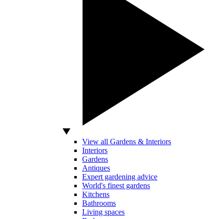
View all Gardens & Interiors
Interiors
Gardens
Antiques
Expert gardening advice
World's finest gardens
Kitchens
Bathrooms
Living spaces