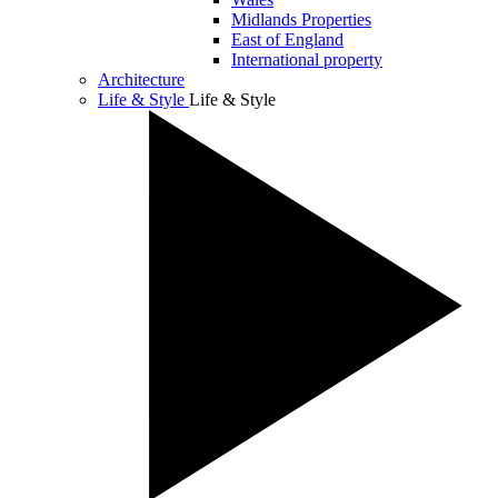
Midlands Properties
East of England
International property
Architecture
Life & Style
Life & Style