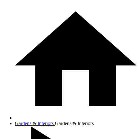
Gardens & Interiors
Gardens & Interiors