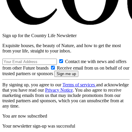
Sign up for the Country Life Newsletter
Exquisite houses, the beauty of Nature, and how to get the most
from your life, straight to your inbox.
Contact me with news and offers
from other Future brands
Receive email from us on behalf of our
trusted partners or sponsors
By signing up, you agree to our
Terms of services
and acknowledge
that you have read our
Privacy Notice
. You also agree to receive
marketing emails from us that may include promotions from our
trusted partners and sponsors, which you can unsubscribe from at
any time.
You are now subscribed
Your newsletter sign-up was successful