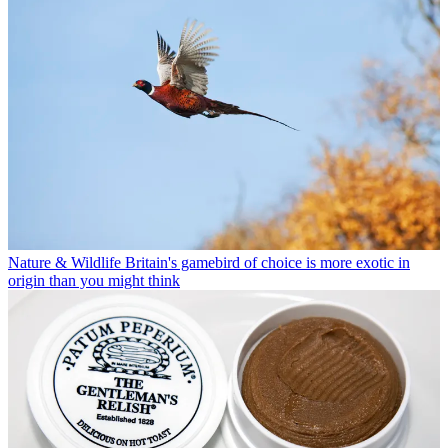
Nature & Wildlife
Britain's gamebird of choice is more exotic in
origin than you might think