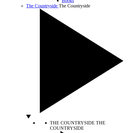
Books
The Countryside
The Countryside
THE COUNTRYSIDE
THE
COUNTRYSIDE