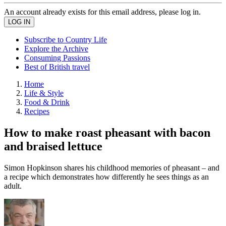
An account already exists for this email address, please log in.
Subscribe to Country Life
Explore the Archive
Consuming Passions
Best of British travel
Home
Life & Style
Food & Drink
Recipes
How to make roast pheasant with bacon
and braised lettuce
Simon Hopkinson shares his childhood memories of pheasant – and
a recipe which demonstrates how differently he sees things as an
adult.