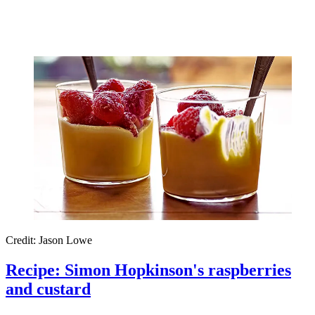
Credit: Jason Lowe
Recipe: Simon Hopkinson's raspberries
and custard