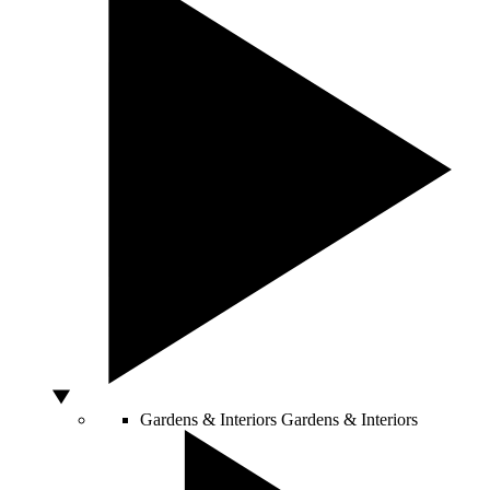
Gardens & Interiors
Gardens & Interiors