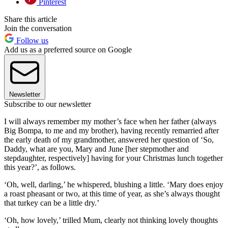
Pinterest
Share this article
Join the conversation
Follow us
Add us as a preferred source on Google
Newsletter
Subscribe to our newsletter
I will always remember my mother’s face when her father (always
Big Bompa, to me and my brother), having recently remarried after
the early death of my grandmother, answered her question of ‘So,
Daddy, what are you, Mary and June [her stepmother and
stepdaughter, respectively] having for your Christmas lunch together
this year?’, as follows.
‘Oh, well, darling,’ he whispered, blushing a little. ‘Mary does enjoy
a roast pheasant or two, at this time of year, as she’s always thought
that turkey can be a little dry.’
‘Oh, how lovely,’ trilled Mum, clearly not thinking lovely thoughts