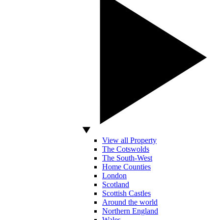
View all Property
The Cotswolds
The South-West
Home Counties
London
Scotland
Scottish Castles
Around the world
Northern England
Wales