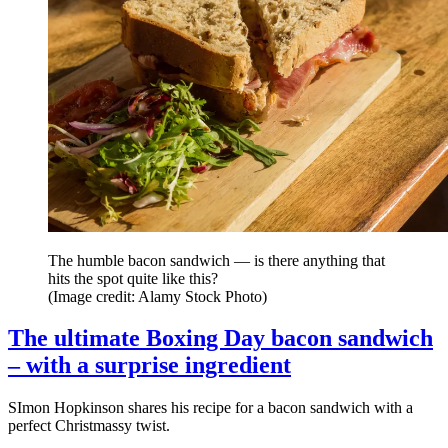
The humble bacon sandwich — is there anything that
hits the spot quite like this?
(Image credit: Alamy Stock Photo)
The ultimate Boxing Day bacon sandwich
– with a surprise ingredient
SImon Hopkinson shares his recipe for a bacon sandwich with a
perfect Christmassy twist.