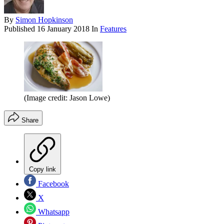
By
Simon Hopkinson
Published
16 January 2018
In
Features
(Image credit: Jason Lowe)
Share
Copy link
Facebook
X
Whatsapp