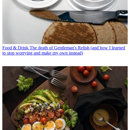
Food & Drink
The death of Gentleman's Relish (and how I learned
to stop worrying and make my own instead)