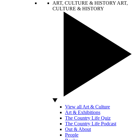
ART, CULTURE & HISTORY
ART,
CULTURE & HISTORY
View all Art & Culture
Art & Exhibitions
The Country Life Quiz
The Country Life Podcast
Out & About
People