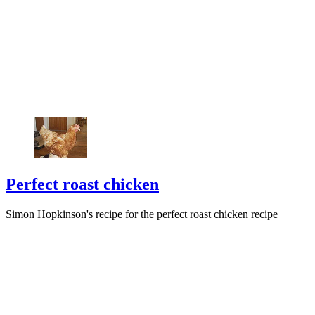
Perfect roast chicken
Simon Hopkinson's recipe for the perfect roast chicken recipe