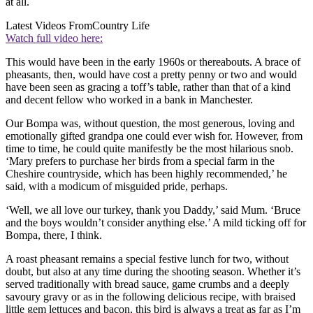
at all.
Latest Videos From
Country Life
Watch full video here:
This would have been in the early 1960s or thereabouts. A brace of
pheasants, then, would have cost a pretty penny or two and would
have been seen as gracing a toff’s table, rather than that of a kind
and decent fellow who worked in a bank in Manchester.
Our Bompa was, without question, the most generous, loving and
emotionally gifted grandpa one could ever wish for. However, from
time to time, he could quite manifestly be the most hilarious snob.
‘Mary prefers to purchase her birds from a special farm in the
Cheshire countryside, which has been highly recommended,’ he
said, with a modicum of misguided pride, perhaps.
‘Well, we all love our turkey, thank you Daddy,’ said Mum. ‘Bruce
and the boys wouldn’t consider anything else.’ A mild ticking off for
Bompa, there, I think.
A roast pheasant remains a special festive lunch for two, without
doubt, but also at any time during the shooting season. Whether it’s
served traditionally with bread sauce, game crumbs and a deeply
savoury gravy or as in the following delicious recipe, with braised
little gem lettuces and bacon, this bird is always a treat as far as I’m