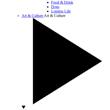
Food & Drink
Dogs
London Life
Art & Culture
Art & Culture