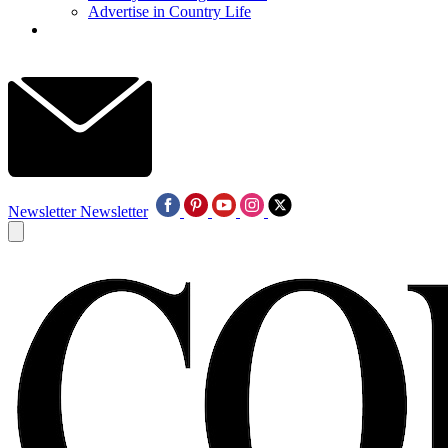
Advertise in Country Life
Newsletter
Newsletter