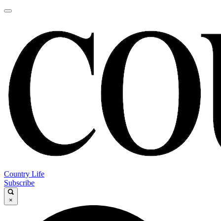
Country Life
Subscribe
×