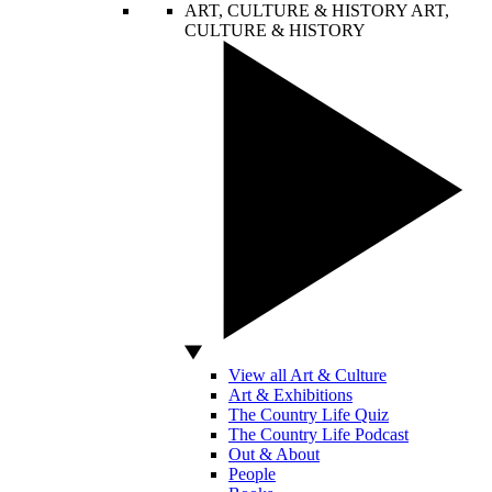
ART, CULTURE & HISTORY
ART,
CULTURE & HISTORY
View all Art & Culture
Art & Exhibitions
The Country Life Quiz
The Country Life Podcast
Out & About
People