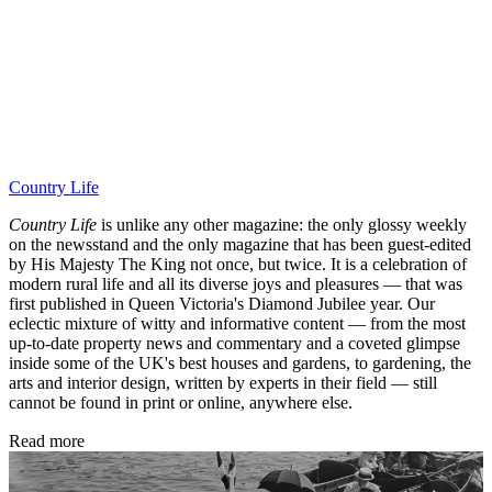
Country Life
Country Life
is unlike any other magazine: the only glossy weekly
on the newsstand and the only magazine that has been guest-edited
by His Majesty The King not once, but twice. It is a celebration of
modern rural life and all its diverse joys and pleasures — that was
first published in Queen Victoria's Diamond Jubilee year. Our
eclectic mixture of witty and informative content — from the most
up-to-date property news and commentary and a coveted glimpse
inside some of the UK's best houses and gardens, to gardening, the
arts and interior design, written by experts in their field — still
cannot be found in print or online, anywhere else.
Read more