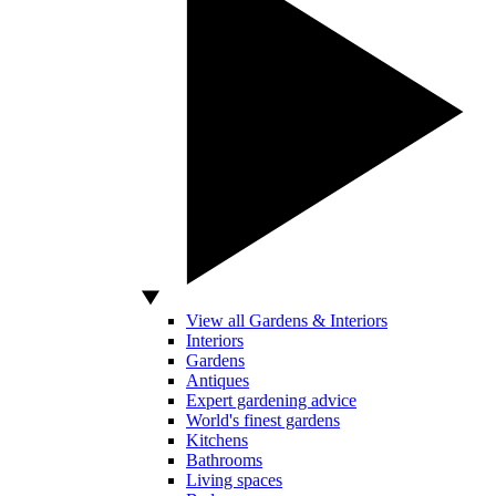
View all Gardens & Interiors
Interiors
Gardens
Antiques
Expert gardening advice
World's finest gardens
Kitchens
Bathrooms
Living spaces