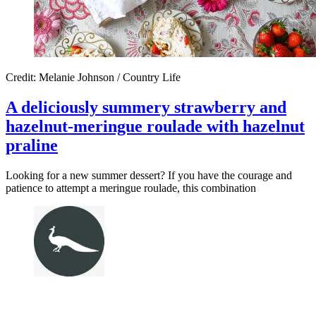
Credit: Melanie Johnson / Country Life
A deliciously summery strawberry and
hazelnut-meringue roulade with hazelnut
praline
Looking for a new summer dessert? If you have the courage and
patience to attempt a meringue roulade, this combination