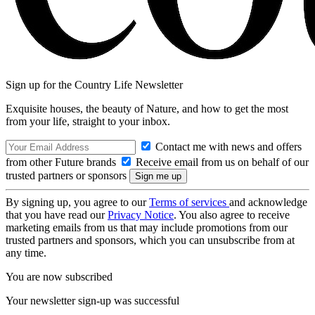
Sign up for the Country Life Newsletter
Exquisite houses, the beauty of Nature, and how to get the most
from your life, straight to your inbox.
Contact me with news and offers
from other Future brands
Receive email from us on behalf of our
trusted partners or sponsors
By signing up, you agree to our
Terms of services
and acknowledge
that you have read our
Privacy Notice
. You also agree to receive
marketing emails from us that may include promotions from our
trusted partners and sponsors, which you can unsubscribe from at
any time.
You are now subscribed
Your newsletter sign-up was successful