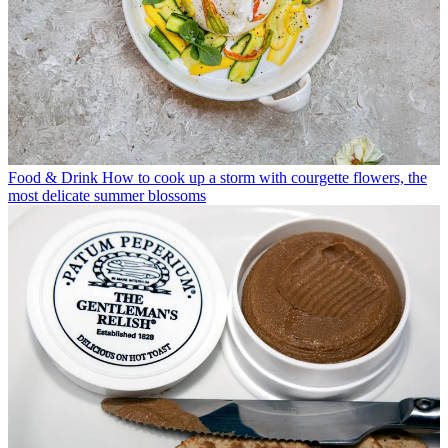
Food & Drink
How to cook up a storm with courgette flowers, the
most delicate summer blossoms