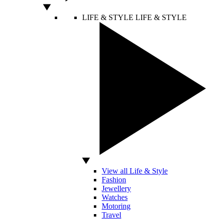
LIFE & STYLE
LIFE & STYLE
View all Life & Style
Fashion
Jewellery
Watches
Motoring
Travel