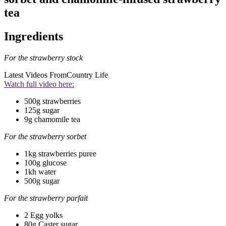
tea
Ingredients
For the strawberry stock
Latest Videos From
Country Life
Watch full video here:
500g strawberries
125g sugar
9g chamomile tea
For the strawberry sorbet
1kg strawberries puree
100g glucose
1kh water
500g sugar
For the strawberry parfait
2 Egg yolks
80g Caster sugar