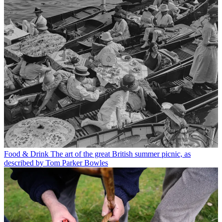
Food & Drink
The art of the great British summer picnic, as
described by Tom Parker Bowles