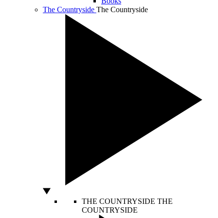
Books
The Countryside
The Countryside
THE COUNTRYSIDE
THE
COUNTRYSIDE