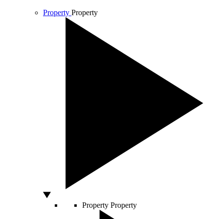
Property
Property
Property
Property