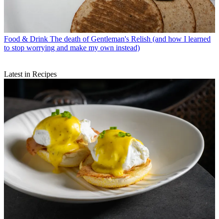
Food & Drink
The death of Gentleman's Relish (and how I learned
to stop worrying and make my own instead)
Latest in Recipes