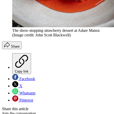
The show-stopping strawberry dessert at Adare Manor.
(Image credit: John Scott Blackwell)
Share
Copy link
Facebook
X
Whatsapp
Pinterest
Share this article
Join the conversation