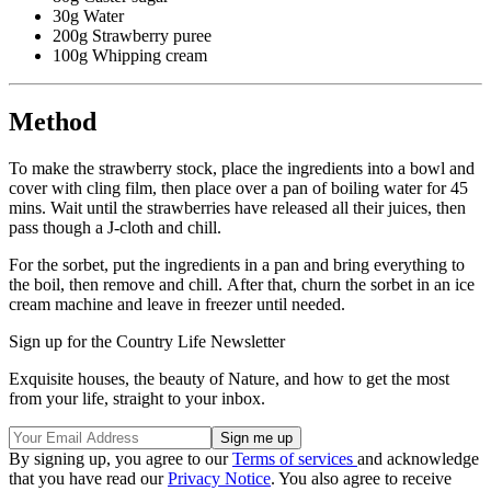
30g Water
200g Strawberry puree
100g Whipping cream
Method
To make the strawberry stock, place the ingredients into a bowl and
cover with cling film, then place over a pan of boiling water for 45
mins. Wait until the strawberries have released all their juices, then
pass though a J-cloth and chill.
For the sorbet, put the ingredients in a pan and bring everything to
the boil, then remove and chill. After that, churn the sorbet in an ice
cream machine and leave in freezer until needed.
Sign up for the Country Life Newsletter
Exquisite houses, the beauty of Nature, and how to get the most
from your life, straight to your inbox.
By signing up, you agree to our
Terms of services
and acknowledge
that you have read our
Privacy Notice
. You also agree to receive