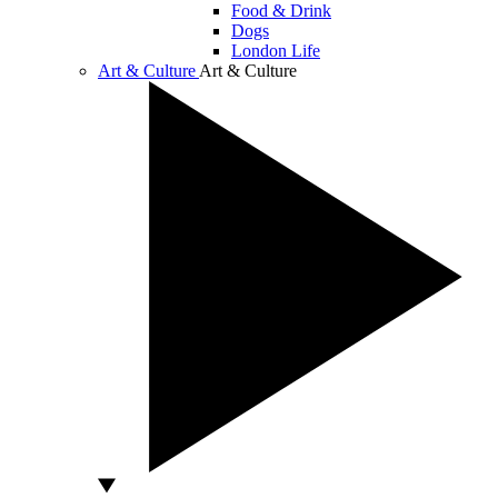
Food & Drink
Dogs
London Life
Art & Culture
Art & Culture