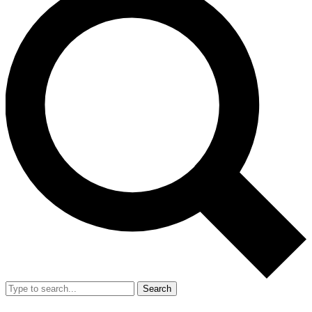
Search