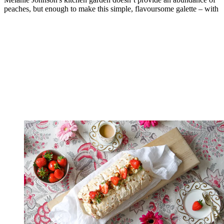
peaches, but enough to make this simple, flavoursome galette – with