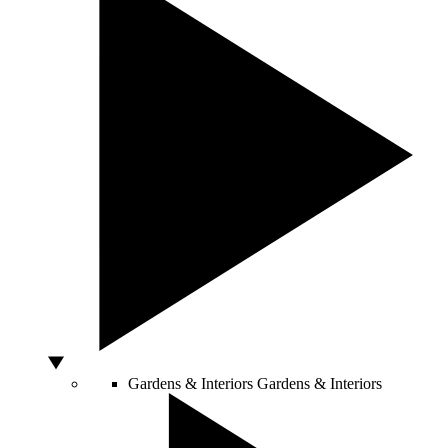
Gardens & Interiors
Gardens & Interiors