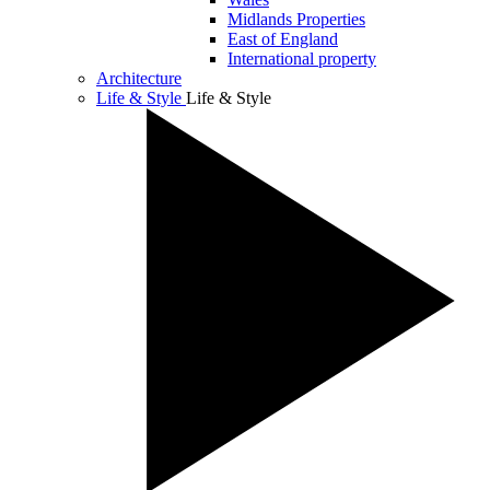
Midlands Properties
East of England
International property
Architecture
Life & Style
Life & Style