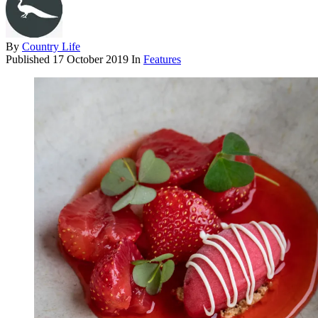
By
Country Life
Published
17 October 2019
In
Features