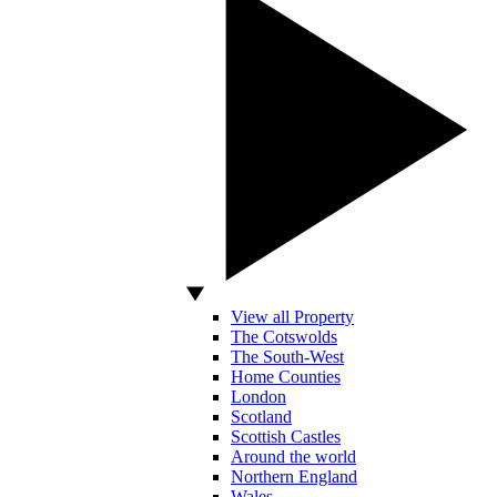
View all Property
The Cotswolds
The South-West
Home Counties
London
Scotland
Scottish Castles
Around the world
Northern England
Wales