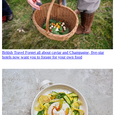
British Travel
Forget all about caviar and Champagne, five-star
hotels now want you to forage for your own food