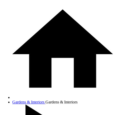
Gardens & Interiors
Gardens & Interiors