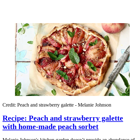
Credit: Peach and strawberry galette - Melanie Johnson
Recipe: Peach and strawberry galette
with home-made peach sorbet
Melanie Johnson's kitchen garden doesn’t provide an abundance of