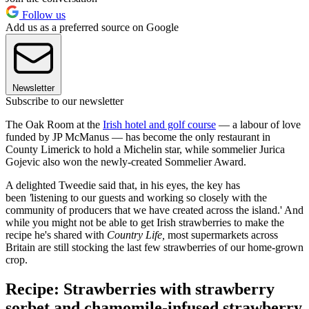
Follow us
Add us as a preferred source on Google
Newsletter
Subscribe to our newsletter
The Oak Room at the
Irish hotel and golf course
— a labour of love
funded by JP McManus — has become the only restaurant in
County Limerick to hold a Michelin star, while sommelier Jurica
Gojevic also won the newly-created Sommelier Award.
A delighted Tweedie said that, in his eyes, the key has
been
'
listening to our guests and working so closely with the
community of producers that we have created across the island.' And
while you might not be able to get Irish strawberries to make the
recipe he's shared with
Country Life,
most supermarkets across
Britain are still stocking the last few strawberries of our home-grown
crop.
Recipe: Strawberries with strawberry
sorbet and chamomile-infused strawberry