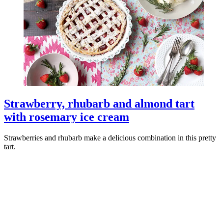
Strawberry, rhubarb and almond tart
with rosemary ice cream
Strawberries and rhubarb make a delicious combination in this pretty
tart.