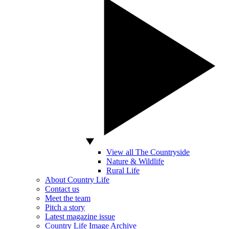
View all The Countryside
Nature & Wildlife
Rural Life
About Country Life
Contact us
Meet the team
Pitch a story
Latest magazine issue
Country Life Image Archive