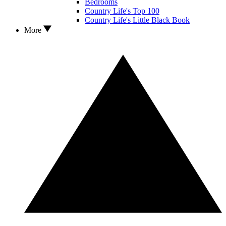
Bedrooms
Country Life's Top 100
Country Life's Little Black Book
More