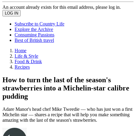
An account already exists for this email address, please log in.
Subscribe to Country Life
Explore the Archive
Consuming Passions
Best of British travel
Home
Life & Style
Food & Drink
Recipes
How to turn the last of the season's
strawberries into a Michelin-star calibre
pudding
Adare Manor's head chef Mike Tweedie — who has just won a first
Michelin star — shares a recipe that will help you make something
amazing with the last of the season's strawberries.