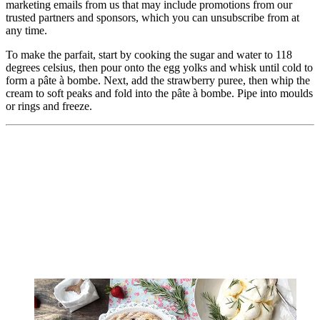
marketing emails from us that may include promotions from our
trusted partners and sponsors, which you can unsubscribe from at
any time.
To make the parfait, start by cooking the sugar and water to 118
degrees celsius, then pour onto the egg yolks and whisk until cold to
form a pâte à bombe. Next, add the strawberry puree, then whip the
cream to soft peaks and fold into the pâte à bombe. Pipe into moulds
or rings and freeze.