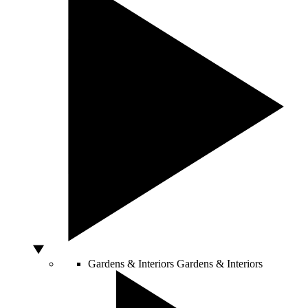
Gardens & Interiors
Gardens & Interiors