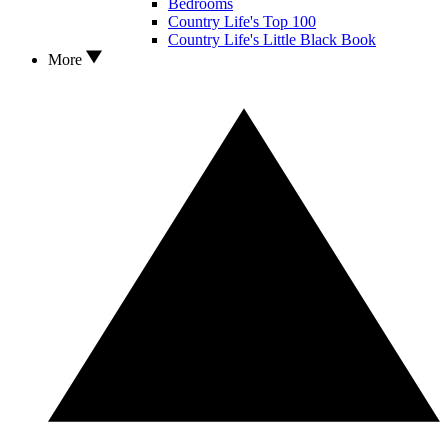
Bedrooms
Country Life's Top 100
Country Life's Little Black Book
More