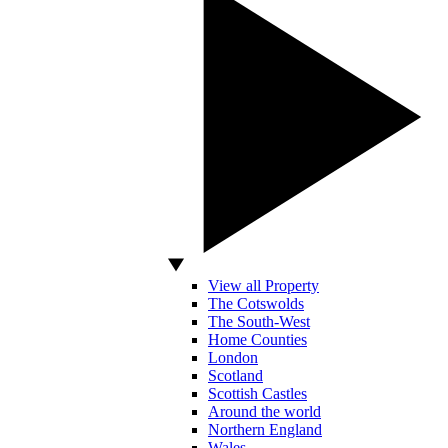
View all Property
The Cotswolds
The South-West
Home Counties
London
Scotland
Scottish Castles
Around the world
Northern England
Wales