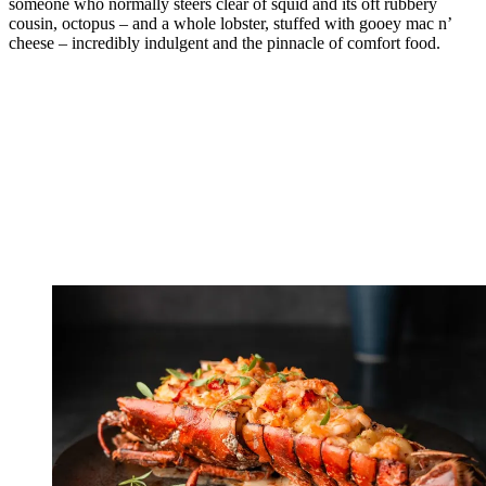
someone who normally steers clear of squid and its oft rubbery
cousin, octopus – and a whole lobster, stuffed with gooey mac n’
cheese – incredibly indulgent and the pinnacle of comfort food.