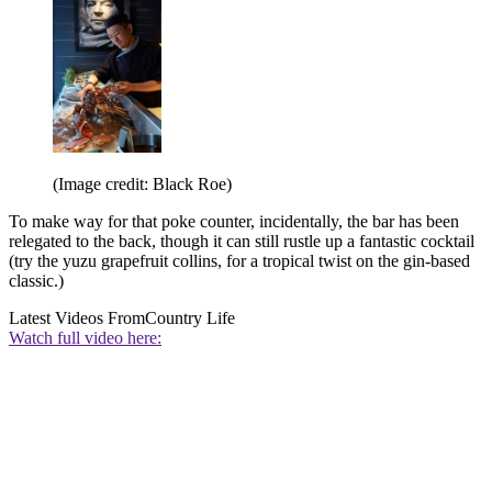
(Image credit: Black Roe)
To make way for that poke counter, incidentally, the bar has been
relegated to the back, though it can still rustle up a fantastic cocktail
(try the yuzu grapefruit collins, for a tropical twist on the gin-based
classic.)
Latest Videos From
Country Life
Watch full video here: