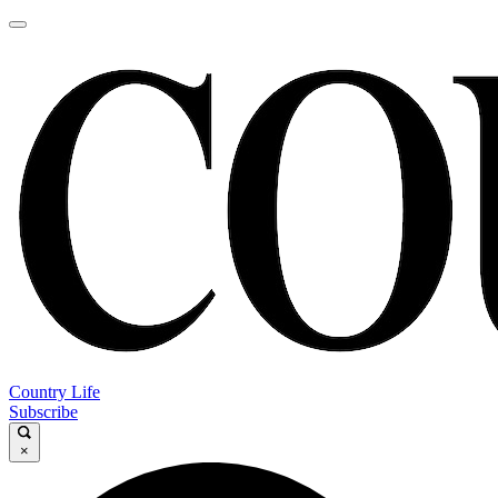
Country Life
Subscribe
×