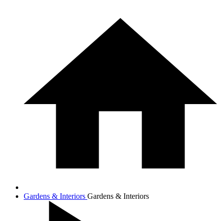
Gardens & Interiors
Gardens & Interiors