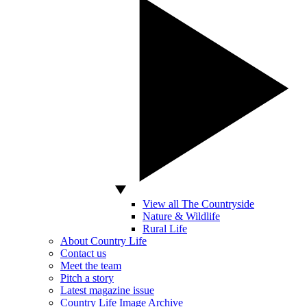
View all The Countryside
Nature & Wildlife
Rural Life
About Country Life
Contact us
Meet the team
Pitch a story
Latest magazine issue
Country Life Image Archive