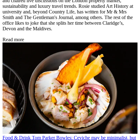
and chaired live discussions on the London property market,
sustainability and luxury travel trends. Rosie studied Art History at
university and, beyond Country Life, has written for Mr & Mrs
Smith and The Gentleman's Journal, among others. The rest of the
office likes to joke that she splits her time between Claridge’s,
Devon and the Maldives.
Read more
Food & Drink
Tom Parker Bowles: Ceviche may be minimalist, but