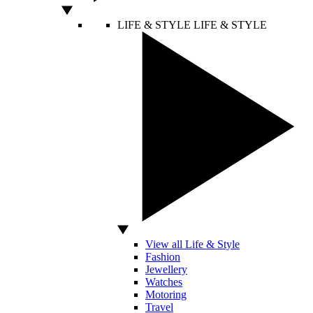
LIFE & STYLE
LIFE & STYLE
View all Life & Style
Fashion
Jewellery
Watches
Motoring
Travel