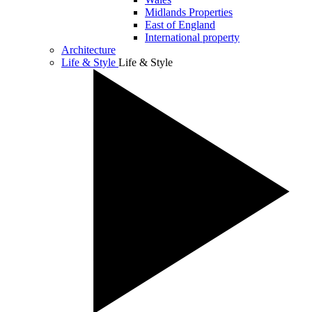
Midlands Properties
East of England
International property
Architecture
Life & Style
Life & Style