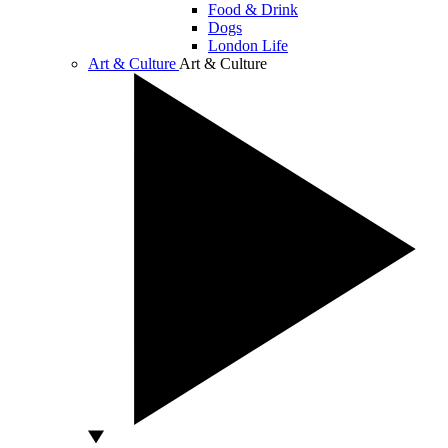
Food & Drink
Dogs
London Life
Art & Culture
Art & Culture