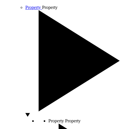
Property
Property
Property
Property