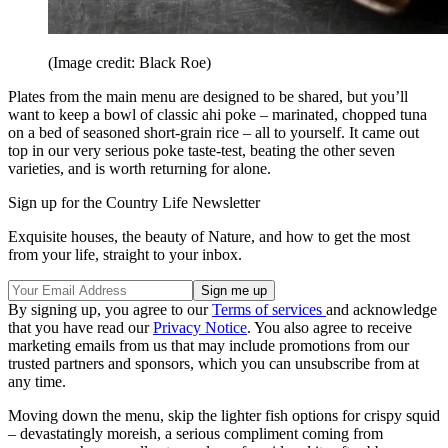
(Image credit: Black Roe)
Plates from the main menu are designed to be shared, but you’ll
want to keep a bowl of classic ahi poke – marinated, chopped tuna
on a bed of seasoned short-grain rice – all to yourself. It came out
top in our very serious poke taste-test, beating the other seven
varieties, and is worth returning for alone.
Sign up for the Country Life Newsletter
Exquisite houses, the beauty of Nature, and how to get the most
from your life, straight to your inbox.
By signing up, you agree to our
Terms of services
and acknowledge
that you have read our
Privacy Notice
. You also agree to receive
marketing emails from us that may include promotions from our
trusted partners and sponsors, which you can unsubscribe from at
any time.
Moving down the menu, skip the lighter fish options for crispy squid
– devastatingly moreish, a serious compliment coming from