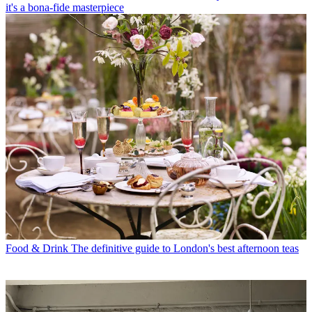
it's a bona-fide masterpiece
Food & Drink
The definitive guide to London's best afternoon teas