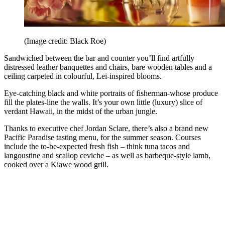
(Image credit: Black Roe)
Sandwiched between the bar and counter you’ll find artfully
distressed leather banquettes and chairs, bare wooden tables and a
ceiling carpeted in colourful, Lei-inspired blooms.
Eye-catching black and white portraits of fisherman-whose produce
fill the plates-line the walls. It’s your own little (luxury) slice of
verdant Hawaii, in the midst of the urban jungle.
Thanks to executive chef Jordan Sclare, there’s also a brand new
Pacific Paradise tasting menu, for the summer season. Courses
include the to-be-expected fresh fish – think tuna tacos and
langoustine and scallop ceviche – as well as barbeque-style lamb,
cooked over a Kiawe wood grill.