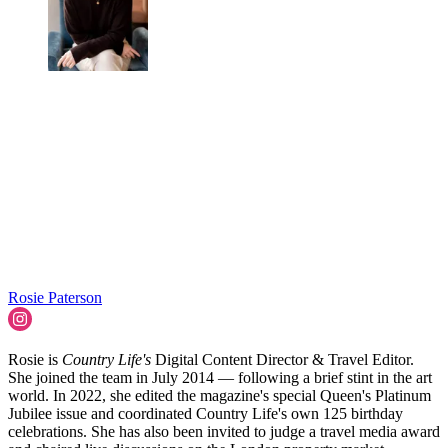
Rosie Paterson
Rosie is
Country Life's
Digital Content Director & Travel Editor.
She joined the team in July 2014 — following a brief stint in the art
world. In 2022, she edited the magazine's special Queen's Platinum
Jubilee issue and coordinated Country Life's own 125 birthday
celebrations. She has also been invited to judge a travel media award