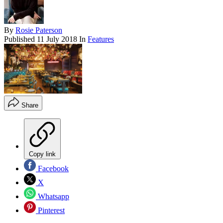
By
Rosie Paterson
Published
11 July 2018
In
Features
Share
Copy link
Facebook
X
Whatsapp
Pinterest