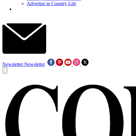
Advertise in Country Life
Newsletter
Newsletter