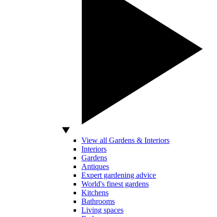
View all Gardens & Interiors
Interiors
Gardens
Antiques
Expert gardening advice
World's finest gardens
Kitchens
Bathrooms
Living spaces