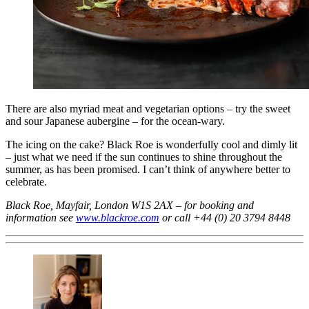
There are also myriad meat and vegetarian options – try the sweet
and sour Japanese aubergine – for the ocean-wary.
The icing on the cake? Black Roe is wonderfully cool and dimly lit
– just what we need if the sun continues to shine throughout the
summer, as has been promised. I can’t think of anywhere better to
celebrate.
Black Roe, Mayfair, London W1S 2AX – for booking and
information see
www.blackroe.com
or call +44 (0) 20 3794 8448