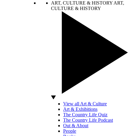
ART, CULTURE & HISTORY
ART,
CULTURE & HISTORY
View all Art & Culture
Art & Exhibitions
The Country Life Quiz
The Country Life Podcast
Out & About
People