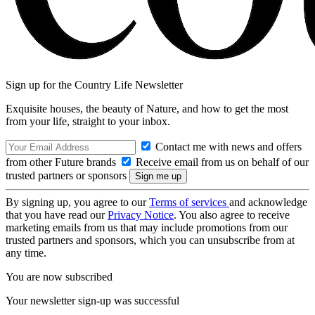
Sign up for the Country Life Newsletter
Exquisite houses, the beauty of Nature, and how to get the most
from your life, straight to your inbox.
Contact me with news and offers
from other Future brands
Receive email from us on behalf of our
trusted partners or sponsors
By signing up, you agree to our
Terms of services
and acknowledge
that you have read our
Privacy Notice
. You also agree to receive
marketing emails from us that may include promotions from our
trusted partners and sponsors, which you can unsubscribe from at
any time.
You are now subscribed
Your newsletter sign-up was successful