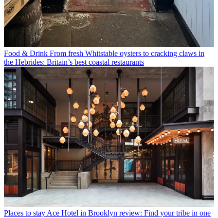
Food & Drink
From fresh Whitstable oysters to cracking claws in
the Hebrides: Britain’s best coastal restaurants
Places to stay
Ace Hotel in Brooklyn review: Find your tribe in one