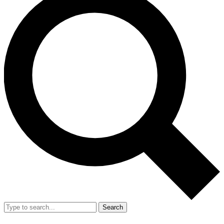
Search