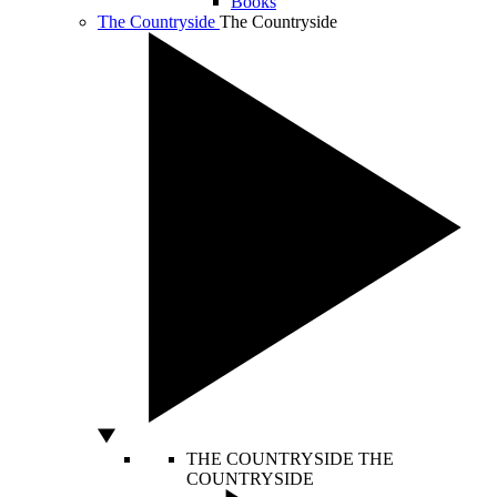
Books
The Countryside
The Countryside
THE COUNTRYSIDE
THE
COUNTRYSIDE