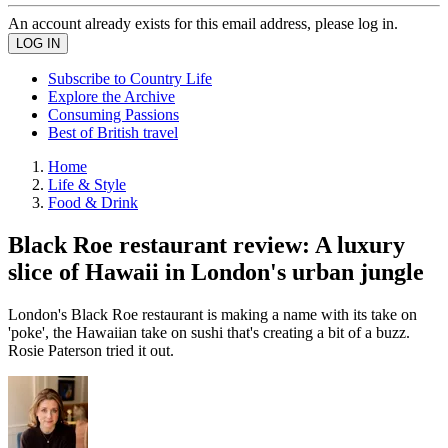
An account already exists for this email address, please log in.
Subscribe to Country Life
Explore the Archive
Consuming Passions
Best of British travel
Home
Life & Style
Food & Drink
Black Roe restaurant review: A luxury
slice of Hawaii in London's urban jungle
London's Black Roe restaurant is making a name with its take on
'poke', the Hawaiian take on sushi that's creating a bit of a buzz.
Rosie Paterson tried it out.