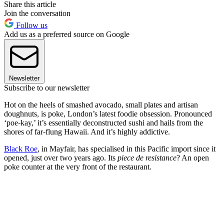
Share this article
Join the conversation
Follow us
Add us as a preferred source on Google
Newsletter
Subscribe to our newsletter
Hot on the heels of smashed avocado, small plates and artisan
doughnuts, is poke, London’s latest foodie obsession. Pronounced
‘poe-kay,’ it’s essentially deconstructed sushi and hails from the
shores of far-flung Hawaii. And it’s highly addictive.
Black Roe
, in Mayfair, has specialised in this Pacific import since it
opened, just over two years ago. Its
piece de resistance
? An open
poke counter at the very front of the restaurant.