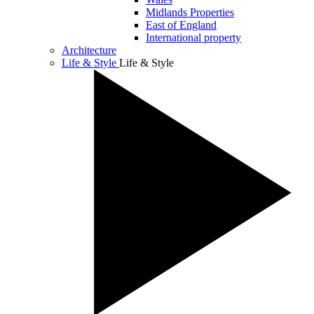
Midlands Properties
East of England
International property
Architecture
Life & Style
Life & Style