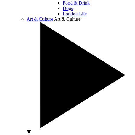
Food & Drink
Dogs
London Life
Art & Culture
Art & Culture