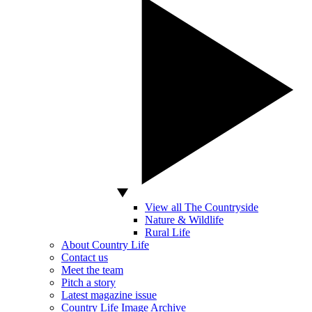
View all The Countryside
Nature & Wildlife
Rural Life
About Country Life
Contact us
Meet the team
Pitch a story
Latest magazine issue
Country Life Image Archive