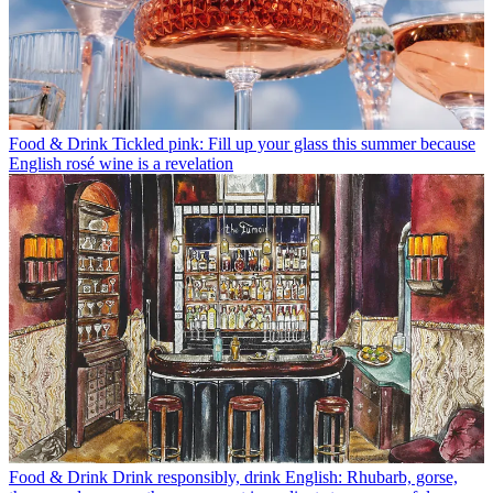
Food & Drink
Tickled pink: Fill up your glass this summer because
English rosé wine is a revelation
Food & Drink
Drink responsibly, drink English: Rhubarb, gorse,