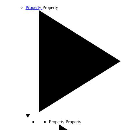
Property
Property
Property
Property