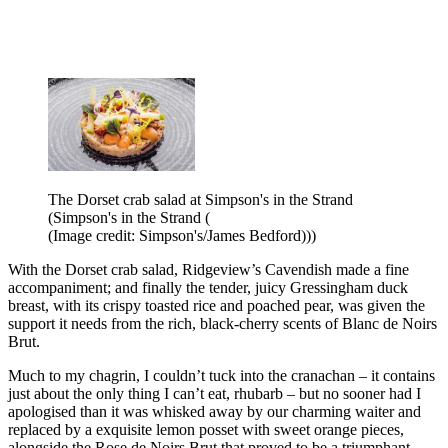
The Dorset crab salad at Simpson's in the Strand
(Simpson's in the Strand (
(Image credit: Simpson's/James Bedford)))
With the Dorset crab salad, Ridgeview’s Cavendish made a fine
accompaniment; and finally the tender, juicy Gressingham duck
breast, with its crispy toasted rice and poached pear, was given the
support it needs from the rich, black-cherry scents of Blanc de Noirs
Brut.
Much to my chagrin, I couldn’t tuck into the cranachan – it contains
just about the only thing I can’t eat, rhubarb – but no sooner had I
apologised than it was whisked away by our charming waiter and
replaced by a exquisite lemon posset with sweet orange pieces,
alongside the Rose de Noirs Brut that proved to be a triumphant