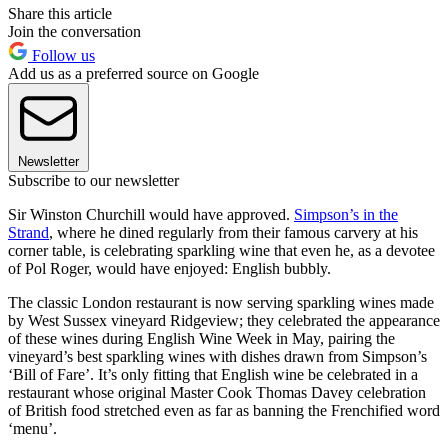
Share this article
Join the conversation
Follow us
Add us as a preferred source on Google
Newsletter
Subscribe to our newsletter
Sir Winston Churchill would have approved.
Simpson’s in the
Strand
, where he dined regularly from their famous carvery at his
corner table, is celebrating sparkling wine that even he, as a devotee
of Pol Roger, would have enjoyed: English bubbly.
The classic London restaurant is now serving sparkling wines made
by West Sussex vineyard Ridgeview; they celebrated the appearance
of these wines during English Wine Week in May, pairing the
vineyard’s best sparkling wines with dishes drawn from Simpson’s
‘Bill of Fare’. It’s only fitting that English wine be celebrated in a
restaurant whose original Master Cook Thomas Davey celebration
of British food stretched even as far as banning the Frenchified word
‘menu’.