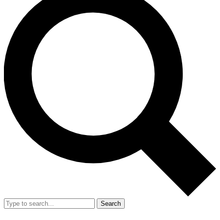
Search