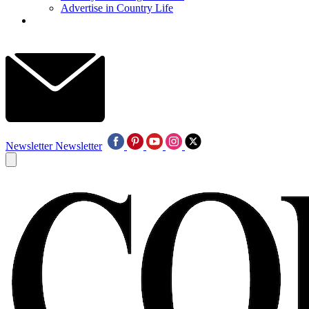
Advertise in Country Life
Newsletter
Newsletter