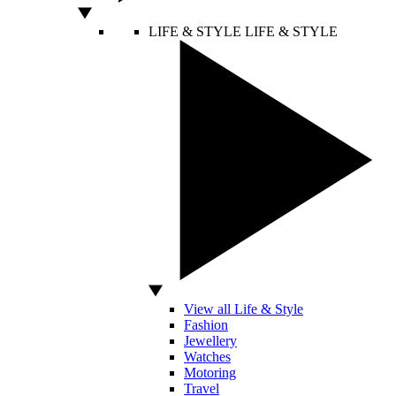
LIFE & STYLE
LIFE & STYLE
View all Life & Style
Fashion
Jewellery
Watches
Motoring
Travel