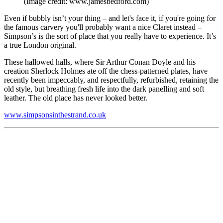
(Image credit: www.jamesbedford.com)
Even if bubbly isn’t your thing – and let's face it, if you're going for
the famous carvery you'll probably want a nice Claret instead –
Simpson’s is the sort of place that you really have to experience. It’s
a true London original.
These hallowed halls, where Sir Arthur Conan Doyle and his
creation Sherlock Holmes ate off the chess-patterned plates, have
recently been impeccably, and respectfully, refurbished, retaining the
old style, but breathing fresh life into the dark panelling and soft
leather. The old place has never looked better.
www.simpsonsinthestrand.co.uk