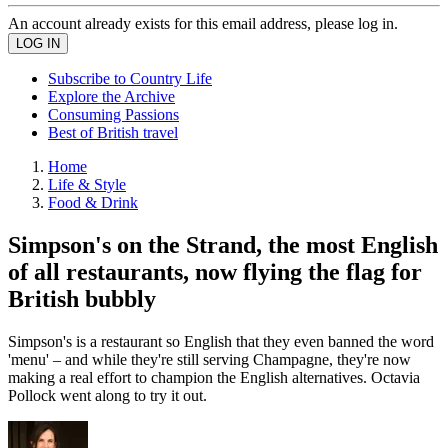
An account already exists for this email address, please log in.
Subscribe to Country Life
Explore the Archive
Consuming Passions
Best of British travel
Home
Life & Style
Food & Drink
Simpson's on the Strand, the most English
of all restaurants, now flying the flag for
British bubbly
Simpson's is a restaurant so English that they even banned the word
'menu' – and while they're still serving Champagne, they're now
making a real effort to champion the English alternatives. Octavia
Pollock went along to try it out.