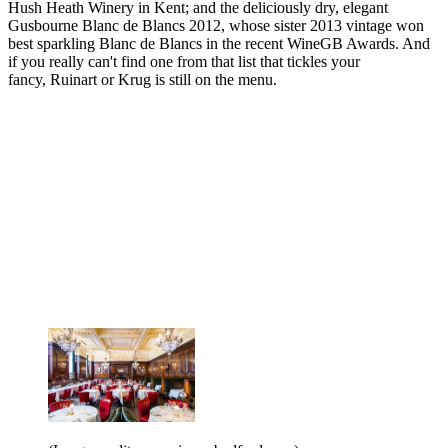
Hush Heath Winery in Kent; and the deliciously dry, elegant
Gusbourne Blanc de Blancs 2012, whose sister 2013 vintage won
best sparkling Blanc de Blancs in the recent WineGB Awards. And
if you really can't find one from that list that tickles your
fancy, Ruinart or Krug is still on the menu.