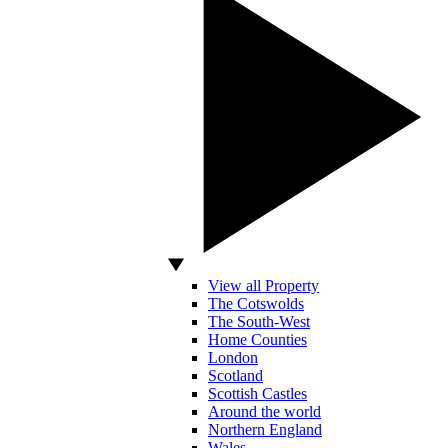
View all Property
The Cotswolds
The South-West
Home Counties
London
Scotland
Scottish Castles
Around the world
Northern England
Wales