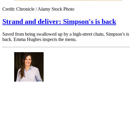
Credit: Chronicle / Alamy Stock Photo
Strand and deliver: Simpson's is back
Saved from being swallowed up by a high-street chain, Simpson’s is
back. Emma Hughes inspects the menu.