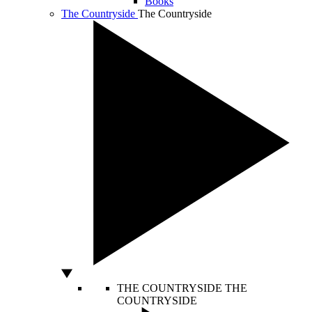
Books
The Countryside
The Countryside
THE COUNTRYSIDE
THE
COUNTRYSIDE