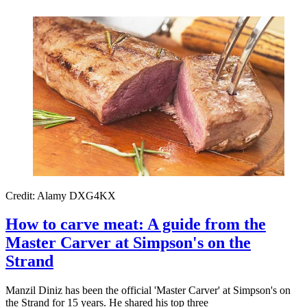
Credit: Alamy DXG4KX
How to carve meat: A guide from the
Master Carver at Simpson's on the
Strand
Manzil Diniz has been the official 'Master Carver' at Simpson's on
the Strand for 15 years. He shared his top three