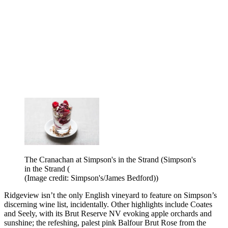
The Cranachan at Simpson's in the Strand (Simpson's
in the Strand (
(Image credit: Simpson's/James Bedford))
Ridgeview isn’t the only English vineyard to feature on Simpson’s
discerning wine list, incidentally. Other highlights include Coates
and Seely, with its Brut Reserve NV evoking apple orchards and
sunshine; the refeshing, palest pink Balfour Brut Rose from the