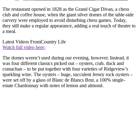
The restaurant opened in 1828 as the Grand Cigar Divan, a chess
club and coffee house, when the giant silver domes of the table-side
carvery were employed to avoid disturbing chess games. Today,
they still make a regular appearance, adding a real touch of theatre to
a meal.
Latest Videos From
Country Life
Watch full video here:
The domes weren’t used during our evening, however. Instead, it
was four different classics picked out – oysters, crab, duck and
cranachan – to be put together with four varieties of Ridgeview’s
sparkling wine. The oysters – huge, succulent Jersey rock oysters –
were set off by a glass of Blanc de Blancs Brut, a 100% single-
estate Chardonnay with notes of lemon and almond.