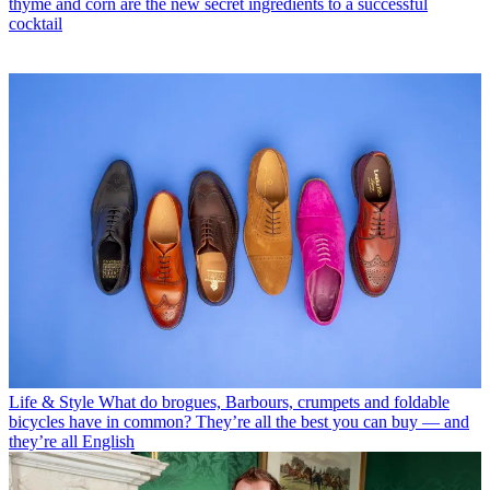
thyme and corn are the new secret ingredients to a successful
cocktail
Life & Style
What do brogues, Barbours, crumpets and foldable
bicycles have in common? They’re all the best you can buy — and
they’re all English