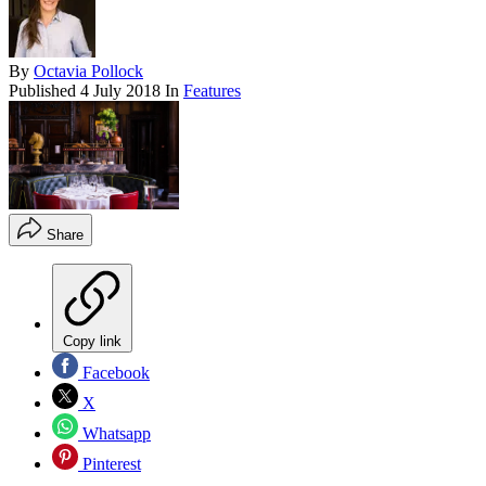
By
Octavia Pollock
Published
4 July 2018
In
Features
Share
Copy link
Facebook
X
Whatsapp
Pinterest