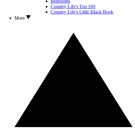
Bedrooms
Country Life's Top 100
Country Life's Little Black Book
More