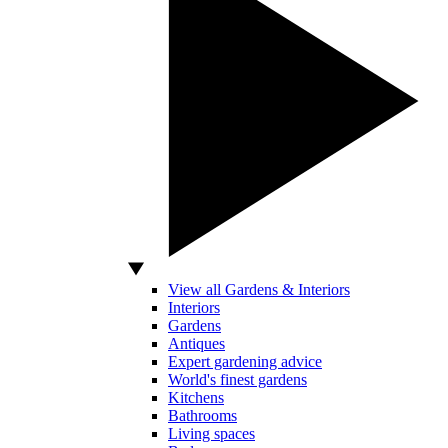
View all Gardens & Interiors
Interiors
Gardens
Antiques
Expert gardening advice
World's finest gardens
Kitchens
Bathrooms
Living spaces