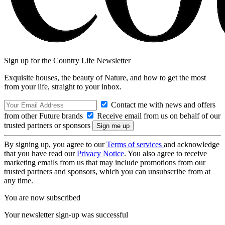
Sign up for the Country Life Newsletter
Exquisite houses, the beauty of Nature, and how to get the most
from your life, straight to your inbox.
Contact me with news and offers
from other Future brands
Receive email from us on behalf of our
trusted partners or sponsors
By signing up, you agree to our
Terms of services
and acknowledge
that you have read our
Privacy Notice
. You also agree to receive
marketing emails from us that may include promotions from our
trusted partners and sponsors, which you can unsubscribe from at
any time.
You are now subscribed
Your newsletter sign-up was successful