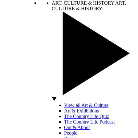
ART, CULTURE & HISTORY
ART,
CULTURE & HISTORY
View all Art & Culture
Art & Exhibitions
The Country Life Quiz
The Country Life Podcast
Out & About
People