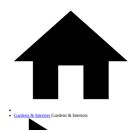
Gardens & Interiors
Gardens & Interiors