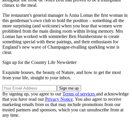
climax to the meal.
The restaurant’s general manager is Anna Lomas the first woman in
this gentleman’s-own club to hold the position – something all the
more surprising (and welcome) when you hear that women were
prohibited from the main dining room within living memory. Mrs
Lomas has worked with sommelier Ben Humberstone to create
something special with these pairings, and their enthusiasm for
England’s new wave of Champagne-rivalling sparkling wine is
clear.
Sign up for the Country Life Newsletter
Exquisite houses, the beauty of Nature, and how to get the most
from your life, straight to your inbox.
By signing up, you agree to our
Terms of services
and acknowledge
that you have read our
Privacy Notice
. You also agree to receive
marketing emails from us that may include promotions from our
trusted partners and sponsors, which you can unsubscribe from at
any time.