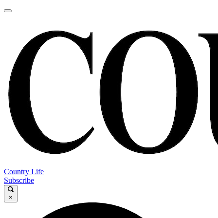
Country Life
Subscribe
×