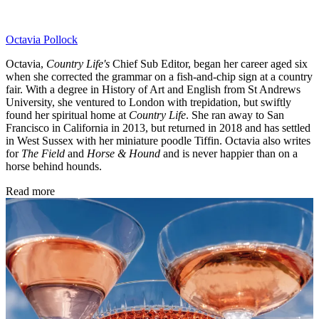
Octavia Pollock
Octavia,
Country Life's
Chief Sub Editor, began her career aged six
when she corrected the grammar on a fish-and-chip sign at a country
fair. With a degree in History of Art and English from St Andrews
University, she ventured to London with trepidation, but swiftly
found her spiritual home at
Country Life
. She ran away to San
Francisco in California in 2013, but returned in 2018 and has settled
in West Sussex with her miniature poodle Tiffin. Octavia also writes
for
The Field
and
Horse & Hound
and is never happier than on a
horse behind hounds.
Read more