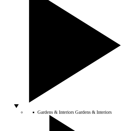
Gardens & Interiors
Gardens & Interiors