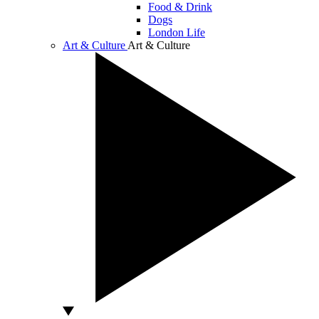
Food & Drink
Dogs
London Life
Art & Culture
Art & Culture