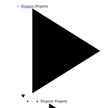
Property
Property
Property
Property