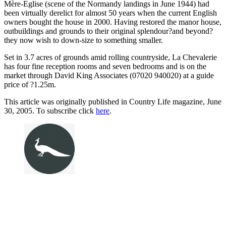
Mère-Eglise (scene of the Normandy landings in June 1944) had
been virtually derelict for almost 50 years when the current English
owners bought the house in 2000. Having restored the manor house,
outbuildings and grounds to their original splendour?and beyond?
they now wish to down-size to something smaller.
Set in 3.7 acres of grounds amid rolling countryside, La Chevalerie
has four fine reception rooms and seven bedrooms and is on the
market through David King Associates (07020 940020) at a guide
price of ?1.25m.
This article was originally published in Country Life magazine, June
30, 2005. To subscribe click
here
.