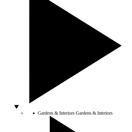
Gardens & Interiors
Gardens & Interiors