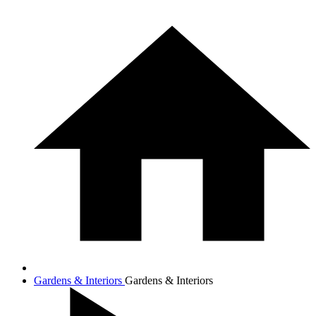
Gardens & Interiors
Gardens & Interiors