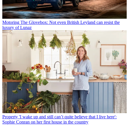
Motoring
The Glovebox: Not even British Leyland can resist the
luxury of Lunaz
Property
'I wake up and still can’t quite believe that I live here':
Sophie Conran on her first house in the country