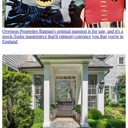
Overseas Properties
Batman's original mansion is for sale, and it's a
mock-Tudor masterpiece that'll (almost) convince you that you're in
England