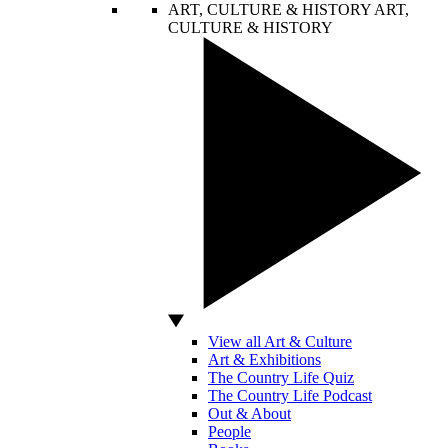
ART, CULTURE & HISTORY
ART,
CULTURE & HISTORY
View all Art & Culture
Art & Exhibitions
The Country Life Quiz
The Country Life Podcast
Out & About
People