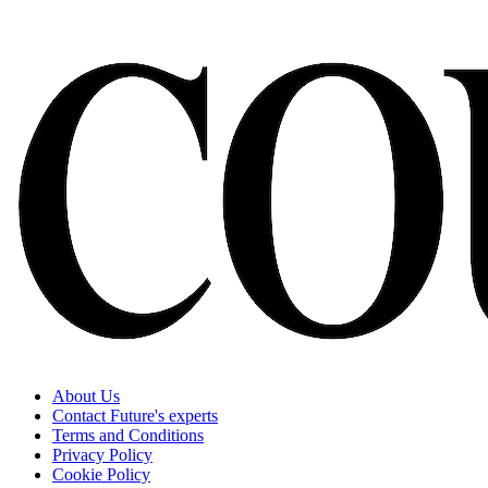
About Us
Contact Future's experts
Terms and Conditions
Privacy Policy
Cookie Policy