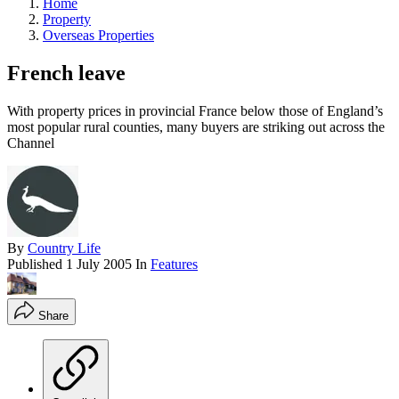
Home
Property
Overseas Properties
French leave
With property prices in provincial France below those of England’s
most popular rural counties, many buyers are striking out across the
Channel
By
Country Life
Published
1 July 2005
In
Features
Share