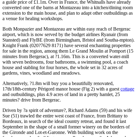
a guide price of £1.1m. Over in France, the Whitnalls have already
converted one of the barns at Montazeau into a kitchen/dining room
extension to the main house, and plan to adapt other outbuildings as
a venue for healing workshops.
Both Monpazier and Montazeau are within easy reach of Bergerac
airport, which is now served by the budget airlines Ryanair (from
Stansted) and FlyBE (from Birmingham, Bristol and Southa-mpton).
Knight Frank (020?7629 8171) have several enchanting properties
for sale in the region, among them Le Grand Moulin at Pomport (15
minutes from Bergerac), at ?1.16m. This is a converted water-mill
with seven bedrooms, four bathrooms, a swimming pool, a coach
house and stabling for four horses, the whole set in 32 acres of
gardens, vines, woodland and meadows.
Alternatively, ?1.8m will buy you a beautifully renovated,
17th/18th-century Périgord manor house (Fig 2) with a guest
cottage
and outbuildings, plus 4.9 acres of land in a pretty hamlet, 25
minutes? drive from Bergerac.
Driven by ?a spirit of adventure?, Richard Adams (59) and his wife
Sue (51) trawled the entire west coast of France, from Brittany to
Bordeaux, in search of the ideal country retreat, and found it last
September in the shape of a small former winery on the borders of
the Gironde and Lot-et-Garonne. With building work on the