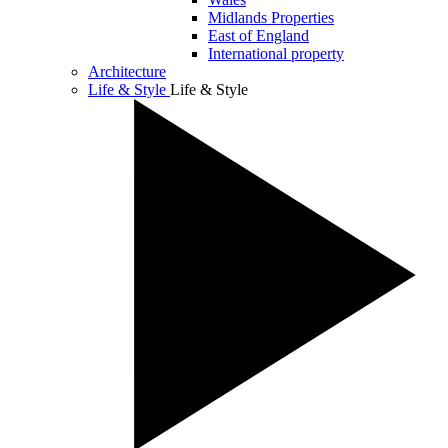
Midlands Properties
East of England
International property
Architecture
Life & Style
Life & Style