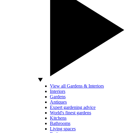
View all Gardens & Interiors
Interiors
Gardens
Antiques
Expert gardening advice
World's finest gardens
Kitchens
Bathrooms
Living spaces