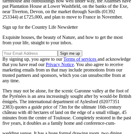
farmhouse and outbuildings now well under way, the Adamses have
put Plantation House at Lower Washfield, on the banks of the Exe,
near Tiverton, Devon, on the market through Savills (01392
253344) at £725,000, and plan to move to France in November.
Sign up for the Country Life Newsletter
Exquisite houses, the beauty of Nature, and how to get the most
from your life, straight to your inbox.
By signing up, you agree to our
Terms of services
and acknowledge
that you have read our
Privacy Notice
. You also agree to receive
marketing emails from us that may include promotions from our
trusted partners and sponsors, which you can unsubscribe from at
any time.
They may not be alone, for the scenic Garonne valley at the foot of
the Pyrénées is an area increasingly sought after by would-be British
émigrés. The international department of Aylesford (020?7351
2383) quotes a guide price of ?3m for the ultimate 16th-century
château with 40 hectares of land on the edge of a small village, 45
minutes from the centre of Toulouse. Completely restored in the past
five years, it doubles as a family home and conference-cum-
wedding venue. It has a huge formal drawing room, two dining