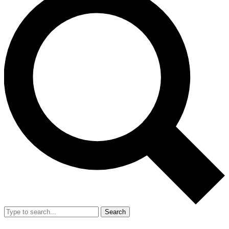
Search