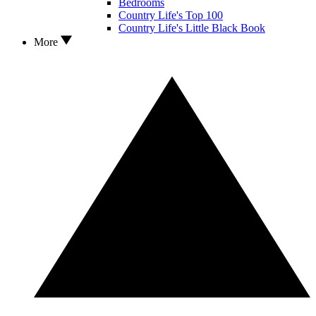
Bedrooms
Country Life's Top 100
Country Life's Little Black Book
More