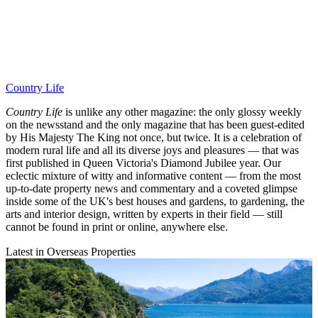
Country Life
Country Life
is unlike any other magazine: the only glossy weekly
on the newsstand and the only magazine that has been guest-edited
by His Majesty The King not once, but twice. It is a celebration of
modern rural life and all its diverse joys and pleasures — that was
first published in Queen Victoria's Diamond Jubilee year. Our
eclectic mixture of witty and informative content — from the most
up-to-date property news and commentary and a coveted glimpse
inside some of the UK's best houses and gardens, to gardening, the
arts and interior design, written by experts in their field — still
cannot be found in print or online, anywhere else.
Latest in Overseas Properties