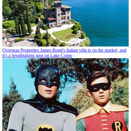
Overseas Properties
James Bond's Italian villa is on the market, and
it's a breathtaking spot on Lake Como