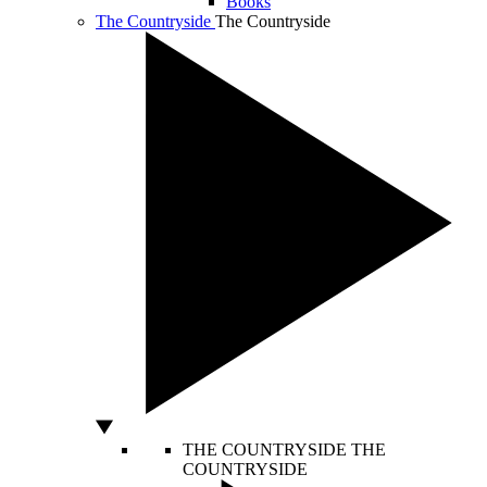
Books
The Countryside
The Countryside
THE COUNTRYSIDE
THE
COUNTRYSIDE