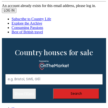
An account already exists for this email address, please log in.
Subscribe to Country Life
Explore the Archive
Consuming Passions
Best of British travel
Country houses for sale
Show Filters
Search