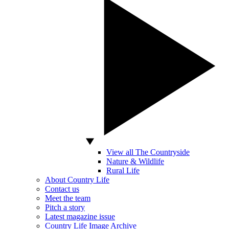
View all The Countryside
Nature & Wildlife
Rural Life
About Country Life
Contact us
Meet the team
Pitch a story
Latest magazine issue
Country Life Image Archive