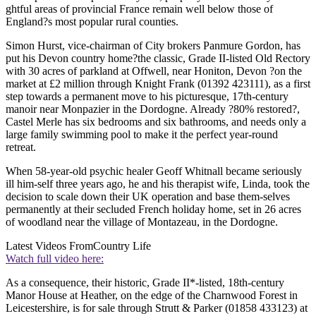
ghtful areas of provincial France remain well below those of
England?s most popular rural counties.
Simon Hurst, vice-chairman of City brokers Panmure Gordon, has
put his Devon country home?the classic, Grade II-listed Old Rectory
with 30 acres of parkland at Offwell, near Honiton, Devon ?on the
market at £2 million through Knight Frank (01392 423111), as a first
step towards a permanent move to his picturesque, 17th-century
manoir near Monpazier in the Dordogne. Already ?80% restored?,
Castel Merle has six bedrooms and six bathrooms, and needs only a
large family swimming pool to make it the perfect year-round
retreat.
When 58-year-old psychic healer Geoff Whitnall became seriously
ill him-self three years ago, he and his therapist wife, Linda, took the
decision to scale down their UK operation and base them-selves
permanently at their secluded French holiday home, set in 26 acres
of woodland near the village of Montazeau, in the Dordogne.
Latest Videos From
Country Life
Watch full video here:
As a consequence, their historic, Grade II*-listed, 18th-century
Manor House at Heather, on the edge of the Charnwood Forest in
Leicestershire, is for sale through Strutt & Parker (01858 433123) at