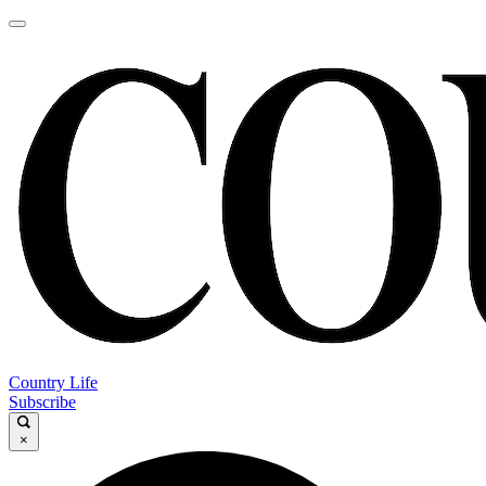
Country Life
Subscribe
×