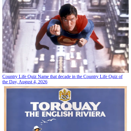
Country Life Quiz
Name that decade in the Country Life Quiz of
the Day, August 4, 2026