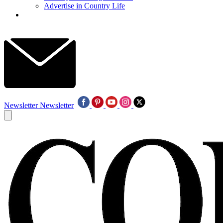
Advertise in Country Life
Newsletter
Newsletter