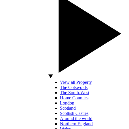
View all Property
The Cotswolds
The South-West
Home Counties
London
Scotland
Scottish Castles
Around the world
Northern England
Wales