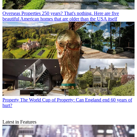
Overseas Properties
250 years? That's nothing. Here are five
beautiful American homes that are older than the USA itself
Property
The World Cup of Property: Can England end 60 years of
hurt?
Latest in Features