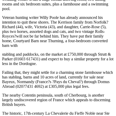
rooms and six bedroom suites, plus a farmhouse and a swimming
pool.
Veteran hunting writer Willy Poole has already announced his
intention to quit these shores. The Kerrison family from Norfolk?
Richard (44), wife, Victoria (43), and daughter, Carrie-Rose (5),
plus two horses, assorted dogs and cats, and two vintage Rolls-
Royces?will not be far behind him. They have put their family
home, Courtyard Barn near Thurning, a four-bedroom converted
barn with
stabling and paddocks, on the market at £750,000 through Strutt &
Parker (01603 617431) and expect to buy a similar property for a lot
less in the Dordogne.
Failing that, they might settle for a charming stone farmhouse which
has stabling, barns and 10 acres of land, currently for sale near
Bayeux, Normandy (France?s ?Pays du Cheval?) through Domus
Abroad (020?7431 4692) at £305,000 plus legal fees.
The nearby Cotentin peninsula, south of Cherbourg, is another
largely undiscovered region of France which appeals to discerning
British buyers.
The historic, 17th-century La Chevalerie du Fieffe Noble near Ste