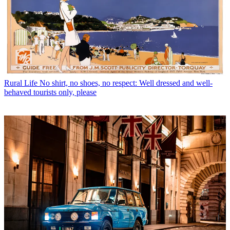
Rural Life
No shirt, no shoes, no respect: Well dressed and well-
behaved tourists only, please