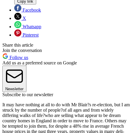
Copy link
Facebook
X
Whatsapp
Pinterest
Share this article
Join the conversation
Follow us
Add us as a preferred source on Google
Newsletter
Subscribe to our newsletter
It may have nothing at all to do with Mr Blair?s re-election, but I am
struck by the number of people?of all ages and from widely
differing walks of life?who are selling what appear to be dream
country homes in England in order to move to France. Others may
be tempted to join them, for despite a 48% rise in average French
house prices in the past three years, property values in many deli-