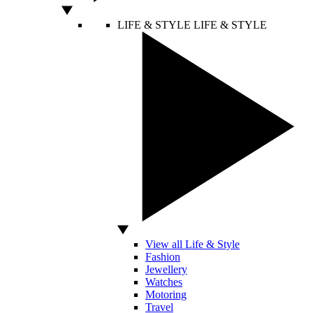
LIFE & STYLE
LIFE & STYLE
View all Life & Style
Fashion
Jewellery
Watches
Motoring
Travel