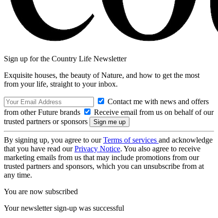
Sign up for the Country Life Newsletter
Exquisite houses, the beauty of Nature, and how to get the most
from your life, straight to your inbox.
Contact me with news and offers
from other Future brands
Receive email from us on behalf of our
trusted partners or sponsors
By signing up, you agree to our
Terms of services
and acknowledge
that you have read our
Privacy Notice
. You also agree to receive
marketing emails from us that may include promotions from our
trusted partners and sponsors, which you can unsubscribe from at
any time.
You are now subscribed
Your newsletter sign-up was successful