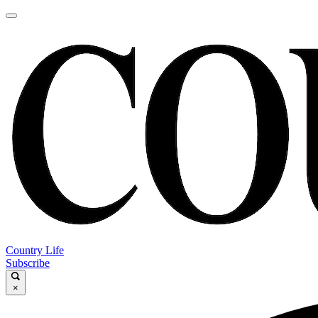
Country Life
Subscribe
×