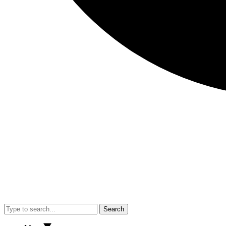
Search