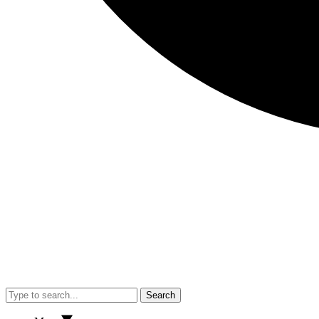
Search