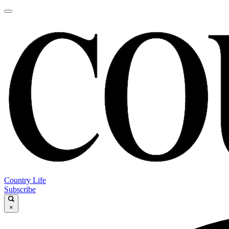
Country Life
Subscribe
×