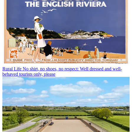
Rural Life
No shirt, no shoes, no respect: Well dressed and well-
behaved tourists only, please