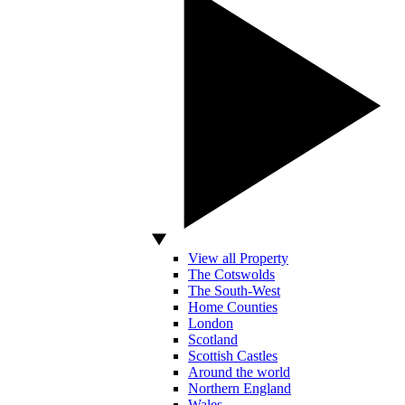
View all Property
The Cotswolds
The South-West
Home Counties
London
Scotland
Scottish Castles
Around the world
Northern England
Wales