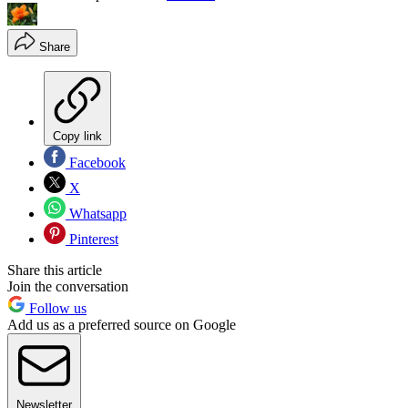
Share
Copy link
Facebook
X
Whatsapp
Pinterest
Share this article
Join the conversation
Follow us
Add us as a preferred source on Google
Newsletter