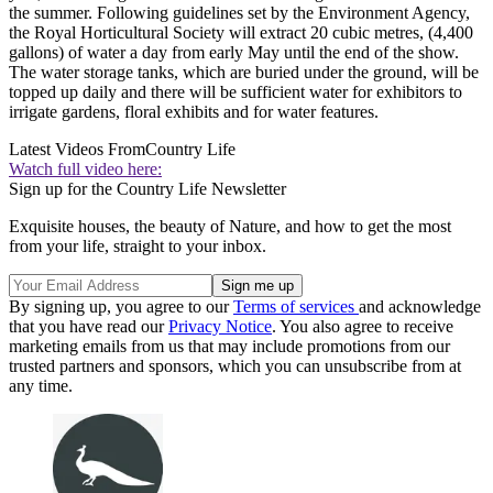
the summer. Following guidelines set by the Environment Agency,
the Royal Horticultural Society will extract 20 cubic metres, (4,400
gallons) of water a day from early May until the end of the show.
The water storage tanks, which are buried under the ground, will be
topped up daily and there will be sufficient water for exhibitors to
irrigate gardens, floral exhibits and for water features.
Latest Videos From
Country Life
Watch full video here:
Sign up for the Country Life Newsletter
Exquisite houses, the beauty of Nature, and how to get the most
from your life, straight to your inbox.
By signing up, you agree to our
Terms of services
and acknowledge
that you have read our
Privacy Notice
. You also agree to receive
marketing emails from us that may include promotions from our
trusted partners and sponsors, which you can unsubscribe from at
any time.