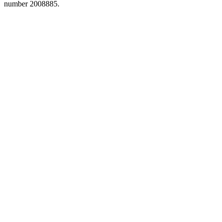
number 2008885.