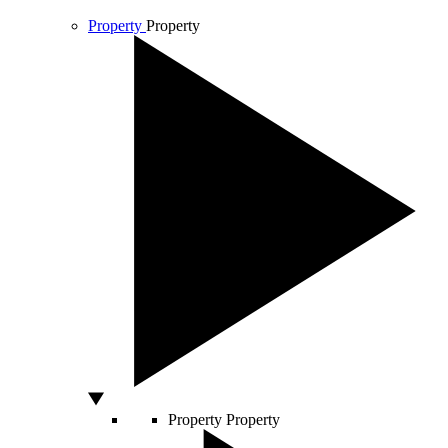
Property
Property
Property
Property