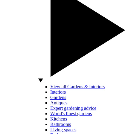
View all Gardens & Interiors
Interiors
Gardens
Antiques
Expert gardening advice
World's finest gardens
Kitchens
Bathrooms
Living spaces