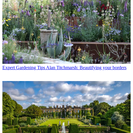
Expert Gardening Tips
Alan Titchmarsh: Beautifying your borders