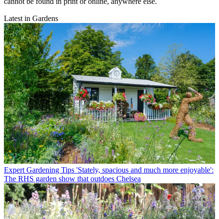
cannot be found in print or online, anywhere else.
Latest in Gardens
Expert Gardening Tips
'Stately, spacious and much more enjoyable':
The RHS garden show that outdoes Chelsea