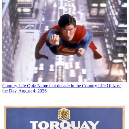
Country Life Quiz
Name that decade in the Country Life Quiz of
the Day, August 4, 2026