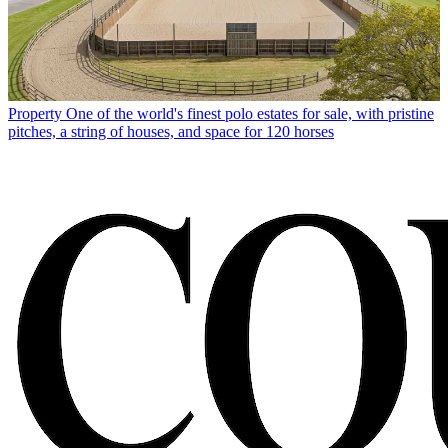
Property
One of the world's finest polo estates for sale, with pristine
pitches, a string of houses, and space for 120 horses