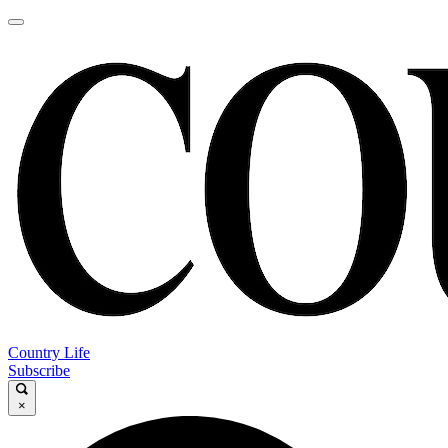
Country Life
Subscribe
×