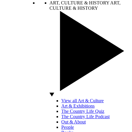
ART, CULTURE & HISTORY
ART,
CULTURE & HISTORY
View all Art & Culture
Art & Exhibitions
The Country Life Quiz
The Country Life Podcast
Out & About
People