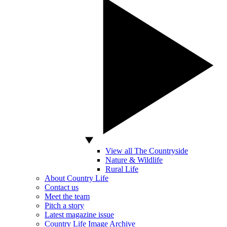
View all The Countryside
Nature & Wildlife
Rural Life
About Country Life
Contact us
Meet the team
Pitch a story
Latest magazine issue
Country Life Image Archive