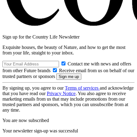
Sign up for the Country Life Newsletter
Exquisite houses, the beauty of Nature, and how to get the most
from your life, straight to your inbox.
Contact me with news and offers
from other Future brands
Receive email from us on behalf of our
trusted partners or sponsors
By signing up, you agree to our
Terms of services
and acknowledge
that you have read our
Privacy Notice
. You also agree to receive
marketing emails from us that may include promotions from our
trusted partners and sponsors, which you can unsubscribe from at
any time.
You are now subscribed
Your newsletter sign-up was successful