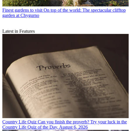
Finest gardens to visit
On top of the world: The spectacular clifftop
garden at Chygurno
Latest in Features
Country Life Quiz
Can you finish the proverb? Try your luck in the
Country Life Quiz of the Day, August 6, 2026