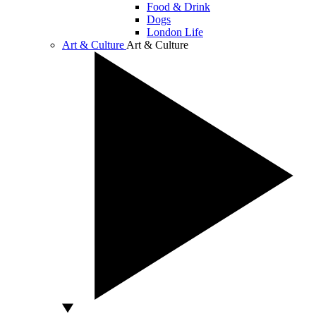
Food & Drink
Dogs
London Life
Art & Culture
Art & Culture