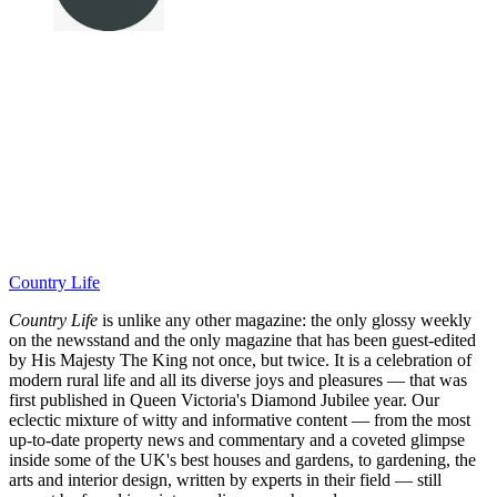
Country Life
Country Life
is unlike any other magazine: the only glossy weekly
on the newsstand and the only magazine that has been guest-edited
by His Majesty The King not once, but twice. It is a celebration of
modern rural life and all its diverse joys and pleasures — that was
first published in Queen Victoria's Diamond Jubilee year. Our
eclectic mixture of witty and informative content — from the most
up-to-date property news and commentary and a coveted glimpse
inside some of the UK's best houses and gardens, to gardening, the
arts and interior design, written by experts in their field — still