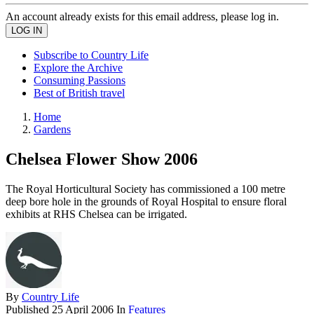
An account already exists for this email address, please log in.
Subscribe to Country Life
Explore the Archive
Consuming Passions
Best of British travel
Home
Gardens
Chelsea Flower Show 2006
The Royal Horticultural Society has commissioned a 100 metre
deep bore hole in the grounds of Royal Hospital to ensure floral
exhibits at RHS Chelsea can be irrigated.
By
Country Life
Published
25 April 2006
In
Features