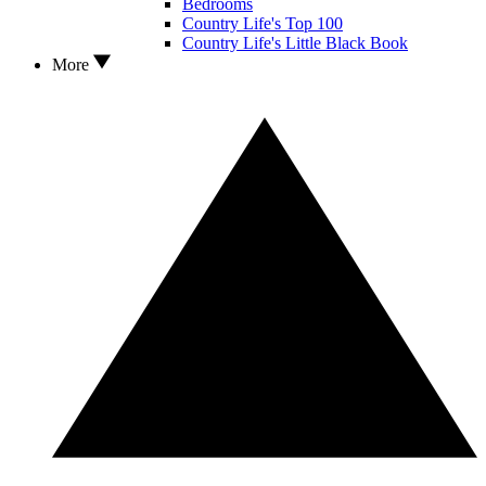
Bedrooms
Country Life's Top 100
Country Life's Little Black Book
More