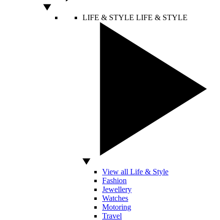
LIFE & STYLE
LIFE & STYLE
View all Life & Style
Fashion
Jewellery
Watches
Motoring
Travel