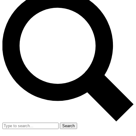
Search