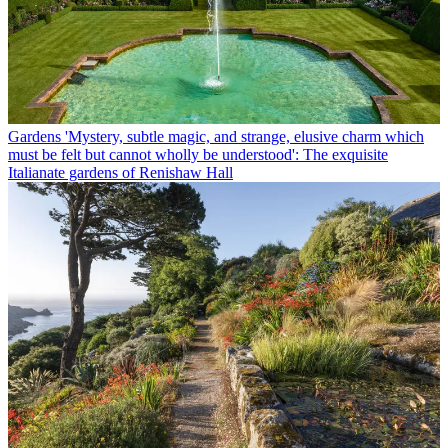
Gardens
'Mystery, subtle magic, and strange, elusive charm which
must be felt but cannot wholly be understood': The exquisite
Italianate gardens of Renishaw Hall