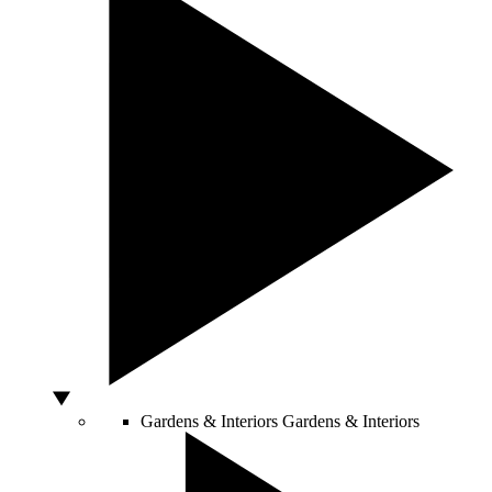
Gardens & Interiors
Gardens & Interiors