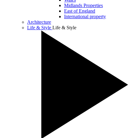
Midlands Properties
East of England
International property
Architecture
Life & Style
Life & Style