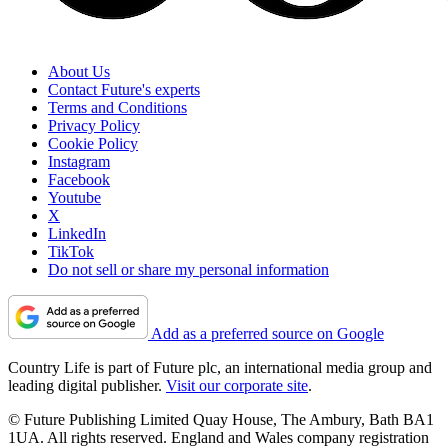
About Us
Contact Future's experts
Terms and Conditions
Privacy Policy
Cookie Policy
Instagram
Facebook
Youtube
X
LinkedIn
TikTok
Do not sell or share my personal information
Add as a preferred source on Google
Country Life is part of Future plc, an international media group and
leading digital publisher.
Visit our corporate site
.
© Future Publishing Limited Quay House, The Ambury, Bath BA1
1UA. All rights reserved. England and Wales company registration