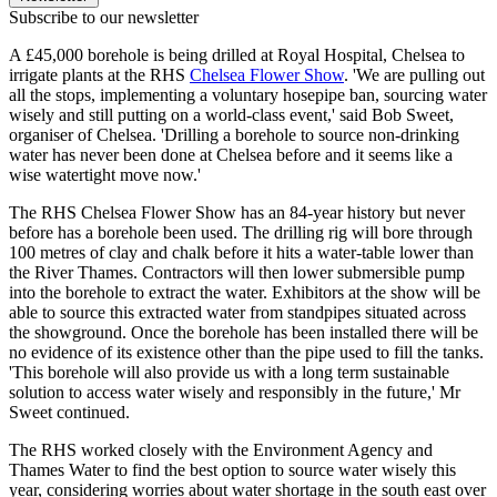
Subscribe to our newsletter
A £45,000 borehole is being drilled at Royal Hospital, Chelsea to
irrigate plants at the RHS
Chelsea Flower Show
. 'We are pulling out
all the stops, implementing a voluntary hosepipe ban, sourcing water
wisely and still putting on a world-class event,' said Bob Sweet,
organiser of Chelsea. 'Drilling a borehole to source non-drinking
water has never been done at Chelsea before and it seems like a
wise watertight move now.'
The RHS Chelsea Flower Show has an 84-year history but never
before has a borehole been used. The drilling rig will bore through
100 metres of clay and chalk before it hits a water-table lower than
the River Thames. Contractors will then lower submersible pump
into the borehole to extract the water. Exhibitors at the show will be
able to source this extracted water from standpipes situated across
the showground. Once the borehole has been installed there will be
no evidence of its existence other than the pipe used to fill the tanks.
'This borehole will also provide us with a long term sustainable
solution to access water wisely and responsibly in the future,' Mr
Sweet continued.
The RHS worked closely with the Environment Agency and
Thames Water to find the best option to source water wisely this
year, considering worries about water shortage in the south east over