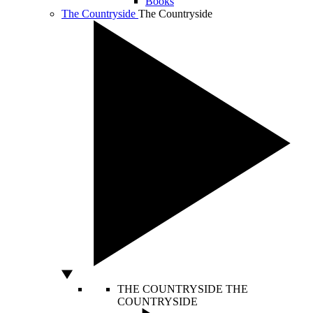
Books
The Countryside
The Countryside
THE COUNTRYSIDE
THE
COUNTRYSIDE