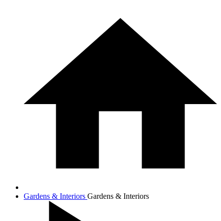
Gardens & Interiors
Gardens & Interiors