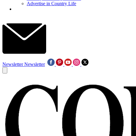
Advertise in Country Life
Newsletter
Newsletter