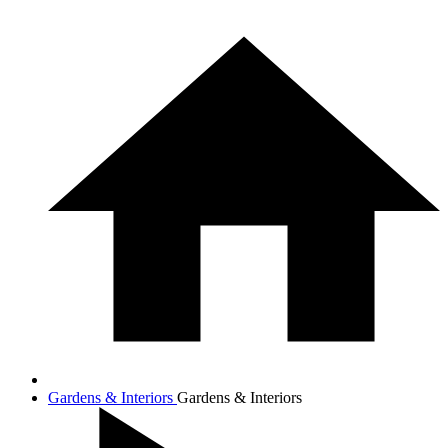
Gardens & Interiors
Gardens & Interiors