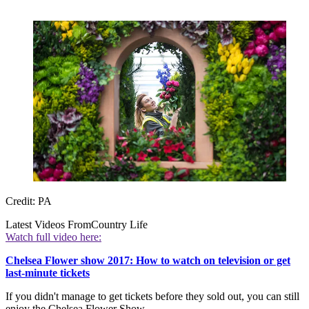
Credit: PA
Latest Videos From
Country Life
Watch full video here:
Chelsea Flower show 2017: How to watch on television or get
last-minute tickets
If you didn't manage to get tickets before they sold out, you can still
enjoy the Chelsea Flower Show.