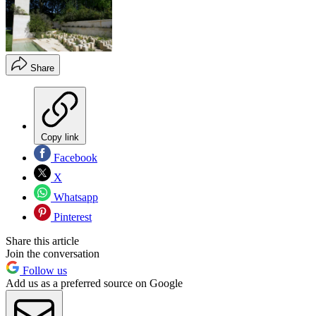
Share
Copy link
Facebook
X
Whatsapp
Pinterest
Share this article
Join the conversation
Follow us
Add us as a preferred source on Google