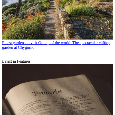
Finest gardens to visit
On top of the world: The spectacular clifftop
garden at Chygurno
Latest in Features