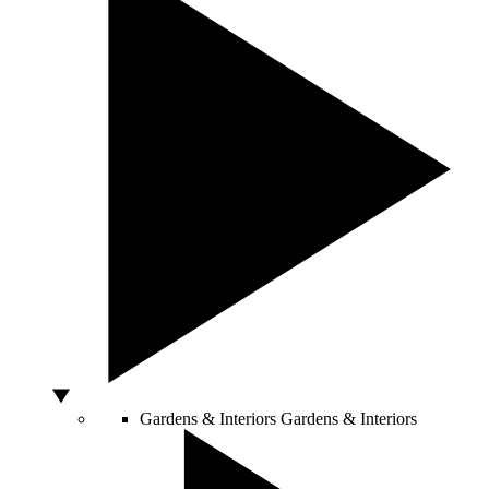
Gardens & Interiors
Gardens & Interiors