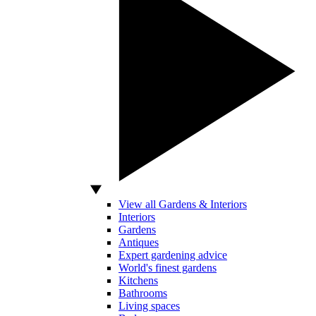
View all Gardens & Interiors
Interiors
Gardens
Antiques
Expert gardening advice
World's finest gardens
Kitchens
Bathrooms
Living spaces