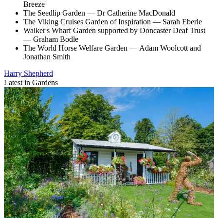
Breeze
The Seedlip Garden — Dr Catherine MacDonald
The Viking Cruises Garden of Inspiration — Sarah Eberle
Walker's Wharf Garden supported by Doncaster Deaf Trust
— Graham Bodle
The World Horse Welfare Garden — Adam Woolcott and
Jonathan Smith
Harry Shepherd
Latest in Gardens