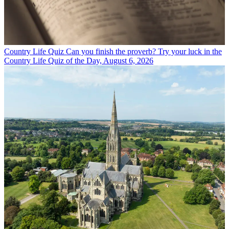
Country Life Quiz
Can you finish the proverb? Try your luck in the
Country Life Quiz of the Day, August 6, 2026