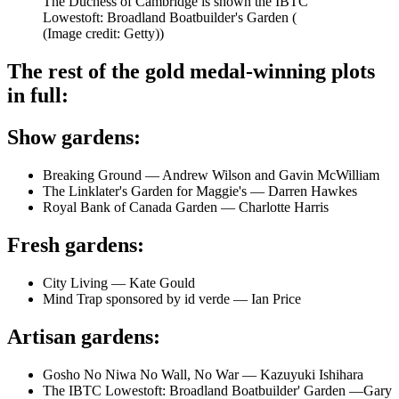
The Duchess of Cambridge is shown the IBTC
Lowestoft: Broadland Boatbuilder's Garden (
(Image credit: Getty))
The rest of the gold medal-winning plots
in full:
Show gardens:
Breaking Ground — Andrew Wilson and Gavin McWilliam
The Linklater's Garden for Maggie's — Darren Hawkes
Royal Bank of Canada Garden — Charlotte Harris
Fresh gardens:
City Living — Kate Gould
Mind Trap sponsored by id verde — Ian Price
Artisan gardens:
Gosho No Niwa No Wall, No War — Kazuyuki Ishihara
The IBTC Lowestoft: Broadland Boatbuilder' Garden —Gary