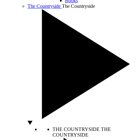
Books
The Countryside
The Countryside
THE COUNTRYSIDE
THE
COUNTRYSIDE