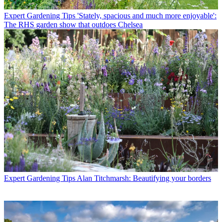
Expert Gardening Tips
'Stately, spacious and much more enjoyable':
The RHS garden show that outdoes Chelsea
Expert Gardening Tips
Alan Titchmarsh: Beautifying your borders