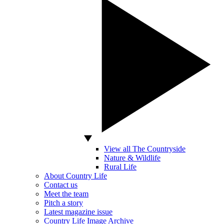
View all The Countryside
Nature & Wildlife
Rural Life
About Country Life
Contact us
Meet the team
Pitch a story
Latest magazine issue
Country Life Image Archive