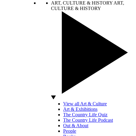
ART, CULTURE & HISTORY
ART,
CULTURE & HISTORY
View all Art & Culture
Art & Exhibitions
The Country Life Quiz
The Country Life Podcast
Out & About
People