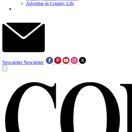
Advertise in Country Life
Newsletter
Newsletter