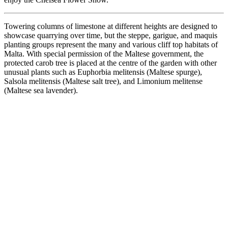
Towering columns of limestone at different heights are designed to
showcase quarrying over time, but the steppe, garigue, and maquis
planting groups represent the many and various cliff top habitats of
Malta. With special permission of the Maltese government, the
protected carob tree is placed at the centre of the garden with other
unusual plants such as Euphorbia melitensis (Maltese spurge),
Salsola melitensis (Maltese salt tree), and Limonium melitense
(Maltese sea lavender).