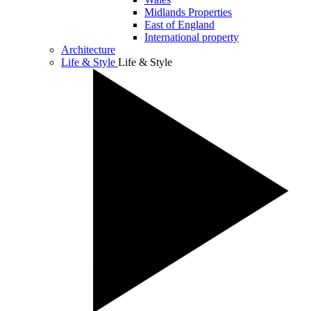
Midlands Properties
East of England
International property
Architecture
Life & Style
Life & Style