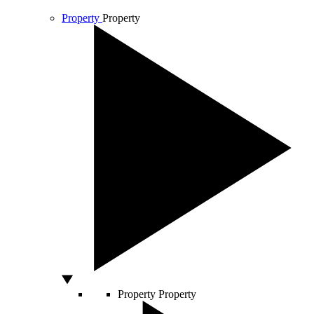
Property
Property
Property
Property