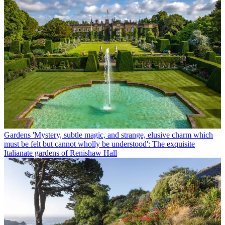
Gardens
'Mystery, subtle magic, and strange, elusive charm which
must be felt but cannot wholly be understood': The exquisite
Italianate gardens of Renishaw Hall