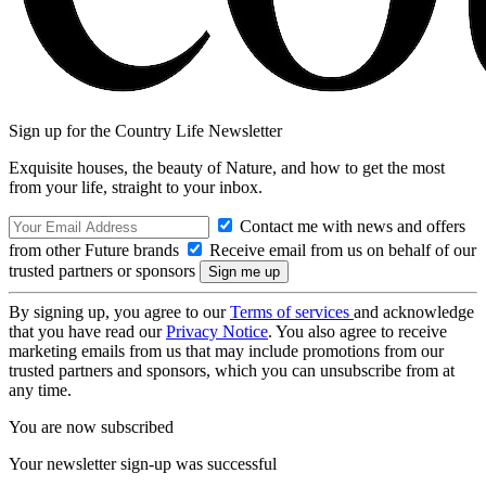
Sign up for the Country Life Newsletter
Exquisite houses, the beauty of Nature, and how to get the most
from your life, straight to your inbox.
Contact me with news and offers
from other Future brands
Receive email from us on behalf of our
trusted partners or sponsors
By signing up, you agree to our
Terms of services
and acknowledge
that you have read our
Privacy Notice
. You also agree to receive
marketing emails from us that may include promotions from our
trusted partners and sponsors, which you can unsubscribe from at
any time.
You are now subscribed
Your newsletter sign-up was successful