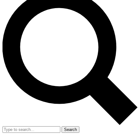
Search