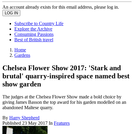
An account already exists for this email address, please log in.
Subscribe to Country Life
Explore the Archive
Consuming Passions
Best of British travel
Home
Gardens
Chelsea Flower Show 2017: 'Stark and
brutal' quarry-inspired space named best
show garden
The judges at the Chelsea Flower Show made a bold choice by
giving James Basson the top award for his garden modelled on an
abandoned Maltese quarry.
By
Harry Shepherd
Published
23 May 2017
In
Features