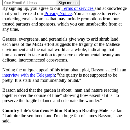
By signing up, you agree to our
Terms of services
and acknowledge
that you have read our
Privacy Notice
. You also agree to receive
marketing emails from us that may include promotions from our
trusted partners and sponsors, which you can unsubscribe from at
any time.
Grasses, evergreens, and perennials give way to arid shrub land;
each area of the M&G effort suggests the fragility of the Maltese
environment and the natural world as a whole, indicating that
humans need to take action to preserve environmental beauty and
delicate, interconnected ecosystems.
Noting the unique appeal of his triumphant plot, Basson stated in an
interview with the Telegraph
: "the quarry is not supposed to be
pretty. It is stark and monumentally brutal."
Basson added that the garden is about "man and nature reacting
together over the course of time" showing how essential it is "to
preserve the fragile balance and celebrate the wonder."
Country Life's Gardens Editor Kathryn Bradley-Hole
is a fan:
"I admire the sentiment and I'm a huge fan of James Basson," she
said.