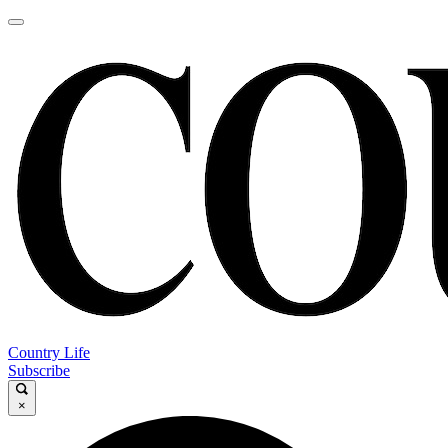
Country Life
Subscribe
×