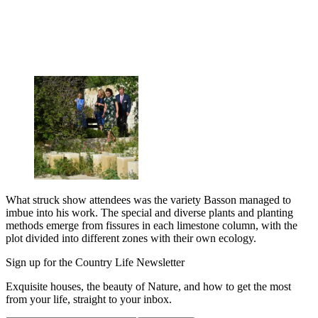
What struck show attendees was the variety Basson managed to
imbue into his work. The special and diverse plants and planting
methods emerge from fissures in each limestone column, with the
plot divided into different zones with their own ecology.
Sign up for the Country Life Newsletter
Exquisite houses, the beauty of Nature, and how to get the most
from your life, straight to your inbox.