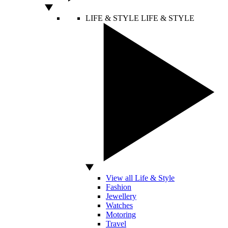
LIFE & STYLE
LIFE & STYLE
View all Life & Style
Fashion
Jewellery
Watches
Motoring
Travel