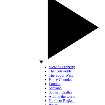
View all Property
The Cotswolds
The South-West
Home Counties
London
Scotland
Scottish Castles
Around the world
Northern England
Wales