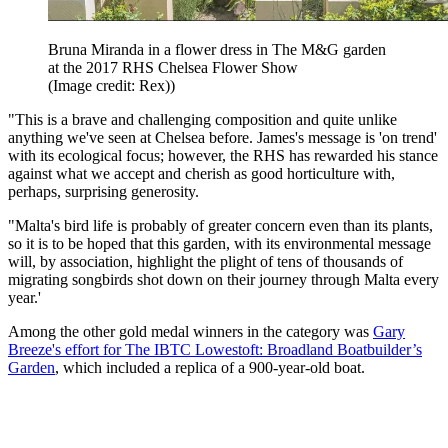
Bruna Miranda in a flower dress in The M&G garden
at the 2017 RHS Chelsea Flower Show
(Image credit: Rex))
"This is a brave and challenging composition and quite unlike
anything we've seen at Chelsea before. James's message is 'on trend'
with its ecological focus; however, the RHS has rewarded his stance
against what we accept and cherish as good horticulture with,
perhaps, surprising generosity.
"Malta's bird life is probably of greater concern even than its plants,
so it is to be hoped that this garden, with its environmental message
will, by association, highlight the plight of tens of thousands of
migrating songbirds shot down on their journey through Malta every
year.'
Among the other gold medal winners in the category was
Gary
Breeze's effort for The IBTC Lowestoft: Broadland Boatbuilder’s
Garden
, which included a replica of a 900-year-old boat.