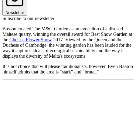
Newsletter
Subscribe to our newsletter
Basson created The M&G Garden as an evocation of a disused
Maltese quarry, winning the overall award for Best Show Garden at
the
Chelsea Flower Show
2017. Viewed by the Queen and the
Duchess of Cambridge, the winning garden has been lauded for the
way it captures ideals of ecological sustainability and the way it
displays the diversity of Malta's ecosystems.
It is not choice that will please traditionalists, however. Even Basson
himself admits that the area is "stark" and "brutal."