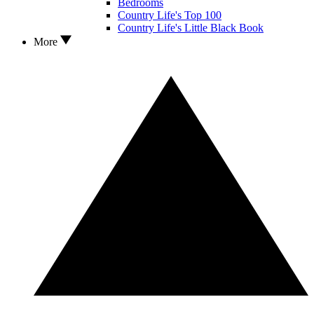
Bedrooms
Country Life's Top 100
Country Life's Little Black Book
More