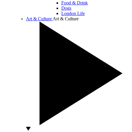
Food & Drink
Dogs
London Life
Art & Culture
Art & Culture