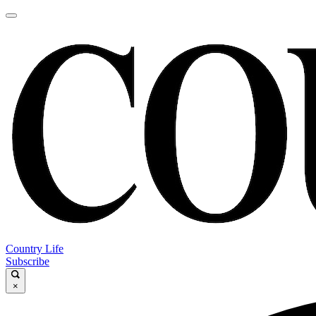
Country Life
Subscribe
×