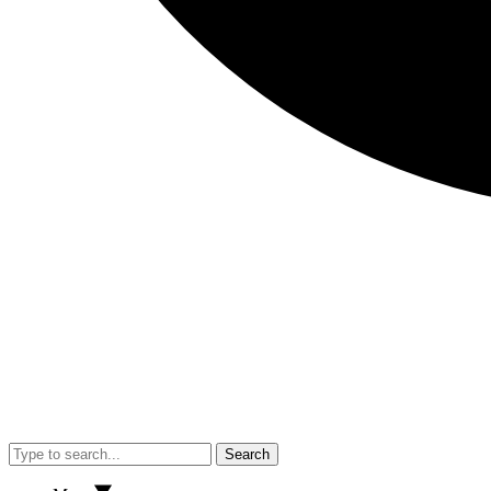
Search