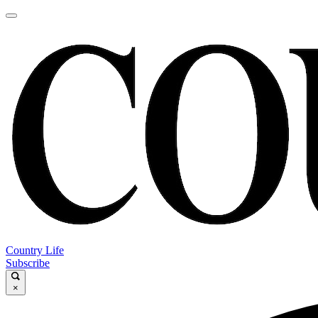
Country Life
Subscribe
×