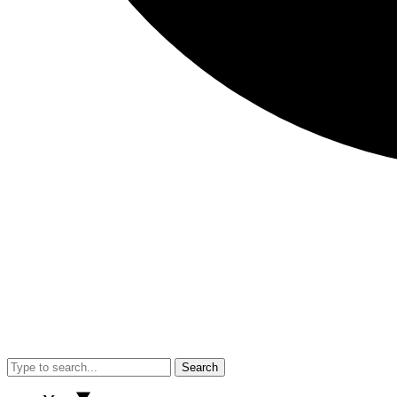
Search