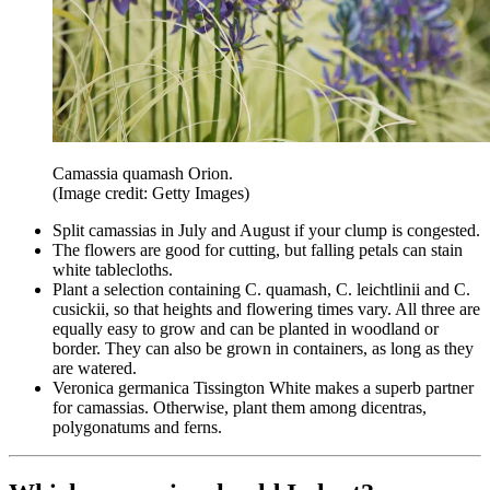
Camassia quamash Orion.
(Image credit: Getty Images)
Split camassias in July and August if your clump is congested.
The flowers are good for cutting, but falling petals can stain
white tablecloths.
Plant a selection containing C. quamash, C. leichtlinii and C.
cusickii, so that heights and flowering times vary. All three are
equally easy to grow and can be planted in woodland or
border. They can also be grown in containers, as long as they
are watered.
Veronica germanica Tissington White makes a superb partner
for camassias. Otherwise, plant them among dicentras,
polygonatums and ferns.