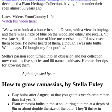
developed a Plant Heritage Collection, having fallen under their
spell almost 30 years ago.
Latest Videos From
Country Life
Watch full video here:
‘We went to look at a house in south Devon, with a view to buying,
and there was a haze of blue on the woodland edge,’ she recalls. ‘It
was late April and that hue of blue mesmerised me. I’d never seen
them before. I’d never heard of them, although I was into bulbs.
Within days, I’d bought my first potfuls.’
Stella’s passion soon turned into an obsession and her collection
now contains five species and 80 named cultivars. Here are her tips
for growing them.
A photo posted by on
How to grow camassias, by Stella Exley
Buy bulbs after August, so that you get this year’s crop rather
than last year’s.
Plant camassia bulbs in moist soil during autumn at a depth of
8in or about double the size of the bulb. They’ll thrive in