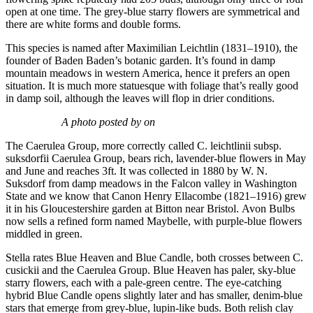
open at one time. The grey-blue starry flowers are symmetrical and
there are white forms and double forms.
This species is named after Maximilian Leichtlin (1831–1910), the
founder of Baden Baden’s botanic garden. It’s found in damp
mountain meadows in western America, hence it prefers an open
situation. It is much more statuesque with foliage that’s really good
in damp soil, although the leaves will flop in drier conditions.
A photo posted by on
The Caerulea Group, more correctly called C. leichtlinii subsp.
suksdorfii Caerulea Group, bears rich, lavender-blue flowers in May
and June and reaches 3ft. It was collected in 1880 by W. N.
Suksdorf from damp meadows in the Falcon valley in Washington
State and we know that Canon Henry Ellacombe (1821–1916) grew
it in his Gloucestershire garden at Bitton near Bristol. Avon Bulbs
now sells a refined form named Maybelle, with purple-blue flowers
middled in green.
Stella rates Blue Heaven and Blue Candle, both crosses between C.
cusickii and the Caerulea Group. Blue Heaven has paler, sky-blue
starry flowers, each with a pale-green centre. The eye-catching
hybrid Blue Candle opens slightly later and has smaller, denim-blue
stars that emerge from grey-blue, lupin-like buds. Both relish clay