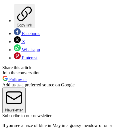
Copy link
Facebook
X
Whatsapp
Pinterest
Share this article
Join the conversation
Follow us
Add us as a preferred source on Google
Newsletter
Subscribe to our newsletter
If you see a haze of blue in May in a grassy meadow or on a