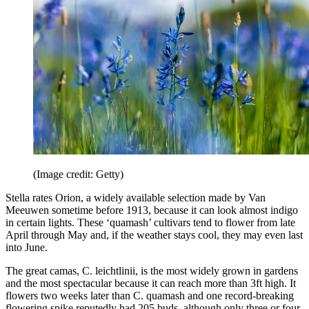
(Image credit: Getty)
Stella rates Orion, a widely available selection made by Van
Meeuwen sometime before 1913, because it can look almost indigo
in certain lights. These ‘quamash’ cultivars tend to flower from late
April through May and, if the weather stays cool, they may even last
into June.
The great camas, C. leichtlinii, is the most widely grown in gardens
and the most spectacular because it can reach more than 3ft high. It
flowers two weeks later than C. quamash and one record-breaking
flowering spike reputedly had 205 buds, although only three or four