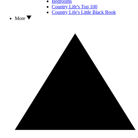
Bedrooms
Country Life's Top 100
Country Life's Little Black Book
More