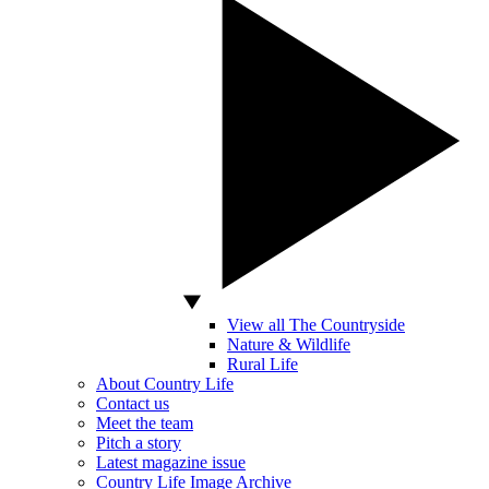
View all The Countryside
Nature & Wildlife
Rural Life
About Country Life
Contact us
Meet the team
Pitch a story
Latest magazine issue
Country Life Image Archive