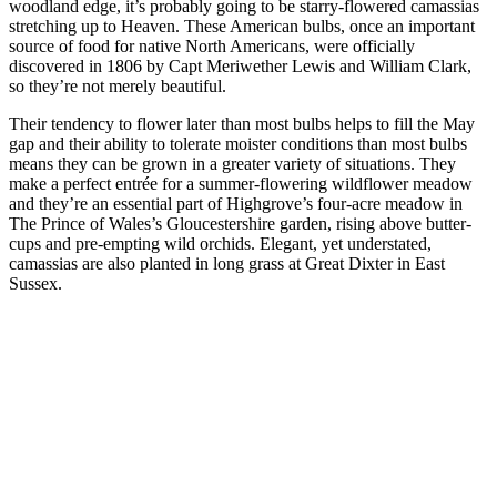
woodland edge, it’s probably going to be starry-flowered camassias
stretching up to Heaven. These American bulbs, once an important
source of food for native North Americans, were officially
discovered in 1806 by Capt Meriwether Lewis and William Clark,
so they’re not merely beautiful.
Their tendency to flower later than most bulbs helps to fill the May
gap and their ability to tolerate moister conditions than most bulbs
means they can be grown in a greater variety of situations. They
make a perfect entrée for a summer-flowering wildflower meadow
and they’re an essential part of Highgrove’s four-acre meadow in
The Prince of Wales’s Gloucestershire garden, rising above butter-
cups and pre-empting wild orchids. Elegant, yet understated,
camassias are also planted in long grass at Great Dixter in East
Sussex.