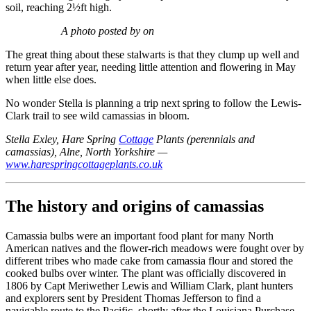
soil, reaching 2½ft high.
A photo posted by on
The great thing about these stalwarts is that they clump up well and
return year after year, needing little attention and flowering in May
when little else does.
No wonder Stella is planning a trip next spring to follow the Lewis-
Clark trail to see wild camassias in bloom.
Stella Exley, Hare Spring
Cottage
Plants (perennials and
camassias), Alne, North Yorkshire —
www.harespringcottageplants.co.uk
The history and origins of camassias
Camassia bulbs were an important food plant for many North
American natives and the flower-rich meadows were fought over by
different tribes who made cake from camassia flour and stored the
cooked bulbs over winter. The plant was officially discovered in
1806 by Capt Meriwether Lewis and William Clark, plant hunters
and explorers sent by President Thomas Jefferson to find a
navigable route to the Pacific, shortly after the Louisiana Purchase