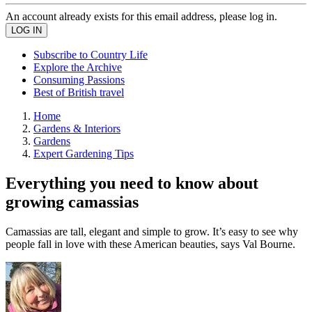
An account already exists for this email address, please log in.
Subscribe to Country Life
Explore the Archive
Consuming Passions
Best of British travel
Home
Gardens & Interiors
Gardens
Expert Gardening Tips
Everything you need to know about
growing camassias
Camassias are tall, elegant and simple to grow. It’s easy to see why
people fall in love with these American beauties, says Val Bourne.