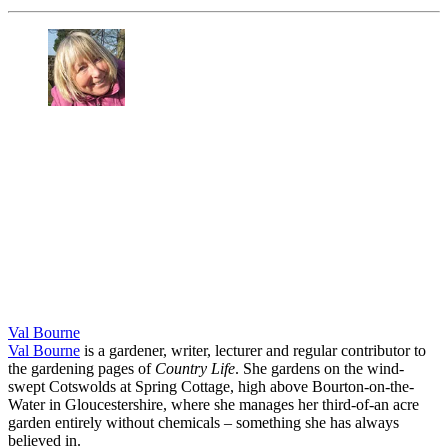
Val Bourne
Val Bourne
is a gardener, writer, lecturer and regular contributor to
the gardening pages of
Country Life
. She gardens on the wind-
swept Cotswolds at Spring Cottage, high above Bourton-on-the-
Water in Gloucestershire, where she manages her third-of-an acre
garden entirely without chemicals – something she has always
believed in.