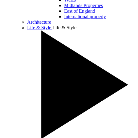
Midlands Properties
East of England
International property
Architecture
Life & Style
Life & Style