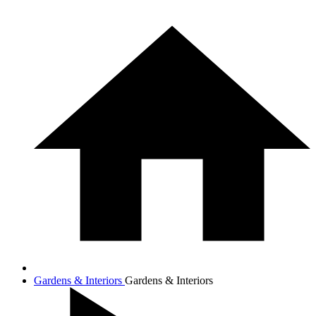
Gardens & Interiors
Gardens & Interiors