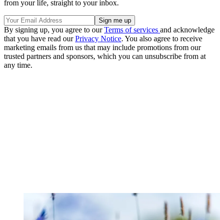
from your life, straight to your inbox.
By signing up, you agree to our
Terms of services
and acknowledge
that you have read our
Privacy Notice
. You also agree to receive
marketing emails from us that may include promotions from our
trusted partners and sponsors, which you can unsubscribe from at
any time.