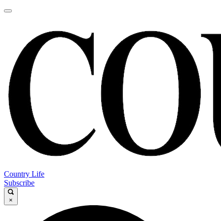
Country Life
Subscribe
×