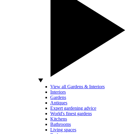
View all Gardens & Interiors
Interiors
Gardens
Antiques
Expert gardening advice
World's finest gardens
Kitchens
Bathrooms
Living spaces