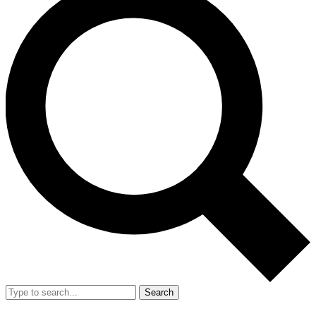
Search