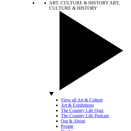
ART, CULTURE & HISTORY
ART,
CULTURE & HISTORY
View all Art & Culture
Art & Exhibitions
The Country Life Quiz
The Country Life Podcast
Out & About
People