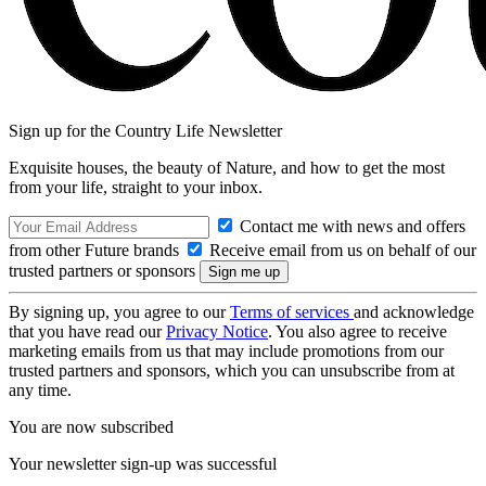
Sign up for the Country Life Newsletter
Exquisite houses, the beauty of Nature, and how to get the most
from your life, straight to your inbox.
Contact me with news and offers
from other Future brands
Receive email from us on behalf of our
trusted partners or sponsors
By signing up, you agree to our
Terms of services
and acknowledge
that you have read our
Privacy Notice
. You also agree to receive
marketing emails from us that may include promotions from our
trusted partners and sponsors, which you can unsubscribe from at
any time.
You are now subscribed
Your newsletter sign-up was successful