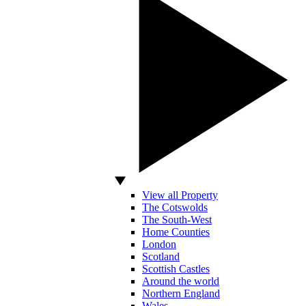
View all Property
The Cotswolds
The South-West
Home Counties
London
Scotland
Scottish Castles
Around the world
Northern England
Wales