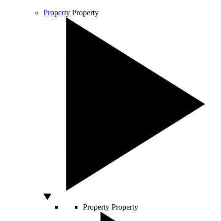
Property
Property
Property
Property