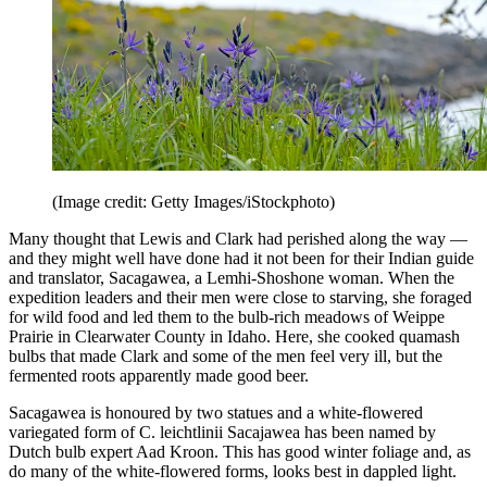
(Image credit: Getty Images/iStockphoto)
Many thought that Lewis and Clark had perished along the way —
and they might well have done had it not been for their Indian guide
and translator, Sacagawea, a Lemhi-Shoshone woman. When the
expedition leaders and their men were close to starving, she foraged
for wild food and led them to the bulb-rich meadows of Weippe
Prairie in Clearwater County in Idaho. Here, she cooked quamash
bulbs that made Clark and some of the men feel very ill, but the
fermented roots apparently made good beer.
Sacagawea is honoured by two statues and a white-flowered
variegated form of C. leichtlinii Sacajawea has been named by
Dutch bulb expert Aad Kroon. This has good winter foliage and, as
do many of the white-flowered forms, looks best in dappled light.