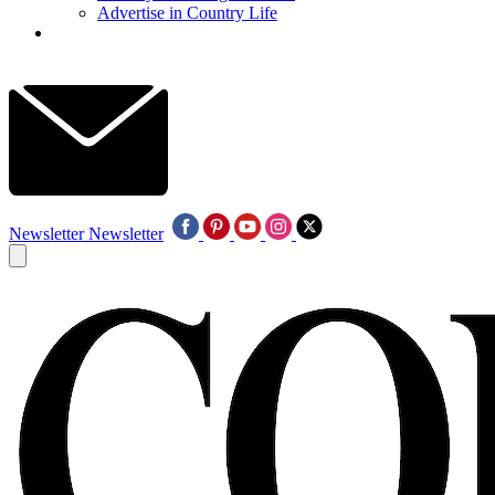
Advertise in Country Life
Newsletter
Newsletter