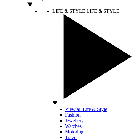
LIFE & STYLE
LIFE & STYLE
View all Life & Style
Fashion
Jewellery
Watches
Motoring
Travel