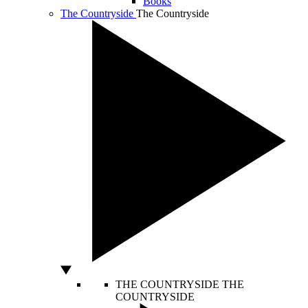
Books
The Countryside
The Countryside
THE COUNTRYSIDE
THE
COUNTRYSIDE