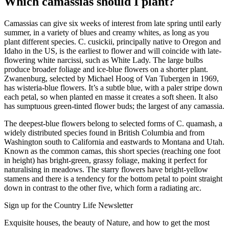
Which camassias should I plant?
Camassias can give six weeks of interest from late spring until early
summer, in a variety of blues and creamy whites, as long as you
plant different species. C. cusickii, principally native to Oregon and
Idaho in the US, is the earliest to flower and will coincide with late-
flowering white narcissi, such as White Lady. The large bulbs
produce broader foliage and ice-blue flowers on a shorter plant.
Zwanenburg, selected by Michael Hoog of Van Tubergen in 1969,
has wisteria-blue flowers. It’s a subtle blue, with a paler stripe down
each petal, so when planted en masse it creates a soft sheen. It also
has sumptuous green-tinted flower buds; the largest of any camassia.
The deepest-blue flowers belong to selected forms of C. quamash, a
widely distributed species found in British Columbia and from
Washington south to California and eastwards to Montana and Utah.
Known as the common camas, this short species (reaching one foot
in height) has bright-green, grassy foliage, making it perfect for
naturalising in meadows. The starry flowers have bright-yellow
stamens and there is a tendency for the bottom petal to point straight
down in contrast to the other five, which form a radiating arc.
Sign up for the Country Life Newsletter
Exquisite houses, the beauty of Nature, and how to get the most