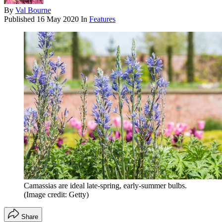
By
Val Bourne
Published
16 May 2020
In
Features
Camassias are ideal late-spring, early-summer bulbs.
(Image credit: Getty)
Share