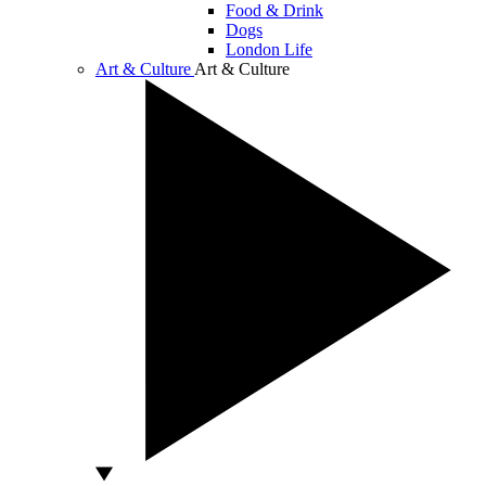
Food & Drink
Dogs
London Life
Art & Culture
Art & Culture