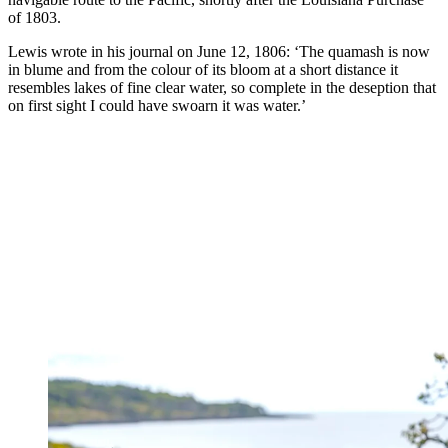
of 1803.
Lewis wrote in his journal on June 12, 1806: ‘The quamash is now
in blume and from the colour of its bloom at a short distance it
resembles lakes of fine clear water, so complete in the deseption that
on first sight I could have swoarn it was water.’