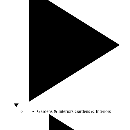
Gardens & Interiors
Gardens & Interiors