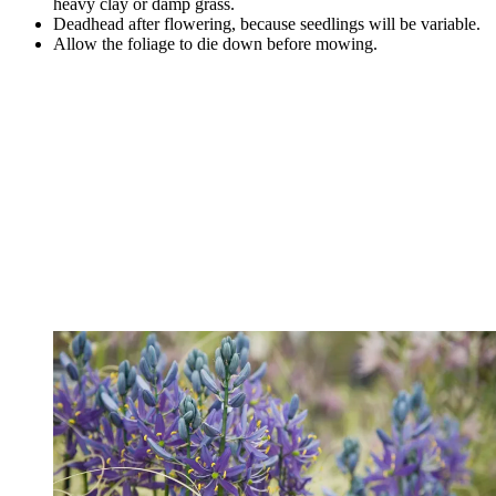
heavy clay or damp grass.
Deadhead after flowering, because seedlings will be variable.
Allow the foliage to die down before mowing.