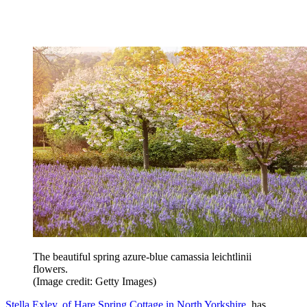
The beautiful spring azure-blue camassia leichtlinii
flowers.
(Image credit: Getty Images)
Stella Exley, of Hare Spring Cottage in North Yorkshire
, has