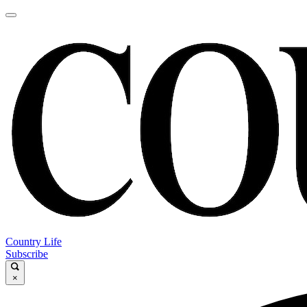
Country Life
Subscribe
×