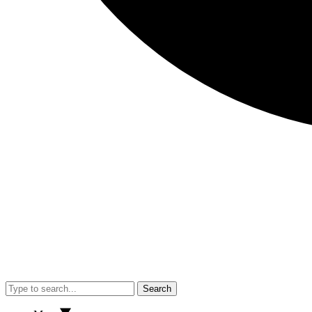
Search