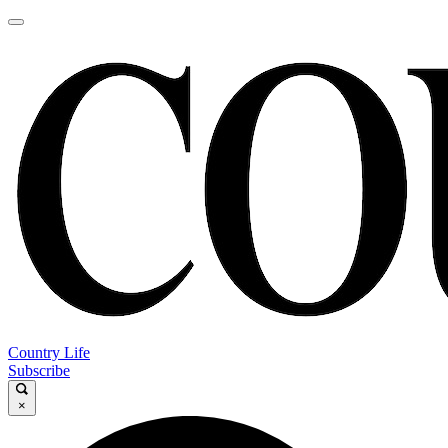
Country Life
Subscribe
×