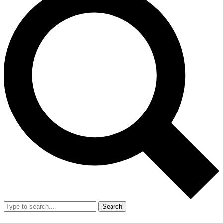
Search