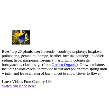
Bees’ to
p 20 p
lants are:
Lavender, comfrey, raspberry, foxglove,
pulmonaria, geranium, borage, heather, fuchsia, aquilegia, buddleia,
sedum, hebe, marjoram, rosemary, nasturtium, cotoneaster,
honeysuckle, clover, sage (from
Garden Organic
). Grow a mixture,
including wildflowers, to provide nectar and pollen from spring until
winter, and leave an area of lawn uncut to allow clover to flower
Latest Videos From
Country Life
Watch full video here: