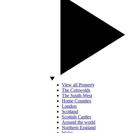
View all Property
The Cotswolds
The South-West
Home Counties
London
Scotland
Scottish Castles
Around the world
Northern England
Wales