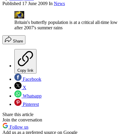
Published
17 June 2009
In
News
Britain's butterfly population is at a critical all-time low
after 2007's summer rains
Share
Copy link
Facebook
X
Whatsapp
Pinterest
Share this article
Join the conversation
Follow us
Add us as a preferred source on Google