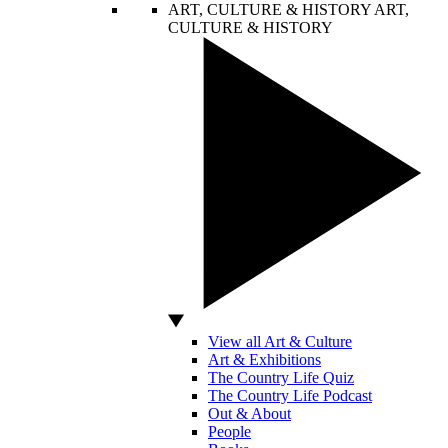
ART, CULTURE & HISTORY
ART,
CULTURE & HISTORY
View all Art & Culture
Art & Exhibitions
The Country Life Quiz
The Country Life Podcast
Out & About
People