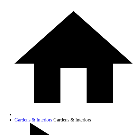
Gardens & Interiors
Gardens & Interiors