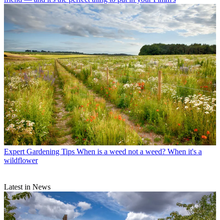
Expert Gardening Tips
When is a weed not a weed? When it's a
wildflower
Latest in News