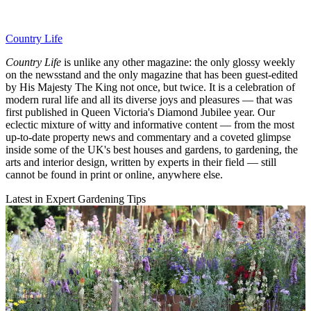
Country Life
Country Life
is unlike any other magazine: the only glossy weekly
on the newsstand and the only magazine that has been guest-edited
by His Majesty The King not once, but twice. It is a celebration of
modern rural life and all its diverse joys and pleasures — that was
first published in Queen Victoria's Diamond Jubilee year. Our
eclectic mixture of witty and informative content — from the most
up-to-date property news and commentary and a coveted glimpse
inside some of the UK's best houses and gardens, to gardening, the
arts and interior design, written by experts in their field — still
cannot be found in print or online, anywhere else.
Latest in Expert Gardening Tips