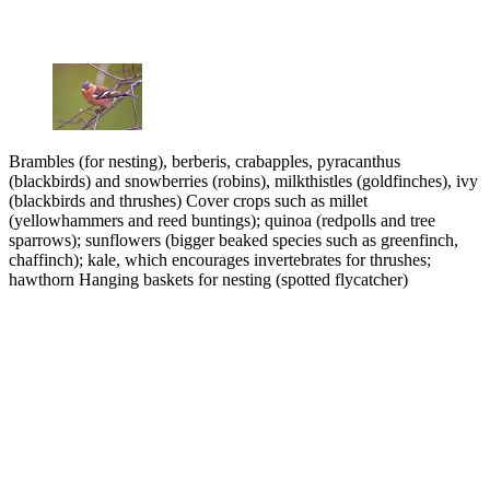
Brambles (for nesting), berberis, crabapples, pyracanthus
(blackbirds) and snowberries (robins), milkthistles (goldfinches), ivy
(blackbirds and thrushes) Cover crops such as millet
(yellowhammers and reed buntings); quinoa (redpolls and tree
sparrows); sunflowers (bigger beaked species such as greenfinch,
chaffinch); kale, which encourages invertebrates for thrushes;
hawthorn Hanging baskets for nesting (spotted flycatcher)