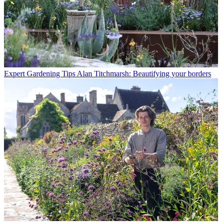
Expert Gardening Tips
Alan Titchmarsh: Beautifying your borders