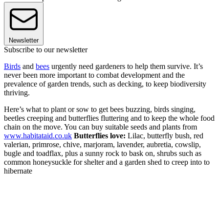
Newsletter
Subscribe to our newsletter
Birds
and
bees
urgently need gardeners to help them survive. It’s
never been more important to combat development and the
prevalence of garden trends, such as decking, to keep biodiversity
thriving.
Here’s what to plant or sow to get bees buzzing, birds singing,
beetles creeping and butterflies fluttering and to keep the whole food
chain on the move. You can buy suitable seeds and plants from
www.habitataid.co.uk
Butterflies love:
Lilac, butterfly bush, red
valerian, primrose, chive, marjoram, lavender, aubretia, cowslip,
bugle and toadflax, plus a sunny rock to bask on, shrubs such as
common honeysuckle for shelter and a garden shed to creep into to
hibernate