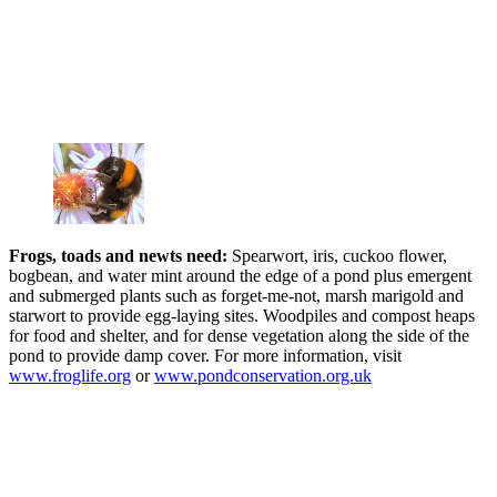
Frogs, toads and newts need:
Spearwort, iris, cuckoo flower,
bogbean, and water mint around the edge of a pond plus emergent
and submerged plants such as forget-me-not, marsh marigold and
starwort to provide egg-laying sites. Woodpiles and compost heaps
for food and shelter, and for dense vegetation along the side of the
pond to provide damp cover. For more information, visit
www.froglife.org
or
www.pondconservation.org.uk