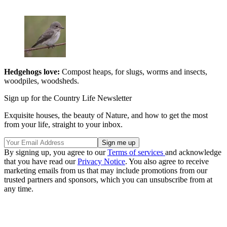
Hedgehogs love:
Compost heaps, for slugs, worms and insects,
woodpiles, woodsheds.
Sign up for the Country Life Newsletter
Exquisite houses, the beauty of Nature, and how to get the most
from your life, straight to your inbox.
By signing up, you agree to our
Terms of services
and acknowledge
that you have read our
Privacy Notice
. You also agree to receive
marketing emails from us that may include promotions from our
trusted partners and sponsors, which you can unsubscribe from at
any time.