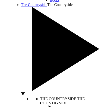
Books
The Countryside
The Countryside
THE COUNTRYSIDE
THE
COUNTRYSIDE