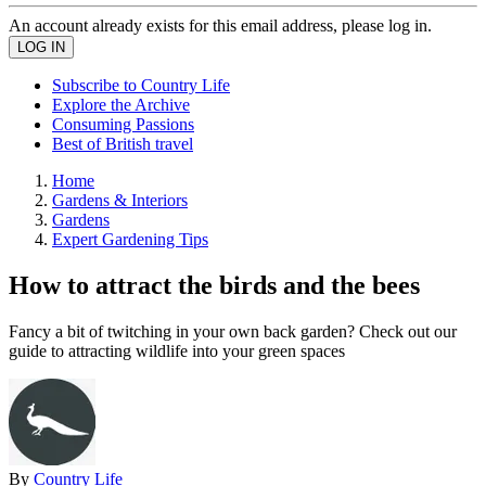
An account already exists for this email address, please log in.
Subscribe to Country Life
Explore the Archive
Consuming Passions
Best of British travel
Home
Gardens & Interiors
Gardens
Expert Gardening Tips
How to attract the birds and the bees
Fancy a bit of twitching in your own back garden? Check out our
guide to attracting wildlife into your green spaces
By
Country Life