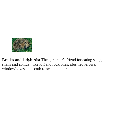
Beetles and ladybir
ds:
The gardener’s friend for eating slugs,
snails and aphids - like log and rock piles, plus hedgerows,
windowboxes and scrub to scuttle under