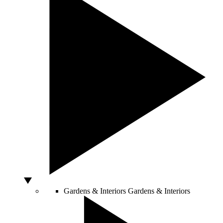
Gardens & Interiors
Gardens & Interiors