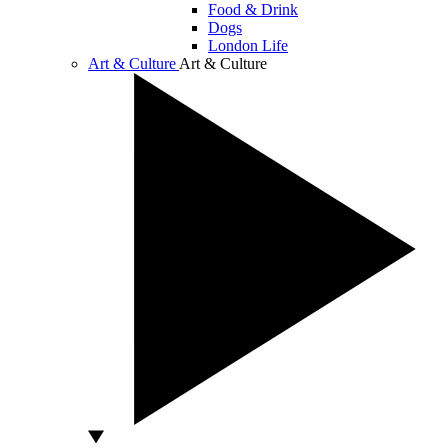
Food & Drink
Dogs
London Life
Art & Culture
Art & Culture