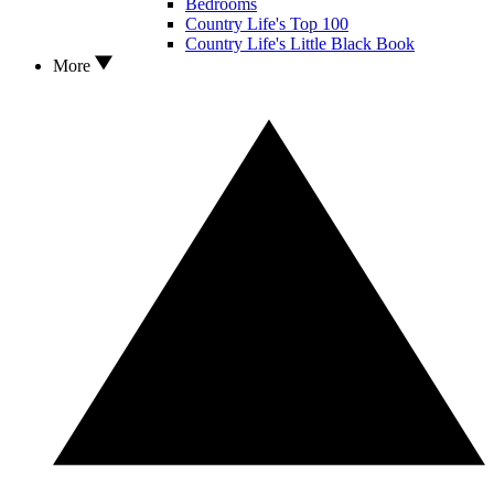
Bedrooms
Country Life's Top 100
Country Life's Little Black Book
More