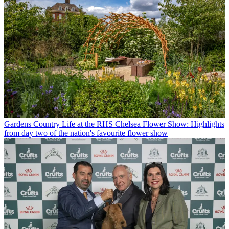
Gardens
Country Life at the RHS Chelsea Flower Show: Highlights
from day two of the nation's favourite flower show