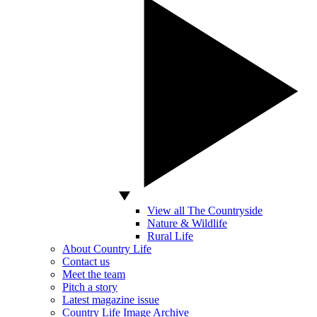
View all The Countryside
Nature & Wildlife
Rural Life
About Country Life
Contact us
Meet the team
Pitch a story
Latest magazine issue
Country Life Image Archive