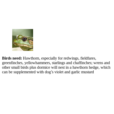
Birds nee
d:
Hawthorn, especially for redwings, fieldfares,
greenfinches, yellowhammers, starlings and chaffinches; wrens and
other small birds plus dormice will nest in a hawthorn hedge, which
can be supplemented with dog’s violet and garlic mustard