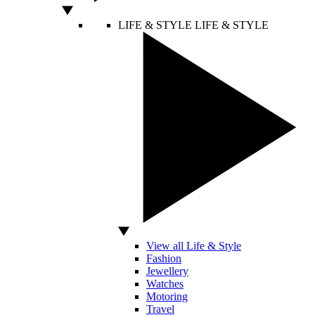
LIFE & STYLE
LIFE & STYLE
View all Life & Style
Fashion
Jewellery
Watches
Motoring
Travel