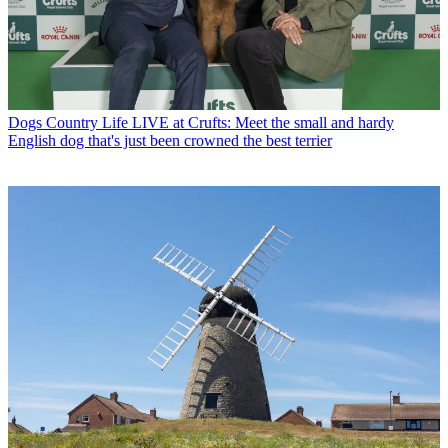
Dogs
Country Life LIVE at Crufts: Meet the small and hardy
English dog that's just been crowned the best terrier