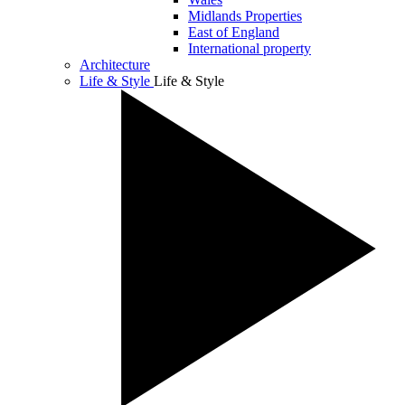
Midlands Properties
East of England
International property
Architecture
Life & Style
Life & Style