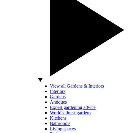
View all Gardens & Interiors
Interiors
Gardens
Antiques
Expert gardening advice
World's finest gardens
Kitchens
Bathrooms
Living spaces