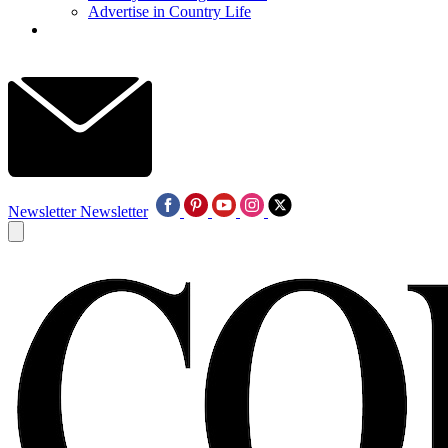
Advertise in Country Life
Newsletter
Newsletter