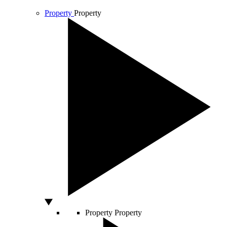
Property
Property
Property
Property