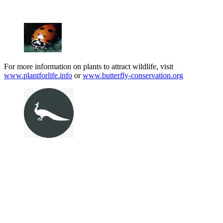
For more information on plants to attract wildlife, visit
www.plantforlife.info
or
www.butterfly-conservation.org