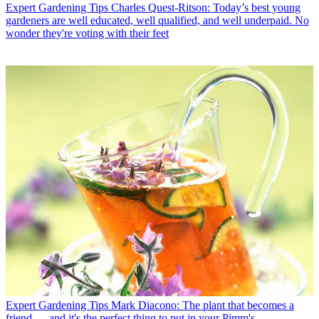
Expert Gardening Tips
Charles Quest-Ritson: Today’s best young
gardeners are well educated, well qualified, and well underpaid. No
wonder they're voting with their feet
Expert Gardening Tips
Mark Diacono: The plant that becomes a
friend — and it's the perfect thing to put in your Pimm's