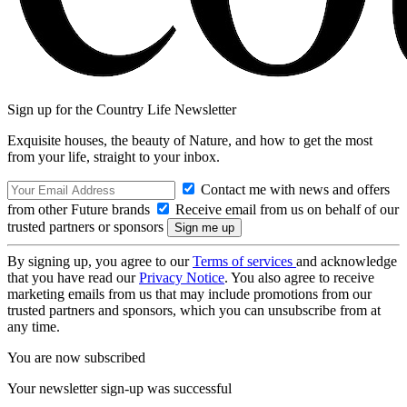
Sign up for the Country Life Newsletter
Exquisite houses, the beauty of Nature, and how to get the most
from your life, straight to your inbox.
Contact me with news and offers
from other Future brands
Receive email from us on behalf of our
trusted partners or sponsors
By signing up, you agree to our
Terms of services
and acknowledge
that you have read our
Privacy Notice
. You also agree to receive
marketing emails from us that may include promotions from our
trusted partners and sponsors, which you can unsubscribe from at
any time.
You are now subscribed
Your newsletter sign-up was successful