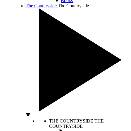
Books
The Countryside
The Countryside
THE COUNTRYSIDE
THE
COUNTRYSIDE