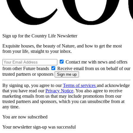
Sign up for the Country Life Newsletter
Exquisite houses, the beauty of Nature, and how to get the most
from your life, straight to your inbox.
Contact me with news and offers
from other Future brands
Receive email from us on behalf of our
trusted partners or sponsors
By signing up, you agree to our
Terms of services
and acknowledge
that you have read our
Privacy Notice
. You also agree to receive
marketing emails from us that may include promotions from our
trusted partners and sponsors, which you can unsubscribe from at
any time.
You are now subscribed
Your newsletter sign-up was successful