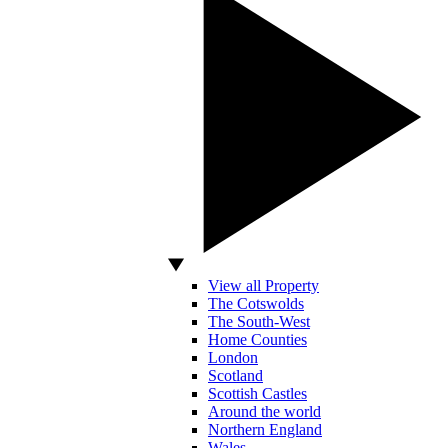
View all Property
The Cotswolds
The South-West
Home Counties
London
Scotland
Scottish Castles
Around the world
Northern England
Wales