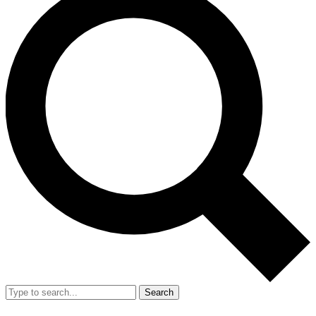
Search