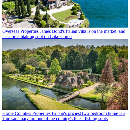
Overseas Properties
James Bond's Italian villa is on the market, and
it's a breathtaking spot on Lake Como
Home Counties Properties
Britain's priciest two-bedroom home is a
'true sanctuary' on one of the country's finest fishing spots