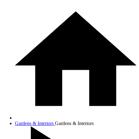
Gardens & Interiors
Gardens & Interiors