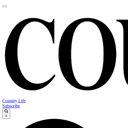
Country Life
Subscribe
×