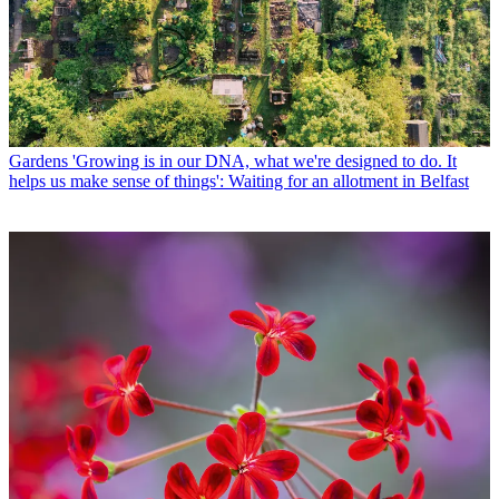
Gardens
'Growing is in our DNA, what we're designed to do. It
helps us make sense of things': Waiting for an allotment in Belfast