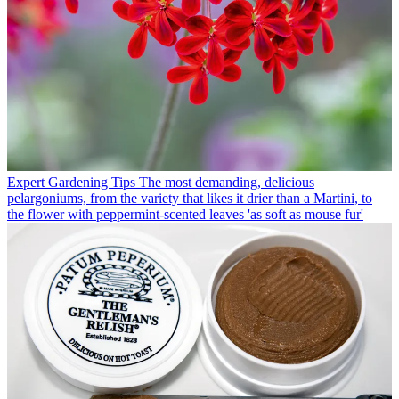
Expert Gardening Tips
The most demanding, delicious
pelargoniums, from the variety that likes it drier than a Martini, to
the flower with peppermint-scented leaves 'as soft as mouse fur'