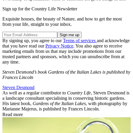
Sign up for the Country Life Newsletter
Exquisite houses, the beauty of Nature, and how to get the most
from your life, straight to your inbox.
By signing up, you agree to our
Terms of services
and acknowledge
that you have read our
Privacy Notice
. You also agree to receive
marketing emails from us that may include promotions from our
trusted partners and sponsors, which you can unsubscribe from at
any time.
Steven Desmond’s book Gardens of the Italian Lakes is published by
Frances Lincoln
Steven Desmond
As well as a regular contributor to
Country Life
, Steven Desmond is
a landscape consultant specialising in conserving historic gardens.
His latest book,
Gardens of the Italian Lakes
, with photography by
Marianne Majerus, is published by Frances Lincoln.
Read more