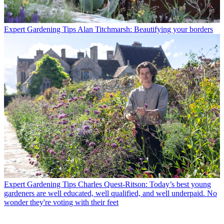
Expert Gardening Tips
Alan Titchmarsh: Beautifying your borders
Expert Gardening Tips
Charles Quest-Ritson: Today’s best young
gardeners are well educated, well qualified, and well underpaid. No
wonder they're voting with their feet