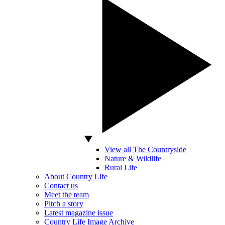
View all The Countryside
Nature & Wildlife
Rural Life
About Country Life
Contact us
Meet the team
Pitch a story
Latest magazine issue
Country Life Image Archive