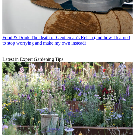
Food & Drink
The death of Gentleman's Relish (and how I learned
to stop worrying and make my own instead)
Latest in Expert Gardening Tips