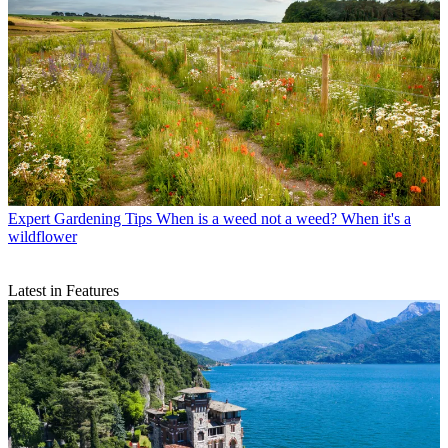
Expert Gardening Tips
When is a weed not a weed? When it's a
wildflower
Latest in Features