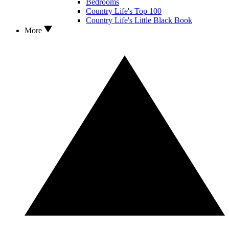
Bedrooms
Country Life's Top 100
Country Life's Little Black Book
More