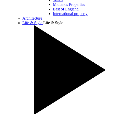
Midlands Properties
East of England
International property
Architecture
Life & Style
Life & Style