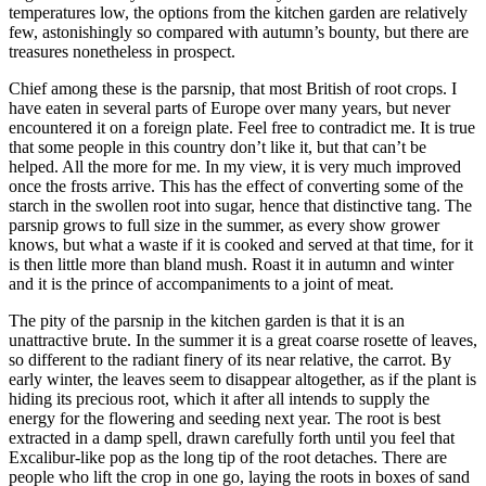
temperatures low, the options from the kitchen garden are relatively
few, astonishingly so compared with autumn’s bounty, but there are
treasures nonetheless in prospect.
Chief among these is the parsnip, that most British of root crops. I
have eaten in several parts of Europe over many years, but never
encountered it on a foreign plate. Feel free to contradict me. It is true
that some people in this country don’t like it, but that can’t be
helped. All the more for me. In my view, it is very much improved
once the frosts arrive. This has the effect of converting some of the
starch in the swollen root into sugar, hence that distinctive tang. The
parsnip grows to full size in the summer, as every show grower
knows, but what a waste if it is cooked and served at that time, for it
is then little more than bland mush. Roast it in autumn and winter
and it is the prince of accompaniments to a joint of meat.
The pity of the parsnip in the kitchen garden is that it is an
unattractive brute. In the summer it is a great coarse rosette of leaves,
so different to the radiant finery of its near relative, the carrot. By
early winter, the leaves seem to disappear altogether, as if the plant is
hiding its precious root, which it after all intends to supply the
energy for the flowering and seeding next year. The root is best
extracted in a damp spell, drawn carefully forth until you feel that
Excalibur-like pop as the long tip of the root detaches. There are
people who lift the crop in one go, laying the roots in boxes of sand