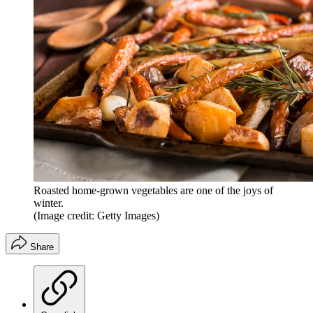
Roasted home-grown vegetables are one of the joys of
winter.
(Image credit: Getty Images)
Share