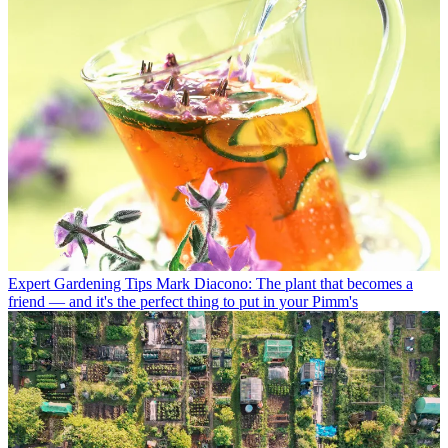
Expert Gardening Tips
Mark Diacono: The plant that becomes a
friend — and it's the perfect thing to put in your Pimm's