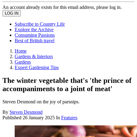
An account already exists for this email address, please log in.
Subscribe to Country Life
Explore the Archive
Consuming Passions
Best of British travel
Home
Gardens & Interiors
Gardens
Expert Gardening Tips
The winter vegetable that's 'the prince of
accompaniments to a joint of meat'
Steven Desmond on the joy of parsnips.
By
Steven Desmond
Published
26 January 2025
In
Features