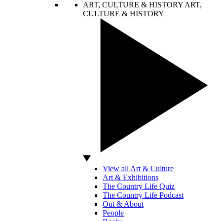
ART, CULTURE & HISTORY
ART,
CULTURE & HISTORY
View all Art & Culture
Art & Exhibitions
The Country Life Quiz
The Country Life Podcast
Out & About
People