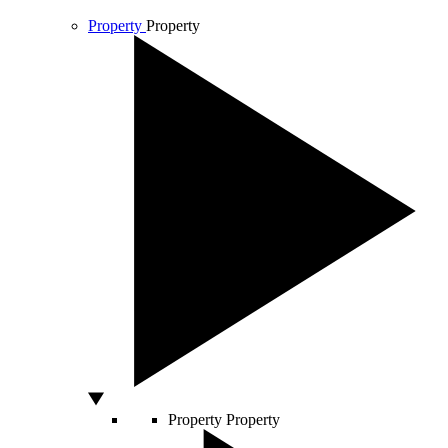
Property
Property
Property
Property