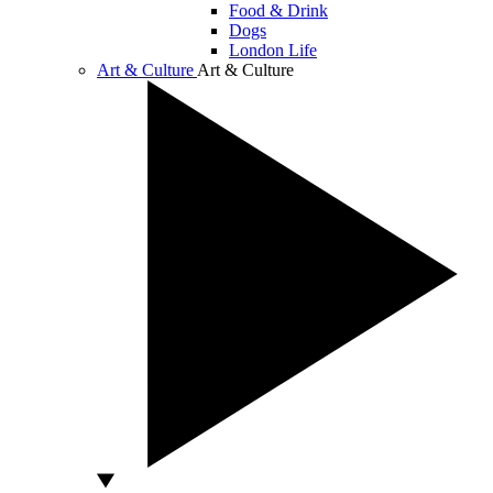
Food & Drink
Dogs
London Life
Art & Culture
Art & Culture