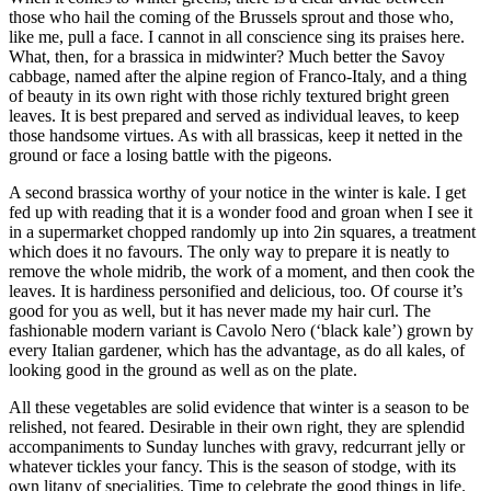
those who hail the coming of the Brussels sprout and those who,
like me, pull a face. I cannot in all conscience sing its praises here.
What, then, for a brassica in midwinter? Much better the Savoy
cabbage, named after the alpine region of Franco-Italy, and a thing
of beauty in its own right with those richly textured bright green
leaves. It is best prepared and served as individual leaves, to keep
those handsome virtues. As with all brassicas, keep it netted in the
ground or face a losing battle with the pigeons.
A second brassica worthy of your notice in the winter is kale. I get
fed up with reading that it is a wonder food and groan when I see it
in a supermarket chopped randomly up into 2in squares, a treatment
which does it no favours. The only way to prepare it is neatly to
remove the whole midrib, the work of a moment, and then cook the
leaves. It is hardiness personified and delicious, too. Of course it’s
good for you as well, but it has never made my hair curl. The
fashionable modern variant is Cavolo Nero (‘black kale’) grown by
every Italian gardener, which has the advantage, as do all kales, of
looking good in the ground as well as on the plate.
All these vegetables are solid evidence that winter is a season to be
relished, not feared. Desirable in their own right, they are splendid
accompaniments to Sunday lunches with gravy, redcurrant jelly or
whatever tickles your fancy. This is the season of stodge, with its
own litany of specialities. Time to celebrate the good things in life.