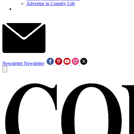
Advertise in Country Life
Newsletter
Newsletter