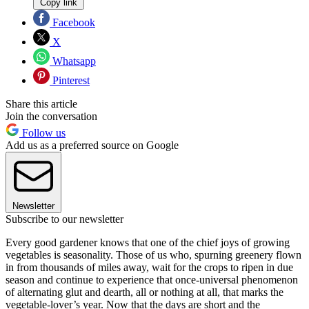
Copy link
Facebook
X
Whatsapp
Pinterest
Share this article
Join the conversation
Follow us
Add us as a preferred source on Google
Newsletter
Subscribe to our newsletter
Every good gardener knows that one of the chief joys of growing
vegetables is seasonality. Those of us who, spurning greenery flown
in from thousands of miles away, wait for the crops to ripen in due
season and continue to experience that once-universal phenomenon
of alternating glut and dearth, all or nothing at all, that marks the
vegetable-lover’s year. Now that the days are short and the