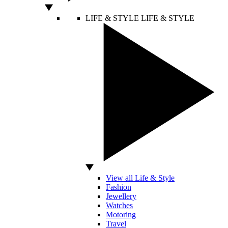
LIFE & STYLE
LIFE & STYLE
View all Life & Style
Fashion
Jewellery
Watches
Motoring
Travel