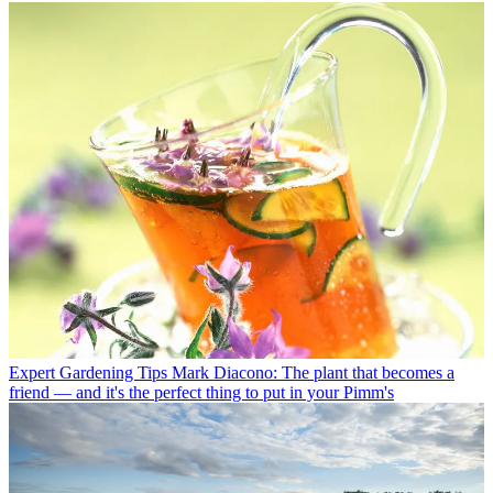
Expert Gardening Tips
Mark Diacono: The plant that becomes a
friend — and it's the perfect thing to put in your Pimm's