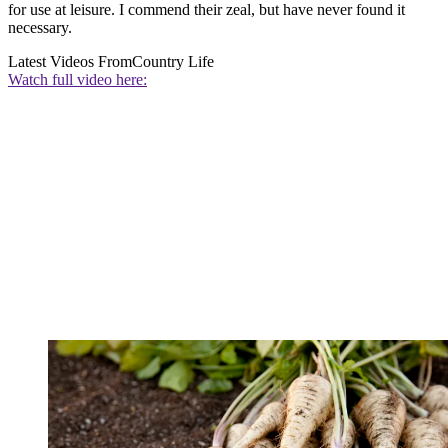
for use at leisure. I commend their zeal, but have never found it
necessary.
Latest Videos From
Country Life
Watch full video here: