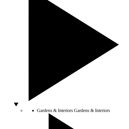
Gardens & Interiors
Gardens & Interiors