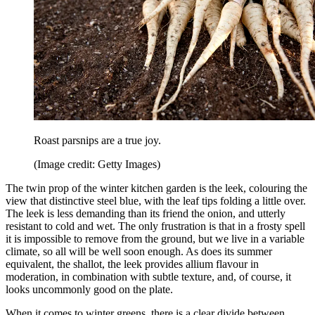
Roast parsnips are a true joy.
(Image credit: Getty Images)
The twin prop of the winter kitchen garden is the leek, colouring the
view that distinctive steel blue, with the leaf tips folding a little over.
The leek is less demanding than its friend the onion, and utterly
resistant to cold and wet. The only frustration is that in a frosty spell
it is impossible to remove from the ground, but we live in a variable
climate, so all will be well soon enough. As does its summer
equivalent, the shallot, the leek provides allium flavour in
moderation, in combination with subtle texture, and, of course, it
looks uncommonly good on the plate.
When it comes to winter greens, there is a clear divide between