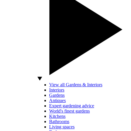
View all Gardens & Interiors
Interiors
Gardens
Antiques
Expert gardening advice
World's finest gardens
Kitchens
Bathrooms
Living spaces