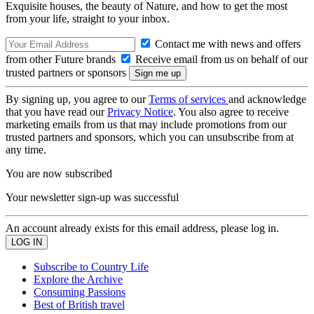
Exquisite houses, the beauty of Nature, and how to get the most
from your life, straight to your inbox.
Contact me with news and offers
from other Future brands
Receive email from us on behalf of our
trusted partners or sponsors
By signing up, you agree to our
Terms of services
and acknowledge
that you have read our
Privacy Notice
. You also agree to receive
marketing emails from us that may include promotions from our
trusted partners and sponsors, which you can unsubscribe from at
any time.
You are now subscribed
Your newsletter sign-up was successful
An account already exists for this email address, please log in.
Subscribe to Country Life
Explore the Archive
Consuming Passions
Best of British travel