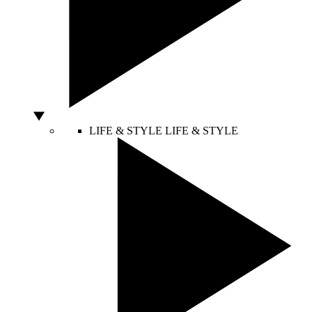
LIFE & STYLE
LIFE & STYLE