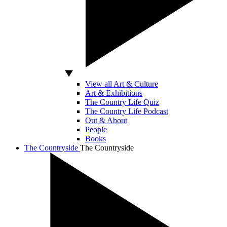
View all Art & Culture
Art & Exhibitions
The Country Life Quiz
The Country Life Podcast
Out & About
People
Books
The Countryside
The Countryside