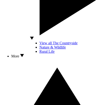
View all The Countryside
Nature & Wildlife
Rural Life
More