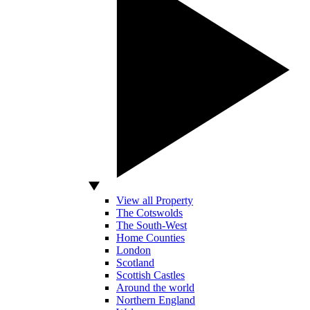
View all Property
The Cotswolds
The South-West
Home Counties
London
Scotland
Scottish Castles
Around the world
Northern England