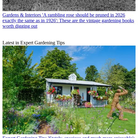
Gardens & Interiors
'A rambling rose should be pruned in 2026
exactly the same as in 1926': These are the vintage gardening books
worth digging out
Latest in Expert Gardening Tips