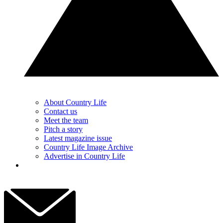
About Country Life
Contact us
Meet the team
Pitch a story
Latest magazine issue
Country Life Image Archive
Advertise in Country Life