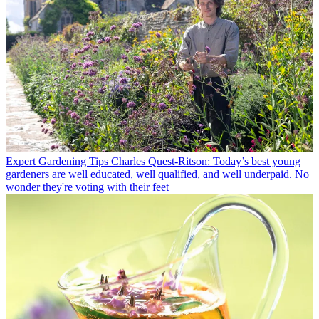
Expert Gardening Tips
Charles Quest-Ritson: Today’s best young
gardeners are well educated, well qualified, and well underpaid. No
wonder they're voting with their feet