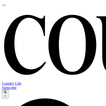
Country Life
Subscribe
×