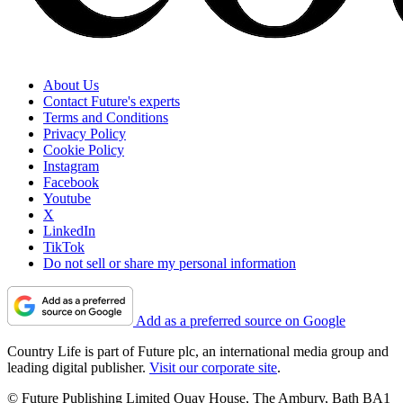
About Us
Contact Future's experts
Terms and Conditions
Privacy Policy
Cookie Policy
Instagram
Facebook
Youtube
X
LinkedIn
TikTok
Do not sell or share my personal information
Add as a preferred source on Google
Country Life is part of Future plc, an international media group and
leading digital publisher.
Visit our corporate site
.
© Future Publishing Limited Quay House, The Ambury, Bath BA1