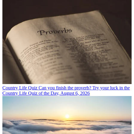
Country Life Quiz
Can you finish the proverb? Try your luck in the
Country Life Quiz of the Day, August 6, 2026