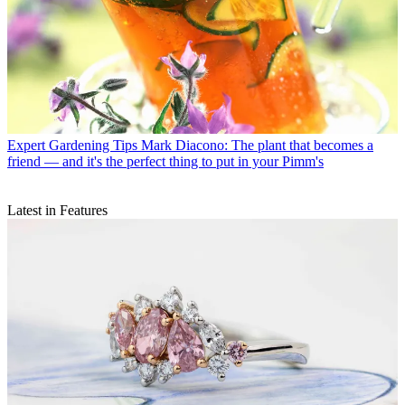
Expert Gardening Tips
Mark Diacono: The plant that becomes a
friend — and it's the perfect thing to put in your Pimm's
Latest in Features