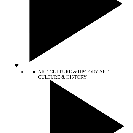
ART, CULTURE & HISTORY
ART,
CULTURE & HISTORY