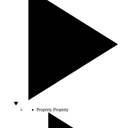
Property
Property