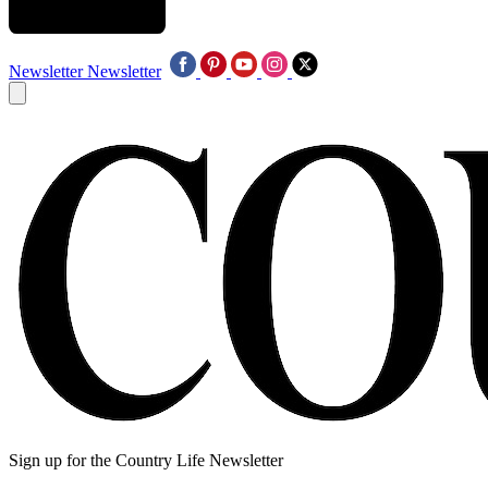
Newsletter
Newsletter
Sign up for the Country Life Newsletter