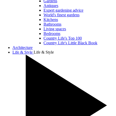
Gardens
Antiques
Expert gardening advice
World's finest gardens
Kitchens
Bathrooms
Living spaces
Bedrooms
Country Life's Top 100
Country Life's Little Black Book
Architecture
Life & Style
Life & Style