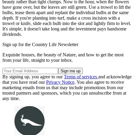
beauty rather than tight clumps. Now is the hour, when the flowers
have gone over, but the leaves are still green. Use a trowel to lift the
bulbs, tease them apart and replant the individual bulbs at the same
depth. If you're planting into turf, make a cross incision with a
trowel or knife, slide each bulb into the slot and lightly firm to level.
It's simple, it doesn't take long and the investment pays handsome
dividends.
Sign up for the Country Life Newsletter
Exquisite houses, the beauty of Nature, and how to get the most
from your life, straight to your inbox.
By signing up, you agree to our
Terms of services
and acknowledge
that you have read our
Privacy Notice
. You also agree to receive
marketing emails from us that may include promotions from our
trusted partners and sponsors, which you can unsubscribe from at
any time.