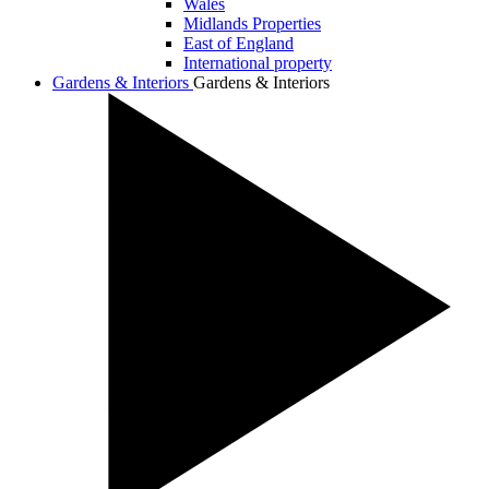
Wales
Midlands Properties
East of England
International property
Gardens & Interiors
Gardens & Interiors