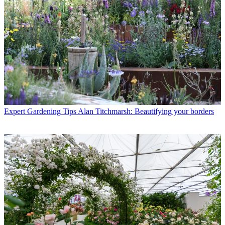
Expert Gardening Tips
Alan Titchmarsh: Beautifying your borders