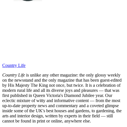
Country Life
Country Life
is unlike any other magazine: the only glossy weekly
on the newsstand and the only magazine that has been guest-edited
by His Majesty The King not once, but twice. It is a celebration of
modern rural life and all its diverse joys and pleasures — that was
first published in Queen Victoria's Diamond Jubilee year. Our
eclectic mixture of witty and informative content — from the most
up-to-date property news and commentary and a coveted glimpse
inside some of the UK's best houses and gardens, to gardening, the
arts and interior design, written by experts in their field — still
cannot be found in print or online, anywhere else.