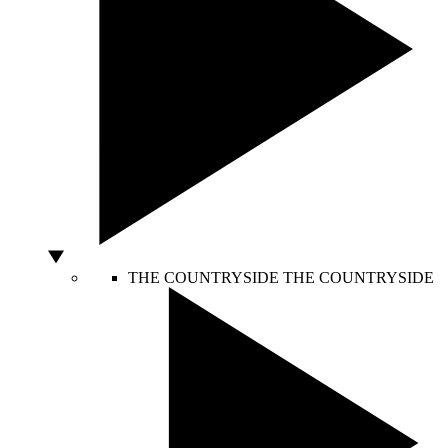
THE COUNTRYSIDE
THE COUNTRYSIDE