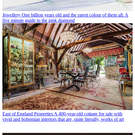
Jewellery
One billion years old and the rarest colour of them all: A
five minute guide to the pink diamond
East of England Properties
A 400-year-old cottage for sale with
vivid and bohemian interiors that are, quite literally, works of art