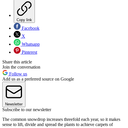
Copy link
Facebook
X
Whatsapp
Pinterest
Share this article
Join the conversation
Follow us
Add us as a preferred source on Google
Newsletter
Subscribe to our newsletter
The common snowdrop increases threefold each year, so it makes
sense to lift, divide and spread the plants to achieve carpets of