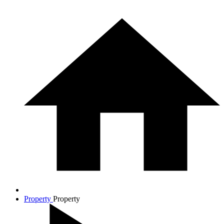
Property
Property