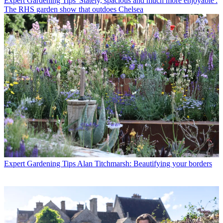
Expert Gardening Tips
'Stately, spacious and much more enjoyable':
The RHS garden show that outdoes Chelsea
Expert Gardening Tips
Alan Titchmarsh: Beautifying your borders