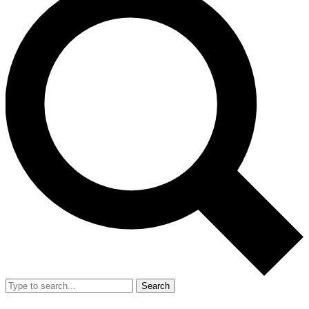
Search