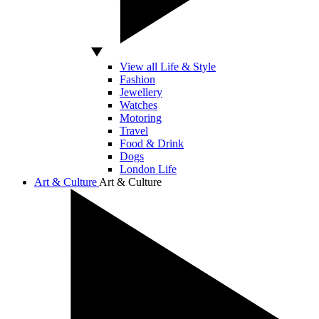
View all Life & Style
Fashion
Jewellery
Watches
Motoring
Travel
Food & Drink
Dogs
London Life
Art & Culture
Art & Culture