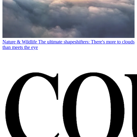
Nature & Wildlife
The ultimate shapeshifters: There's more to clouds
than meets the eye