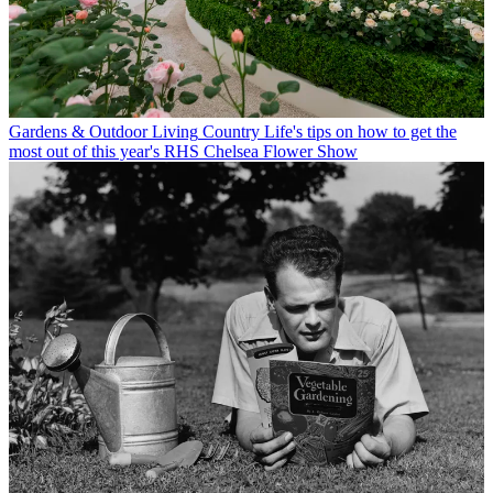
Gardens & Outdoor Living
Country Life's tips on how to get the
most out of this year's RHS Chelsea Flower Show