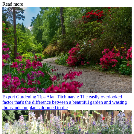
Read more
Expert Gardening Tips
Alan Titchmarsh: The easily overlooked
factor that's the difference between a beautiful garden and wasting
thousands on plants doomed to die