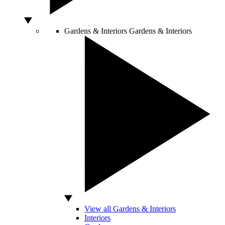
Gardens & Interiors
Gardens & Interiors
View all Gardens & Interiors
Interiors