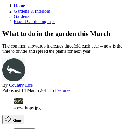
Home
Gardens & Interiors
Gardens
Expert Gardening Tips
What to do in the garden this March
The common snowdrop increases threefold each year – now is the
time to divide and spread the plants for next year
By
Country Life
Published
14 March 2011
In
Features
snowdrops.jpg
Share