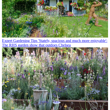
Expert Gardening Tips
'Stately, spacious and much more enjoyable':
The RHS garden show that outdoes Chelsea