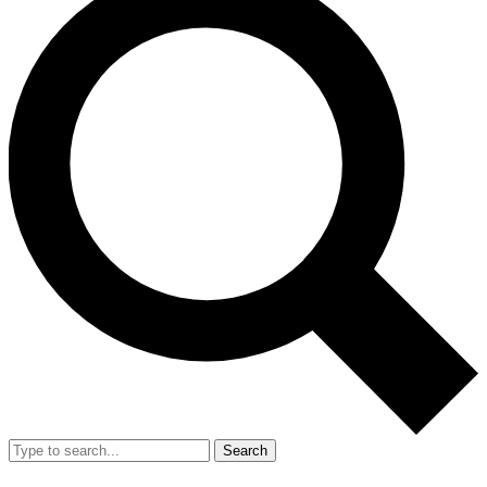
Search