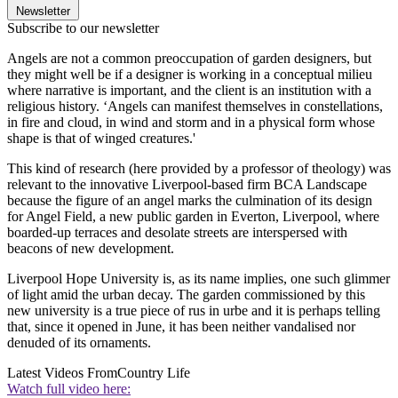
Newsletter
Subscribe to our newsletter
Angels are not a common preoccupation of garden designers, but
they might well be if a designer is working in a conceptual milieu
where narrative is important, and the client is an institution with a
religious history. ‘Angels can manifest themselves in constellations,
in fire and cloud, in wind and storm and in a physical form whose
shape is that of winged creatures.'
This kind of research (here provided by a professor of theology) was
relevant to the innovative Liverpool-based firm BCA Landscape
because the figure of an angel marks the culmination of its design
for Angel Field, a new public garden in Everton, Liverpool, where
boarded-up terraces and desolate streets are interspersed with
beacons of new development.
Liverpool Hope University is, as its name implies, one such glimmer
of light amid the urban decay. The garden commissioned by this
new university is a true piece of rus in urbe and it is perhaps telling
that, since it opened in June, it has been neither vandalised nor
denuded of its ornaments.
Latest Videos From
Country Life
Watch full video here: