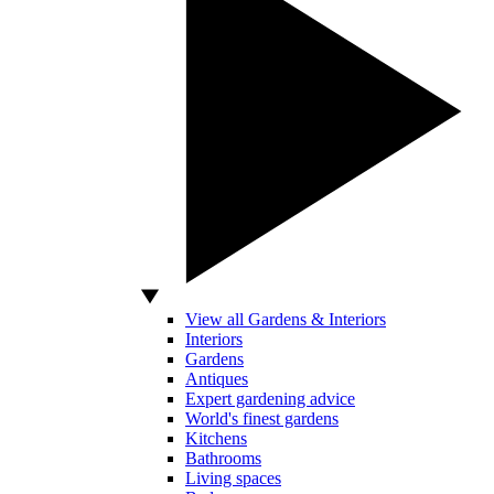
View all Gardens & Interiors
Interiors
Gardens
Antiques
Expert gardening advice
World's finest gardens
Kitchens
Bathrooms
Living spaces