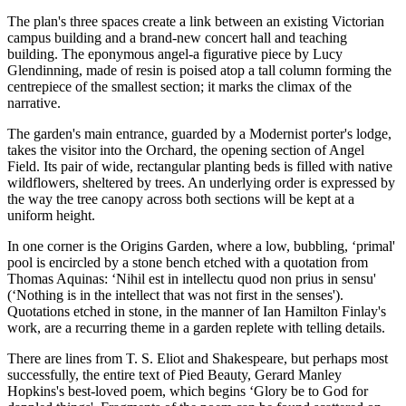
The plan's three spaces create a link between an existing Victorian
campus building and a brand-new concert hall and teaching
building. The eponymous angel-a figurative piece by Lucy
Glendinning, made of resin is poised atop a tall column forming the
centrepiece of the smallest section; it marks the climax of the
narrative.
The garden's main entrance, guarded by a Modernist porter's lodge,
takes the visitor into the Orchard, the opening section of Angel
Field. Its pair of wide, rectangular planting beds is filled with native
wildflowers, sheltered by trees. An underlying order is expressed by
the way the tree canopy across both sections will be kept at a
uniform height.
In one corner is the Origins Garden, where a low, bubbling, ‘primal'
pool is encircled by a stone bench etched with a quotation from
Thomas Aquinas: ‘Nihil est in intellectu quod non prius in sensu'
(‘Nothing is in the intellect that was not first in the senses').
Quotations etched in stone, in the manner of Ian Hamilton Finlay's
work, are a recurring theme in a garden replete with telling details.
There are lines from T. S. Eliot and Shakespeare, but perhaps most
successfully, the entire text of Pied Beauty, Gerard Manley
Hopkins's best-loved poem, which begins ‘Glory be to God for