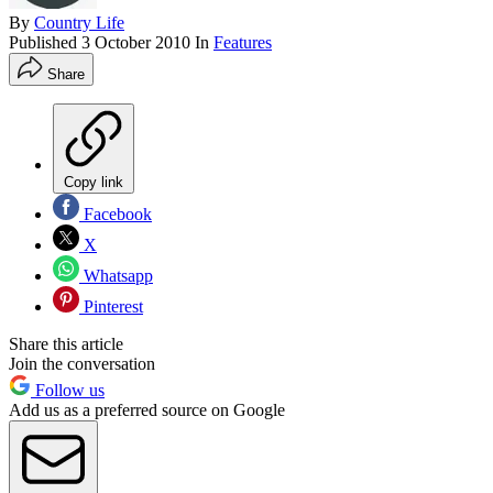
By
Country Life
Published
3 October 2010
In
Features
Share
Copy link
Facebook
X
Whatsapp
Pinterest
Share this article
Join the conversation
Follow us
Add us as a preferred source on Google