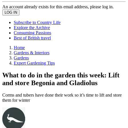
An account already exists for this email address, please log in.
Subscribe to Country Life
Explore the Archive
Consuming Passions
Best of British travel
Home
Gardens & Interiors
Gardens
Expert Gardening Tips
What to do in the garden this week: Lift
and store Begonia and Gladiolus
Corms and tubers have done their work so it’s time to lift and store
them for winter