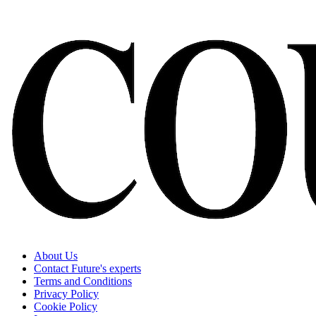
About Us
Contact Future's experts
Terms and Conditions
Privacy Policy
Cookie Policy