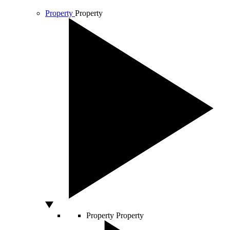
Property
Property
Property
Property