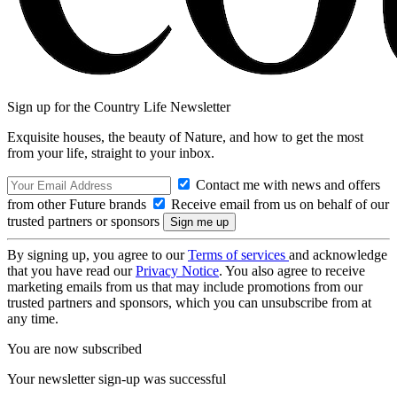
Sign up for the Country Life Newsletter
Exquisite houses, the beauty of Nature, and how to get the most
from your life, straight to your inbox.
Contact me with news and offers
from other Future brands
Receive email from us on behalf of our
trusted partners or sponsors
By signing up, you agree to our
Terms of services
and acknowledge
that you have read our
Privacy Notice
. You also agree to receive
marketing emails from us that may include promotions from our
trusted partners and sponsors, which you can unsubscribe from at
any time.
You are now subscribed
Your newsletter sign-up was successful