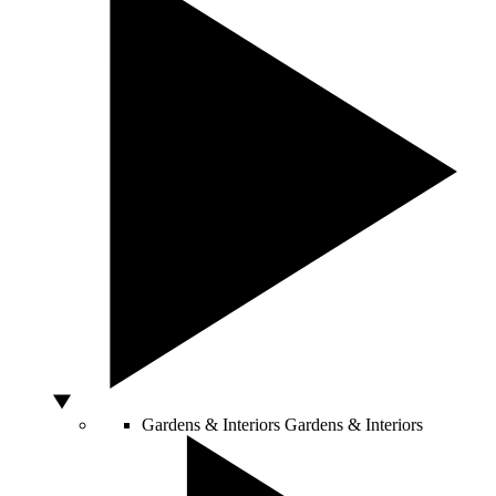
Gardens & Interiors
Gardens & Interiors