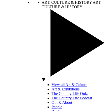
ART, CULTURE & HISTORY
ART,
CULTURE & HISTORY
View all Art & Culture
Art & Exhibitions
The Country Life Quiz
The Country Life Podcast
Out & About
People