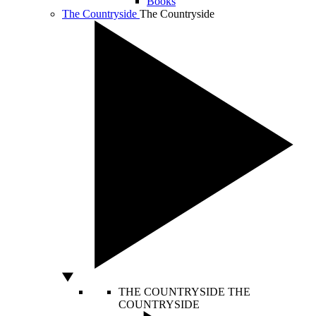
Books
The Countryside
The Countryside
THE COUNTRYSIDE
THE
COUNTRYSIDE