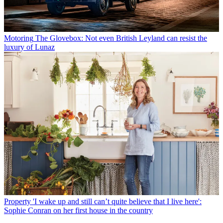
Motoring
The Glovebox: Not even British Leyland can resist the
luxury of Lunaz
Property
'I wake up and still can’t quite believe that I live here':
Sophie Conran on her first house in the country