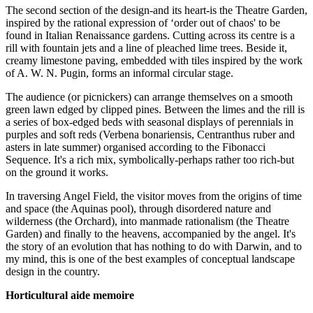
The second section of the design-and its heart-is the Theatre Garden,
inspired by the rational expression of ‘order out of chaos' to be
found in Italian Renaissance gardens. Cutting across its centre is a
rill with fountain jets and a line of pleached lime trees. Beside it,
creamy limestone paving, embedded with tiles inspired by the work
of A. W. N. Pugin, forms an informal circular stage.
The audience (or picnickers) can arrange themselves on a smooth
green lawn edged by clipped pines. Between the limes and the rill is
a series of box-edged beds with seasonal displays of perennials in
purples and soft reds (Verbena bonariensis, Centranthus ruber and
asters in late summer) organised according to the Fibonacci
Sequence. It's a rich mix, symbolically-perhaps rather too rich-but
on the ground it works.
In traversing Angel Field, the visitor moves from the origins of time
and space (the Aquinas pool), through disordered nature and
wilderness (the Orchard), into manmade rationalism (the Theatre
Garden) and finally to the heavens, accompanied by the angel. It's
the story of an evolution that has nothing to do with Darwin, and to
my mind, this is one of the best examples of conceptual landscape
design in the country.
Horticultural aide memoire