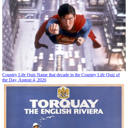
Country Life Quiz
Name that decade in the Country Life Quiz of
the Day, August 4, 2026