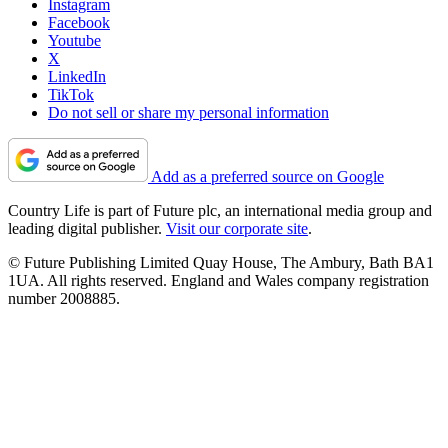
Instagram
Facebook
Youtube
X
LinkedIn
TikTok
Do not sell or share my personal information
Add as a preferred source on Google
Country Life is part of Future plc, an international media group and
leading digital publisher.
Visit our corporate site
.
© Future Publishing Limited Quay House, The Ambury, Bath BA1
1UA. All rights reserved. England and Wales company registration
number 2008885.