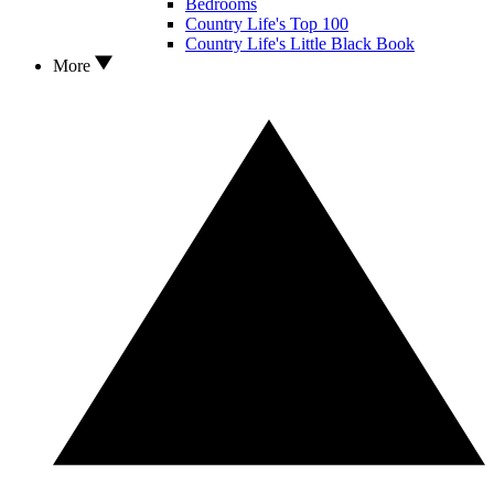
Bedrooms
Country Life's Top 100
Country Life's Little Black Book
More