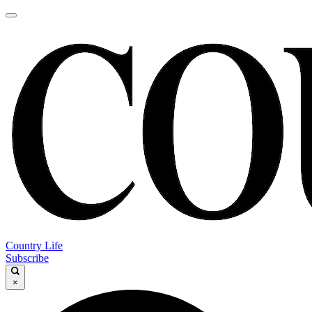
Country Life
Subscribe
×