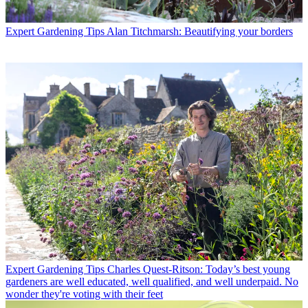
Expert Gardening Tips
Alan Titchmarsh: Beautifying your borders
Expert Gardening Tips
Charles Quest-Ritson: Today’s best young
gardeners are well educated, well qualified, and well underpaid. No
wonder they're voting with their feet