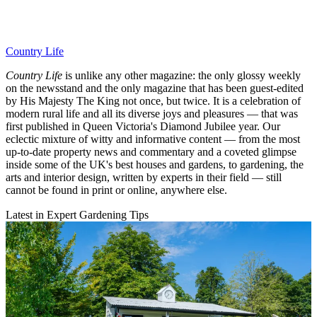
Country Life
Country Life
is unlike any other magazine: the only glossy weekly
on the newsstand and the only magazine that has been guest-edited
by His Majesty The King not once, but twice. It is a celebration of
modern rural life and all its diverse joys and pleasures — that was
first published in Queen Victoria's Diamond Jubilee year. Our
eclectic mixture of witty and informative content — from the most
up-to-date property news and commentary and a coveted glimpse
inside some of the UK's best houses and gardens, to gardening, the
arts and interior design, written by experts in their field — still
cannot be found in print or online, anywhere else.
Latest in Expert Gardening Tips