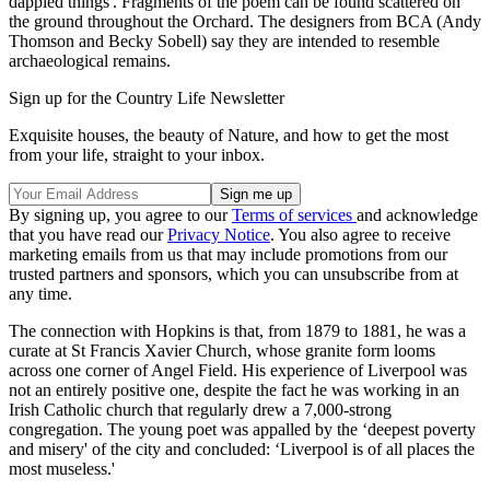
dappled things'. Fragments of the poem can be found scattered on
the ground throughout the Orchard. The designers from BCA (Andy
Thomson and Becky Sobell) say they are intended to resemble
archaeological remains.
Sign up for the Country Life Newsletter
Exquisite houses, the beauty of Nature, and how to get the most
from your life, straight to your inbox.
By signing up, you agree to our
Terms of services
and acknowledge
that you have read our
Privacy Notice
. You also agree to receive
marketing emails from us that may include promotions from our
trusted partners and sponsors, which you can unsubscribe from at
any time.
The connection with Hopkins is that, from 1879 to 1881, he was a
curate at St Francis Xavier Church, whose granite form looms
across one corner of Angel Field. His experience of Liverpool was
not an entirely positive one, despite the fact he was working in an
Irish Catholic church that regularly drew a 7,000-strong
congregation. The young poet was appalled by the ‘deepest poverty
and misery' of the city and concluded: ‘Liverpool is of all places the
most museless.'