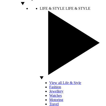
LIFE & STYLE
LIFE & STYLE
View all Life & Style
Fashion
Jewellery
Watches
Motoring
Travel