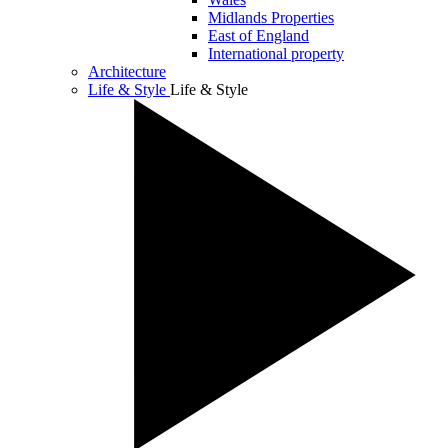
Midlands Properties
East of England
International property
Architecture
Life & Style
Life & Style