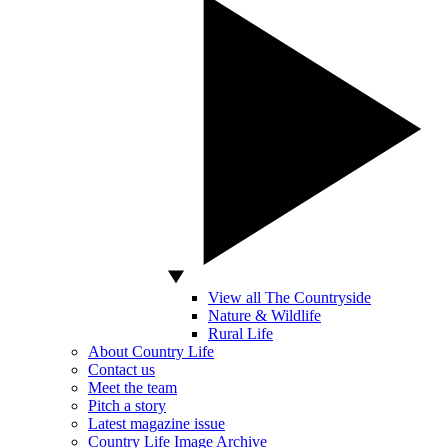
View all The Countryside
Nature & Wildlife
Rural Life
About Country Life
Contact us
Meet the team
Pitch a story
Latest magazine issue
Country Life Image Archive