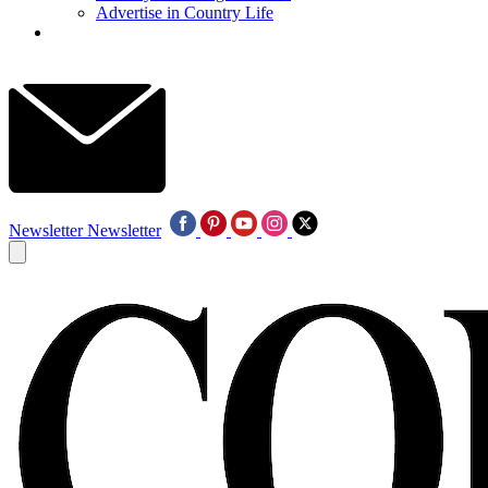
Advertise in Country Life
Newsletter
Newsletter