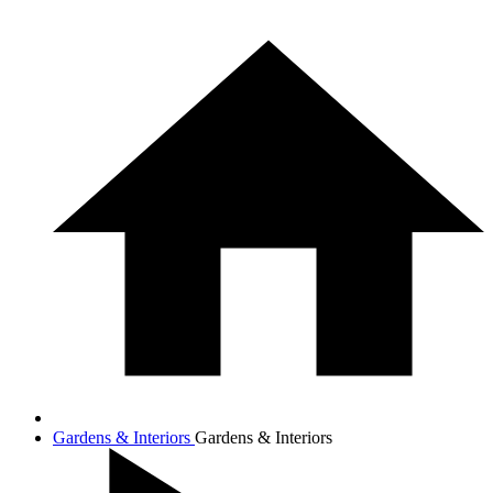
Gardens & Interiors
Gardens & Interiors