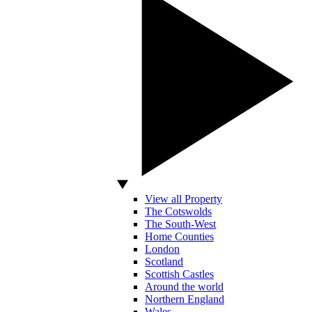
View all Property
The Cotswolds
The South-West
Home Counties
London
Scotland
Scottish Castles
Around the world
Northern England
Wales