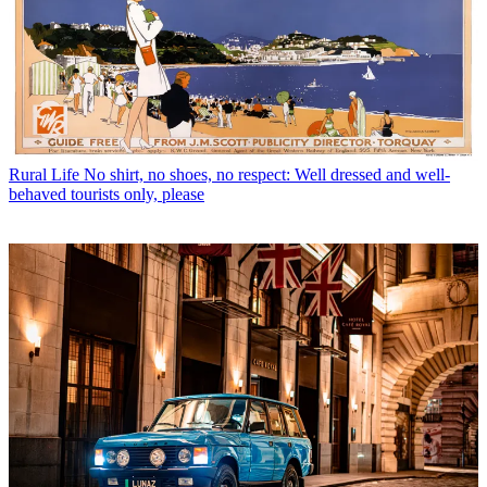
Rural Life
No shirt, no shoes, no respect: Well dressed and well-
behaved tourists only, please