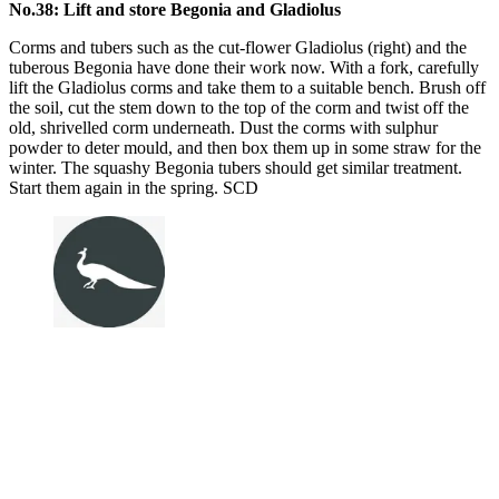
No.38: Lift and store Begonia and Gladiolus
Corms and tubers such as the cut-flower Gladiolus (right) and the
tuberous Begonia have done their work now. With a fork, carefully
lift the Gladiolus corms and take them to a suitable bench. Brush off
the soil, cut the stem down to the top of the corm and twist off the
old, shrivelled corm underneath. Dust the corms with sulphur
powder to deter mould, and then box them up in some straw for the
winter. The squashy Begonia tubers should get similar treatment.
Start them again in the spring. SCD