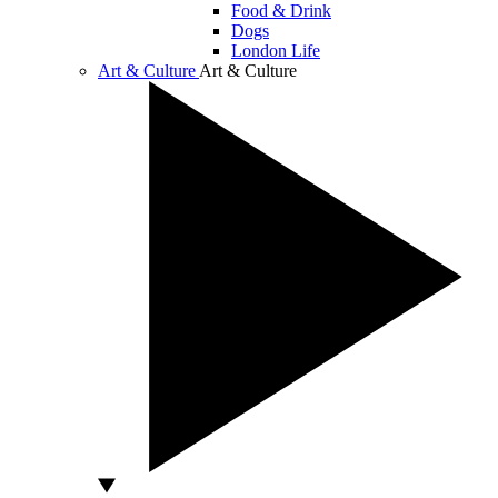
Food & Drink
Dogs
London Life
Art & Culture
Art & Culture