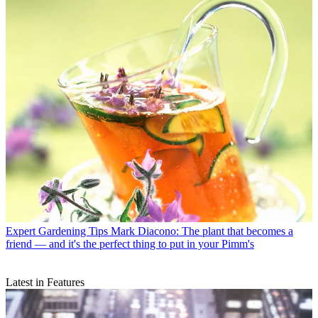
Expert Gardening Tips
Mark Diacono: The plant that becomes a
friend — and it's the perfect thing to put in your Pimm's
Latest in Features