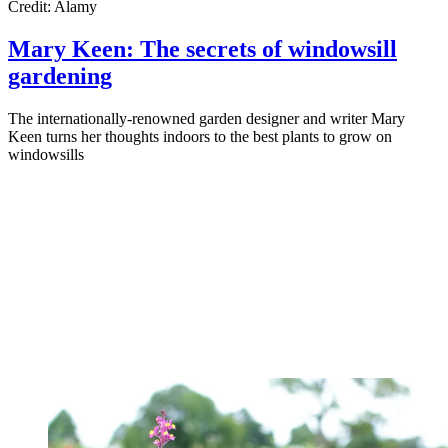
Credit: Alamy
Mary Keen: The secrets of windowsill
gardening
The internationally-renowned garden designer and writer Mary
Keen turns her thoughts indoors to the best plants to grow on
windowsills