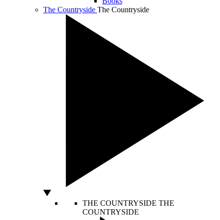
Books
The Countryside
The Countryside
THE COUNTRYSIDE
THE
COUNTRYSIDE