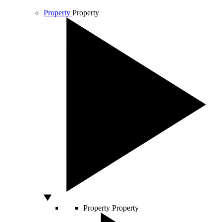
Property
Property
Property
Property