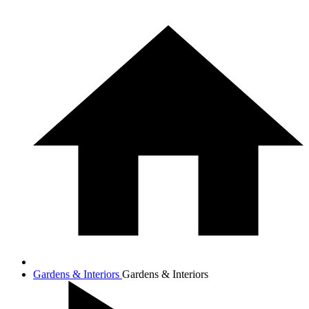
Gardens & Interiors
Gardens & Interiors