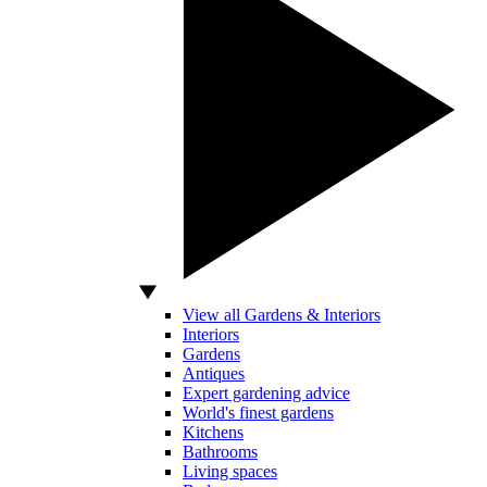
View all Gardens & Interiors
Interiors
Gardens
Antiques
Expert gardening advice
World's finest gardens
Kitchens
Bathrooms
Living spaces