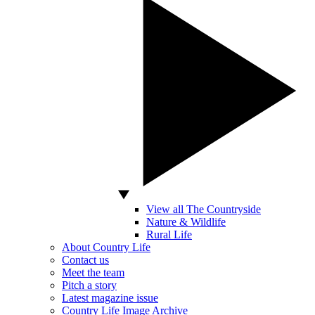
View all The Countryside
Nature & Wildlife
Rural Life
About Country Life
Contact us
Meet the team
Pitch a story
Latest magazine issue
Country Life Image Archive