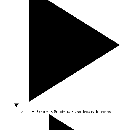
Gardens & Interiors
Gardens & Interiors