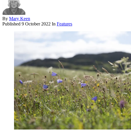
By
Mary Keen
Published
9 October 2022
In
Features