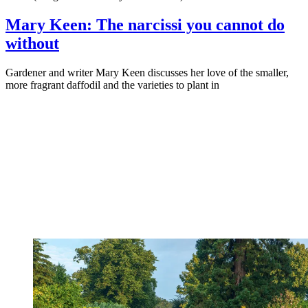
Mary Keen: The narcissi you cannot do
without
Gardener and writer Mary Keen discusses her love of the smaller,
more fragrant daffodil and the varieties to plant in