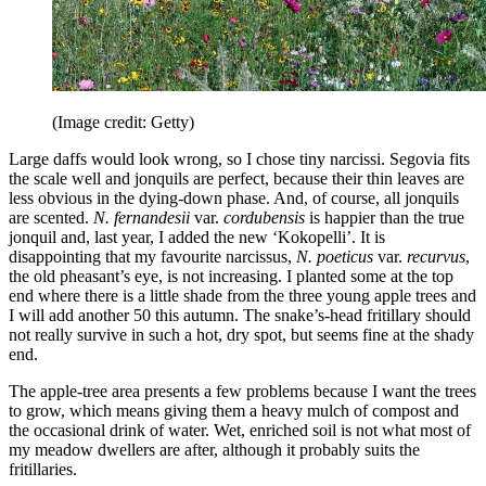
(Image credit: Getty)
Large daffs would look wrong, so I chose tiny narcissi. Segovia fits
the scale well and jonquils are perfect, because their thin leaves are
less obvious in the dying-down phase. And, of course, all jonquils
are scented.
N. fernandesii
var.
cordubensis
is happier than the true
jonquil and, last year, I added the new ‘Kokopelli’. It is
disappointing that my favourite narcissus,
N. poeticus
var.
recurvus
,
the old pheasant’s eye, is not increasing. I planted some at the top
end where there is a little shade from the three young apple trees and
I will add another 50 this autumn. The snake’s-head fritillary should
not really survive in such a hot, dry spot, but seems fine at the shady
end.
The apple-tree area presents a few problems because I want the trees
to grow, which means giving them a heavy mulch of compost and
the occasional drink of water. Wet, enriched soil is not what most of
my meadow dwellers are after, although it probably suits the
fritillaries.