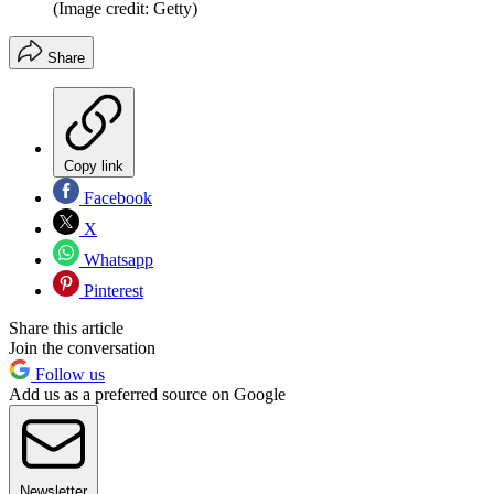
(Image credit: Getty)
Share
Copy link
Facebook
X
Whatsapp
Pinterest
Share this article
Join the conversation
Follow us
Add us as a preferred source on Google
Newsletter