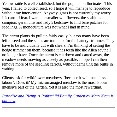
Yellow rattle is well established, but the population fluctuates. This
year, I failed to collect seed, so I hope it will manage to reproduce
without my intervention. Anyway, grass is not currently my worry.
It’s carrot I fear. I want the smaller wildflowers, the scabious
campion, geraniums and lady’s bedstraw to find bare patches for
seedlings. A monoculture was not what I had in mind.
The carrot plants do pull up fairly easily, but too many have been
left to seed and the stems are too thick for the battery strimmer. They
have to be individually cut with shears. I’m thinking of setting the
hedge trimmer on them, because it has teeth like the Allen scythe I
no longer have. Once the carrot is cut down and carted away, the
meadow needs mowing as closely as possible. I hope I can then
remove more of the seedling carrots, without damaging the bulbs in
waiting.
Clients ask for wildflower meadows, ‘because it will mean less
labour’. Does it? My micromanaged meadow is the most labour-
intensive part of the garden. Yet it is also the most rewarding.
Paradise and Plenty, A Rothschild Family Garden by Mary Keen is
out now