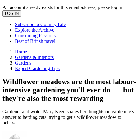
An account already exists for this email address, please log in.
Subscribe to Country Life
Explore the Archive
Consuming Passions
Best of British travel
Home
Gardens & Interiors
Gardens
Expert Gardening Tips
Wildflower meadows are the most labour-
intensive gardening you'll ever do — but
they're also the most rewarding
Gardener and writer Mary Keen shares her thoughts on gardening's
answer to herding cats: trying to get a wildflower meadow to
behave.