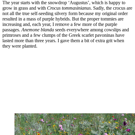
The year starts with the snowdrop ‘Augustus’, which is happy to
grow in grass and with
Crocus tommasinianus
. Sadly, the crocus are
not all the true self-seeding silvery form because my original order
resulted in a mass of purple hybrids. But the proper tommies are
increasing and, each year, I remove a few more of the purple
passages.
Anemone blanda
seeds everywhere among cowslips and
primroses and a few clumps of the Greek scarlet pavoninas have
lasted more than three years. I gave them a bit of extra grit when
they were planted.