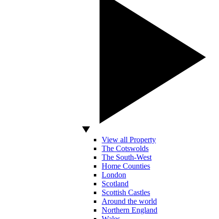
View all Property
The Cotswolds
The South-West
Home Counties
London
Scotland
Scottish Castles
Around the world
Northern England
Wales