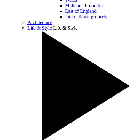
Midlands Properties
East of England
International property
Architecture
Life & Style
Life & Style