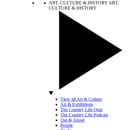
ART, CULTURE & HISTORY
ART,
CULTURE & HISTORY
View all Art & Culture
Art & Exhibitions
The Country Life Quiz
The Country Life Podcast
Out & About
People