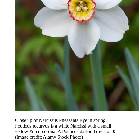
Close up of Narcissus Pheasants Eye in spring.
Poeticus recurvus is a white Narcissi with a small
yellow & red corona. A Poeticus daffodil division 9.
(Image credit: Alamy Stock Photo)