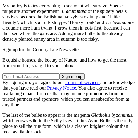
My policy is to try everything to see what will survive. Species
tulips are another experiment.
T. acuminata
of the spidery petals
survives, as does the British native sylvestris tulip and ‘Little
Beauty’, which is a Turkish type. ‘Honky Tonk’ and
T. clusiana
are
a couple more I am trying. I grow them in pots first, because I can
then see where the gaps are. Adding more bulbs to the already
densely planted sunny area in autumn is too risky.
Sign up for the Country Life Newsletter
Exquisite houses, the beauty of Nature, and how to get the most
from your life, straight to your inbox.
By signing up, you agree to our
Terms of services
and acknowledge
that you have read our
Privacy Notice
. You also agree to receive
marketing emails from us that may include promotions from our
trusted partners and sponsors, which you can unsubscribe from at
any time.
The last of the bulbs to appear is the magenta
Gladiolus byzantinus
,
which grows wild in the Scilly Isles. I think Avon Bulbs is the only
place to sell the true form, which is a clearer, brighter colour than
most available stock.