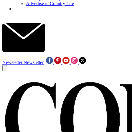
Advertise in Country Life
Newsletter
Newsletter