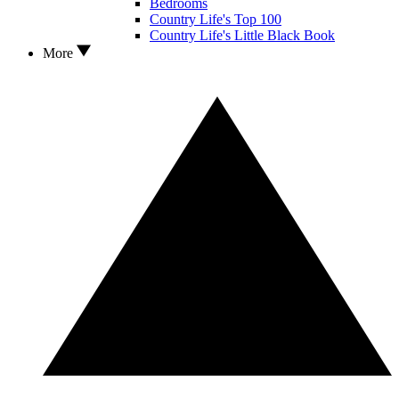
Bedrooms
Country Life's Top 100
Country Life's Little Black Book
More