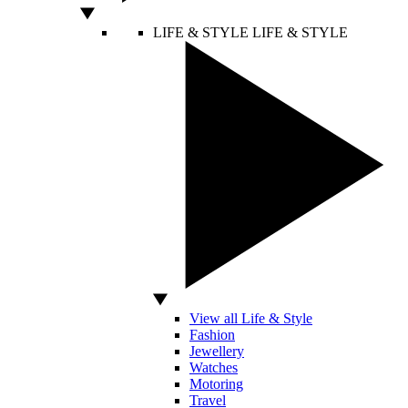
LIFE & STYLE
LIFE & STYLE
View all Life & Style
Fashion
Jewellery
Watches
Motoring
Travel