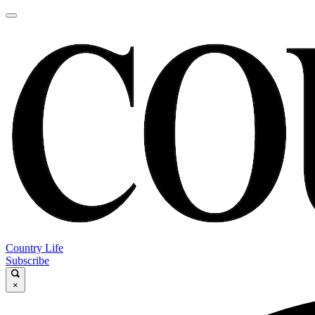
Country Life
Subscribe
×