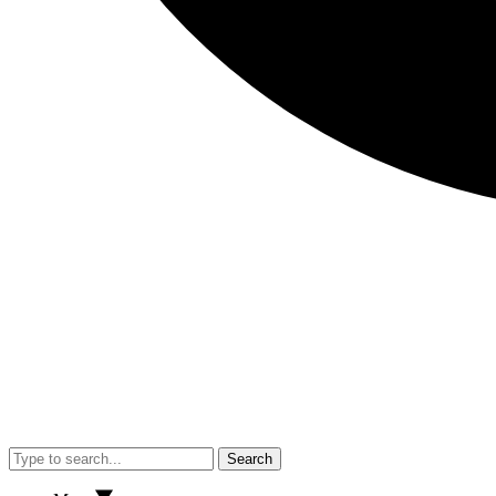
Search