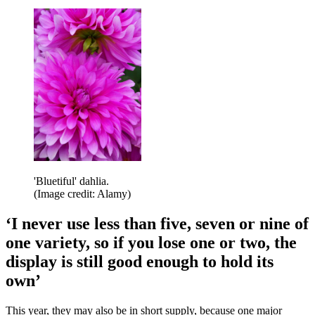
'Bluetiful' dahlia.
(Image credit: Alamy)
‘I never use less than five, seven or nine of
one variety, so if you lose one or two, the
display is still good enough to hold its
own’
This year, they may also be in short supply, because one major