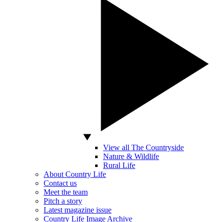
View all The Countryside
Nature & Wildlife
Rural Life
About Country Life
Contact us
Meet the team
Pitch a story
Latest magazine issue
Country Life Image Archive