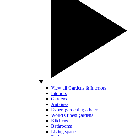
View all Gardens & Interiors
Interiors
Gardens
Antiques
Expert gardening advice
World's finest gardens
Kitchens
Bathrooms
Living spaces