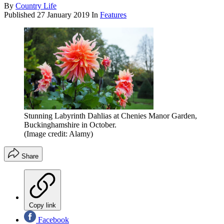
By
Country Life
Published
27 January 2019
In
Features
Stunning Labyrinth Dahlias at Chenies Manor Garden,
Buckinghamshire in October.
(Image credit: Alamy)
Share
Copy link
Facebook