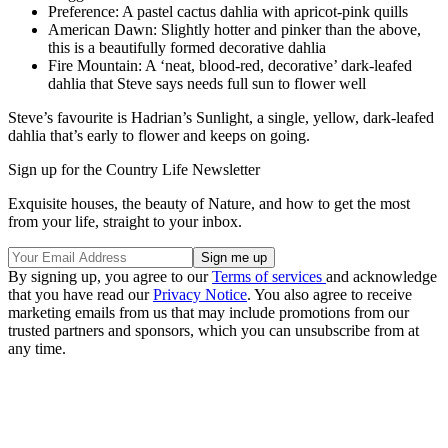
Preference: A pastel cactus dahlia with apricot-pink quills
American Dawn: Slightly hotter and pinker than the above,
this is a beautifully formed decorative dahlia
Fire Mountain: A ‘neat, blood-red, decorative’ dark-leafed
dahlia that Steve says needs full sun to flower well
Steve’s favourite is Hadrian’s Sunlight, a single, yellow, dark-leafed
dahlia that’s early to flower and keeps on going.
Sign up for the Country Life Newsletter
Exquisite houses, the beauty of Nature, and how to get the most
from your life, straight to your inbox.
By signing up, you agree to our
Terms of services
and acknowledge
that you have read our
Privacy Notice
. You also agree to receive
marketing emails from us that may include promotions from our
trusted partners and sponsors, which you can unsubscribe from at
any time.