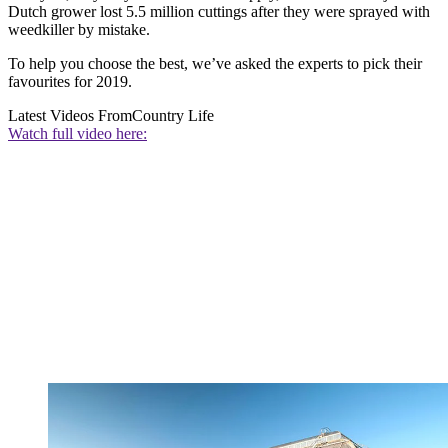
Dutch grower lost 5.5 million cuttings after they were sprayed with
weedkiller by mistake.
To help you choose the best, we’ve asked the experts to pick their
favourites for 2019.
Latest Videos From
Country Life
Watch full video here: