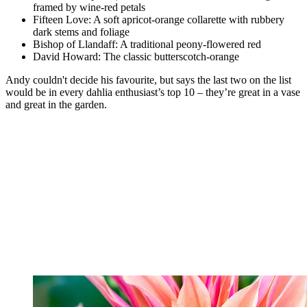
framed by wine-red petals
Fifteen Love: A soft apricot-orange collarette with rubbery
dark stems and foliage
Bishop of Llandaff: A traditional peony-flowered red
David Howard: The classic butterscotch-orange
Andy couldn't decide his favourite, but says the last two on the list
would be in every dahlia enthusiast’s top 10 – they’re great in a vase
and great in the garden.