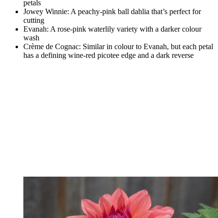
petals
Jowey Winnie: A peachy-pink ball dahlia that’s perfect for
cutting
Evanah: A rose-pink waterlily variety with a darker colour
wash
Crème de Cognac: Similar in colour to Evanah, but each petal
has a defining wine-red picotee edge and a dark reverse