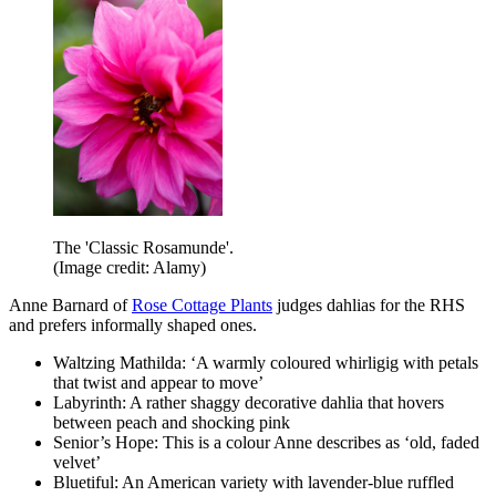
The 'Classic Rosamunde'.
(Image credit: Alamy)
Anne Barnard of
Rose Cottage Plants
judges dahlias for the RHS
and prefers informally shaped ones.
Waltzing Mathilda: ‘A warmly coloured whirligig with petals
that twist and appear to move’
Labyrinth: A rather shaggy decorative dahlia that hovers
between peach and shocking pink
Senior’s Hope: This is a colour Anne describes as ‘old, faded
velvet’
Bluetiful: An American variety with lavender-blue ruffled