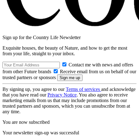
Sign up for the Country Life Newsletter
Exquisite houses, the beauty of Nature, and how to get the most
from your life, straight to your inbox.
Contact me with news and offers
from other Future brands
Receive email from us on behalf of our
trusted partners or sponsors
By signing up, you agree to our
Terms of services
and acknowledge
that you have read our
Privacy Notice
. You also agree to receive
marketing emails from us that may include promotions from our
trusted partners and sponsors, which you can unsubscribe from at
any time.
You are now subscribed
Your newsletter sign-up was successful