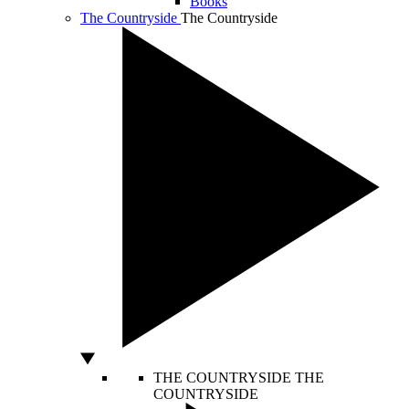
Books
The Countryside
The Countryside
THE COUNTRYSIDE
THE
COUNTRYSIDE