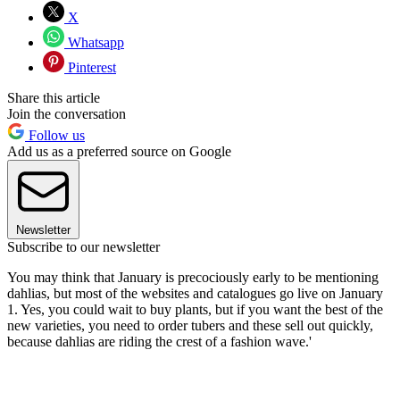
X
Whatsapp
Pinterest
Share this article
Join the conversation
Follow us
Add us as a preferred source on Google
Newsletter
Subscribe to our newsletter
You may think that January is precociously early to be mentioning
dahlias, but most of the websites and catalogues go live on January
1. Yes, you could wait to buy plants, but if you want the best of the
new varieties, you need to order tubers and these sell out quickly,
because dahlias are riding the crest of a fashion wave.
'