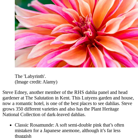
The 'Labyrinth'.
(Image credit: Alamy)
Steve Edney, another member of the RHS dahlia panel and head
gardener at The Salutation in Kent. This Lutyens garden and house,
now a romantic hotel, is one of the best places to see dahlias. Steve
grows 350 different varieties and also has the Plant Heritage
National Collection of dark-leaved dahlias.
Classic Rosamunde: A soft semi-double pink that’s often
mistaken for a Japanese anemone, although it’s far less
thuggish