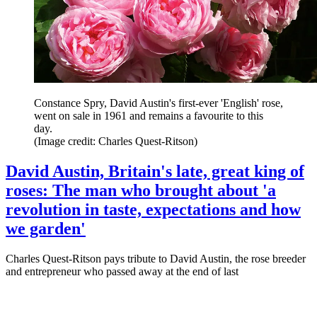
Constance Spry, David Austin's first-ever 'English' rose,
went on sale in 1961 and remains a favourite to this
day.
(Image credit: Charles Quest-Ritson)
David Austin, Britain's late, great king of
roses: The man who brought about 'a
revolution in taste, expectations and how
we garden'
Charles Quest-Ritson pays tribute to David Austin, the rose breeder
and entrepreneur who passed away at the end of last