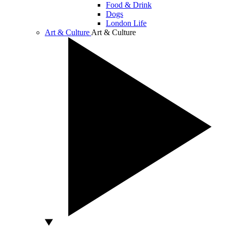
Food & Drink
Dogs
London Life
Art & Culture
Art & Culture