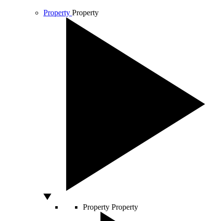
Property
Property
Property
Property