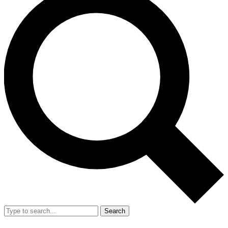
Search