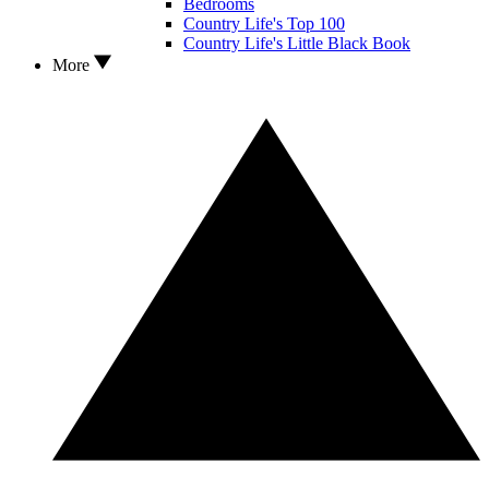
Bedrooms
Country Life's Top 100
Country Life's Little Black Book
More