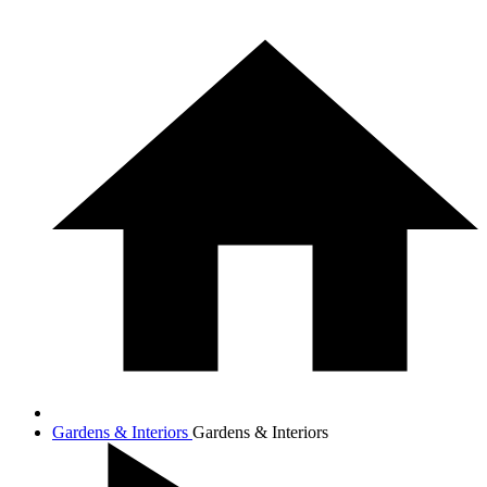
Gardens & Interiors
Gardens & Interiors