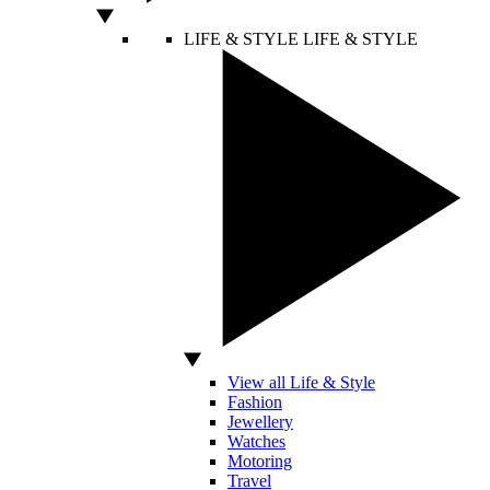
LIFE & STYLE
LIFE & STYLE
View all Life & Style
Fashion
Jewellery
Watches
Motoring
Travel