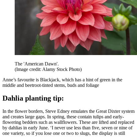
The 'American Dawn'.
(Image credit: Alamy Stock Photo)
Anne’s favourite is Blackjack, which has a hint of green in the
middle and beetroot-tinted stems, buds and foliage
Dahlia planting tip:
In the flower borders, Steve Edney emulates the Great Dixter system
and creates large gaps. In spring, these contain tulips and early-
flowering bedders such as wallflowers. These are lifted and replaced
by dahlias in early June. ‘I never use less than five, seven or nine of
one variety, so if you lose one or two to slugs, the display is still