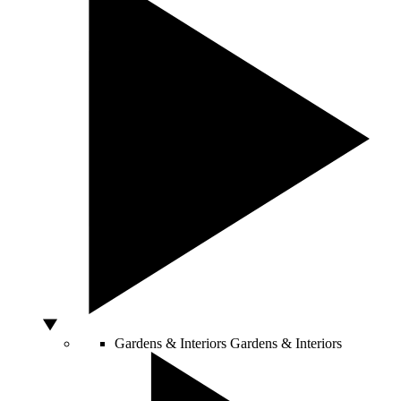
Gardens & Interiors
Gardens & Interiors