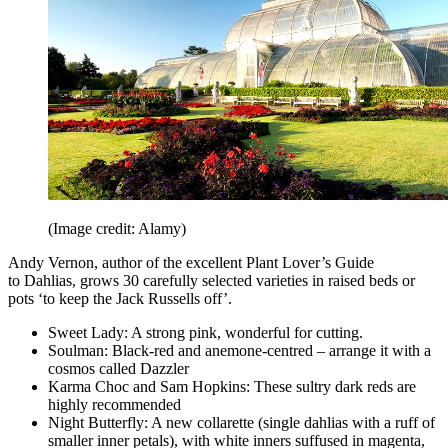
(Image credit: Alamy)
Andy Vernon, author of the excellent Plant Lover’s Guide
to Dahlias, grows 30 carefully selected varieties in raised beds or
pots ‘to keep the Jack Russells off’.
Sweet Lady: A strong pink, wonderful for cutting.
Soulman: Black-red and anemone-centred – arrange it with a
cosmos called Dazzler
Karma Choc and Sam Hopkins: These sultry dark reds are
highly recommended
Night Butterfly: A new collarette (single dahlias with a ruff of
smaller inner petals), with white inners suffused in magenta,