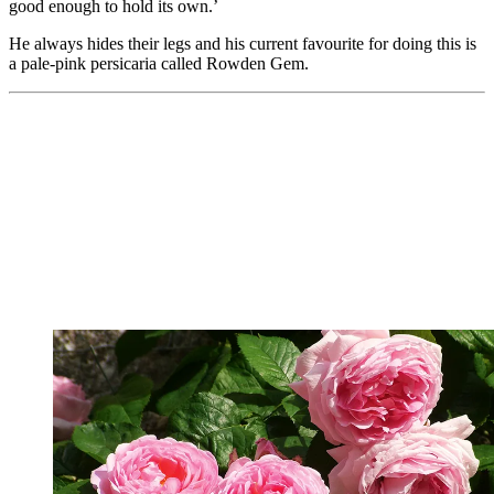
good enough to hold its own.’
He always hides their legs and his current favourite for doing this is
a pale-pink persicaria called Rowden Gem.