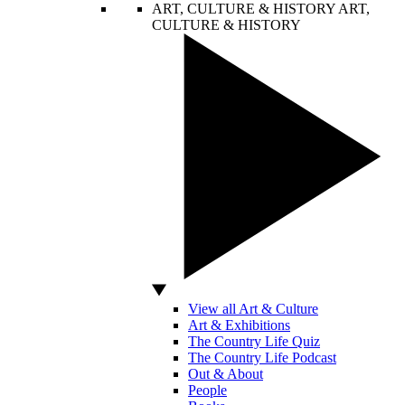
ART, CULTURE & HISTORY
ART,
CULTURE & HISTORY
View all Art & Culture
Art & Exhibitions
The Country Life Quiz
The Country Life Podcast
Out & About
People