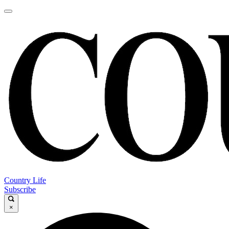
Country Life
Subscribe
×