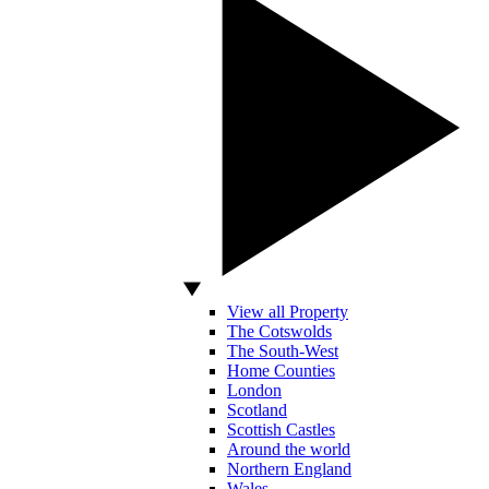
View all Property
The Cotswolds
The South-West
Home Counties
London
Scotland
Scottish Castles
Around the world
Northern England
Wales