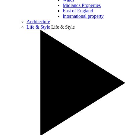
Midlands Properties
East of England
International property
Architecture
Life & Style
Life & Style