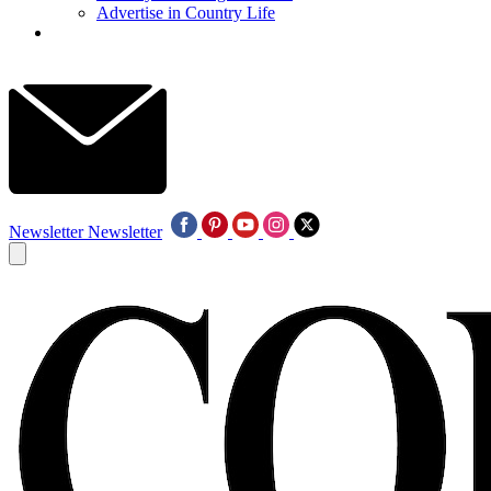
Advertise in Country Life
Newsletter
Newsletter