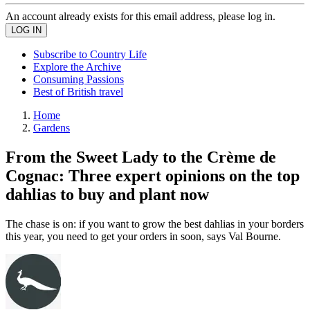
An account already exists for this email address, please log in.
Subscribe to Country Life
Explore the Archive
Consuming Passions
Best of British travel
Home
Gardens
From the Sweet Lady to the Crème de
Cognac: Three expert opinions on the top
dahlias to buy and plant now
The chase is on: if you want to grow the best dahlias in your borders
this year, you need to get your orders in soon, says Val Bourne.