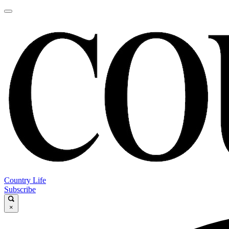
Country Life
Subscribe
×