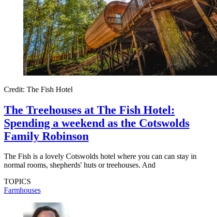
Credit: The Fish Hotel
The Treehouses at The Fish Hotel:
Spending a weekend as the Cotswolds
Family Robinson
The Fish is a lovely Cotswolds hotel where you can can stay in
normal rooms, shepherds' huts or treehouses. And
TOPICS
Farmhouses