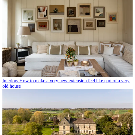
Interiors
How to make a very new extension feel like part of a very
old house