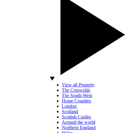
View all Property
The Cotswolds
The South-West
Home Counties
London
Scotland
Scottish Castles
Around the world
Northern England
Wales