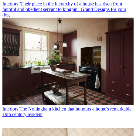
Interiors
'Their place in the hierarchy of a house has risen from
faithful and obedient servant to kingpin': Grand Designs for your
dog
Interiors
The Nottingham kitchen that honours a home's remarkable
19th century resident