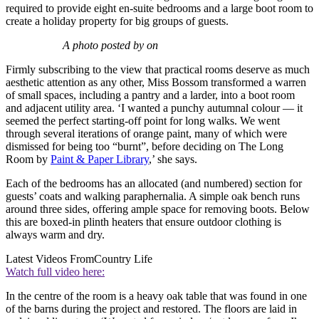
required to provide eight en-suite bedrooms and a large boot room to
create a holiday property for big groups of guests.
A photo posted by on
Firmly subscribing to the view that practical rooms deserve as much
aesthetic attention as any other, Miss Bossom transformed a warren
of small spaces, including a pantry and a larder, into a boot room
and adjacent utility area. ‘I wanted a punchy autumnal colour — it
seemed the perfect starting-off point for long walks. We went
through several iterations of orange paint, many of which were
dismissed for being too “burnt”, before deciding on The Long
Room by
Paint & Paper Library
,’ she says.
Each of the bedrooms has an allocated (and numbered) section for
guests’ coats and walking paraphernalia. A simple oak bench runs
around three sides, offering ample space for removing boots. Below
this are boxed-in plinth heaters that ensure outdoor clothing is
always warm and dry.
Latest Videos From
Country Life
Watch full video here:
In the centre of the room is a heavy oak table that was found in one
of the barns during the project and restored. The floors are laid in