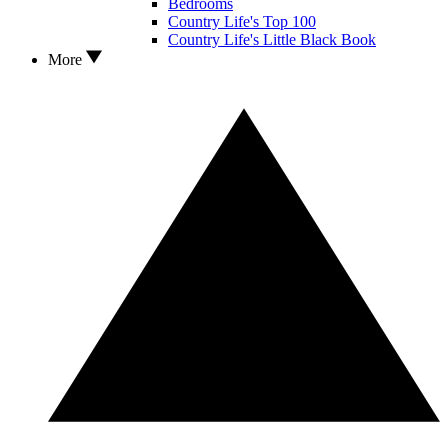
Bedrooms
Country Life's Top 100
Country Life's Little Black Book
More