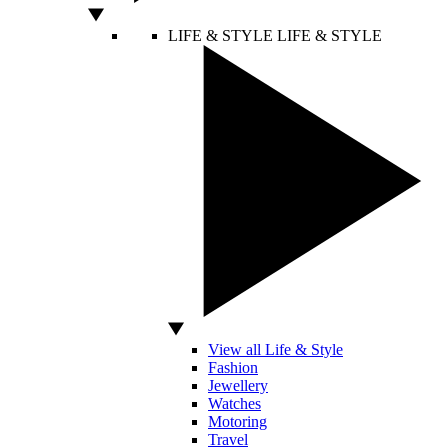
LIFE & STYLE
LIFE & STYLE
View all Life & Style
Fashion
Jewellery
Watches
Motoring
Travel