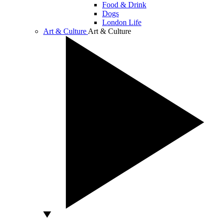
Food & Drink
Dogs
London Life
Art & Culture
Art & Culture