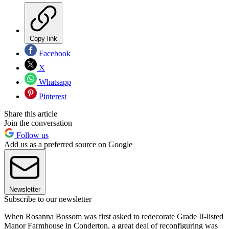
Copy link
Facebook
X
Whatsapp
Pinterest
Share this article
Join the conversation
Follow us
Add us as a preferred source on Google
Newsletter
Subscribe to our newsletter
When Rosanna Bossom was first asked to redecorate Grade II-listed
Manor Farmhouse in Conderton, a great deal of reconfiguring was