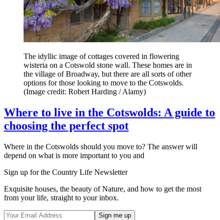
The idyllic image of cottages covered in flowering
wisteria on a Cotswold stone wall. These homes are in
the village of Broadway, but there are all sorts of other
options for those looking to move to the Cotswolds.
(Image credit: Robert Harding / Alamy)
Where to live in the Cotswolds: A guide to
choosing the perfect spot
Where in the Cotswolds should you move to? The answer will
depend on what is more important to you and
Sign up for the Country Life Newsletter
Exquisite houses, the beauty of Nature, and how to get the most
from your life, straight to your inbox.