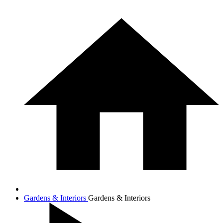
Gardens & Interiors
Gardens & Interiors