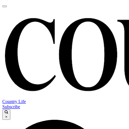
Country Life
Subscribe
×