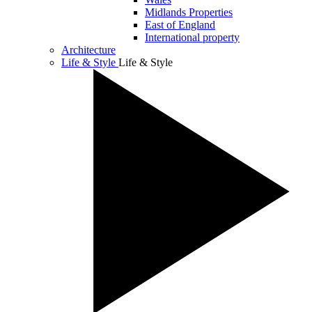
Midlands Properties
East of England
International property
Architecture
Life & Style
Life & Style