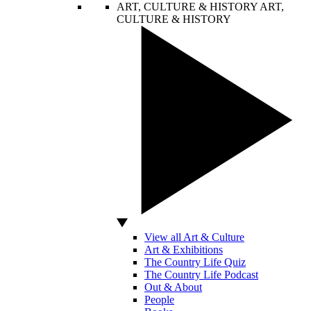
ART, CULTURE & HISTORY
ART,
CULTURE & HISTORY
View all Art & Culture
Art & Exhibitions
The Country Life Quiz
The Country Life Podcast
Out & About
People