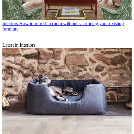
Interiors
How to refresh a room without sacrificing your existing
furniture
Latest in Interiors