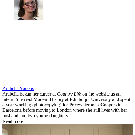
Arabella Youens
Arabella began her career at
Country Life
on the website as an
intern. She read Modern History at Edinburgh University and spent
a year working (photocopying) for PricewaterhouseCoopers in
Barcelona before moving to London where she still lives with her
husband and two young daughters.
Read more