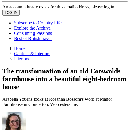
An account already exists for this email address, please log in.
Subscribe to Country Life
Explore the Archive
Consuming Passions
Best of British travel
Home
Gardens & Interiors
Interiors
The transformation of an old Cotswolds
farmhouse into a beautiful eight-bedroom
house
Arabella Youens looks at Rosanna Bossom's work at Manor
Farmhouse in Conderton, Worcestershire.