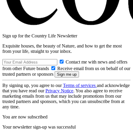
Sign up for the Country Life Newsletter
Exquisite houses, the beauty of Nature, and how to get the most
from your life, straight to your inbox.
Contact me with news and offers
from other Future brands
Receive email from us on behalf of our
trusted partners or sponsors
By signing up, you agree to our
Terms of services
and acknowledge
that you have read our
Privacy Notice
. You also agree to receive
marketing emails from us that may include promotions from our
trusted partners and sponsors, which you can unsubscribe from at
any time.
You are now subscribed
Your newsletter sign-up was successful