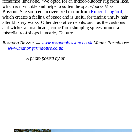
reclaimed limestone. ‘We opted for an indoor/outdoor rug from Ikea,
which is invincible and helps to soften the space,’ says Miss
Bossom. She sourced an oversized mirror from
Robert Langford
,
which creates a feeling of space and is useful for taming unruly hair
after blustery walks. Other decorative details, such as the cushions
and wicker animal heads, come from shopping sprees around a
miscellany of shops in nearby Tetbury.
Rosanna Bossom —
www.rosannabossom.co.uk
Manor Farmhouse
—
www.manor-farmhouse.co.uk
A photo posted by on