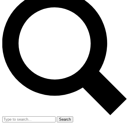
Search