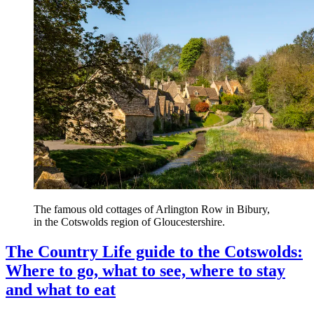
The famous old cottages of Arlington Row in Bibury,
in the Cotswolds region of Gloucestershire.
The Country Life guide to the Cotswolds:
Where to go, what to see, where to stay
and what to eat