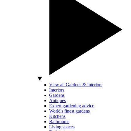
View all Gardens & Interiors
Interiors
Gardens
Antiques
Expert gardening advice
World's finest gardens
Kitchens
Bathrooms
Living spaces