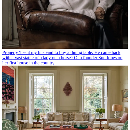
Property
'I sent my husband to buy a dining table. He came back
with a vast statue of a lady on a horse': Oka founder Sue Jones on
her first house in the country