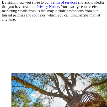
By signing up, you agree to our
Terms of services
and acknowledge
that you have read our
Privacy Notice
. You also agree to receive
marketing emails from us that may include promotions from our
trusted partners and sponsors, which you can unsubscribe from at
any time.