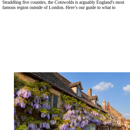
Straddling five counties, the Cotswolds is arguably England's most
famous region outside of London. Here’s our guide to what to