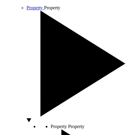
Property
Property
Property
Property