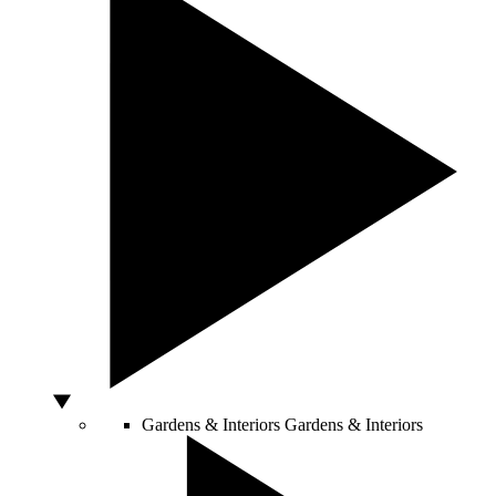
Gardens & Interiors
Gardens & Interiors