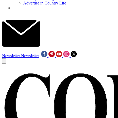
Advertise in Country Life
Newsletter
Newsletter