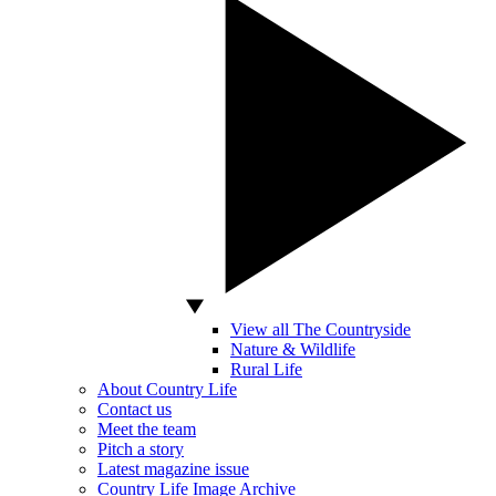
View all The Countryside
Nature & Wildlife
Rural Life
About Country Life
Contact us
Meet the team
Pitch a story
Latest magazine issue
Country Life Image Archive