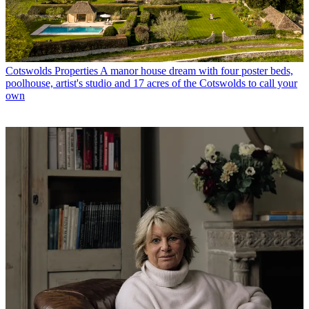
Cotswolds Properties
A manor house dream with four poster beds,
poolhouse, artist's studio and 17 acres of the Cotswolds to call your
own