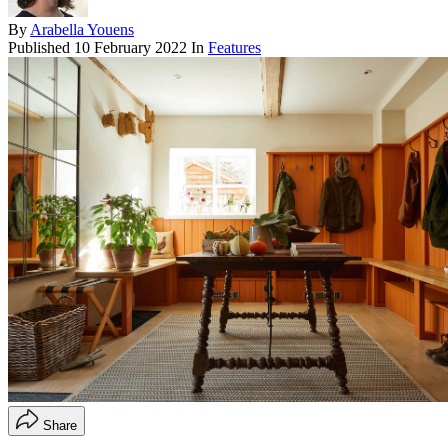
By
Arabella Youens
Published
10 February 2022
In
Features
Share