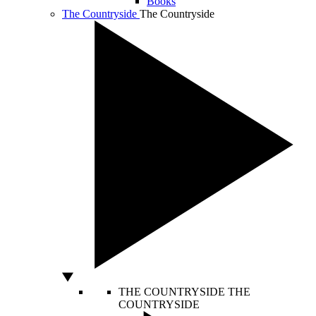
Books
The Countryside
The Countryside
THE COUNTRYSIDE
THE
COUNTRYSIDE