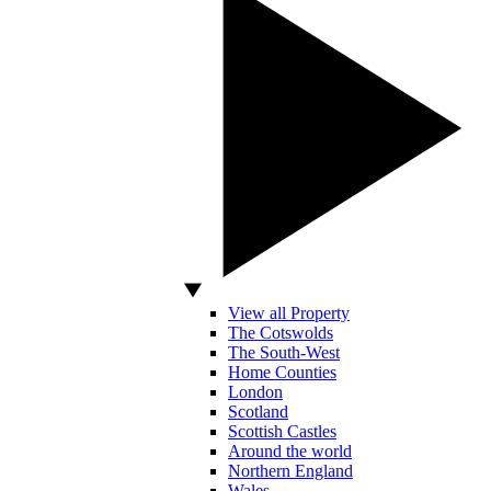
View all Property
The Cotswolds
The South-West
Home Counties
London
Scotland
Scottish Castles
Around the world
Northern England
Wales