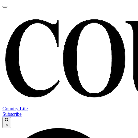
Country Life
Subscribe
×