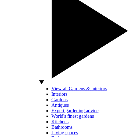
View all Gardens & Interiors
Interiors
Gardens
Antiques
Expert gardening advice
World's finest gardens
Kitchens
Bathrooms
Living spaces