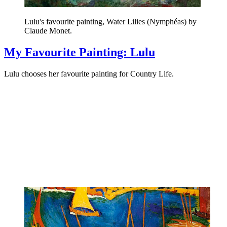
Lulu's favourite painting, Water Lilies (Nymphéas) by
Claude Monet.
My Favourite Painting: Lulu
Lulu chooses her favourite painting for Country Life.