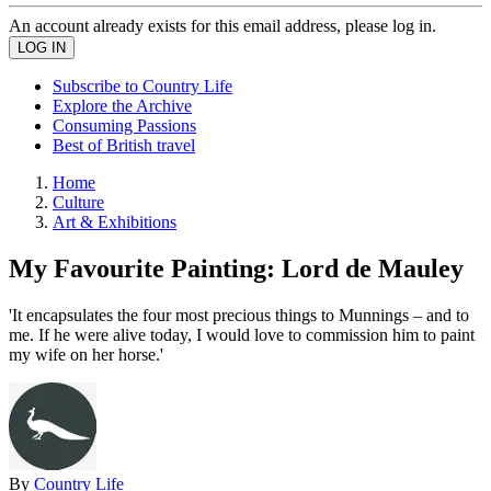
An account already exists for this email address, please log in.
Subscribe to Country Life
Explore the Archive
Consuming Passions
Best of British travel
Home
Culture
Art & Exhibitions
My Favourite Painting: Lord de Mauley
'It encapsulates the four most precious things to Munnings – and to
me. If he were alive today, I would love to commission him to paint
my wife on her horse.'
By
Country Life