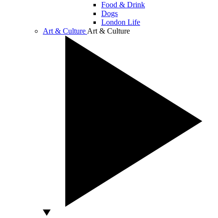
Food & Drink
Dogs
London Life
Art & Culture
Art & Culture