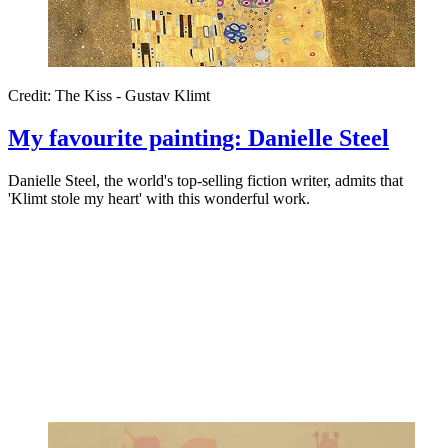
Credit: The Kiss - Gustav Klimt
My favourite painting: Danielle Steel
Danielle Steel, the world's top-selling fiction writer, admits that
'Klimt stole my heart' with this wonderful work.