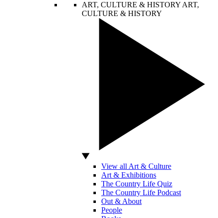
ART, CULTURE & HISTORY
ART,
CULTURE & HISTORY
View all Art & Culture
Art & Exhibitions
The Country Life Quiz
The Country Life Podcast
Out & About
People