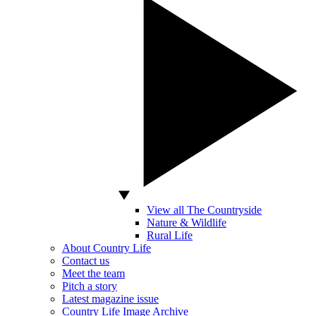
View all The Countryside
Nature & Wildlife
Rural Life
About Country Life
Contact us
Meet the team
Pitch a story
Latest magazine issue
Country Life Image Archive