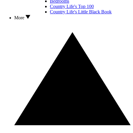
Bedrooms
Country Life's Top 100
Country Life's Little Black Book
More