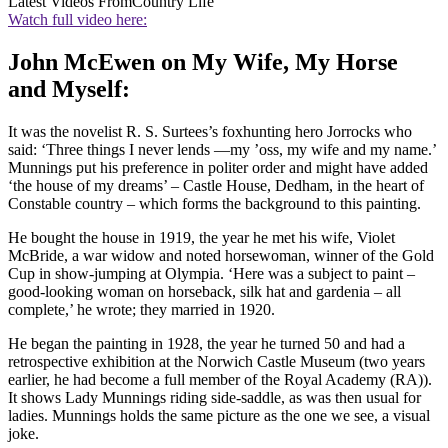
Latest Videos From
Country Life
Watch full video here:
John McEwen on My Wife, My Horse
and Myself:
It was the novelist R. S. Surtees’s foxhunting hero Jorrocks who
said: ‘Three things I never lends —my ’oss, my wife and my name.’
Munnings put his preference in politer order and might have added
‘the house of my dreams’ – Castle House, Dedham, in the heart of
Constable country – which forms the background to this painting.
He bought the house in 1919, the year he met his wife, Violet
McBride, a war widow and noted horsewoman, winner of the Gold
Cup in show-jumping at Olympia. ‘Here was a subject to paint –
good-looking woman on horseback, silk hat and gardenia – all
complete,’ he wrote; they married in 1920.
He began the painting in 1928, the year he turned 50 and had a
retrospective exhibition at the Norwich Castle Museum (two years
earlier, he had become a full member of the Royal Academy (RA)).
It shows Lady Munnings riding side-saddle, as was then usual for
ladies. Munnings holds the same picture as the one we see, a visual
joke.