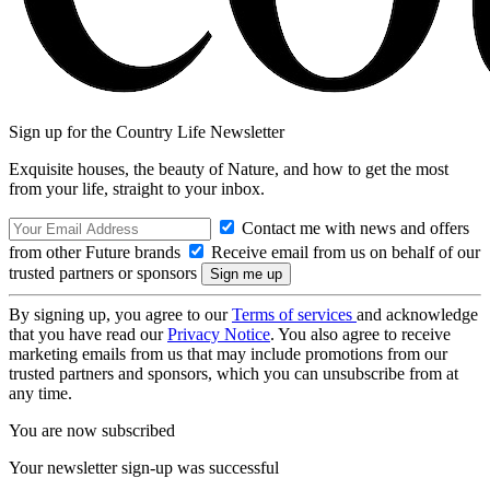
Sign up for the Country Life Newsletter
Exquisite houses, the beauty of Nature, and how to get the most
from your life, straight to your inbox.
Contact me with news and offers
from other Future brands
Receive email from us on behalf of our
trusted partners or sponsors
By signing up, you agree to our
Terms of services
and acknowledge
that you have read our
Privacy Notice
. You also agree to receive
marketing emails from us that may include promotions from our
trusted partners and sponsors, which you can unsubscribe from at
any time.
You are now subscribed
Your newsletter sign-up was successful