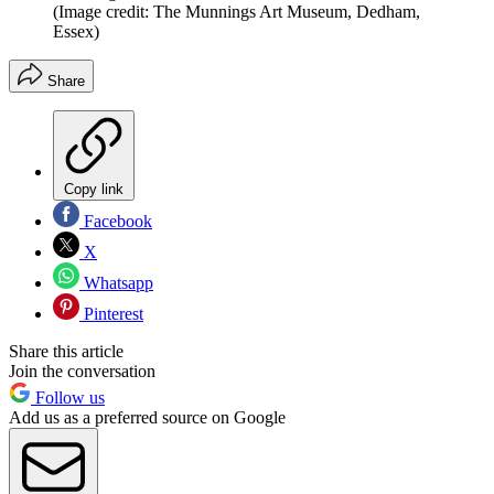
(Image credit: The Munnings Art Museum, Dedham,
Essex)
Share
Copy link
Facebook
X
Whatsapp
Pinterest
Share this article
Join the conversation
Follow us
Add us as a preferred source on Google