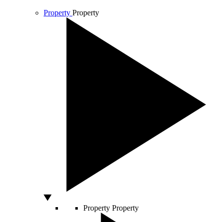
Property
Property
Property
Property