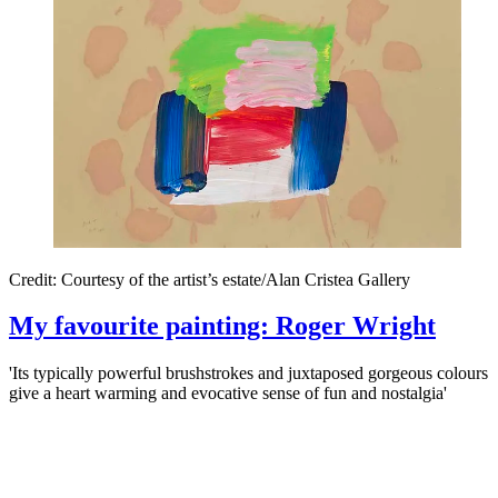
Credit: Courtesy of the artist’s estate/Alan Cristea Gallery
My favourite painting: Roger Wright
'Its typically powerful brushstrokes and juxtaposed gorgeous colours
give a heart warming and evocative sense of fun and nostalgia'