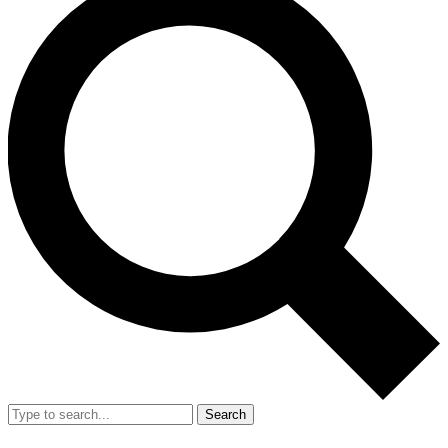
Search