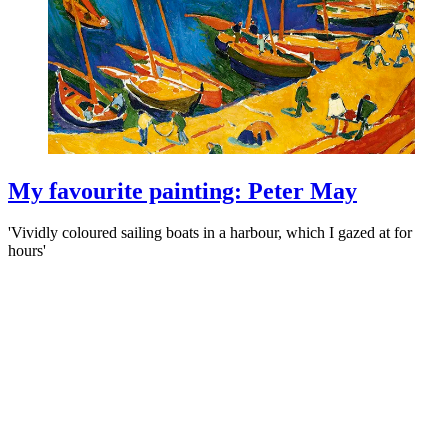
My favourite painting: Peter May
'Vividly coloured sailing boats in a harbour, which I gazed at for
hours'