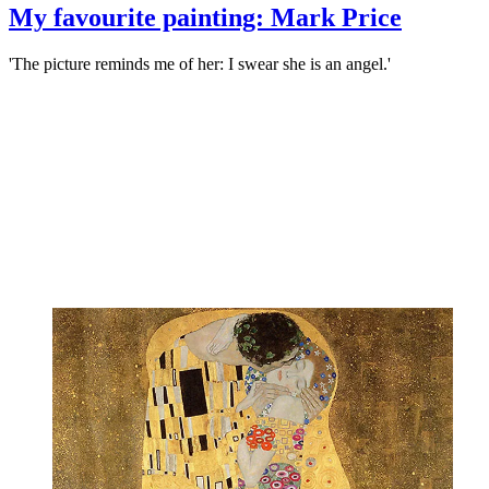
My favourite painting: Mark Price
'The picture reminds me of her: I swear she is an angel.'