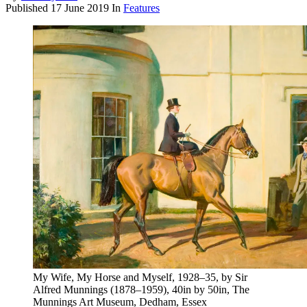
Published
17 June 2019
In
Features
My Wife, My Horse and Myself, 1928–35, by Sir
Alfred Munnings (1878–1959), 40in by 50in, The
Munnings Art Museum, Dedham, Essex