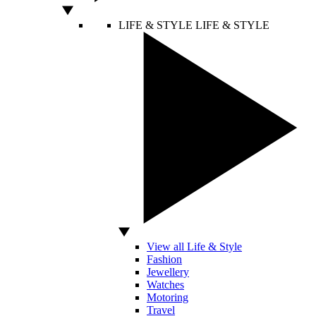
LIFE & STYLE
LIFE & STYLE
View all Life & Style
Fashion
Jewellery
Watches
Motoring
Travel