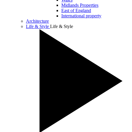
Midlands Properties
East of England
International property
Architecture
Life & Style
Life & Style