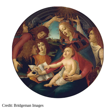
Credit: Bridgeman Images