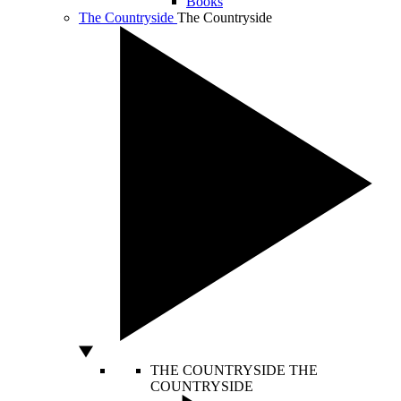
Books
The Countryside
The Countryside
THE COUNTRYSIDE
THE
COUNTRYSIDE