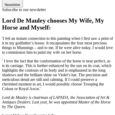
Newsletter
Subscribe to our newsletter
Lord De Mauley chooses My Wife, My
Horse and Myself:
'I felt an instant connection to this painting when I first saw a print of
it in my godfather’s house. It encapsulates the four most precious
things to Munnings – and to me. If he were alive today, I would love
to commission him to paint my wife on her horse.
' I love the fact that the conformation of the horse is near perfect, as
is its carriage. This is further enhanced by the sun on its coat, which
highlights the contours of its body and is emphasised in the long
shadows and the brilliant shine on Violet’s hat. The precision and
meticulous detail are still and calming. If I could preserve a
cherished moment in art, I would possibly choose Trooping the
Colour or Royal Ascot.'
Lord de Mauley is chairman of LAPADA, the Association of Art &
Antiques Dealers. Last year, he was appointed Master of the Horse
by The Queen.