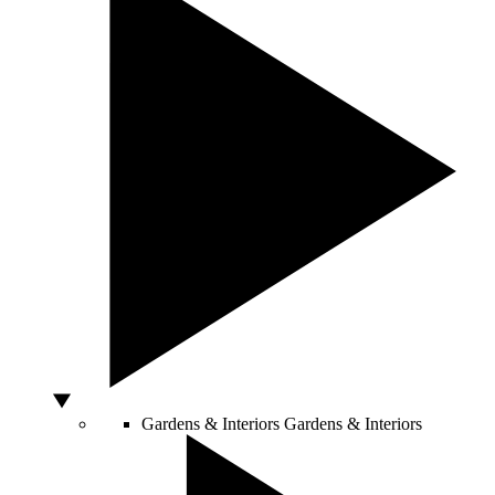
Gardens & Interiors
Gardens & Interiors