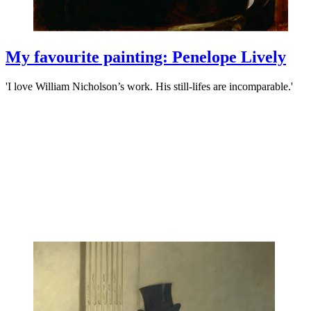
My favourite painting: Penelope Lively
'I love William Nicholson’s work. His still-lifes are incomparable.'