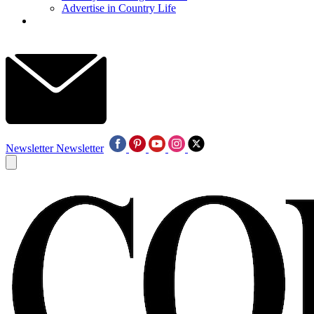
Advertise in Country Life
Newsletter
Newsletter