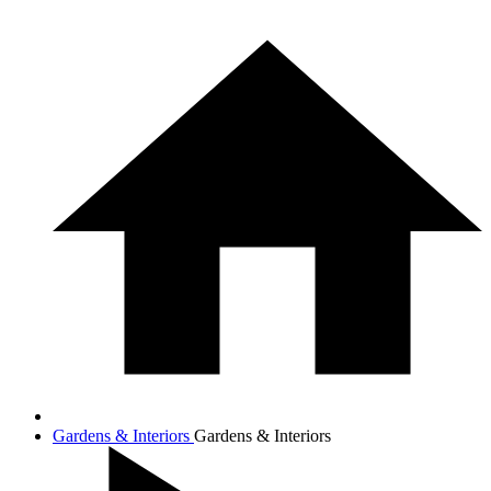
Gardens & Interiors
Gardens & Interiors