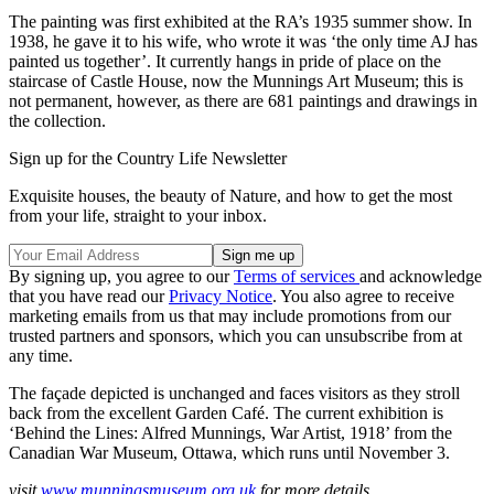
The painting was first exhibited at the RA’s 1935 summer show. In
1938, he gave it to his wife, who wrote it was ‘the only time AJ has
painted us together’. It currently hangs in pride of place on the
staircase of Castle House, now the Munnings Art Museum; this is
not permanent, however, as there are 681 paintings and drawings in
the collection.
Sign up for the Country Life Newsletter
Exquisite houses, the beauty of Nature, and how to get the most
from your life, straight to your inbox.
By signing up, you agree to our
Terms of services
and acknowledge
that you have read our
Privacy Notice
. You also agree to receive
marketing emails from us that may include promotions from our
trusted partners and sponsors, which you can unsubscribe from at
any time.
The façade depicted is unchanged and faces visitors as they stroll
back from the excellent Garden Café. The current exhibition is
‘Behind the Lines: Alfred Munnings, War Artist, 1918’ from the
Canadian War Museum, Ottawa, which runs until November 3.
visit
www.munningsmuseum.org.uk
for more details.