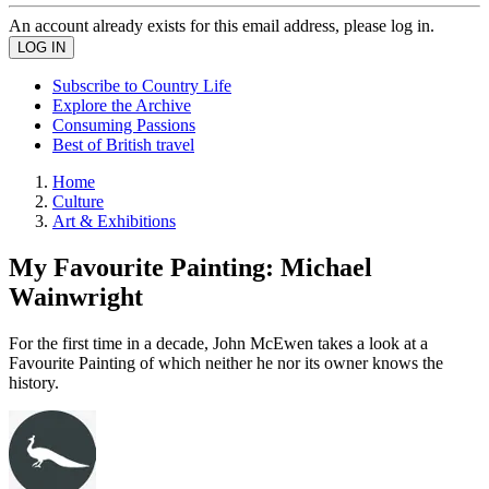
An account already exists for this email address, please log in.
Subscribe to Country Life
Explore the Archive
Consuming Passions
Best of British travel
Home
Culture
Art & Exhibitions
My Favourite Painting: Michael
Wainwright
For the first time in a decade, John McEwen takes a look at a
Favourite Painting of which neither he nor its owner knows the
history.