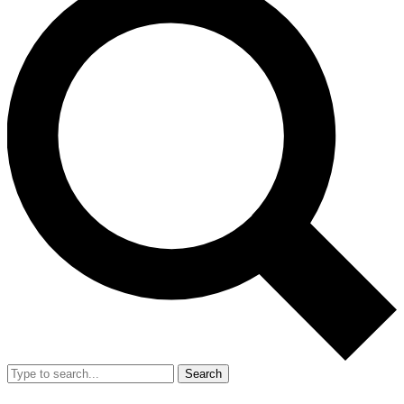
Search