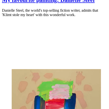
Danielle Steel, the world's top-selling fiction writer, admits that
'Klimt stole my heart' with this wonderful work.