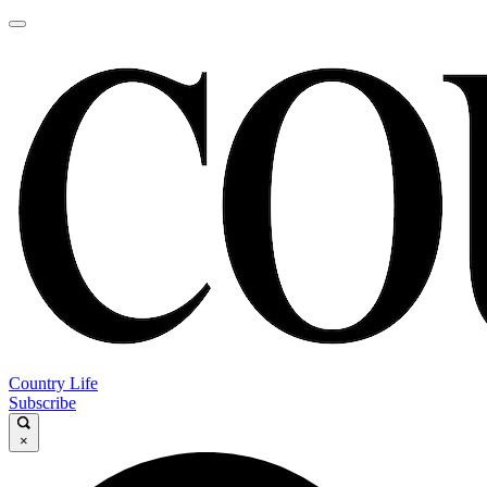
Country Life
Subscribe
×