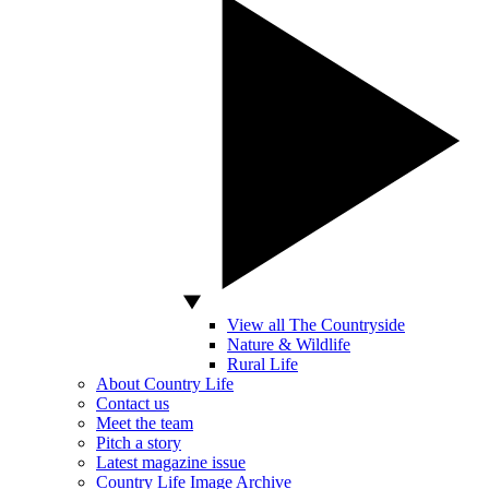
View all The Countryside
Nature & Wildlife
Rural Life
About Country Life
Contact us
Meet the team
Pitch a story
Latest magazine issue
Country Life Image Archive