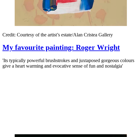
Credit: Courtesy of the artist’s estate/Alan Cristea Gallery
My favourite painting: Roger Wright
'Its typically powerful brushstrokes and juxtaposed gorgeous colours
give a heart warming and evocative sense of fun and nostalgia'