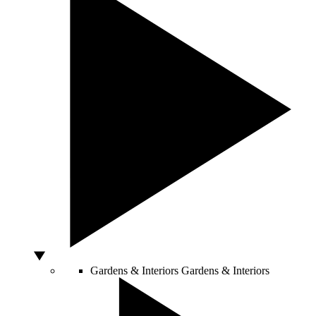
Gardens & Interiors
Gardens & Interiors