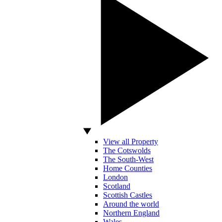
View all Property
The Cotswolds
The South-West
Home Counties
London
Scotland
Scottish Castles
Around the world
Northern England
Wales