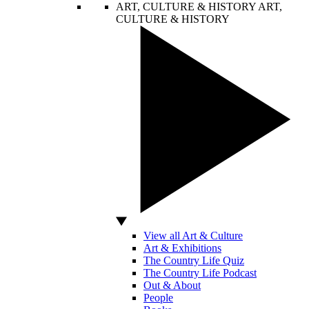
ART, CULTURE & HISTORY
ART,
CULTURE & HISTORY
View all Art & Culture
Art & Exhibitions
The Country Life Quiz
The Country Life Podcast
Out & About
People