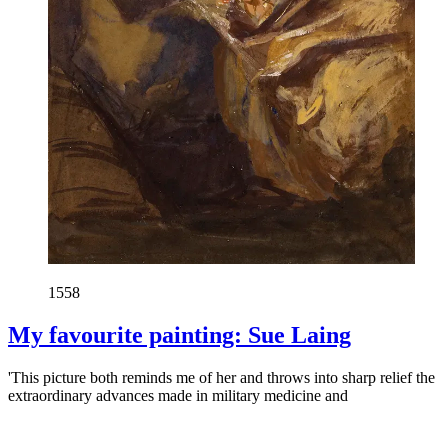
1558
My favourite painting: Sue Laing
'This picture both reminds me of her and throws into sharp relief the
extraordinary advances made in military medicine and