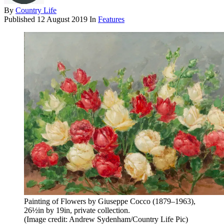
By
Country Life
Published
12 August 2019
In
Features
Painting of Flowers by Giuseppe Cocco (1879–1963),
26½in by 19in, private collection.
(Image credit: Andrew Sydenham/Country Life Pic)