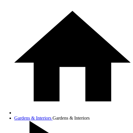
Gardens & Interiors
Gardens & Interiors