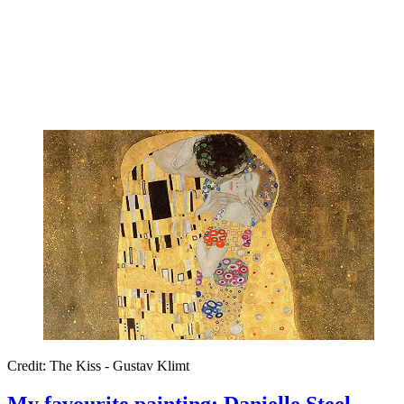
Credit: The Kiss - Gustav Klimt
My favourite painting: Danielle Steel