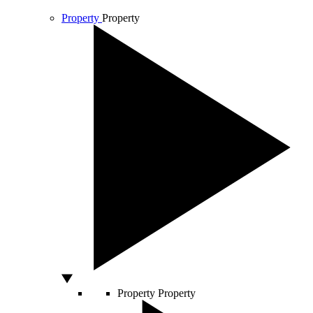
Property
Property
Property
Property