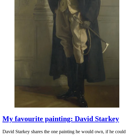
My favourite painting: David Starkey
David Starkey shares the one painting he would own, if he could