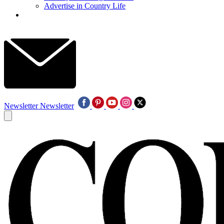
Advertise in Country Life
Newsletter
Newsletter