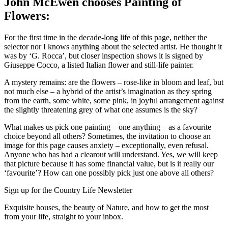
John McEwen chooses Painting of
Flowers:
For the first time in the decade-long life of this page, neither the
selector nor I knows anything about the selected artist. He thought it
was by ‘G. Rocca’, but closer inspection shows it is signed by
Giuseppe Cocco, a listed Italian flower and still-life painter.
A mystery remains: are the flowers – rose-like in bloom and leaf, but
not much else – a hybrid of the artist’s imagination as they spring
from the earth, some white, some pink, in joyful arrangement against
the slightly threatening grey of what one assumes is the sky?
What makes us pick one painting – one anything – as a favourite
choice beyond all others? Sometimes, the invitation to choose an
image for this page causes anxiety – exceptionally, even refusal.
Anyone who has had a clearout will understand. Yes, we will keep
that picture because it has some financial value, but is it really our
‘favourite’? How can one possibly pick just one above all others?
Sign up for the Country Life Newsletter
Exquisite houses, the beauty of Nature, and how to get the most
from your life, straight to your inbox.