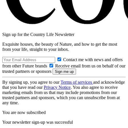
Sign up for the Country Life Newsletter
Exquisite houses, the beauty of Nature, and how to get the most
from your life, straight to your inbox.
Contact me with news and offers
from other Future brands
Receive email from us on behalf of our
trusted partners or sponsors
By signing up, you agree to our
Terms of services
and acknowledge
that you have read our
Privacy Notice
. You also agree to receive
marketing emails from us that may include promotions from our
trusted partners and sponsors, which you can unsubscribe from at
any time.
You are now subscribed
Your newsletter sign-up was successful