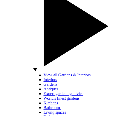
View all Gardens & Interiors
Interiors
Gardens
Antiques
Expert gardening advice
World's finest gardens
Kitchens
Bathrooms
Living spaces