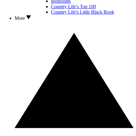
Bedrooms
Country Life's Top 100
Country Life's Little Black Book
More