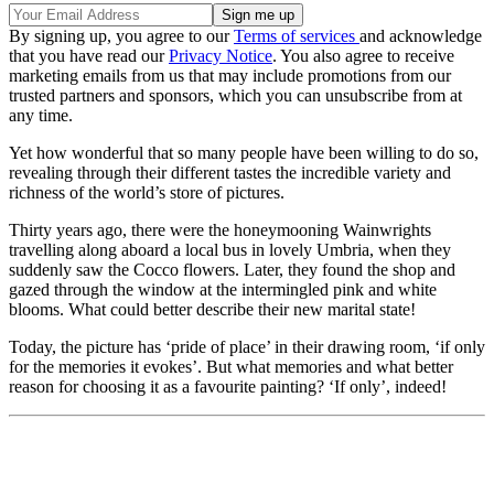
By signing up, you agree to our
Terms of services
and acknowledge
that you have read our
Privacy Notice
. You also agree to receive
marketing emails from us that may include promotions from our
trusted partners and sponsors, which you can unsubscribe from at
any time.
Yet how wonderful that so many people have been willing to do so,
revealing through their different tastes the incredible variety and
richness of the world’s store of pictures.
Thirty years ago, there were the honeymooning Wainwrights
travelling along aboard a local bus in lovely Umbria, when they
suddenly saw the Cocco flowers. Later, they found the shop and
gazed through the window at the intermingled pink and white
blooms. What could better describe their new marital state!
Today, the picture has ‘pride of place’ in their drawing room, ‘if only
for the memories it evokes’. But what memories and what better
reason for choosing it as a favourite painting? ‘If only’, indeed!