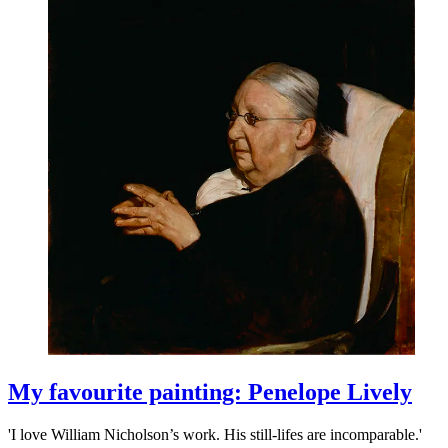
My favourite painting: Penelope Lively
'I love William Nicholson’s work. His still-lifes are incomparable.'