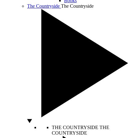
Books
The Countryside
The Countryside
THE COUNTRYSIDE
THE
COUNTRYSIDE