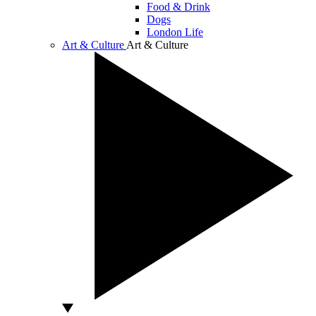
Food & Drink
Dogs
London Life
Art & Culture
Art & Culture