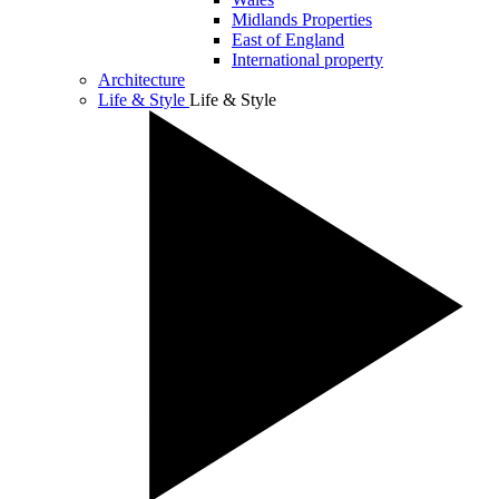
Midlands Properties
East of England
International property
Architecture
Life & Style
Life & Style