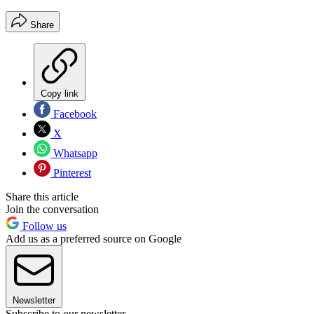
Share
Copy link
Facebook
X
Whatsapp
Pinterest
Share this article
Join the conversation
Follow us
Add us as a preferred source on Google
Newsletter
Subscribe to our newsletter