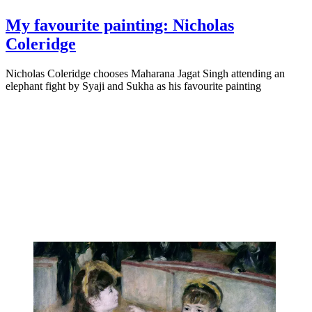
My favourite painting: Nicholas
Coleridge
Nicholas Coleridge chooses Maharana Jagat Singh attending an
elephant fight by Syaji and Sukha as his favourite painting