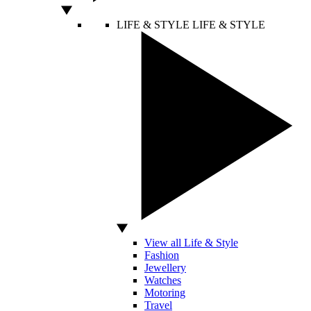
LIFE & STYLE
LIFE & STYLE
View all Life & Style
Fashion
Jewellery
Watches
Motoring
Travel