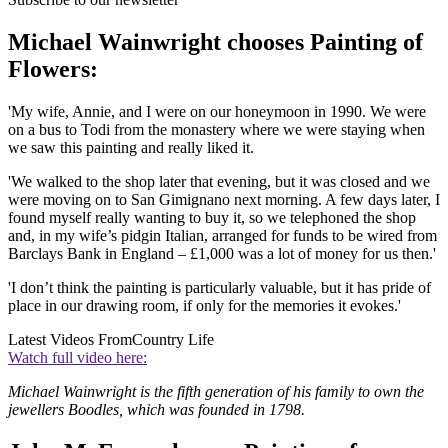
Michael Wainwright chooses Painting of
Flowers:
'My wife, Annie, and I were on our honeymoon in 1990. We were
on a bus to Todi from the monastery where we were staying when
we saw this painting and really liked it.
'We walked to the shop later that evening, but it was closed and we
were moving on to San Gimignano next morning. A few days later, I
found myself really wanting to buy it, so we telephoned the shop
and, in my wife’s pidgin Italian, arranged for funds to be wired from
Barclays Bank in England – £1,000 was a lot of money for us then.'
'I don’t think the painting is particularly valuable, but it has pride of
place in our drawing room, if only for the memories it evokes.'
Latest Videos From
Country Life
Watch full video here:
Michael Wainwright is the fifth generation of his family to own the
jewellers Boodles, which was founded in 1798.