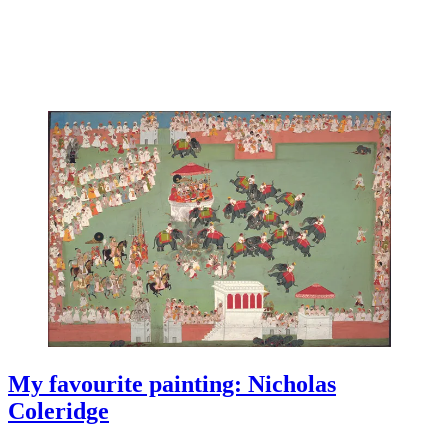
My favourite painting: Nicholas
Coleridge