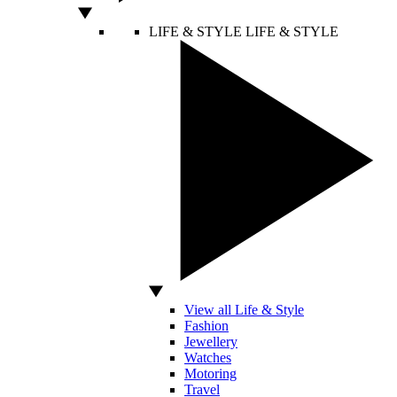
LIFE & STYLE
LIFE & STYLE
View all Life & Style
Fashion
Jewellery
Watches
Motoring
Travel