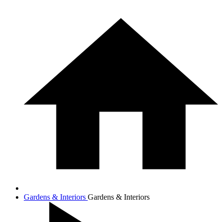
Gardens & Interiors
Gardens & Interiors