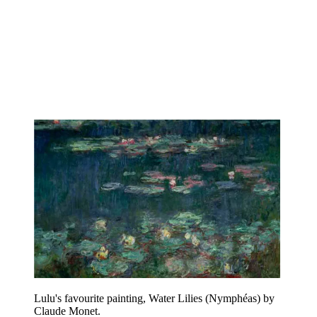
Lulu's favourite painting, Water Lilies (Nymphéas) by
Claude Monet.