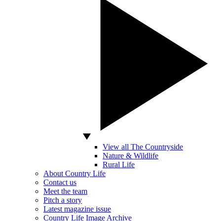
View all The Countryside
Nature & Wildlife
Rural Life
About Country Life
Contact us
Meet the team
Pitch a story
Latest magazine issue
Country Life Image Archive