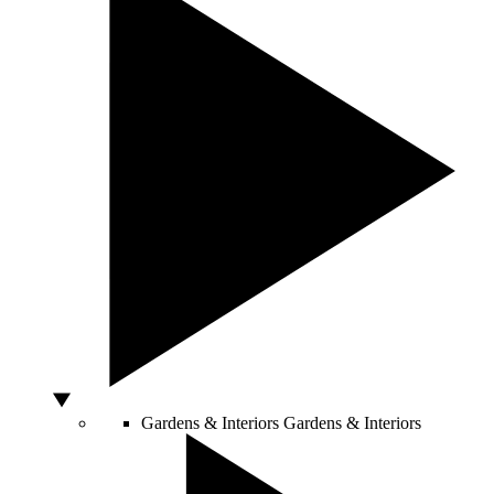
Gardens & Interiors
Gardens & Interiors