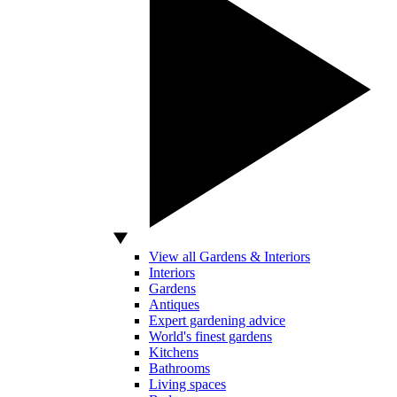
View all Gardens & Interiors
Interiors
Gardens
Antiques
Expert gardening advice
World's finest gardens
Kitchens
Bathrooms
Living spaces