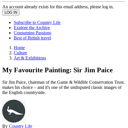
An account already exists for this email address, please log in.
Subscribe to Country Life
Explore the Archive
Consuming Passions
Best of British travel
Home
Culture
Art & Exhibitions
My Favourite Painting: Sir Jim Paice
Sir Jim Paice, chairman of the Game & Wildlife Conservation Trust,
makes his choice – and it's one of the undisputed classic images of
the English countryside.
By
Country Life