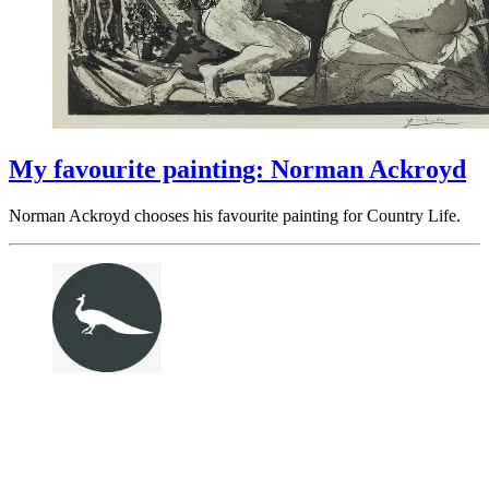
My favourite painting: Norman Ackroyd
Norman Ackroyd chooses his favourite painting for Country Life.