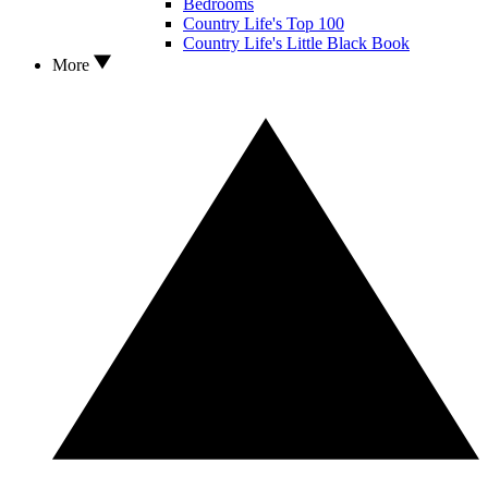
Bedrooms
Country Life's Top 100
Country Life's Little Black Book
More