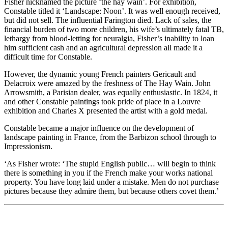
Fisher nicknamed the picture ‘the hay wain’. For exhibition,
Constable titled it ‘Landscape: Noon’. It was well enough received,
but did not sell. The influential Farington died. Lack of sales, the
financial burden of two more children, his wife’s ultimately fatal TB,
lethargy from blood-letting for neuralgia, Fisher’s inability to loan
him sufficient cash and an agricultural depression all made it a
difficult time for Constable.
However, the dynamic young French painters Gericault and
Delacroix were amazed by the freshness of The Hay Wain. John
Arrowsmith, a Parisian dealer, was equally enthusiastic. In 1824, it
and other Constable paintings took pride of place in a Louvre
exhibition and Charles X presented the artist with a gold medal.
Constable became a major influence on the development of
landscape painting in France, from the Barbizon school through to
Impressionism.
‘As Fisher wrote: ‘The stupid English public… will begin to think
there is something in you if the French make your works national
property. You have long laid under a mistake. Men do not purchase
pictures because they admire them, but because others covet them.’