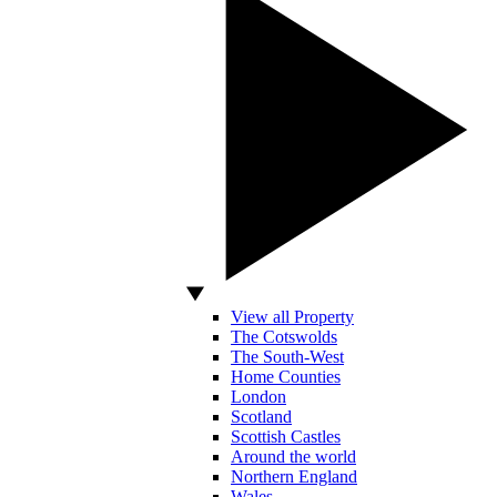
View all Property
The Cotswolds
The South-West
Home Counties
London
Scotland
Scottish Castles
Around the world
Northern England
Wales