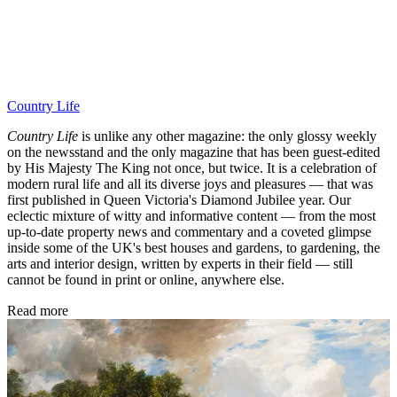
Country Life
Country Life
is unlike any other magazine: the only glossy weekly
on the newsstand and the only magazine that has been guest-edited
by His Majesty The King not once, but twice. It is a celebration of
modern rural life and all its diverse joys and pleasures — that was
first published in Queen Victoria's Diamond Jubilee year. Our
eclectic mixture of witty and informative content — from the most
up-to-date property news and commentary and a coveted glimpse
inside some of the UK's best houses and gardens, to gardening, the
arts and interior design, written by experts in their field — still
cannot be found in print or online, anywhere else.
Read more