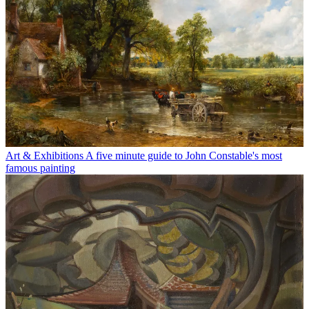
Art & Exhibitions
A five minute guide to John Constable's most
famous painting