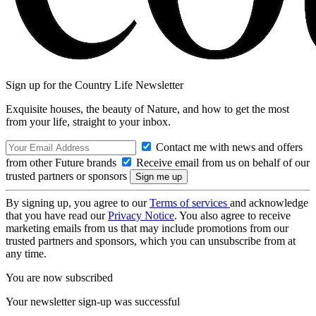
Sign up for the Country Life Newsletter
Exquisite houses, the beauty of Nature, and how to get the most
from your life, straight to your inbox.
Contact me with news and offers
from other Future brands
Receive email from us on behalf of our
trusted partners or sponsors
By signing up, you agree to our
Terms of services
and acknowledge
that you have read our
Privacy Notice
. You also agree to receive
marketing emails from us that may include promotions from our
trusted partners and sponsors, which you can unsubscribe from at
any time.
You are now subscribed
Your newsletter sign-up was successful