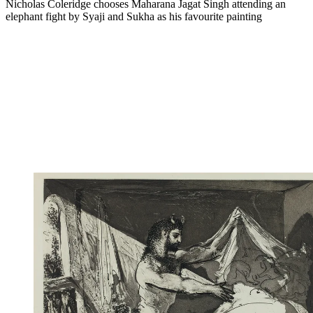
Nicholas Coleridge chooses Maharana Jagat Singh attending an
elephant fight by Syaji and Sukha as his favourite painting