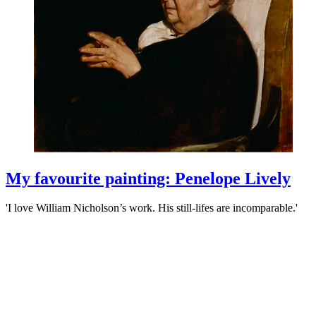
My favourite painting: Penelope Lively
'I love William Nicholson’s work. His still-lifes are incomparable.'