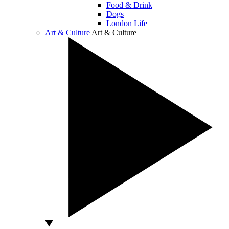
Food & Drink
Dogs
London Life
Art & Culture
Art & Culture