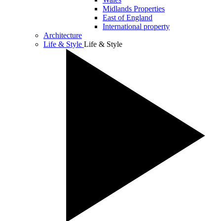
Midlands Properties
East of England
International property
Architecture
Life & Style
Life & Style