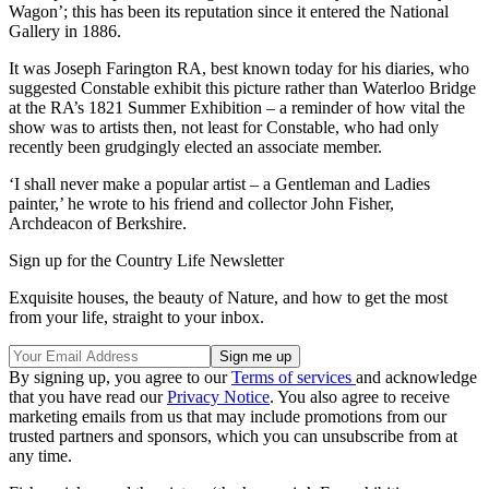
Wagon’; this has been its reputation since it entered the National
Gallery in 1886.
It was Joseph Farington RA, best known today for his diaries, who
suggested Constable exhibit this picture rather than Waterloo Bridge
at the RA’s 1821 Summer Exhibition – a reminder of how vital the
show was to artists then, not least for Constable, who had only
recently been grudgingly elected an associate member.
‘I shall never make a popular artist – a Gentleman and Ladies
painter,’ he wrote to his friend and collector John Fisher,
Archdeacon of Berkshire.
Sign up for the Country Life Newsletter
Exquisite houses, the beauty of Nature, and how to get the most
from your life, straight to your inbox.
By signing up, you agree to our
Terms of services
and acknowledge
that you have read our
Privacy Notice
. You also agree to receive
marketing emails from us that may include promotions from our
trusted partners and sponsors, which you can unsubscribe from at
any time.