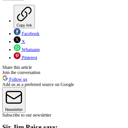
Copy link
Facebook
X
Whatsapp
Pinterest
Share this article
Join the conversation
Follow us
Add us as a preferred source on Google
Newsletter
Subscribe to our newsletter
Sir Jim Paice says: