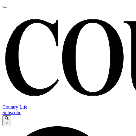
Country Life
Subscribe
×