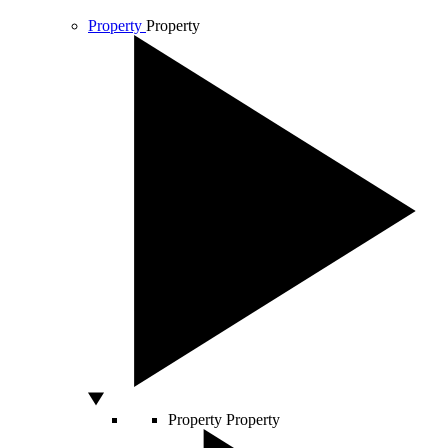
Property
Property
Property
Property