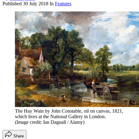
Published
30 July 2018
In
Features
The Hay Wain by John Constable, oil on canvas, 1821,
which lives at the National Gallery in London.
(Image credit: Ian Dagnall / Alamy)
Share