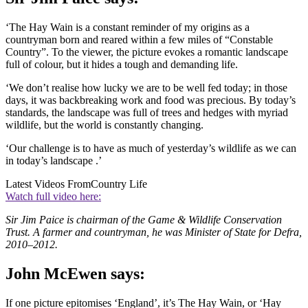
‘The Hay Wain is a constant reminder of my origins as a
countryman born and reared within a few miles of “Constable
Country”. To the viewer, the picture evokes a romantic landscape
full of colour, but it hides a tough and demanding life.
‘We don’t realise how lucky we are to be well fed today; in those
days, it was backbreaking work and food was precious. By today’s
standards, the landscape was full of trees and hedges with myriad
wildlife, but the world is constantly changing.
‘Our challenge is to have as much of yesterday’s wildlife as we can
in today’s landscape .’
Latest Videos From
Country Life
Watch full video here:
Sir Jim Paice is chairman of the Game & Wildlife Conservation
Trust. A farmer and countryman, he was Minister of State for Defra,
2010–2012.
John McEwen says:
If one picture epitomises ‘England’, it’s The Hay Wain, or ‘Hay