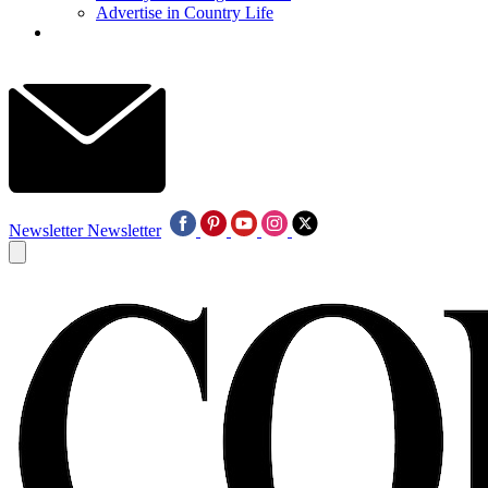
Advertise in Country Life
Newsletter
Newsletter