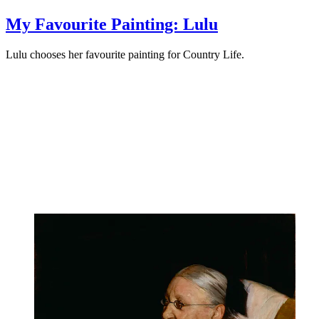
My Favourite Painting: Lulu
Lulu chooses her favourite painting for Country Life.