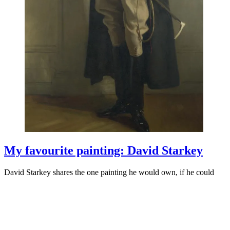
My favourite painting: David Starkey
David Starkey shares the one painting he would own, if he could