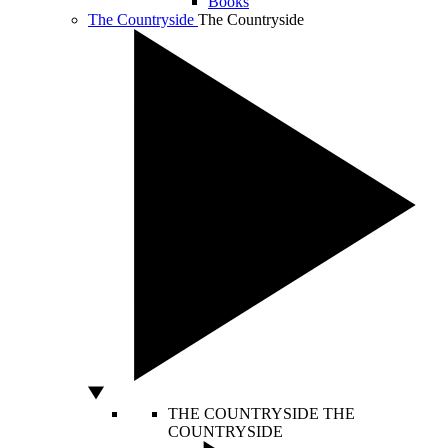
Books
The Countryside
The Countryside
THE COUNTRYSIDE
THE
COUNTRYSIDE