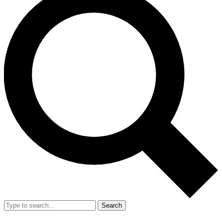
Search