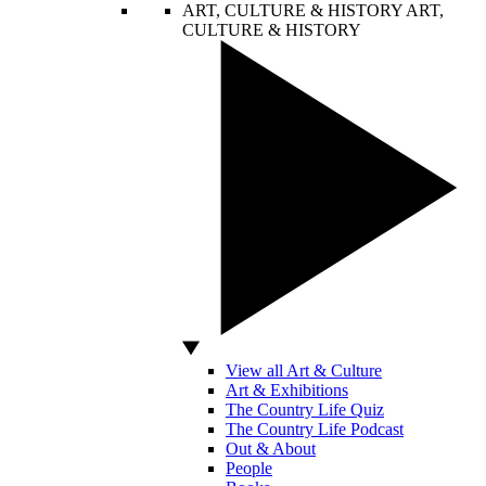
ART, CULTURE & HISTORY
ART,
CULTURE & HISTORY
View all Art & Culture
Art & Exhibitions
The Country Life Quiz
The Country Life Podcast
Out & About
People