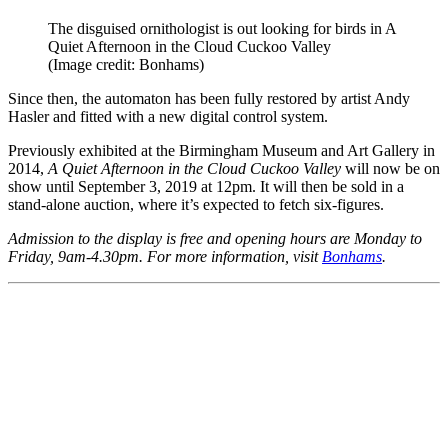
The disguised ornithologist is out looking for birds in A
Quiet Afternoon in the Cloud Cuckoo Valley
(Image credit: Bonhams)
Since then, the automaton has been fully restored by artist Andy
Hasler and fitted with a new digital control system.
Previously exhibited at the Birmingham Museum and Art Gallery in
2014,
A Quiet Afternoon in the Cloud Cuckoo Valley
will now be on
show until September 3, 2019 at 12pm. It will then be sold in a
stand-alone auction, where it’s expected to fetch six-figures.
Admission to the display is free and opening hours are Monday to
Friday, 9am-4.30pm. For more information, visit
Bonhams
.