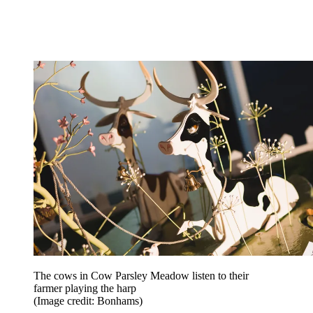
The cows in Cow Parsley Meadow listen to their
farmer playing the harp
(Image credit: Bonhams)