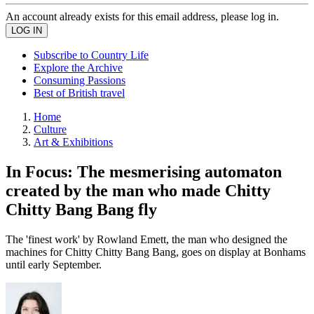
An account already exists for this email address, please log in.
Subscribe to Country Life
Explore the Archive
Consuming Passions
Best of British travel
Home
Culture
Art & Exhibitions
In Focus: The mesmerising automaton
created by the man who made Chitty
Chitty Bang Bang fly
The 'finest work' by Rowland Emett, the man who designed the
machines for Chitty Chitty Bang Bang, goes on display at Bonhams
until early September.