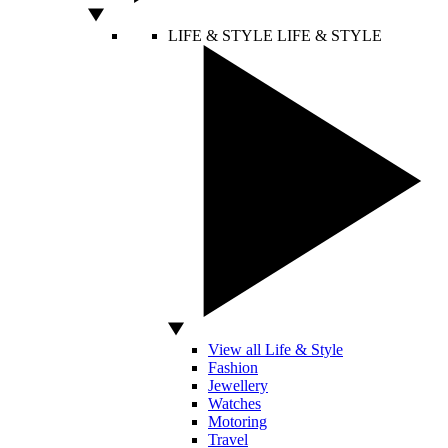
LIFE & STYLE
LIFE & STYLE
View all Life & Style
Fashion
Jewellery
Watches
Motoring
Travel