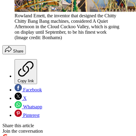
Rowland Emett, the inventor that designed the Chitty
Chitty Bang Bang machines, considered A Quiet
Afternoon in the Cloud Cuckoo Valley, which is going
on display until September, to be his finest work
(Image credit: Bonhams)
Share
Copy link
Facebook
X
Whatsapp
Pinterest
Share this article
Join the conversation