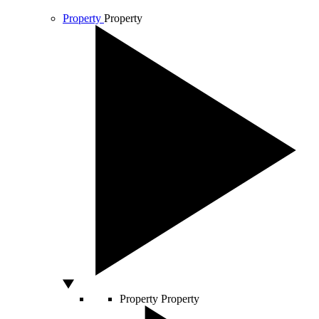
Property
Property
Property
Property