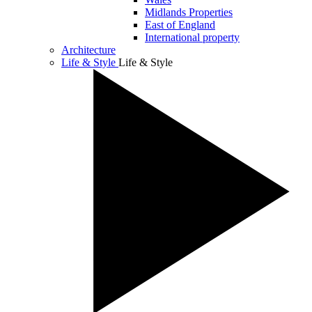
Midlands Properties
East of England
International property
Architecture
Life & Style
Life & Style