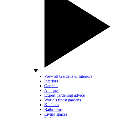
View all Gardens & Interiors
Interiors
Gardens
Antiques
Expert gardening advice
World's finest gardens
Kitchens
Bathrooms
Living spaces