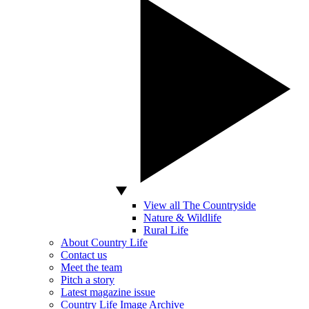
View all The Countryside
Nature & Wildlife
Rural Life
About Country Life
Contact us
Meet the team
Pitch a story
Latest magazine issue
Country Life Image Archive