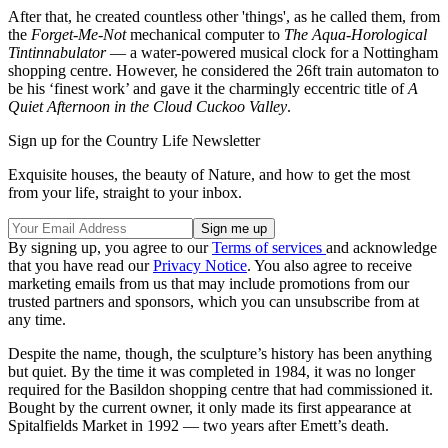
After that, he created countless other 'things', as he called them, from
the
Forget-Me-Not
mechanical computer to
The Aqua-Horological
Tintinnabulator
— a water-powered musical clock for a Nottingham
shopping centre. However, he considered the 26ft train automaton to
be his ‘finest work’ and gave it the charmingly eccentric title of
A
Quiet Afternoon in the Cloud Cuckoo Valley
.
Sign up for the Country Life Newsletter
Exquisite houses, the beauty of Nature, and how to get the most
from your life, straight to your inbox.
By signing up, you agree to our
Terms of services
and acknowledge
that you have read our
Privacy Notice
. You also agree to receive
marketing emails from us that may include promotions from our
trusted partners and sponsors, which you can unsubscribe from at
any time.
Despite the name, though, the sculpture’s history has been anything
but quiet. By the time it was completed in 1984, it was no longer
required for the Basildon shopping centre that had commissioned it.
Bought by the current owner, it only made its first appearance at
Spitalfields Market in 1992 — two years after Emett’s death.