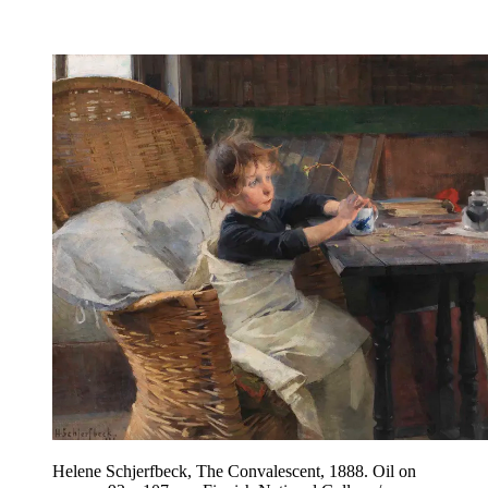
Helene Schjerfbeck, The Convalescent, 1888. Oil on