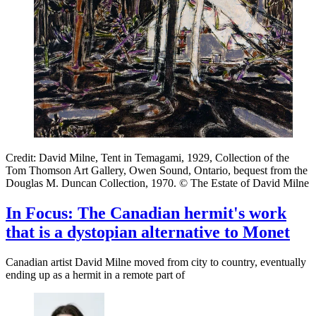
Credit: David Milne, Tent in Temagami, 1929, Collection of the
Tom Thomson Art Gallery, Owen Sound, Ontario, bequest from the
Douglas M. Duncan Collection, 1970. © The Estate of David Milne
In Focus: The Canadian hermit's work
that is a dystopian alternative to Monet
Canadian artist David Milne moved from city to country, eventually
ending up as a hermit in a remote part of