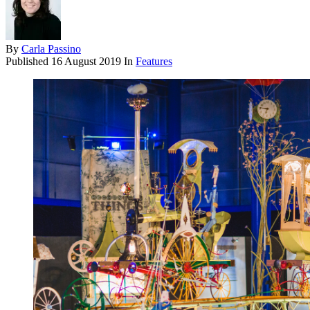
By
Carla Passino
Published
16 August 2019
In
Features