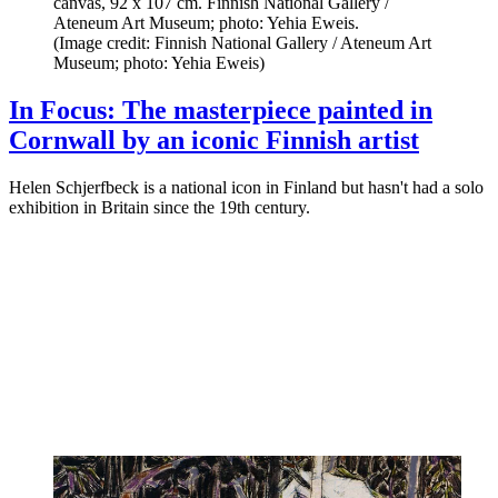
canvas, 92 x 107 cm. Finnish National Gallery /
Ateneum Art Museum; photo: Yehia Eweis.
(Image credit: Finnish National Gallery / Ateneum Art
Museum; photo: Yehia Eweis)
In Focus: The masterpiece painted in
Cornwall by an iconic Finnish artist
Helen Schjerfbeck is a national icon in Finland but hasn't had a solo
exhibition in Britain since the 19th century.