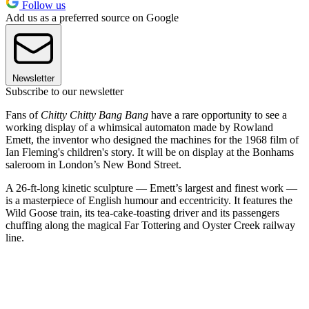
Follow us
Add us as a preferred source on Google
Newsletter
Subscribe to our newsletter
Fans of
Chitty Chitty Bang Bang
have a rare opportunity to see a
working display of a whimsical automaton made by Rowland
Emett, the inventor who designed the machines for the 1968 film of
Ian Fleming's children's story. It will be on display at the Bonhams
saleroom in London’s New Bond Street.
A 26-ft-long kinetic sculpture — Emett’s largest and finest work —
is a masterpiece of English humour and eccentricity. It features the
Wild Goose train, its tea-cake-toasting driver and its passengers
chuffing along the magical Far Tottering and Oyster Creek railway
line.