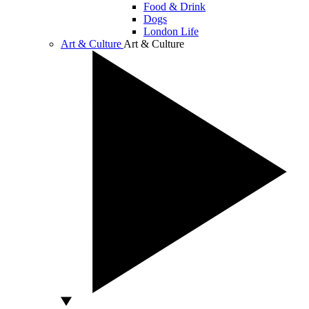
Food & Drink
Dogs
London Life
Art & Culture
Art & Culture