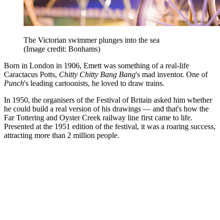
The Victorian swimmer plunges into the sea
(Image credit: Bonhams)
Born in London in 1906, Emett was something of a real-life
Caractacus Potts,
Chitty Chitty Bang Bang
's mad inventor. One of
Punch
's leading cartoonists, he loved to draw trains.
In 1950, the organisers of the Festival of Britain asked him whether
he could build a real version of his drawings — and that's how the
Far Tottering and Oyster Creek railway line first came to life.
Presented at the 1951 edition of the festival, it was a roaring success,
attracting more than 2 million people.