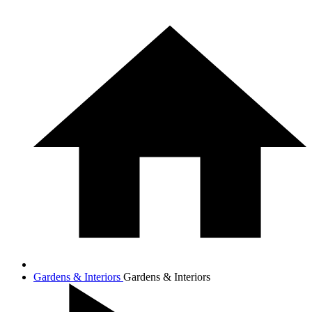
Gardens & Interiors
Gardens & Interiors