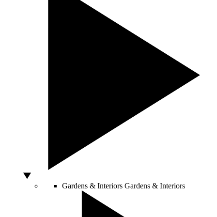
Gardens & Interiors
Gardens & Interiors