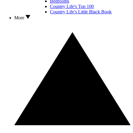
Bedrooms
Country Life's Top 100
Country Life's Little Black Book
More