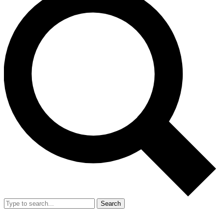
Search