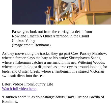
Passengers look out from the carriage, a detail from
Rowland Emett's A Quiet Afternoon in the Cloud
Cuckoo Valley
(Image credit: Bonhams)
As they move along the tracks, they go past Cow Parsley Meadow,
where a farmer plays the harp to his cattle; Shrimphaven Sands,
where a fisherman catches a mermaid in his net; Wittering Woods,
where an ornithologist disguised as a tree cycles around looking for
birds, and Oyster Creek, where a gentleman in a striped Victorian
swimsuit dives into the sea.
Latest Videos From
Country Life
Watch full video here:
‘Children adore it, as do nostalgic adults,’ says Lucinda Bredin of
Bonhams.