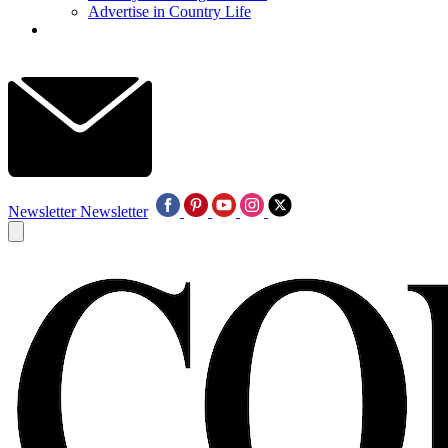
Advertise in Country Life
Newsletter
Newsletter