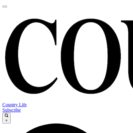
Country Life
Subscribe
×