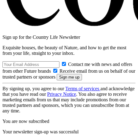
Sign up for the Country Life Newsletter
Exquisite houses, the beauty of Nature, and how to get the most
from your life, straight to your inbox.
Contact me with news and offers
from other Future brands
Receive email from us on behalf of our
trusted partners or sponsors
By signing up, you agree to our
Terms of services
and acknowledge
that you have read our
Privacy Notice
. You also agree to receive
marketing emails from us that may include promotions from our
trusted partners and sponsors, which you can unsubscribe from at
any time.
You are now subscribed
Your newsletter sign-up was successful