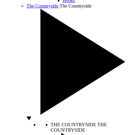
Books
The Countryside
The Countryside
THE COUNTRYSIDE
THE
COUNTRYSIDE