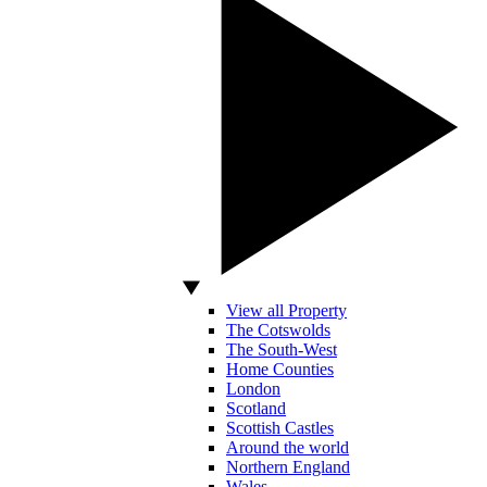
View all Property
The Cotswolds
The South-West
Home Counties
London
Scotland
Scottish Castles
Around the world
Northern England
Wales