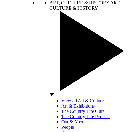
ART, CULTURE & HISTORY
ART,
CULTURE & HISTORY
View all Art & Culture
Art & Exhibitions
The Country Life Quiz
The Country Life Podcast
Out & About
People