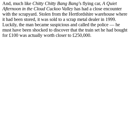
And, much like
Chitty Chitty Bang Bang
’s flying car,
A Quiet
Afternoon in the Cloud Cuckoo Valley
has had a close encounter
with the scrapyard. Stolen from the Hertfordshire warehouse where
it had been stored, it was sold to a scrap metal dealer in 1999.
Luckily, the man became suspicious and called the police — he
must have been shocked to discover that the train set he had bought
for £100 was actually worth closer to £250,000.