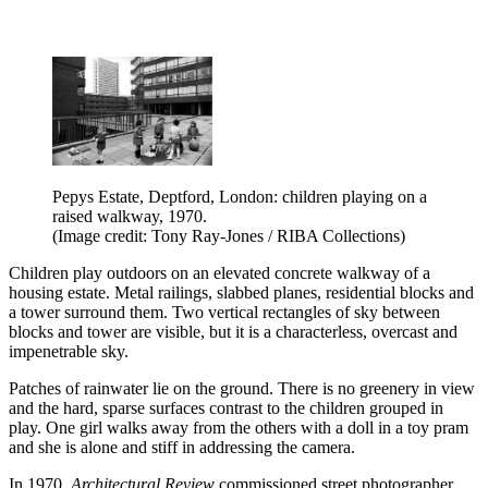
Pepys Estate, Deptford, London: children playing on a
raised walkway, 1970.
(Image credit: Tony Ray-Jones / RIBA Collections)
Children play outdoors on an elevated concrete walkway of a
housing estate. Metal railings, slabbed planes, residential blocks and
a tower surround them. Two vertical rectangles of sky between
blocks and tower are visible, but it is a characterless, overcast and
impenetrable sky.
Patches of rainwater lie on the ground. There is no greenery in view
and the hard, sparse surfaces contrast to the children grouped in
play. One girl walks away from the others with a doll in a toy pram
and she is alone and stiff in addressing the camera.
In 1970,
Architectural Review
commissioned street photographer