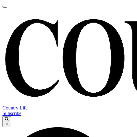
Country Life
Subscribe
×