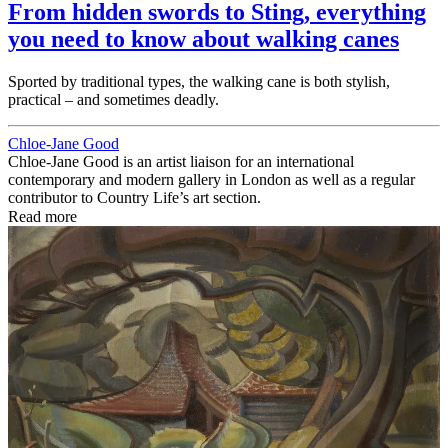
From hidden swords to Sting, everything
you need to know about walking canes
Sported by traditional types, the walking cane is both stylish,
practical – and sometimes deadly.
Chloe-Jane Good
Chloe-Jane Good is an artist liaison for an international
contemporary and modern gallery in London as well as a regular
contributor to Country Life’s art section.
Read more