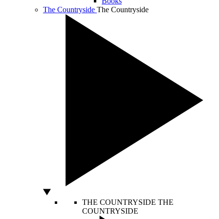
Books
The Countryside
The Countryside
THE COUNTRYSIDE
THE
COUNTRYSIDE