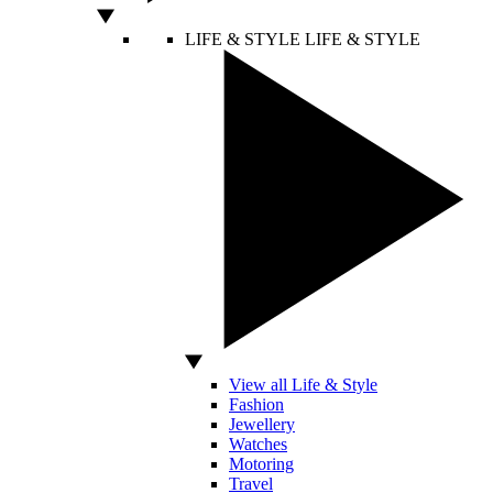
LIFE & STYLE
LIFE & STYLE
View all Life & Style
Fashion
Jewellery
Watches
Motoring
Travel