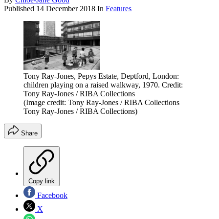
Published
14 December 2018
In
Features
Tony Ray-Jones, Pepys Estate, Deptford, London:
children playing on a raised walkway, 1970. Credit:
Tony Ray-Jones / RIBA Collections
(Image credit: Tony Ray-Jones / RIBA Collections
Tony Ray-Jones / RIBA Collections)
Share
Copy link
Facebook
X