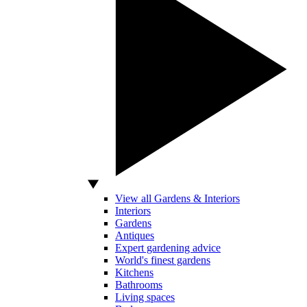
View all Gardens & Interiors
Interiors
Gardens
Antiques
Expert gardening advice
World's finest gardens
Kitchens
Bathrooms
Living spaces