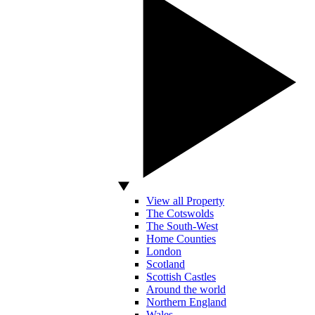
View all Property
The Cotswolds
The South-West
Home Counties
London
Scotland
Scottish Castles
Around the world
Northern England
Wales