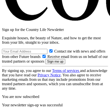
Sign up for the Country Life Newsletter
Exquisite houses, the beauty of Nature, and how to get the most
from your life, straight to your inbox.
Contact me with news and offers
from other Future brands
Receive email from us on behalf of our
trusted partners or sponsors
By signing up, you agree to our
Terms of services
and acknowledge
that you have read our
Privacy Notice
. You also agree to receive
marketing emails from us that may include promotions from our
trusted partners and sponsors, which you can unsubscribe from at
any time.
You are now subscribed
Your newsletter sign-up was successful