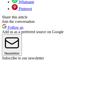
Whatsapp
Pinterest
Share this article
Join the conversation
Follow us
Add us as a preferred source on Google
Newsletter
Subscribe to our newsletter