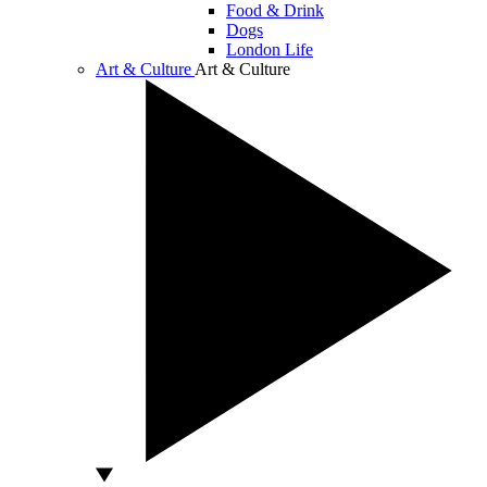
Food & Drink
Dogs
London Life
Art & Culture
Art & Culture