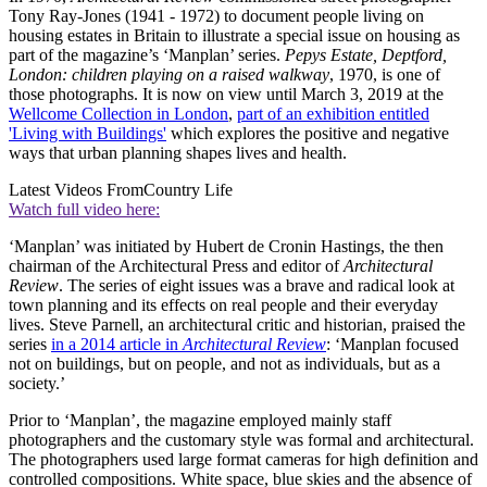
Tony Ray-Jones (1941 - 1972) to document people living on
housing estates in Britain to illustrate a special issue on housing as
part of the magazine’s ‘Manplan’ series.
Pepys Estate, Deptford,
London: children playing on a raised walkway
, 1970, is one of
those photographs. It is now on view until March 3, 2019 at the
Wellcome Collection in London
,
part of an exhibition entitled
'Living with Buildings'
which explores the positive and negative
ways that urban planning shapes lives and health.
Latest Videos From
Country Life
Watch full video here:
‘Manplan’ was initiated by Hubert de Cronin Hastings, the then
chairman of the Architectural Press and editor of
Architectural
Review
. The series of eight issues was a brave and radical look at
town planning and its effects on real people and their everyday
lives. Steve Parnell, an architectural critic and historian, praised the
series
in a 2014 article in
Architectural Review
: ‘Manplan focused
not on buildings, but on people, and not as individuals, but as a
society.’
Prior to ‘Manplan’, the magazine employed mainly staff
photographers and the customary style was formal and architectural.
The photographers used large format cameras for high definition and
controlled compositions. White space, blue skies and the absence of