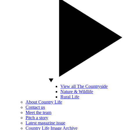
View all The Countryside
Nature & Wildlife
Rural Life
About Country Life
Contact us
Meet the team
Pitch a story
Latest magazine issue
Country Life Image Archive