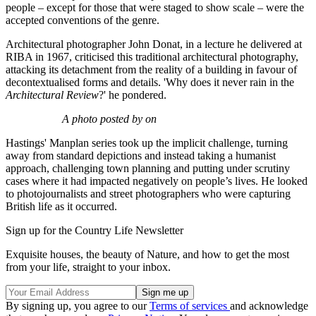
people – except for those that were staged to show scale – were the
accepted conventions of the genre.
Architectural photographer John Donat, in a lecture he delivered at
RIBA in 1967, criticised this traditional architectural photography,
attacking its detachment from the reality of a building in favour of
decontextualised forms and details. 'Why does it never rain in the
Architectural Review
?' he pondered.
A photo posted by on
Hastings' Manplan series took up the implicit challenge, turning
away from standard depictions and instead taking a humanist
approach, challenging town planning and putting under scrutiny
cases where it had impacted negatively on people’s lives. He looked
to photojournalists and street photographers who were capturing
British life as it occurred.
Sign up for the Country Life Newsletter
Exquisite houses, the beauty of Nature, and how to get the most
from your life, straight to your inbox.
By signing up, you agree to our
Terms of services
and acknowledge