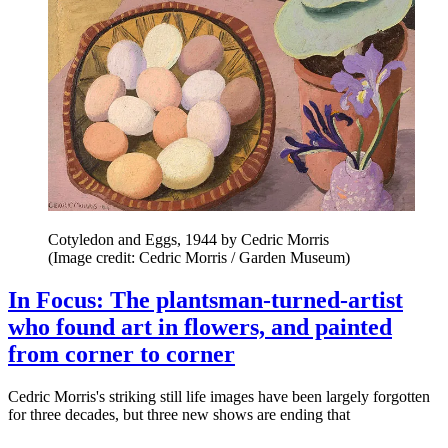
Cotyledon and Eggs, 1944 by Cedric Morris
(Image credit: Cedric Morris / Garden Museum)
In Focus: The plantsman-turned-artist
who found art in flowers, and painted
from corner to corner
Cedric Morris's striking still life images have been largely forgotten
for three decades, but three new shows are ending that