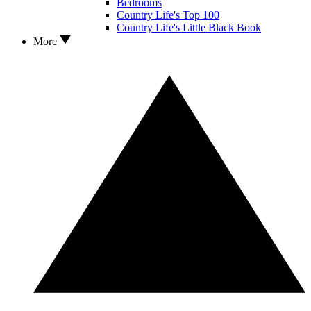
Bedrooms
Country Life's Top 100
Country Life's Little Black Book
More