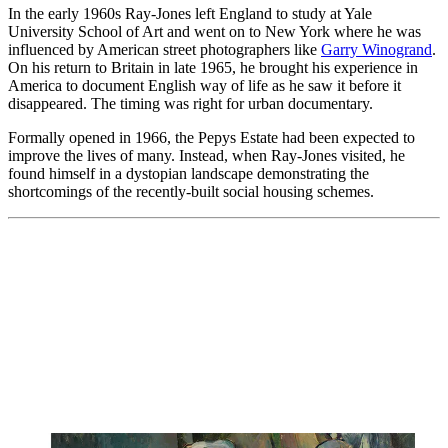
In the early 1960s Ray-Jones left England to study at Yale
University School of Art and went on to New York where he was
influenced by American street photographers like
Garry Winogrand
.
On his return to Britain in late 1965, he brought his experience in
America to document English way of life as he saw it before it
disappeared. The timing was right for urban documentary.
Formally opened in 1966, the Pepys Estate had been expected to
improve the lives of many. Instead, when Ray-Jones visited, he
found himself in a dystopian landscape demonstrating the
shortcomings of the recently-built social housing schemes.