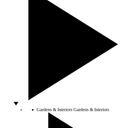
Gardens & Interiors
Gardens & Interiors