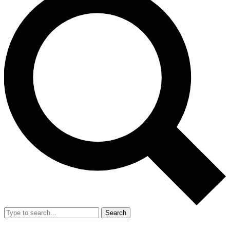
Search