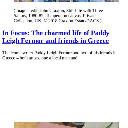
(Image credit: John Craxton, Still Life with Three
Sailors, 1980-85. Tempera on canvas. Private
Collection, UK. © 2018 Craxton Estate/DACS.)
In Focus: The charmed life of Paddy
Leigh Fermor and friends in Greece
The iconic writer Paddy Leigh Fermor and two of his friends in
Greece – both artists, one a local man and