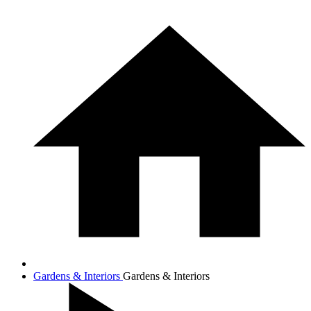
Gardens & Interiors
Gardens & Interiors