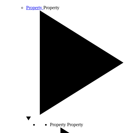
Property
Property
Property
Property