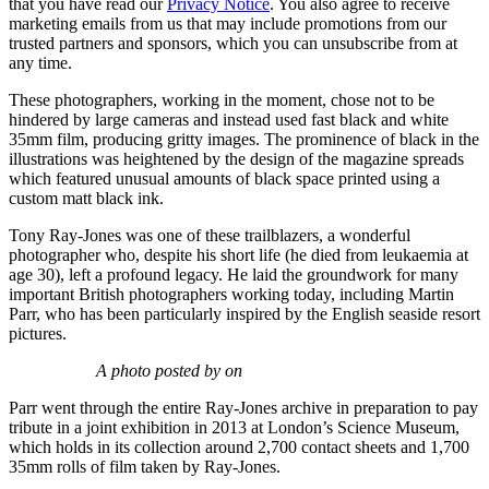
that you have read our
Privacy Notice
. You also agree to receive
marketing emails from us that may include promotions from our
trusted partners and sponsors, which you can unsubscribe from at
any time.
These photographers, working in the moment, chose not to be
hindered by large cameras and instead used fast black and white
35mm film, producing gritty images. The prominence of black in the
illustrations was heightened by the design of the magazine spreads
which featured unusual amounts of black space printed using a
custom matt black ink.
Tony Ray-Jones was one of these trailblazers, a wonderful
photographer who, despite his short life (he died from leukaemia at
age 30), left a profound legacy. He laid the groundwork for many
important British photographers working today, including Martin
Parr, who has been particularly inspired by the English seaside resort
pictures.
A photo posted by on
Parr went through the entire Ray-Jones archive in preparation to pay
tribute in a joint exhibition in 2013 at London’s Science Museum,
which holds in its collection around 2,700 contact sheets and 1,700
35mm rolls of film taken by Ray-Jones.