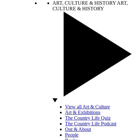
ART, CULTURE & HISTORY
ART,
CULTURE & HISTORY
View all Art & Culture
Art & Exhibitions
The Country Life Quiz
The Country Life Podcast
Out & About
People