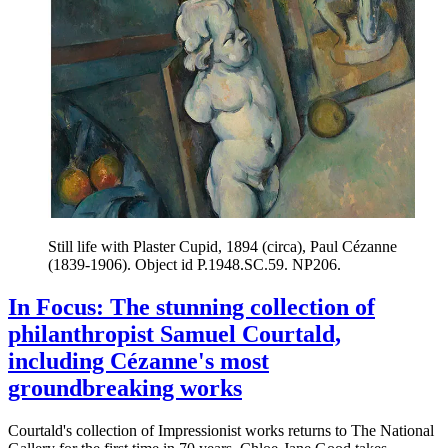
Still life with Plaster Cupid, 1894 (circa), Paul Cézanne
(1839-1906). Object id P.1948.SC.59. NP206.
In Focus: The stunning collection of
philanthropist Samuel Courtald,
including Cézanne's most
groundbreaking works
Courtald's collection of Impressionist works returns to The National