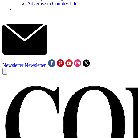
Advertise in Country Life
Newsletter
Newsletter