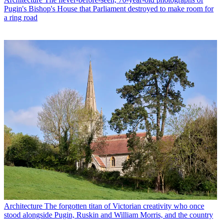
Pugin's Bishop's House that Parliament destroyed to make room for
a ring road
Architecture
The forgotten titan of Victorian creativity who once
stood alongside Pugin, Ruskin and William Morris, and the country