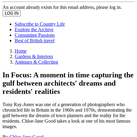
An account already exists for this email address, please log in.
Subscribe to Country Life
Explore the Archive
Consuming Passions
Best of British travel
Home
Gardens & Interiors
Antiques & Collecting
In Focus: A moment in time capturing the
gulf between architects' dreams and
residents' realities
Tony Ray-Jones was one of a generation of photographers who
chronicled life in Britain in the 1960s and 1970s, demonstrating the
gulf between the dreams of town planners and the reality for the
residents. Chloe-Jane Good takes a look at one of his most famous
images.
By
Chloe-Jane Good