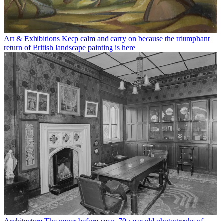
Art & Exhibitions
Keep calm and carry on because the triumphant
return of British landscape painting is here
Architecture
The never-before-seen, 70-year-old photographs of