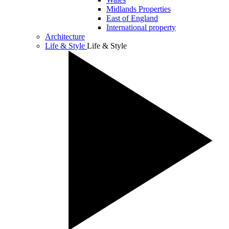
Midlands Properties
East of England
International property
Architecture
Life & Style
Life & Style