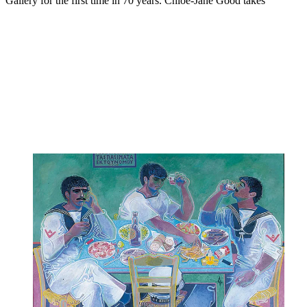
Gallery for the first time in 70 years. Chloe-Jane Good takes