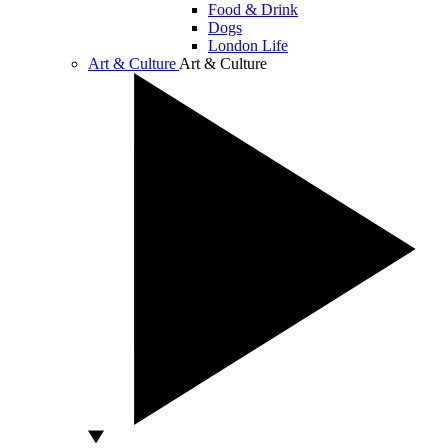
Food & Drink
Dogs
London Life
Art & Culture
Art & Culture