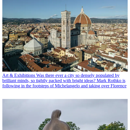
Art & Exhibitions
Was there ever a city so densely populated by
brilliant minds, so tightly packed with bright ideas? Mark Rothko is
following in the footsteps of Michelangelo and taking over Florence