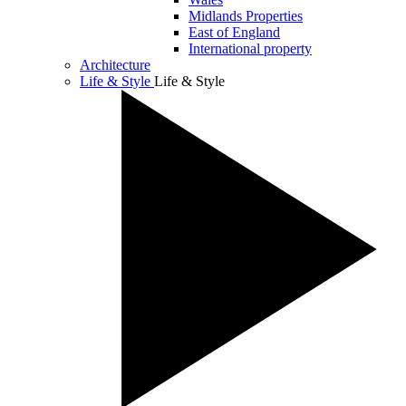
Midlands Properties
East of England
International property
Architecture
Life & Style
Life & Style