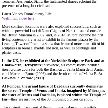
Temples, Agrigento, Sicily, the fragmented shapes echoing the
presence of a long-lost civilisation.
Latest Videos From
Country Life
Watch full video here:
More confined locations were also exploited successfully, such as
with the powerful Luci di Nara (Lights of Nara), installed outside
the British Museum in 2002, and, in 2014, Mitoraj became the first
living contemporary artist to exhibit in the famous piazza by the
Leaning Tower of Pisa, in a show that featured more than 100 of his
sculptures in bronze, marble and iron, as well as paintings and
plaster casts.
In the UK, he exhibited at the Yorkshire Sculpture Park and at
Chatsworth, Derbyshire
; elsewhere, his commissions included
great bronze doors for both the Basilica di Santa Maria degli Angeli
e dei Martiri in Rome (2006) and the Jesuit church of Matka Boża
Łaskawa in Warsaw (2009).
At Pompeii, the grand figure of Daedalus currently dominates
the sacred Temple of Venus and Ikaria, imagined by Mitoraj as
the sister of Icarus and Daedalus, is placed within the Temple of
Isis
—they are just two of the 30 imposing bronzes on show.
The strategic placement of the sculptures is down to the artistic