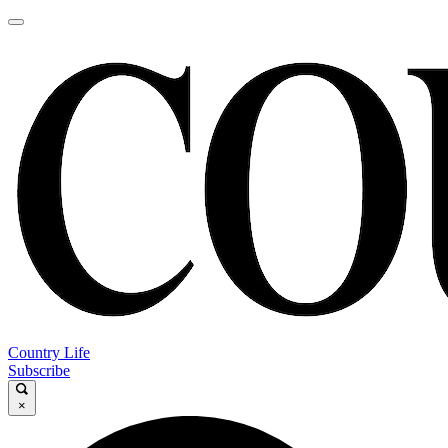
Country Life
Subscribe
×