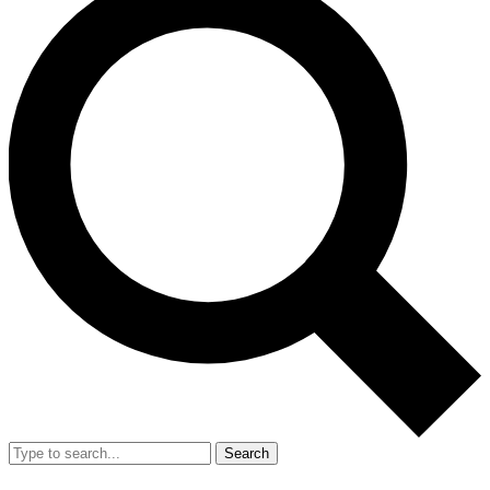
Search