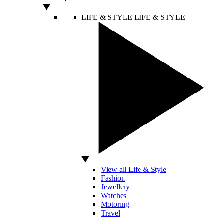
LIFE & STYLE
LIFE & STYLE
View all Life & Style
Fashion
Jewellery
Watches
Motoring
Travel