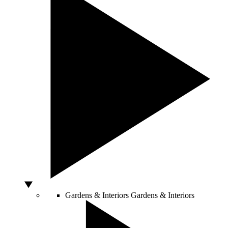
Gardens & Interiors
Gardens & Interiors