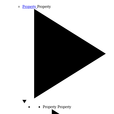
Property
Property
Property
Property