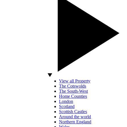
View all Property
The Cotswolds
The South-West
Home Counties
London
Scotland
Scottish Castles
Around the world
Northern England
Wales