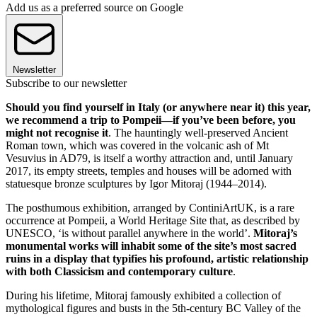
Add us as a preferred source on Google
Newsletter
Subscribe to our newsletter
Should you find yourself in Italy (or anywhere near it) this year,
we recommend a trip to Pompeii—if you’ve been before, you
might not recognise it
. The hauntingly well-preserved Ancient
Roman town, which was covered in the volcanic ash of Mt
Vesuvius in AD79, is itself a worthy attraction and, until January
2017, its empty streets, temples and houses will be adorned with
statuesque bronze sculptures by Igor Mitoraj (1944–2014).
The posthumous exhibition, arranged by ContiniArtUK, is a rare
occurrence at Pompeii, a World Heritage Site that, as described by
UNESCO, ‘is without parallel anywhere in the world’.
Mitoraj’s
monumental works will inhabit some of the site’s most sacred
ruins in a display that typifies his profound, artistic relationship
with both Classicism and contemporary culture
.
During his lifetime, Mitoraj famously exhibited a collection of
mythological figures and busts in the 5th-century BC Valley of the