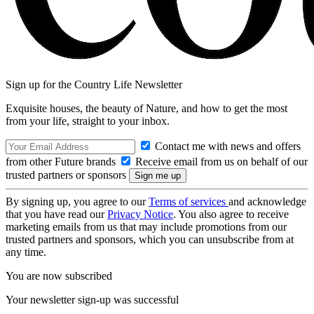
Sign up for the Country Life Newsletter
Exquisite houses, the beauty of Nature, and how to get the most
from your life, straight to your inbox.
Contact me with news and offers
from other Future brands
Receive email from us on behalf of our
trusted partners or sponsors
By signing up, you agree to our
Terms of services
and acknowledge
that you have read our
Privacy Notice
. You also agree to receive
marketing emails from us that may include promotions from our
trusted partners and sponsors, which you can unsubscribe from at
any time.
You are now subscribed
Your newsletter sign-up was successful