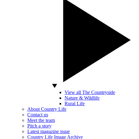
View all The Countryside
Nature & Wildlife
Rural Life
About Country Life
Contact us
Meet the team
Pitch a story
Latest magazine issue
Country Life Image Archive