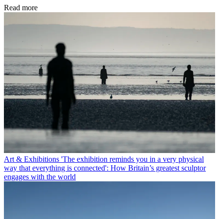
Read more
Art & Exhibitions
'The exhibition reminds you in a very physical
way that everything is connected': How Britain’s greatest sculptor
engages with the world