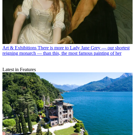
Art & Exhibitions
There is more to Lady Jane Grey — our shortest
reigning monarch — than this, the most famous painting of her
Latest in Features