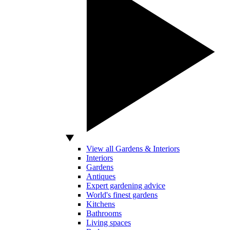
View all Gardens & Interiors
Interiors
Gardens
Antiques
Expert gardening advice
World's finest gardens
Kitchens
Bathrooms
Living spaces