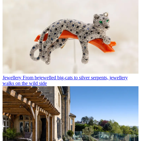
Jewellery
From bejewelled big-cats to silver serpents, jewellery
walks on the wild side