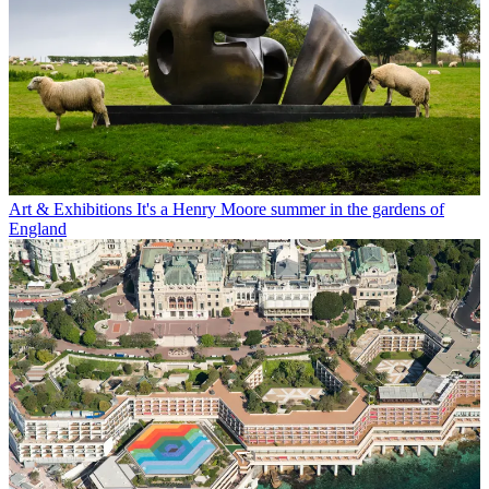
Art & Exhibitions
It's a Henry Moore summer in the gardens of
England