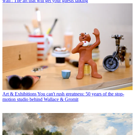
wall': The art that will get your guests talking
Art & Exhibitions
You can't rush greatness: 50 years of the stop-
motion studio behind Wallace & Gromit