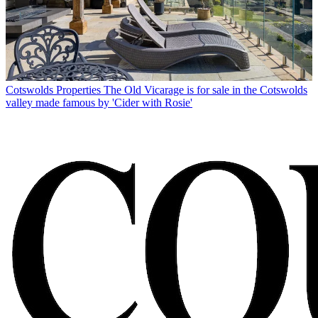
Cotswolds Properties
The Old Vicarage is for sale in the Cotswolds
valley made famous by 'Cider with Rosie'