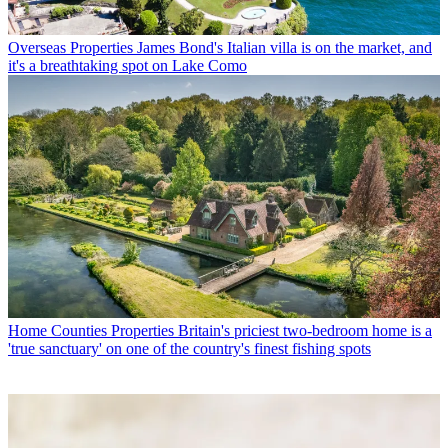
Overseas Properties
James Bond's Italian villa is on the market, and
it's a breathtaking spot on Lake Como
Home Counties Properties
Britain's priciest two-bedroom home is a
'true sanctuary' on one of the country's finest fishing spots