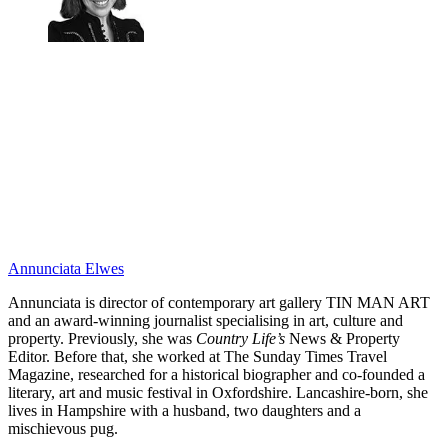
Annunciata Elwes
Annunciata is director of contemporary art gallery TIN MAN ART
and an award-winning journalist specialising in art, culture and
property. Previously, she was
Country Life’s
News & Property
Editor. Before that, she worked at The Sunday Times Travel
Magazine, researched for a historical biographer and co-founded a
literary, art and music festival in Oxfordshire. Lancashire-born, she
lives in Hampshire with a husband, two daughters and a
mischievous pug.