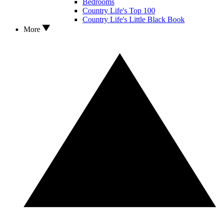
Bedrooms
Country Life's Top 100
Country Life's Little Black Book
More