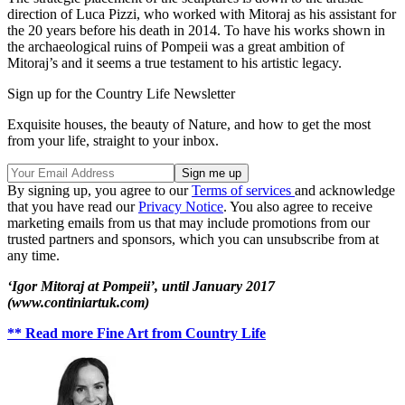
direction of Luca Pizzi, who worked with Mitoraj as his assistant for
the 20 years before his death in 2014. To have his works shown in
the archaeological ruins of Pompeii was a great ambition of
Mitoraj’s and it seems a true testament to his artistic legacy.
Sign up for the Country Life Newsletter
Exquisite houses, the beauty of Nature, and how to get the most
from your life, straight to your inbox.
By signing up, you agree to our
Terms of services
and acknowledge
that you have read our
Privacy Notice
. You also agree to receive
marketing emails from us that may include promotions from our
trusted partners and sponsors, which you can unsubscribe from at
any time.
‘Igor Mitoraj at Pompeii’, until January 2017
(www.continiartuk.com)
** Read more Fine Art from Country Life