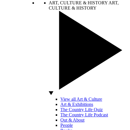
ART, CULTURE & HISTORY
ART,
CULTURE & HISTORY
View all Art & Culture
Art & Exhibitions
The Country Life Quiz
The Country Life Podcast
Out & About
People