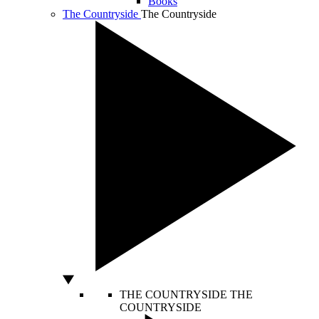
Books
The Countryside
The Countryside
THE COUNTRYSIDE
THE
COUNTRYSIDE