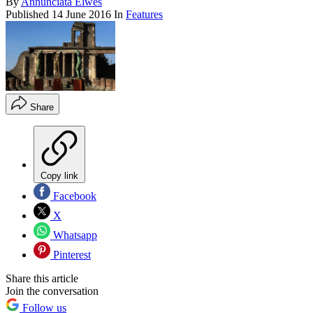
By
Annunciata Elwes
Published
14 June 2016
In
Features
Share
Copy link
Facebook
X
Whatsapp
Pinterest
Share this article
Join the conversation
Follow us