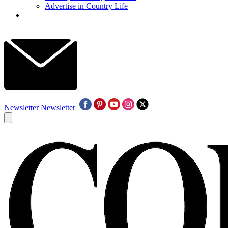
Advertise in Country Life
Newsletter
Newsletter