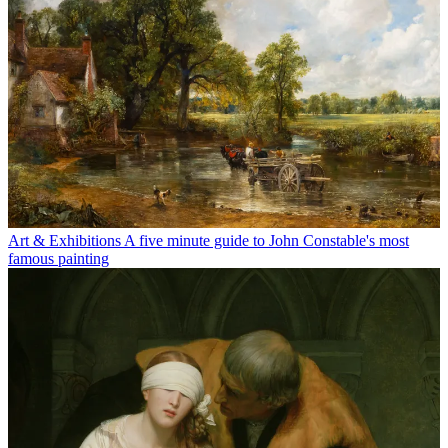
Art & Exhibitions
A five minute guide to John Constable's most
famous painting