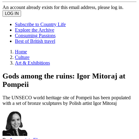
An account already exists for this email address, please log in.
Subscribe to Country Life
Explore the Archive
Consuming Passions
Best of British travel
Home
Culture
Art & Exhibitions
Gods among the ruins: Igor Mitoraj at
Pompeii
The UNSECO world heritage site of Pompeii has been populated
with a set of bronze sculptures by Polish artist Igor Mitoraj