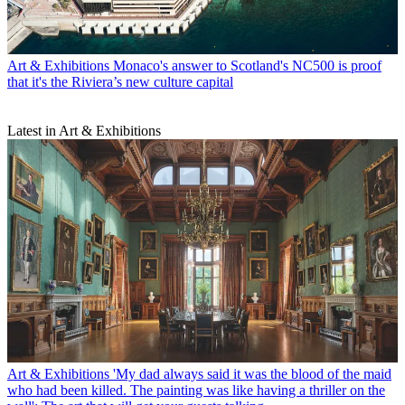
Art & Exhibitions
Monaco's answer to Scotland's NC500 is proof
that it's the Riviera’s new culture capital
Latest in Art & Exhibitions
Art & Exhibitions
'My dad always said it was the blood of the maid
who had been killed. The painting was like having a thriller on the