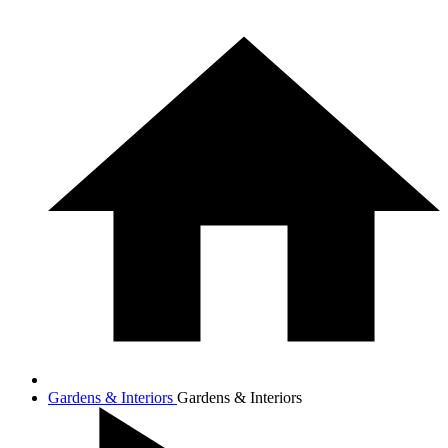
Gardens & Interiors
Gardens & Interiors