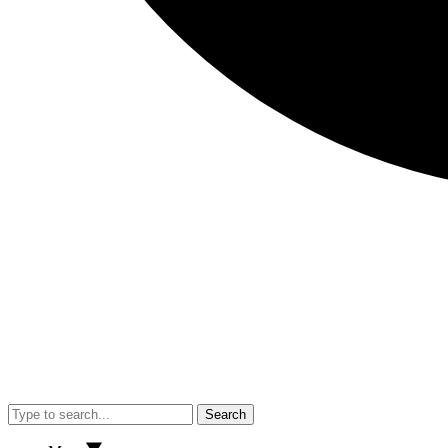
Search