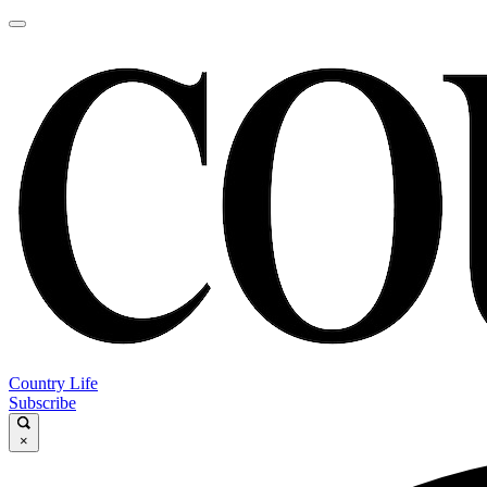
Country Life
Subscribe
×