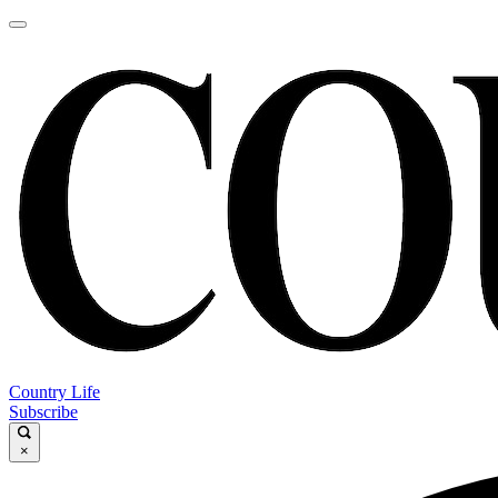
Country Life
Subscribe
×