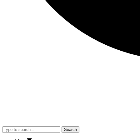
Search