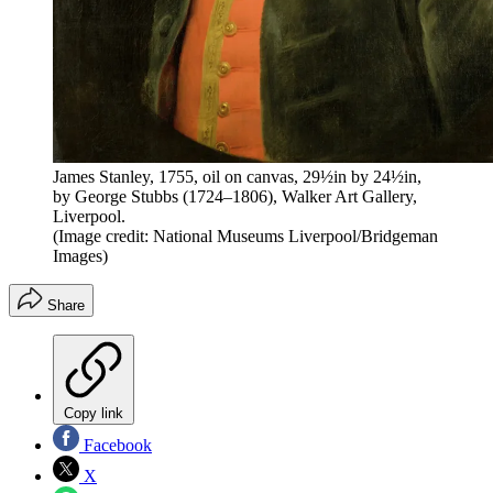
James Stanley, 1755, oil on canvas, 29½in by 24½in,
by George Stubbs (1724–1806), Walker Art Gallery,
Liverpool.
(Image credit: National Museums Liverpool/Bridgeman
Images)
Share
Copy link
Facebook
X