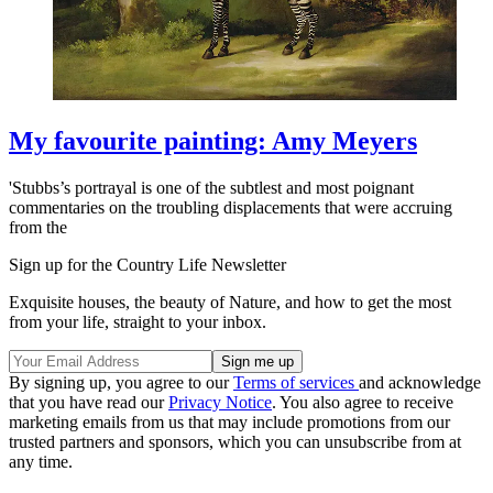
My favourite painting: Amy Meyers
'Stubbs’s portrayal is one of the subtlest and most poignant
commentaries on the troubling displacements that were accruing
from the
Sign up for the Country Life Newsletter
Exquisite houses, the beauty of Nature, and how to get the most
from your life, straight to your inbox.
By signing up, you agree to our
Terms of services
and acknowledge
that you have read our
Privacy Notice
. You also agree to receive
marketing emails from us that may include promotions from our
trusted partners and sponsors, which you can unsubscribe from at
any time.