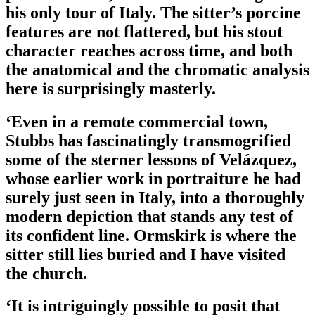
his only tour of Italy. The sitter’s porcine
features are not flattered, but his stout
character reaches across time, and both
the anatomical and the chromatic analysis
here is surprisingly masterly.
‘Even in a remote commercial town,
Stubbs has fascinatingly transmogrified
some of the sterner lessons of Velázquez,
whose earlier work in portraiture he had
surely just seen in Italy, into a thoroughly
modern depiction that stands any test of
its confident line. Ormskirk is where the
sitter still lies buried and I have visited
the church.
‘It is intriguingly possible to posit that