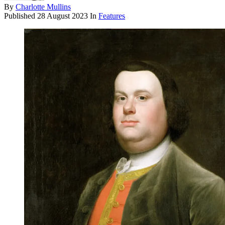
By
Charlotte Mullins
Published
28 August 2023
In
Features