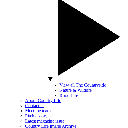
View all The Countryside
Nature & Wildlife
Rural Life
About Country Life
Contact us
Meet the team
Pitch a story
Latest magazine issue
Country Life Image Archive