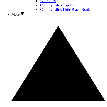
Bedrooms
Country Life's Top 100
Country Life's Little Black Book
More