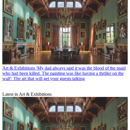
Art & Exhibitions
'My dad always said it was the blood of the maid
who had been killed. The painting was like having a thriller on the
wall': The art that will get your guests talking
Latest in Art & Exhibitions