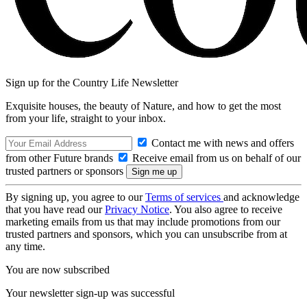
Sign up for the Country Life Newsletter
Exquisite houses, the beauty of Nature, and how to get the most
from your life, straight to your inbox.
Contact me with news and offers
from other Future brands
Receive email from us on behalf of our
trusted partners or sponsors
By signing up, you agree to our
Terms of services
and acknowledge
that you have read our
Privacy Notice
. You also agree to receive
marketing emails from us that may include promotions from our
trusted partners and sponsors, which you can unsubscribe from at
any time.
You are now subscribed
Your newsletter sign-up was successful