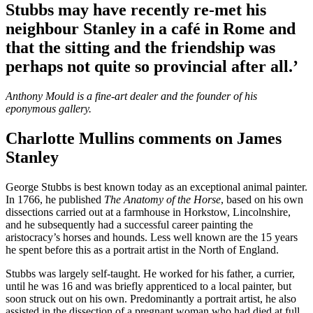
Stubbs may have recently re-met his
neighbour Stanley in a café in Rome and
that the sitting and the friendship was
perhaps not quite so provincial after all.’
Anthony Mould is a fine-art dealer and the founder of his
eponymous gallery.
Charlotte Mullins comments on James
Stanley
George Stubbs is best known today as an exceptional animal painter.
In 1766, he published
The Anatomy of the Horse
, based on his own
dissections carried out at a farmhouse in Horkstow, Lincolnshire,
and he subsequently had a successful career painting the
aristocracy’s horses and hounds. Less well known are the 15 years
he spent before this as a portrait artist in the North of England.
Stubbs was largely self-taught. He worked for his father, a currier,
until he was 16 and was briefly apprenticed to a local painter, but
soon struck out on his own. Predominantly a portrait artist, he also
assisted in the dissection of a pregnant woman who had died at full