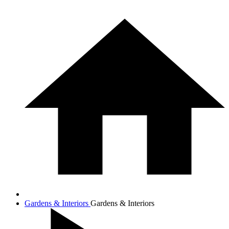
Gardens & Interiors
Gardens & Interiors