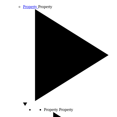
Property
Property
Property
Property