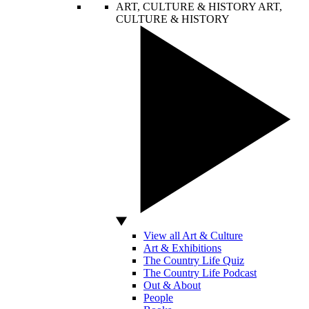
ART, CULTURE & HISTORY
ART,
CULTURE & HISTORY
View all Art & Culture
Art & Exhibitions
The Country Life Quiz
The Country Life Podcast
Out & About
People