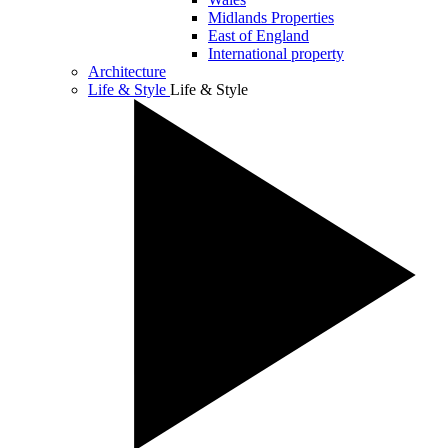
Midlands Properties
East of England
International property
Architecture
Life & Style
Life & Style