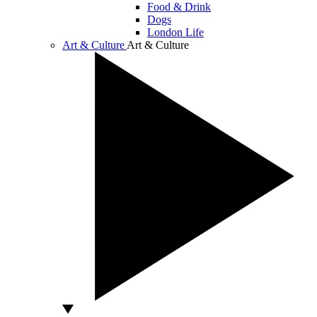
Food & Drink
Dogs
London Life
Art & Culture
Art & Culture