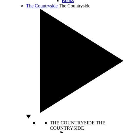
Books
The Countryside
The Countryside
THE COUNTRYSIDE
THE
COUNTRYSIDE