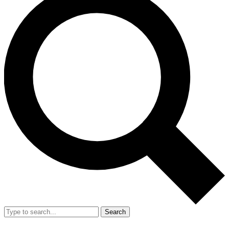
Search