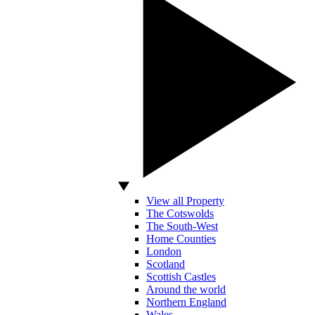
View all Property
The Cotswolds
The South-West
Home Counties
London
Scotland
Scottish Castles
Around the world
Northern England
Wales