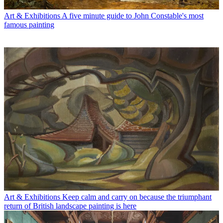
Art & Exhibitions
A five minute guide to John Constable's most
famous painting
Art & Exhibitions
Keep calm and carry on because the triumphant
return of British landscape painting is here