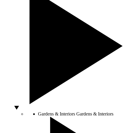
Gardens & Interiors
Gardens & Interiors