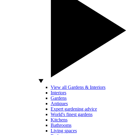
View all Gardens & Interiors
Interiors
Gardens
Antiques
Expert gardening advice
World's finest gardens
Kitchens
Bathrooms
Living spaces