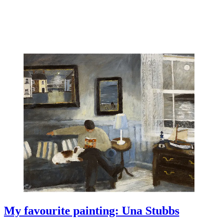
My favourite painting: Una Stubbs