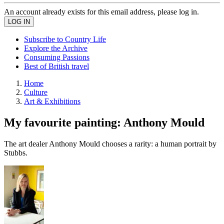
An account already exists for this email address, please log in.
Subscribe to Country Life
Explore the Archive
Consuming Passions
Best of British travel
Home
Culture
Art & Exhibitions
My favourite painting: Anthony Mould
The art dealer Anthony Mould chooses a rarity: a human portrait by
Stubbs.