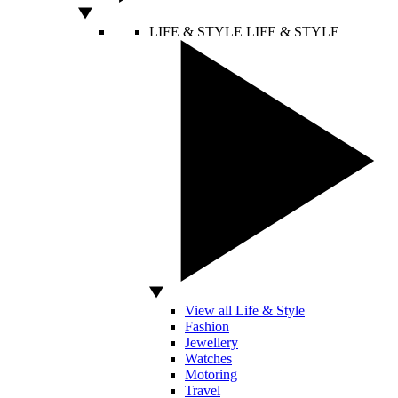
LIFE & STYLE
LIFE & STYLE
View all Life & Style
Fashion
Jewellery
Watches
Motoring
Travel