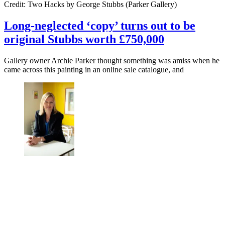
Credit: Two Hacks by George Stubbs (Parker Gallery)
Long-neglected ‘copy’ turns out to be
original Stubbs worth £750,000
Gallery owner Archie Parker thought something was amiss when he
came across this painting in an online sale catalogue, and