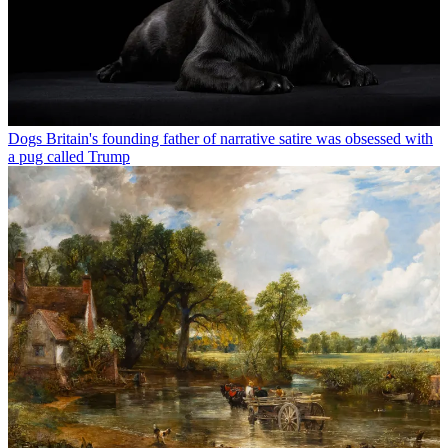
Dogs
Britain's founding father of narrative satire was obsessed with
a pug called Trump