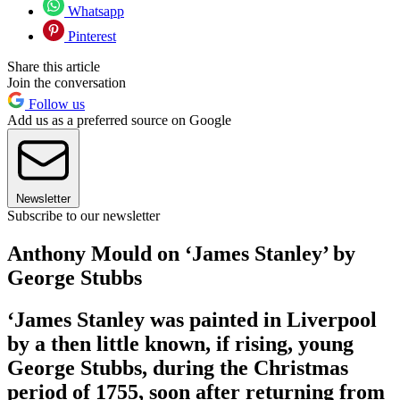
Whatsapp
Pinterest
Share this article
Join the conversation
Follow us
Add us as a preferred source on Google
Newsletter
Subscribe to our newsletter
Anthony Mould on ‘James Stanley’ by
George Stubbs
‘James Stanley was painted in Liverpool
by a then little known, if rising, young
George Stubbs, during the Christmas
period of 1755, soon after returning from