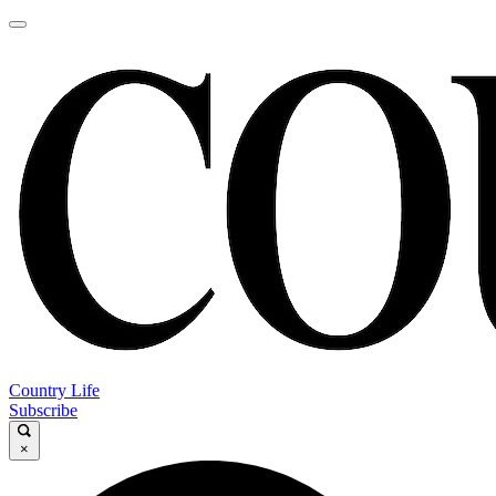
Country Life
Subscribe
×