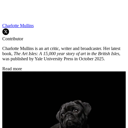
Charlotte Mullins
Contributor
Charlotte Mullins is an art critic, writer and broadcaster. Her latest
book,
The Art Isles: A 15,000 year story of art in the British Isles
,
was published by Yale University Press in October 2025.
Read more