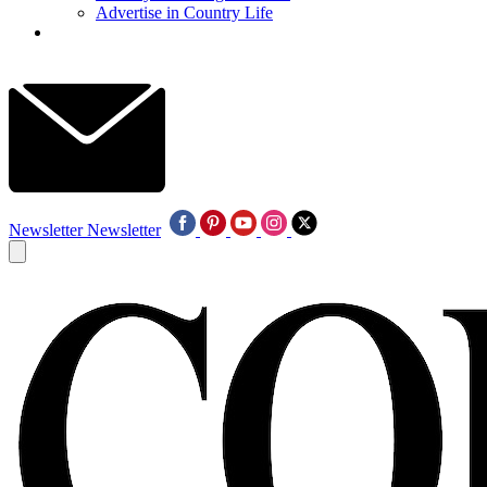
Advertise in Country Life
Newsletter
Newsletter