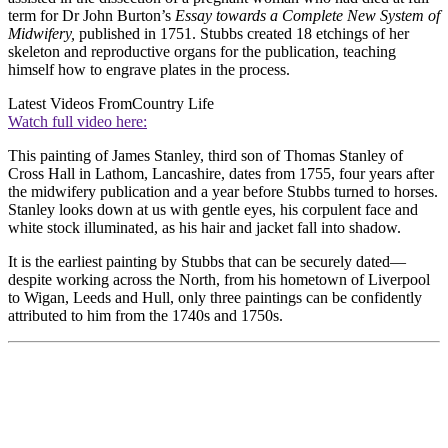
term for Dr John Burton’s
Essay towards a Complete New System of
Midwifery,
published in 1751. Stubbs created 18 etchings of her
skeleton and reproductive organs for the publication, teaching
himself how to engrave plates in the process.
Latest Videos From
Country Life
Watch full video here:
This painting of James Stanley, third son of Thomas Stanley of
Cross Hall in Lathom, Lancashire, dates from 1755, four years after
the midwifery publication and a year before Stubbs turned to horses.
Stanley looks down at us with gentle eyes, his corpulent face and
white stock illuminated, as his hair and jacket fall into shadow.
It is the earliest painting by Stubbs that can be securely dated—
despite working across the North, from his hometown of Liverpool
to Wigan, Leeds and Hull, only three paintings can be confidently
attributed to him from the 1740s and 1750s.