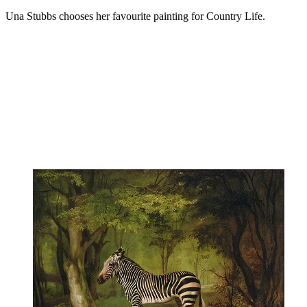
Una Stubbs chooses her favourite painting for Country Life.