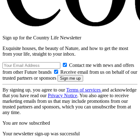
Sign up for the Country Life Newsletter
Exquisite houses, the beauty of Nature, and how to get the most
from your life, straight to your inbox.
Contact me with news and offers
from other Future brands
Receive email from us on behalf of our
trusted partners or sponsors
By signing up, you agree to our
Terms of services
and acknowledge
that you have read our
Privacy Notice
. You also agree to receive
marketing emails from us that may include promotions from our
trusted partners and sponsors, which you can unsubscribe from at
any time.
You are now subscribed
Your newsletter sign-up was successful