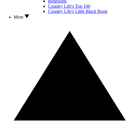
Bedrooms
Country Life's Top 100
Country Life's Little Black Book
More