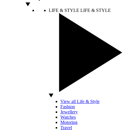
LIFE & STYLE
LIFE & STYLE
View all Life & Style
Fashion
Jewellery
Watches
Motoring
Travel