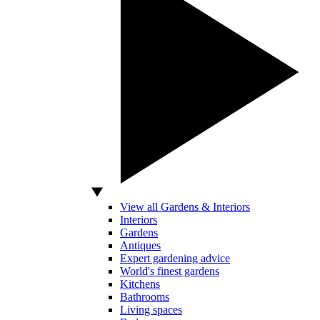
View all Gardens & Interiors
Interiors
Gardens
Antiques
Expert gardening advice
World's finest gardens
Kitchens
Bathrooms
Living spaces