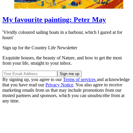
My favourite painting: Peter May
'Vividly coloured sailing boats in a harbour, which I gazed at for
hours'
Sign up for the Country Life Newsletter
Exquisite houses, the beauty of Nature, and how to get the most
from your life, straight to your inbox.
By signing up, you agree to our
Terms of services
and acknowledge
that you have read our
Privacy Notice
. You also agree to receive
marketing emails from us that may include promotions from our
trusted partners and sponsors, which you can unsubscribe from at
any time.