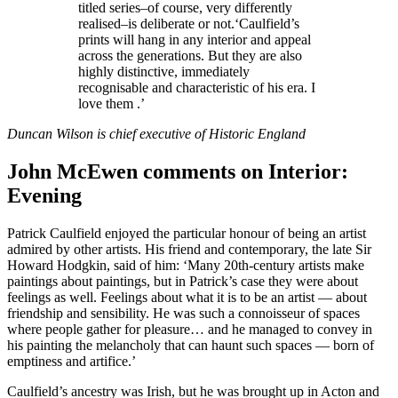
titled series–of course, very differently
realised–is deliberate or not.‘Caulfield’s
prints will hang in any interior and appeal
across the generations. But they are also
highly distinctive, immediately
recognisable and characteristic of his era. I
love them .’
Duncan Wilson is chief executive of Historic England
John McEwen comments on Interior:
Evening
Patrick Caulfield enjoyed the particular honour of being an artist
admired by other artists. His friend and contemporary, the late Sir
Howard Hodgkin, said of him: ‘Many 20th-century artists make
paintings about paintings, but in Patrick’s case they were about
feelings as well. Feelings about what it is to be an artist — about
friendship and sensibility. He was such a connoisseur of spaces
where people gather for pleasure… and he managed to convey in
his painting the melancholy that can haunt such spaces — born of
emptiness and artifice.’
Caulfield’s ancestry was Irish, but he was brought up in Acton and