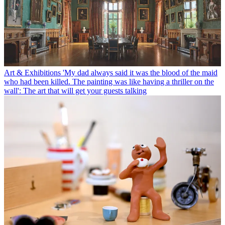
Art & Exhibitions
'My dad always said it was the blood of the maid
who had been killed. The painting was like having a thriller on the
wall': The art that will get your guests talking