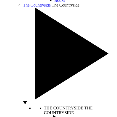
Books
The Countryside
The Countryside
THE COUNTRYSIDE
THE
COUNTRYSIDE