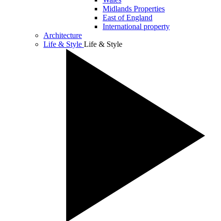
Midlands Properties
East of England
International property
Architecture
Life & Style
Life & Style