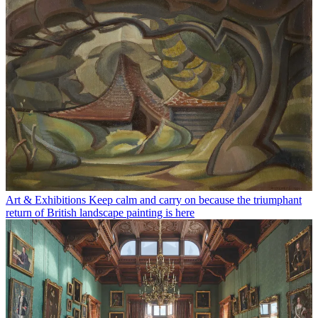
Art & Exhibitions
Keep calm and carry on because the triumphant
return of British landscape painting is here