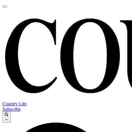
Country Life
Subscribe
×