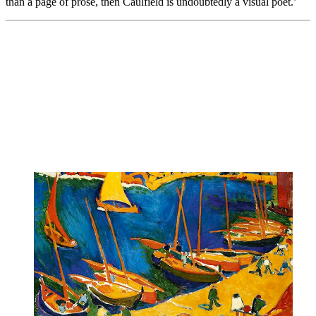
than a page of prose, then Caulfield is undoubtedly a visual poet.’