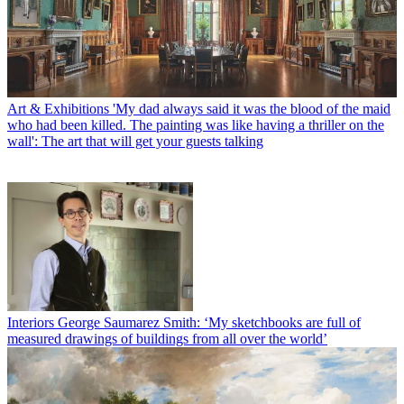
Art & Exhibitions
'My dad always said it was the blood of the maid
who had been killed. The painting was like having a thriller on the
wall': The art that will get your guests talking
Interiors
George Saumarez Smith: ‘My sketchbooks are full of
measured drawings of buildings from all over the world’