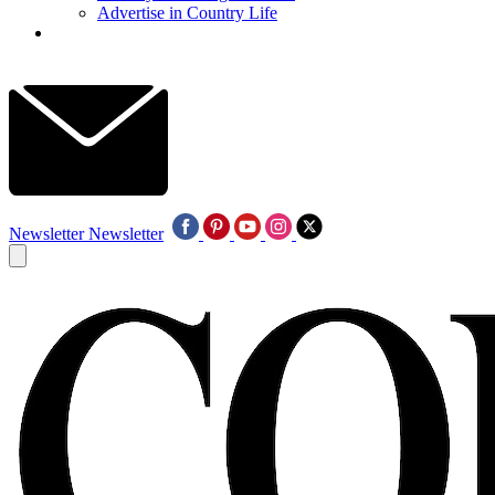
Advertise in Country Life
Newsletter
Newsletter