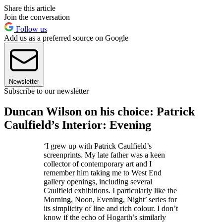
Share this article
Join the conversation
Follow us
Add us as a preferred source on Google
Newsletter
Subscribe to our newsletter
Duncan Wilson on his choice: Patrick
Caulfield’s Interior: Evening
‘I grew up with Patrick Caulfield’s
screenprints. My late father was a keen
collector of contemporary art and I
remember him taking me to West End
gallery openings, including several
Caulfield exhibitions. I particularly like the
Morning, Noon, Evening, Night’ series for
its simplicity of line and rich colour. I don’t
know if the echo of Hogarth’s similarly