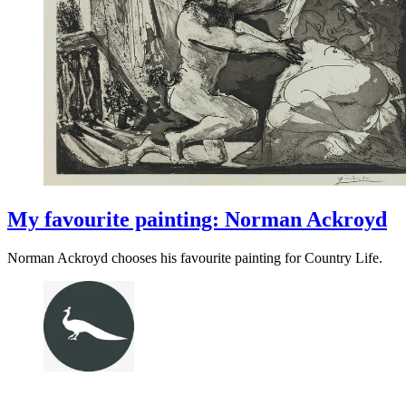
My favourite painting: Norman Ackroyd
Norman Ackroyd chooses his favourite painting for Country Life.