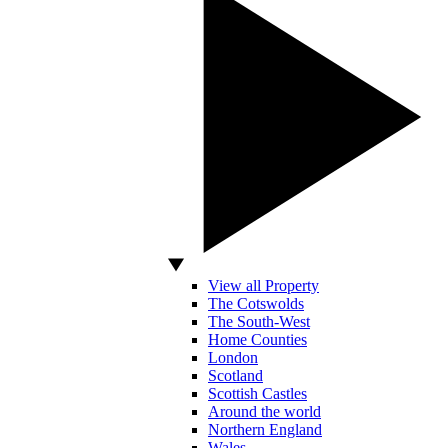
View all Property
The Cotswolds
The South-West
Home Counties
London
Scotland
Scottish Castles
Around the world
Northern England
Wales