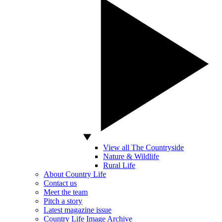
View all The Countryside
Nature & Wildlife
Rural Life
About Country Life
Contact us
Meet the team
Pitch a story
Latest magazine issue
Country Life Image Archive