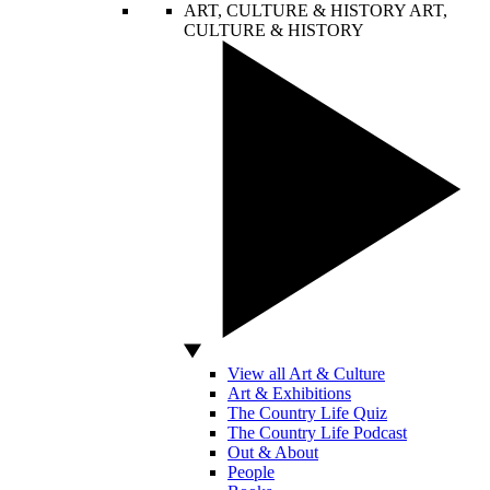
ART, CULTURE & HISTORY
ART,
CULTURE & HISTORY
View all Art & Culture
Art & Exhibitions
The Country Life Quiz
The Country Life Podcast
Out & About
People