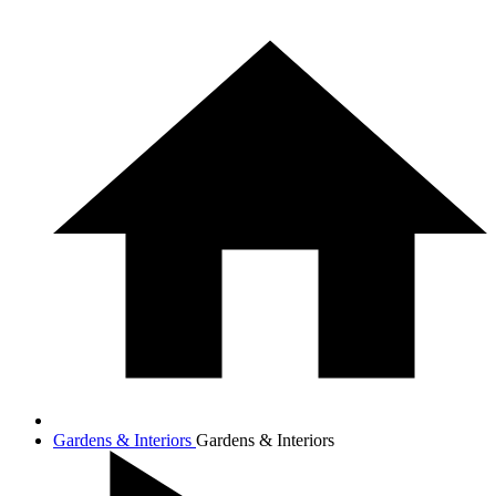
Gardens & Interiors
Gardens & Interiors