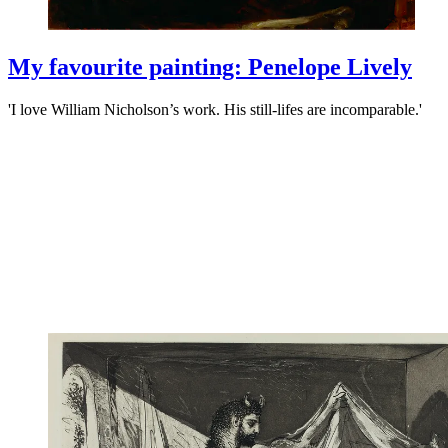
My favourite painting: Penelope Lively
'I love William Nicholson’s work. His still-lifes are incomparable.'