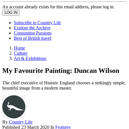
An account already exists for this email address, please log in.
Subscribe to Country Life
Explore the Archive
Consuming Passions
Best of British travel
Home
Culture
Art & Exhibitions
My Favourite Painting: Duncan Wilson
The chief executive of Historic England chooses a strikingly simple,
beautiful image from a modern master.
By
Country Life
Published
23 March 2020
In
Features