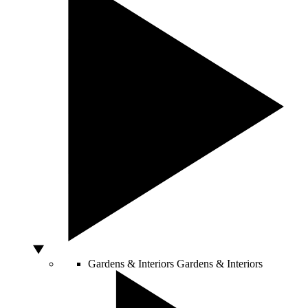
Gardens & Interiors
Gardens & Interiors