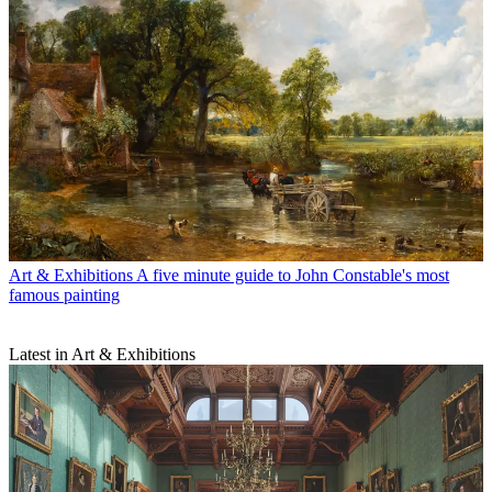
Art & Exhibitions
A five minute guide to John Constable's most
famous painting
Latest in Art & Exhibitions