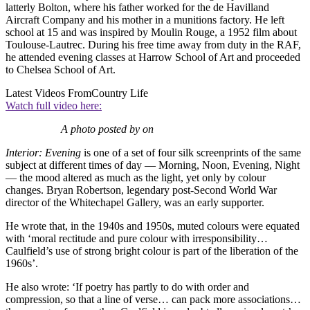
latterly Bolton, where his father worked for the de Havilland
Aircraft Company and his mother in a munitions factory. He left
school at 15 and was inspired by Moulin Rouge, a 1952 film about
Toulouse-Lautrec. During his free time away from duty in the RAF,
he attended evening classes at Harrow School of Art and proceeded
to Chelsea School of Art.
Latest Videos From
Country Life
Watch full video here:
A photo posted by on
Interior: Evening
is one of a set of four silk screenprints of the same
subject at different times of day — Morning, Noon, Evening, Night
— the mood altered as much as the light, yet only by colour
changes. Bryan Robertson, legendary post-Second World War
director of the Whitechapel Gallery, was an early supporter.
He wrote that, in the 1940s and 1950s, muted colours were equated
with ‘moral rectitude and pure colour with irresponsibility…
Caulfield’s use of strong bright colour is part of the liberation of the
1960s’.
He also wrote: ‘If poetry has partly to do with order and
compression, so that a line of verse… can pack more associations…