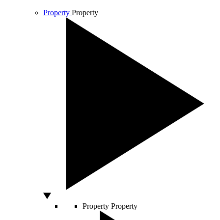
Property
Property
Property
Property