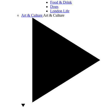
Food & Drink
Dogs
London Life
Art & Culture
Art & Culture