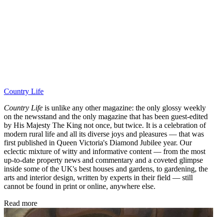
Country Life
Country Life
is unlike any other magazine: the only glossy weekly
on the newsstand and the only magazine that has been guest-edited
by His Majesty The King not once, but twice. It is a celebration of
modern rural life and all its diverse joys and pleasures — that was
first published in Queen Victoria's Diamond Jubilee year. Our
eclectic mixture of witty and informative content — from the most
up-to-date property news and commentary and a coveted glimpse
inside some of the UK's best houses and gardens, to gardening, the
arts and interior design, written by experts in their field — still
cannot be found in print or online, anywhere else.
Read more