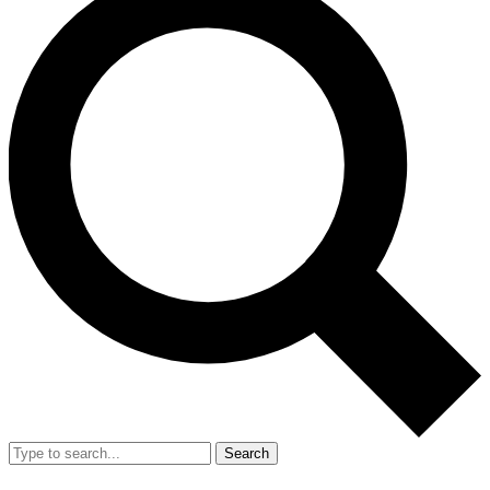
Search