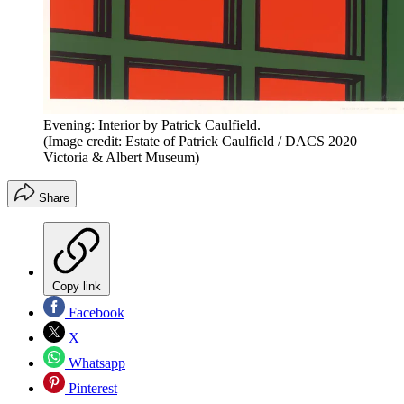
Evening: Interior by Patrick Caulfield.
(Image credit: Estate of Patrick Caulfield / DACS 2020
Victoria & Albert Museum)
Share
Copy link
Facebook
X
Whatsapp
Pinterest