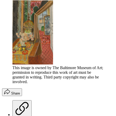
This image is owned by The Baltimore Museum of Art;
permission to reproduce this work of art must be
granted in writing. Third party copyright may also be
involved.
Share