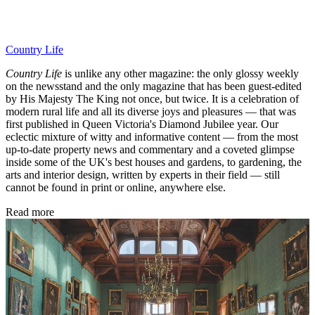
Country Life
Country Life
is unlike any other magazine: the only glossy weekly
on the newsstand and the only magazine that has been guest-edited
by His Majesty The King not once, but twice. It is a celebration of
modern rural life and all its diverse joys and pleasures — that was
first published in Queen Victoria's Diamond Jubilee year. Our
eclectic mixture of witty and informative content — from the most
up-to-date property news and commentary and a coveted glimpse
inside some of the UK's best houses and gardens, to gardening, the
arts and interior design, written by experts in their field — still
cannot be found in print or online, anywhere else.
Read more