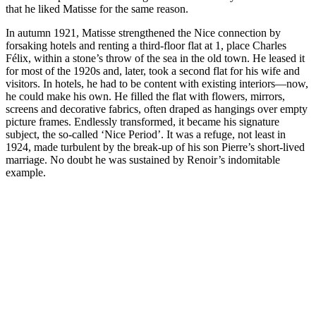
that he liked Matisse for the same reason.
In autumn 1921, Matisse strengthened the Nice connection by
forsaking hotels and renting a third-floor flat at 1, place Charles
Félix, within a stone’s throw of the sea in the old town. He leased it
for most of the 1920s and, later, took a second flat for his wife and
visitors. In hotels, he had to be content with existing interiors—now,
he could make his own. He filled the flat with flowers, mirrors,
screens and decorative fabrics, often draped as hangings over empty
picture frames. Endlessly transformed, it became his signature
subject, the so-called ‘Nice Period’. It was a refuge, not least in
1924, made turbulent by the break-up of his son Pierre’s short-lived
marriage. No doubt he was sustained by Renoir’s indomitable
example.