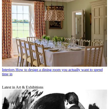
Interiors
How to design a dining room you actually want to spend
time in
Latest in Art & Exhibitions