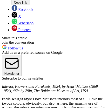
Copy link
Facebook
X
Whatsapp
Pinterest
Share this article
Join the conversation
Follow us
Add us as a preferred source on Google
Newsletter
Subscribe to our newsletter
Interior, Flowers and Parakeets, 1924, by Henri Matisse (1869–
1954), 46in by 29in, The Baltimore Museum of Art, USA
India Knight says:
I love Matisse’s interiors most of all. I love the
joyous colours, obviously, but also, as here, the amazing use of
pattern, the robust, un-winsome romanticism, the wonkiness and the