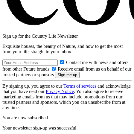
Sign up for the Country Life Newsletter
Exquisite houses, the beauty of Nature, and how to get the most
from your life, straight to your inbox.
Contact me with news and offers
from other Future brands
Receive email from us on behalf of our
trusted partners or sponsors
By signing up, you agree to our
Terms of services
and acknowledge
that you have read our
Privacy Notice
. You also agree to receive
marketing emails from us that may include promotions from our
trusted partners and sponsors, which you can unsubscribe from at
any time.
You are now subscribed
Your newsletter sign-up was successful