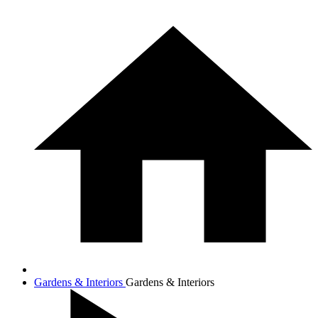
Gardens & Interiors
Gardens & Interiors