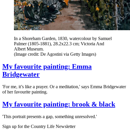
In a Shoreham Garden, 1830, watercolour by Samuel
Palmer (1805-1881), 28.2x22.3 cm; Victoria And
Albert Museum.
(Image credit: De Agostini via Getty Images)
My favourite painting: Emma
Bridgewater
'For me, it’s like a prayer. Or a meditation,' says Emma Bridgewater
of her favourite painting.
My favourite painting: brook & black
'This portrait presents a gap, something unresolved.'
Sign up for the Country Life Newsletter