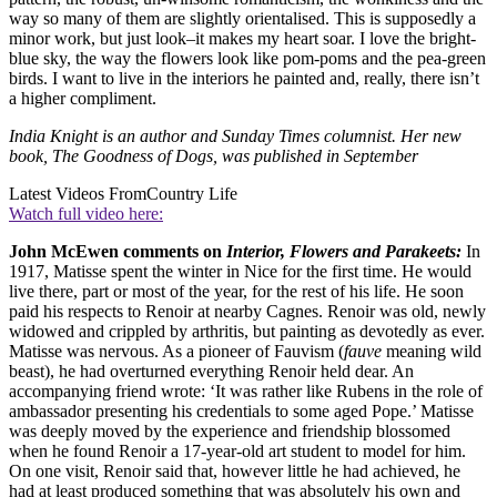
way so many of them are slightly orientalised. This is supposedly a
minor work, but just look–it makes my heart soar. I love the bright-
blue sky, the way the flowers look like pom-poms and the pea-green
birds. I want to live in the interiors he painted and, really, there isn’t
a higher compliment.
India Knight is an author and Sunday Times columnist. Her new
book, The Goodness of Dogs, was published in September
Latest Videos From
Country Life
Watch full video here:
John McEwen comments on
Interior, Flowers and Parakeets:
In
1917, Matisse spent the winter in Nice for the first time. He would
live there, part or most of the year, for the rest of his life. He soon
paid his respects to Renoir at nearby Cagnes. Renoir was old, newly
widowed and crippled by arthritis, but painting as devotedly as ever.
Matisse was nervous. As a pioneer of Fauvism (
fauve
meaning wild
beast), he had overturned everything Renoir held dear. An
accompanying friend wrote: ‘It was rather like Rubens in the role of
ambassador presenting his credentials to some aged Pope.’ Matisse
was deeply moved by the experience and friendship blossomed
when he found Renoir a 17-year-old art student to model for him.
On one visit, Renoir said that, however little he had achieved, he
had at least produced something that was absolutely his own and