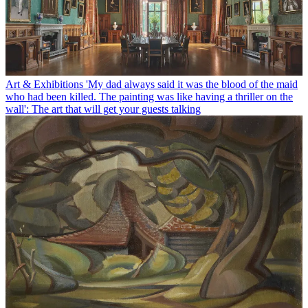
Art & Exhibitions
'My dad always said it was the blood of the maid
who had been killed. The painting was like having a thriller on the
wall': The art that will get your guests talking