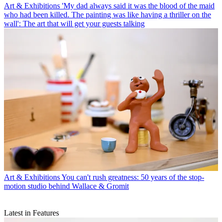
Art & Exhibitions
'My dad always said it was the blood of the maid
who had been killed. The painting was like having a thriller on the
wall': The art that will get your guests talking
Art & Exhibitions
You can't rush greatness: 50 years of the stop-
motion studio behind Wallace & Gromit
Latest in Features