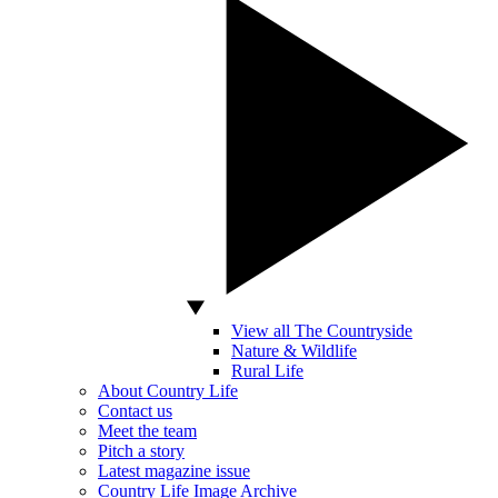
View all The Countryside
Nature & Wildlife
Rural Life
About Country Life
Contact us
Meet the team
Pitch a story
Latest magazine issue
Country Life Image Archive