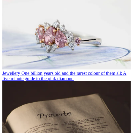
Jewellery
One billion years old and the rarest colour of them all: A
five minute guide to the pink diamond