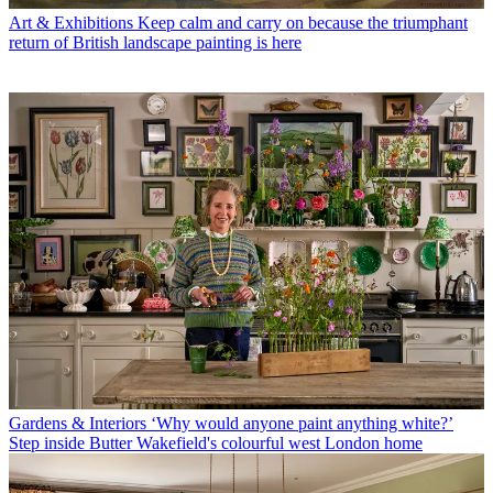
Art & Exhibitions
Keep calm and carry on because the triumphant
return of British landscape painting is here
Gardens & Interiors
‘Why would anyone paint anything white?’
Step inside Butter Wakefield's colourful west London home