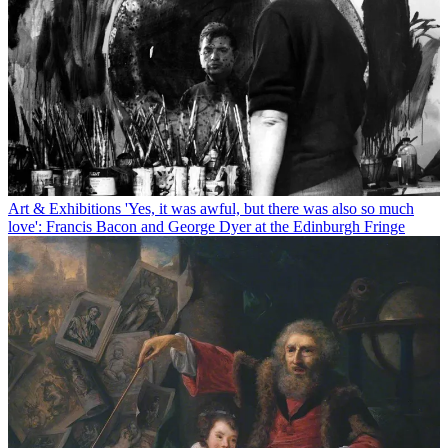
Art & Exhibitions
'Yes, it was awful, but there was also so much
love': Francis Bacon and George Dyer at the Edinburgh Fringe