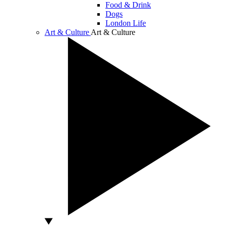
Food & Drink
Dogs
London Life
Art & Culture
Art & Culture