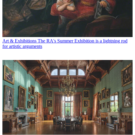
Art & Exhibitions
The RA's Summer Exhibition is a lightning rod
for artistic arguments