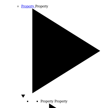
Property
Property
Property
Property