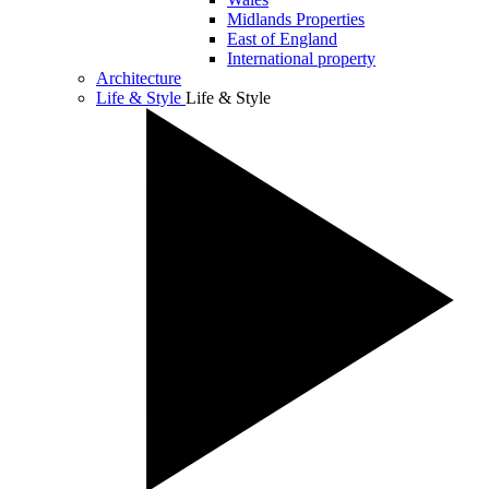
Midlands Properties
East of England
International property
Architecture
Life & Style
Life & Style