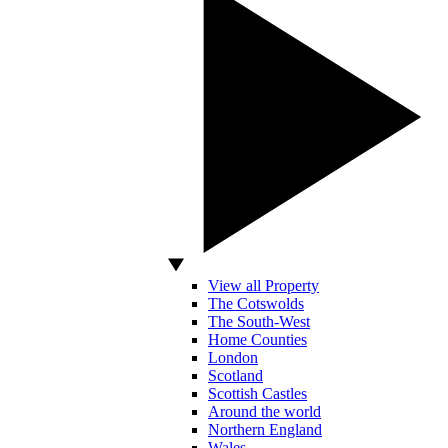
View all Property
The Cotswolds
The South-West
Home Counties
London
Scotland
Scottish Castles
Around the world
Northern England
Wales