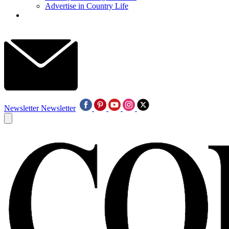
Advertise in Country Life
Newsletter
Newsletter