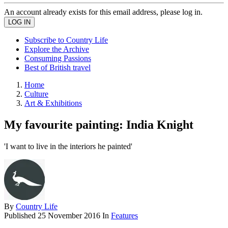
An account already exists for this email address, please log in.
Subscribe to Country Life
Explore the Archive
Consuming Passions
Best of British travel
Home
Culture
Art & Exhibitions
My favourite painting: India Knight
'I want to live in the interiors he painted'
By
Country Life
Published
25 November 2016
In
Features