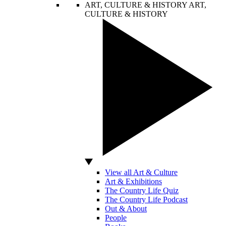
ART, CULTURE & HISTORY
ART,
CULTURE & HISTORY
View all Art & Culture
Art & Exhibitions
The Country Life Quiz
The Country Life Podcast
Out & About
People