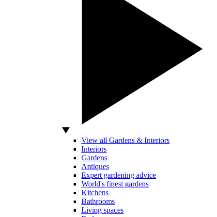
View all Gardens & Interiors
Interiors
Gardens
Antiques
Expert gardening advice
World's finest gardens
Kitchens
Bathrooms
Living spaces