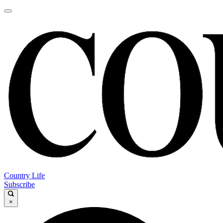
Country Life
Subscribe
×