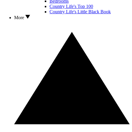
Bedrooms
Country Life's Top 100
Country Life's Little Black Book
More