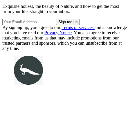
Exquisite houses, the beauty of Nature, and how to get the most
from your life, straight to your inbox.
By signing up, you agree to our
Terms of services
and acknowledge
that you have read our
Privacy Notice
. You also agree to receive
marketing emails from us that may include promotions from our
trusted partners and sponsors, which you can unsubscribe from at
any time.