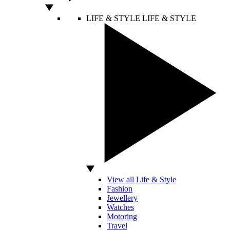
LIFE & STYLE
LIFE & STYLE
View all Life & Style
Fashion
Jewellery
Watches
Motoring
Travel