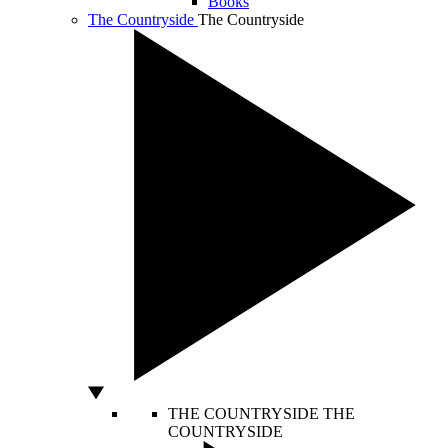
Books
The Countryside
The Countryside
THE COUNTRYSIDE
THE
COUNTRYSIDE