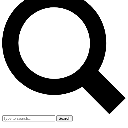
Search