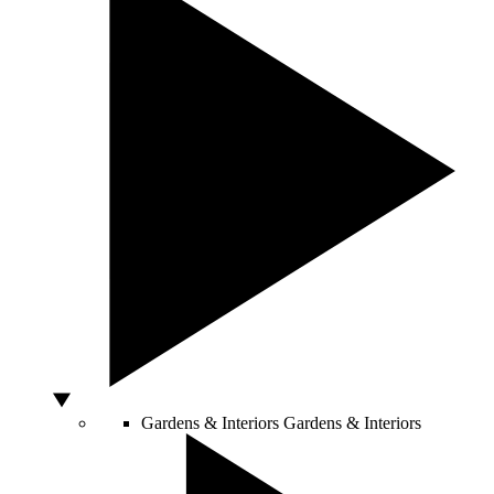
Gardens & Interiors
Gardens & Interiors