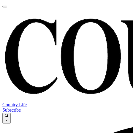
Country Life
Subscribe
×