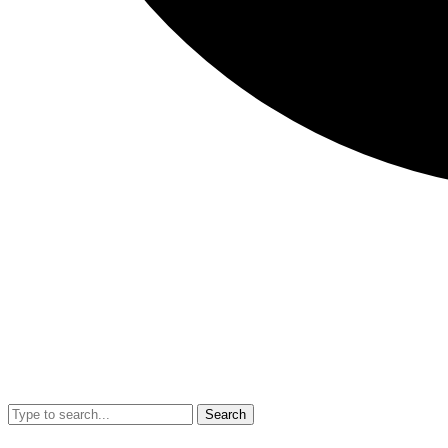
Search