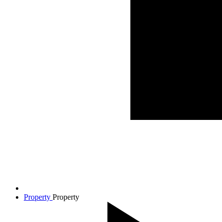
Property
Property