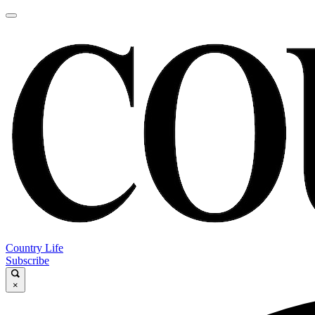
Country Life
Subscribe
×