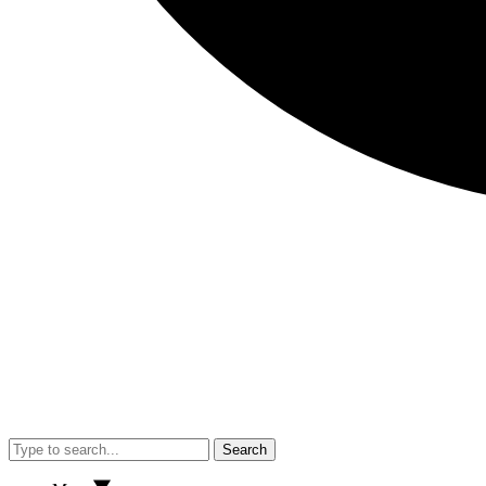
Search