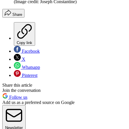
(Image credit: Joseph Constantine)
Share
Copy link
Facebook
X
Whatsapp
Pinterest
Share this article
Join the conversation
Follow us
Add us as a preferred source on Google
Newsletter