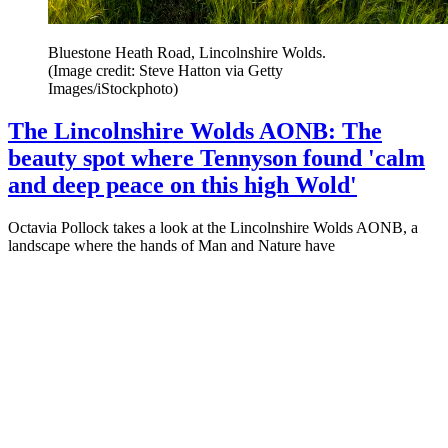
Bluestone Heath Road, Lincolnshire Wolds.
(Image credit: Steve Hatton via Getty
Images/iStockphoto)
The Lincolnshire Wolds AONB: The
beauty spot where Tennyson found 'calm
and deep peace on this high Wold'
Octavia Pollock takes a look at the Lincolnshire Wolds AONB, a
landscape where the hands of Man and Nature have