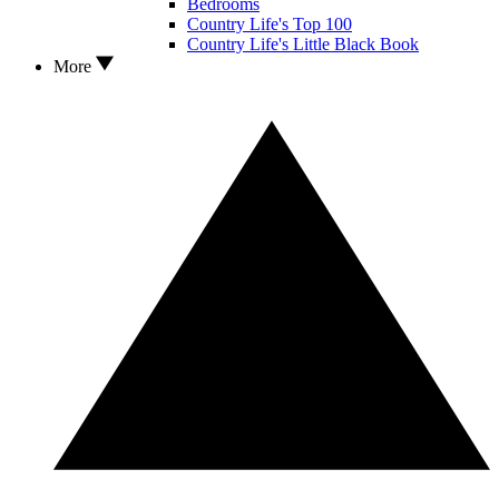
Bedrooms
Country Life's Top 100
Country Life's Little Black Book
More