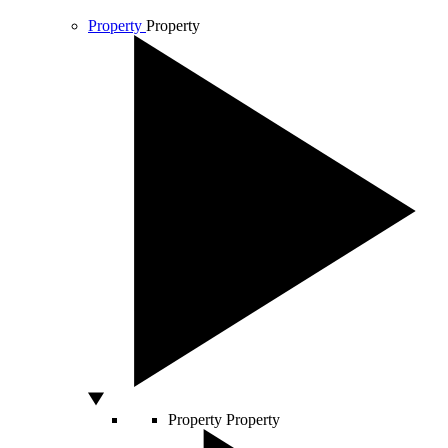
Property
Property
Property
Property