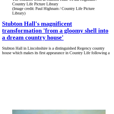
Country Life Picture Library
(Image credit: Paul Highnam / Country Life Picture
Library)
Stubton Hall's magnificent
transformation 'from a gloomy shell into
a dream country house'
Stubton Hall in Lincolnshire is a distinguished Regency country
house which makes its first appearance in Country Life following a