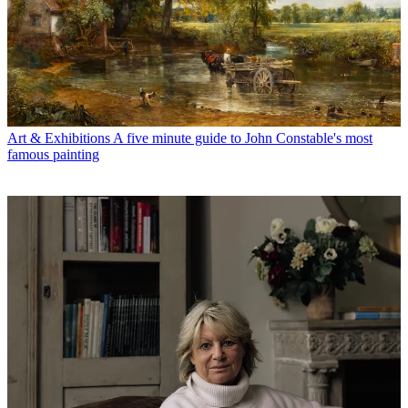
Art & Exhibitions
A five minute guide to John Constable's most
famous painting