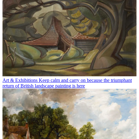
Art & Exhibitions
Keep calm and carry on because the triumphant
return of British landscape painting is here