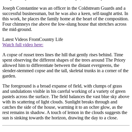
Joseph Constantine was an officer in the Coldstream Guards and a
successful businessman, but he was also a keen, self-taught artist. In
this work, he places the family home at the heart of the composition.
Four chimneys rise above the low-slung house that stretches across
the mid-ground.
Latest Videos From
Country Life
Watch full video here:
A copse of russet trees lines the hill that gently rises behind. Time
spent observing the different shapes of the trees around The Priory
allowed him to differentiate between the distant evergreens, the
slender-stemmed copse and the tall, skeletal trunks in a corner of the
garden.
The foreground is a broad expanse of field, with clumps of grass
and undulations visible in his careful working of a variety of green
pastels across the surface. The field balances the vast blue sky above
with its scattering of light clouds. Sunlight breaks through and
catches the side of the house, warming it to an ochre glow, as the
rest remains in shadow. A touch of lemon in the clouds suggests the
sun is sinking towards the horizon, drawing the day to a close.