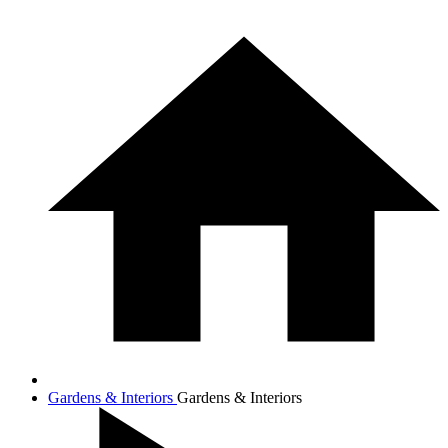
Gardens & Interiors
Gardens & Interiors