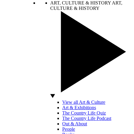
ART, CULTURE & HISTORY
ART,
CULTURE & HISTORY
View all Art & Culture
Art & Exhibitions
The Country Life Quiz
The Country Life Podcast
Out & About
People