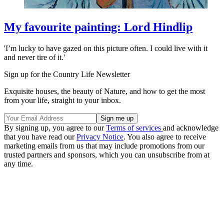
My favourite painting: Lord Hindlip
'I’m lucky to have gazed on this picture often. I could live with it
and never tire of it.'
Sign up for the Country Life Newsletter
Exquisite houses, the beauty of Nature, and how to get the most
from your life, straight to your inbox.
By signing up, you agree to our
Terms of services
and acknowledge
that you have read our
Privacy Notice
. You also agree to receive
marketing emails from us that may include promotions from our
trusted partners and sponsors, which you can unsubscribe from at
any time.