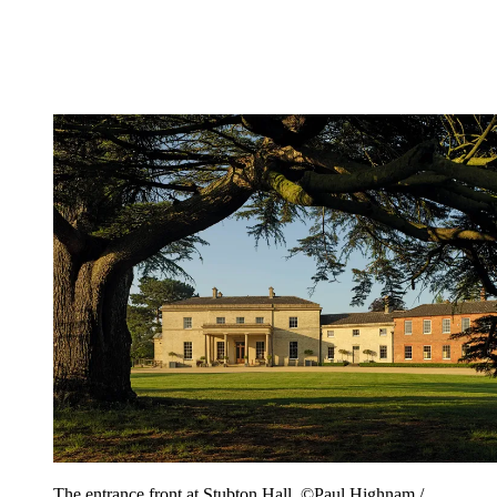
The entrance front at Stubton Hall. ©Paul Highnam /