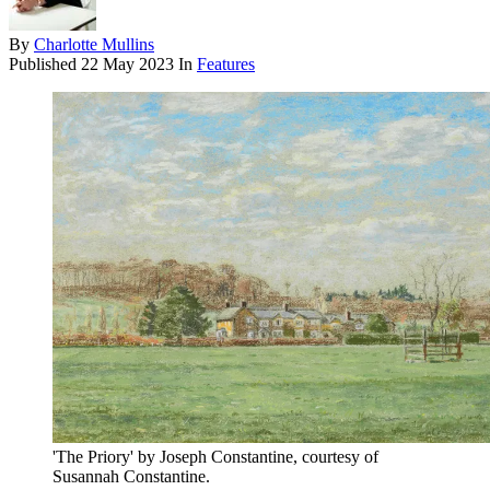
By
Charlotte Mullins
Published
22 May 2023
In
Features
'The Priory' by Joseph Constantine, courtesy of
Susannah Constantine.