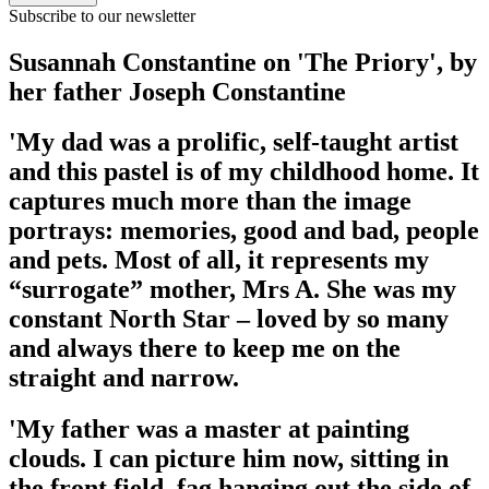
Subscribe to our newsletter
Susannah Constantine on 'The Priory', by
her father Joseph Constantine
'My dad was a prolific, self-taught artist
and this pastel is of my childhood home. It
captures much more than the image
portrays: memories, good and bad, people
and pets. Most of all, it represents my
“surrogate” mother, Mrs A. She was my
constant North Star – loved by so many
and always there to keep me on the
straight and narrow.
'My father was a master at painting
clouds. I can picture him now, sitting in
the front field, fag hanging out the side of