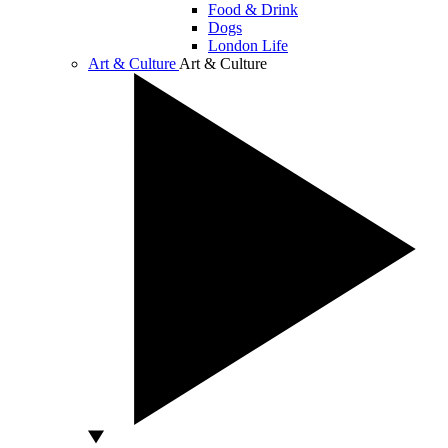
Food & Drink
Dogs
London Life
Art & Culture
Art & Culture