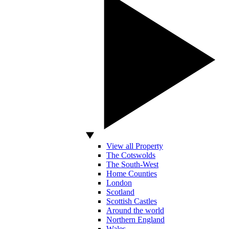
View all Property
The Cotswolds
The South-West
Home Counties
London
Scotland
Scottish Castles
Around the world
Northern England
Wales