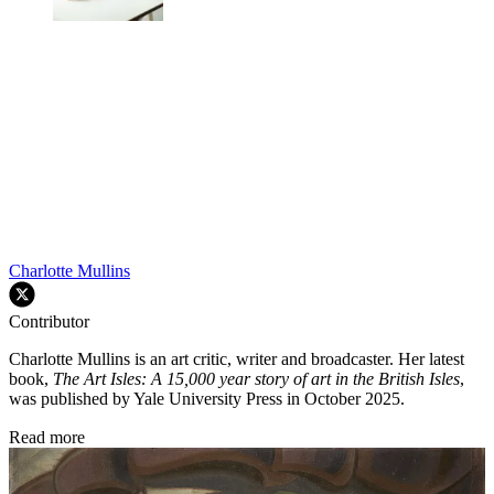
Charlotte Mullins
Contributor
Charlotte Mullins is an art critic, writer and broadcaster. Her latest
book,
The Art Isles: A 15,000 year story of art in the British Isles
,
was published by Yale University Press in October 2025.
Read more