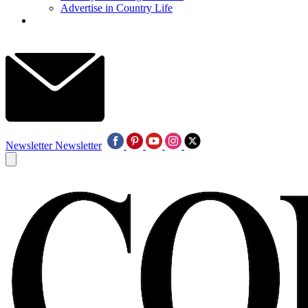
Advertise in Country Life
Newsletter
Newsletter