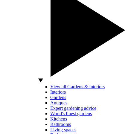
View all Gardens & Interiors
Interiors
Gardens
Antiques
Expert gardening advice
World's finest gardens
Kitchens
Bathrooms
Living spaces