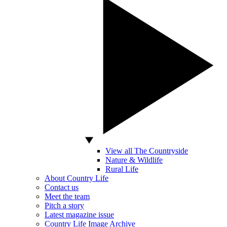
View all The Countryside
Nature & Wildlife
Rural Life
About Country Life
Contact us
Meet the team
Pitch a story
Latest magazine issue
Country Life Image Archive