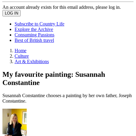
An account already exists for this email address, please log in.
Subscribe to Country Life
Explore the Archive
Consuming Passions
Best of British travel
Home
Culture
Art & Exhibitions
My favourite painting: Susannah
Constantine
Susannah Constantine chooses a painting by her own father, Joseph
Constantine.