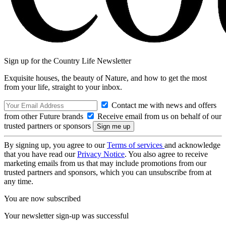
Sign up for the Country Life Newsletter
Exquisite houses, the beauty of Nature, and how to get the most
from your life, straight to your inbox.
Contact me with news and offers
from other Future brands
Receive email from us on behalf of our
trusted partners or sponsors
By signing up, you agree to our
Terms of services
and acknowledge
that you have read our
Privacy Notice
. You also agree to receive
marketing emails from us that may include promotions from our
trusted partners and sponsors, which you can unsubscribe from at
any time.
You are now subscribed
Your newsletter sign-up was successful