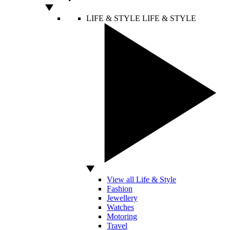
LIFE & STYLE
LIFE & STYLE
View all Life & Style
Fashion
Jewellery
Watches
Motoring
Travel