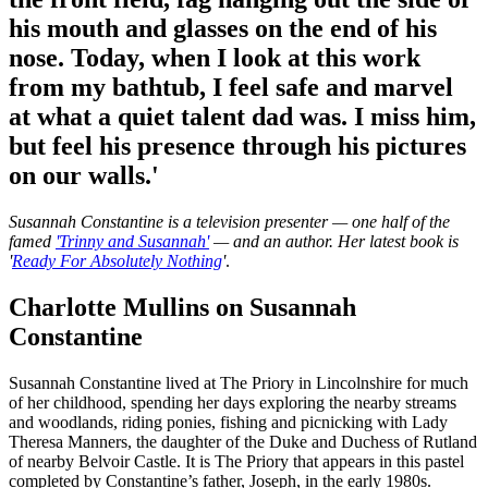
his mouth and glasses on the end of his
nose. Today, when I look at this work
from my bathtub, I feel safe and marvel
at what a quiet talent dad was. I miss him,
but feel his presence through his pictures
on our walls.'
Susannah Constantine is a television presenter — one half of the
famed
'Trinny and Susannah'
— and an author. Her latest book is
'
Ready For Absolutely Nothing
'
.
Charlotte Mullins on Susannah
Constantine
Susannah Constantine lived at The Priory in Lincolnshire for much
of her childhood, spending her days exploring the nearby streams
and woodlands, riding ponies, fishing and picnicking with Lady
Theresa Manners, the daughter of the Duke and Duchess of Rutland
of nearby Belvoir Castle. It is The Priory that appears in this pastel
completed by Constantine’s father, Joseph, in the early 1980s.