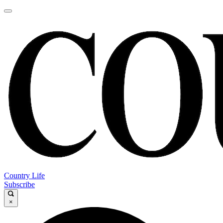
Country Life
Subscribe
×