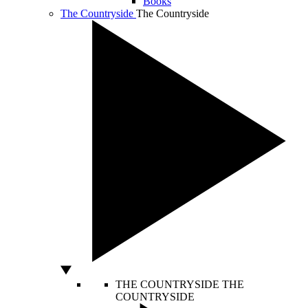
Books
The Countryside
The Countryside
THE COUNTRYSIDE
THE
COUNTRYSIDE