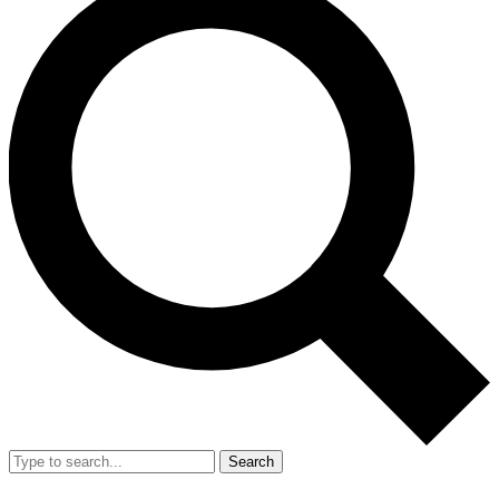
Search