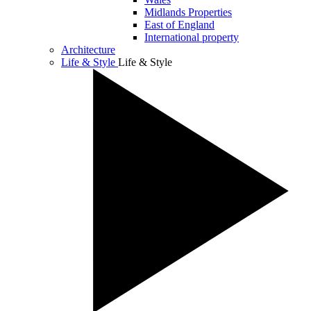
Midlands Properties
East of England
International property
Architecture
Life & Style
Life & Style