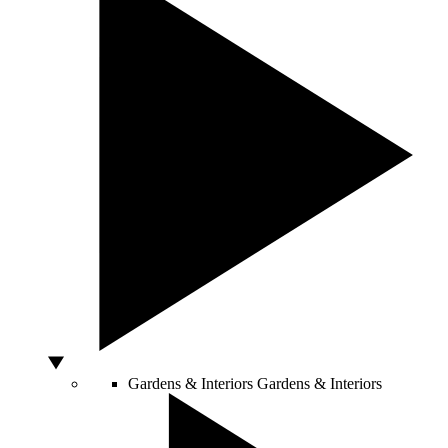
Gardens & Interiors
Gardens & Interiors