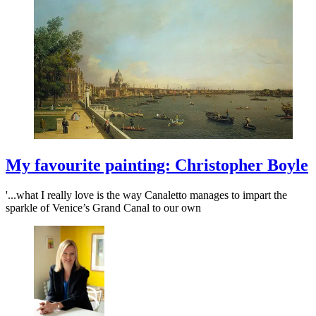
My favourite painting: Christopher Boyle
'...what I really love is the way Canaletto manages to impart the
sparkle of Venice’s Grand Canal to our own