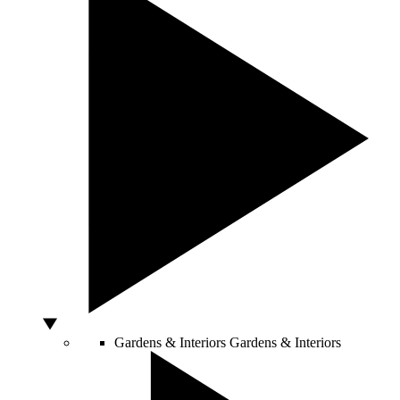
Gardens & Interiors
Gardens & Interiors