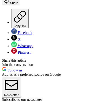
Share
Copy link
Facebook
X
Whatsapp
Pinterest
Share this article
Join the conversation
Follow us
Add us as a preferred source on Google
Newsletter
Subscribe to our newsletter