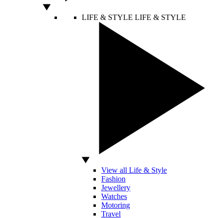
LIFE & STYLE
LIFE & STYLE
View all Life & Style
Fashion
Jewellery
Watches
Motoring
Travel