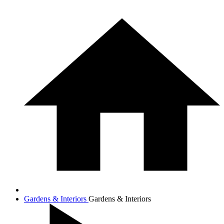
Gardens & Interiors
Gardens & Interiors