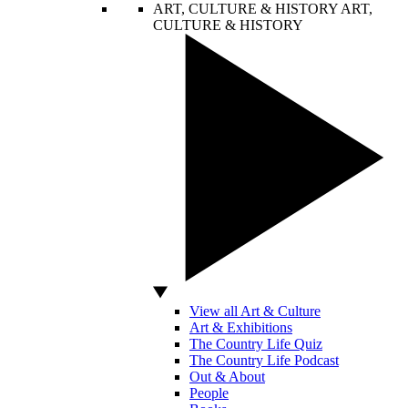
ART, CULTURE & HISTORY
ART,
CULTURE & HISTORY
View all Art & Culture
Art & Exhibitions
The Country Life Quiz
The Country Life Podcast
Out & About
People