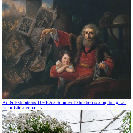
Art & Exhibitions
The RA's Summer Exhibition is a lightning rod
for artistic arguments