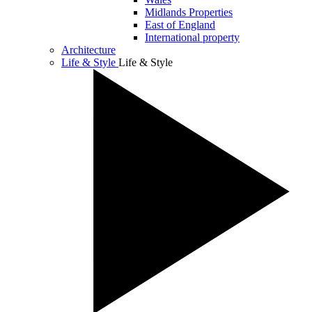
Midlands Properties
East of England
International property
Architecture
Life & Style
Life & Style