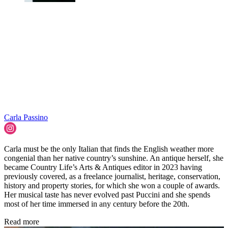
Carla Passino
Carla must be the only Italian that finds the English weather more
congenial than her native country’s sunshine. An antique herself, she
became Country Life’s Arts & Antiques editor in 2023 having
previously covered, as a freelance journalist, heritage, conservation,
history and property stories, for which she won a couple of awards.
Her musical taste has never evolved past Puccini and she spends
most of her time immersed in any century before the 20th.
Read more