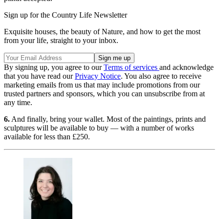
Sign up for the Country Life Newsletter
Exquisite houses, the beauty of Nature, and how to get the most
from your life, straight to your inbox.
By signing up, you agree to our
Terms of services
and acknowledge
that you have read our
Privacy Notice
. You also agree to receive
marketing emails from us that may include promotions from our
trusted partners and sponsors, which you can unsubscribe from at
any time.
6.
And finally, bring your wallet. Most of the paintings, prints and
sculptures will be available to buy — with a number of works
available for less than £250.