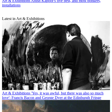
Art & Exhibitions
Anish Kapoor's five best, and most bonkers,
installations
Latest in Art & Exhibitions
Art & Exhibitions
'Yes, it was awful, but there was also so much
love': Francis Bacon and George Dyer at the Edinburgh Fringe