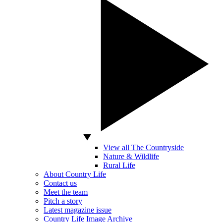
View all The Countryside
Nature & Wildlife
Rural Life
About Country Life
Contact us
Meet the team
Pitch a story
Latest magazine issue
Country Life Image Archive