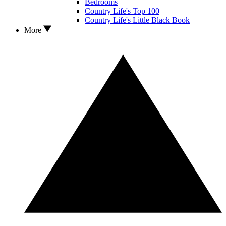
Bedrooms
Country Life's Top 100
Country Life's Little Black Book
More