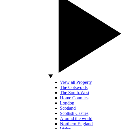
View all Property
The Cotswolds
The South-West
Home Counties
London
Scotland
Scottish Castles
Around the world
Northern England
Wales