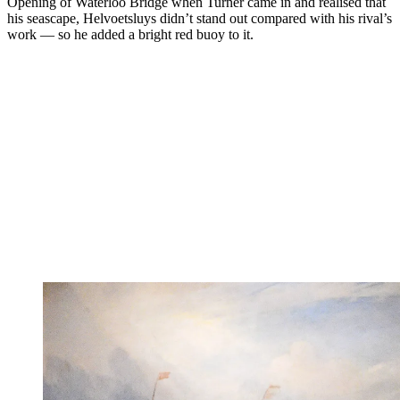
Opening of Waterloo Bridge when Turner came in and realised that
his seascape, Helvoetsluys didn’t stand out compared with his rival’s
work — so he added a bright red buoy to it.