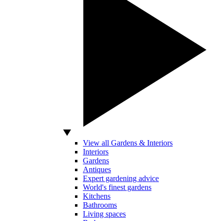
View all Gardens & Interiors
Interiors
Gardens
Antiques
Expert gardening advice
World's finest gardens
Kitchens
Bathrooms
Living spaces