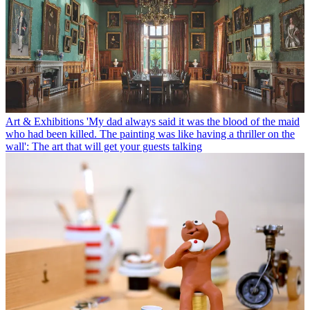
Art & Exhibitions
'My dad always said it was the blood of the maid
who had been killed. The painting was like having a thriller on the
wall': The art that will get your guests talking