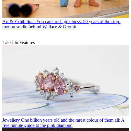
Art & Exhibitions
You can't rush greatness: 50 years of the stop-
motion studio behind Wallace & Gromit
Latest in Features
Jewellery
One billion years old and the rarest colour of them all: A
five minute guide to the pink diamond