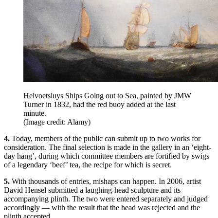
Helvoetsluys Ships Going out to Sea, painted by JMW
Turner in 1832, had the red buoy added at the last
minute.
(Image credit: Alamy)
4.
Today, members of the public can submit up to two works for
consideration. The final selection is made in the gallery in an ‘eight-
day hang’, during which committee members are fortified by swigs
of a legendary ‘beef’ tea, the recipe for which is secret.
5.
With thousands of entries, mishaps can happen. In 2006, artist
David Hensel submitted a laughing-head sculpture and its
accompanying plinth. The two were entered separately and judged
accordingly — with the result that the head was rejected and the
plinth accepted.