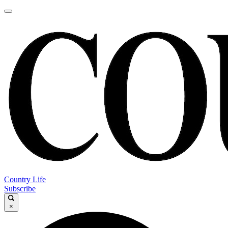
Country Life
Subscribe
×