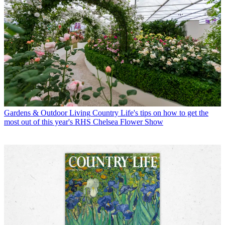
Gardens & Outdoor Living
Country Life's tips on how to get the
most out of this year's RHS Chelsea Flower Show