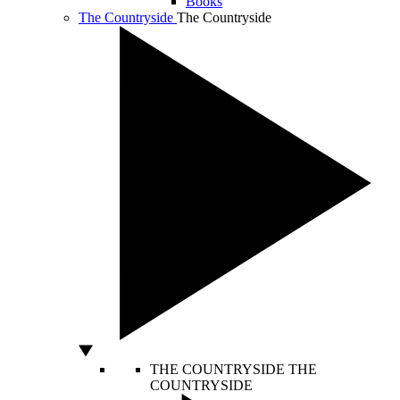
Books
The Countryside
The Countryside
THE COUNTRYSIDE
THE
COUNTRYSIDE