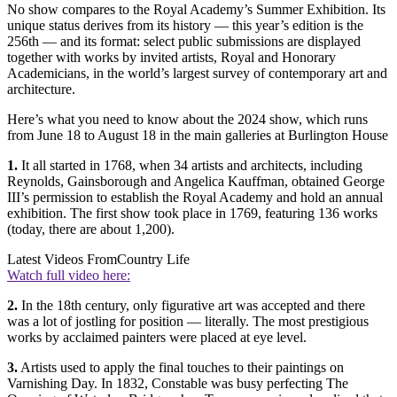
No show compares to the Royal Academy’s Summer Exhibition. Its
unique status derives from its history — this year’s edition is the
256th — and its format: select public submissions are displayed
together with works by invited artists, Royal and Honorary
Academicians, in the world’s largest survey of contemporary art and
architecture.
Here’s what you need to know about the 2024 show, which runs
from June 18 to August 18 in the main galleries at Burlington House
1.
It all started in 1768, when 34 artists and architects, including
Reynolds, Gainsborough and Angelica Kauffman, obtained George
III’s permission to establish the Royal Academy and hold an annual
exhibition. The first show took place in 1769, featuring 136 works
(today, there are about 1,200).
Latest Videos From
Country Life
Watch full video here:
2.
In the 18th century, only figurative art was accepted and there
was a lot of jostling for position — literally. The most prestigious
works by acclaimed painters were placed at eye level.
3.
Artists used to apply the final touches to their paintings on
Varnishing Day. In 1832, Constable was busy perfecting The