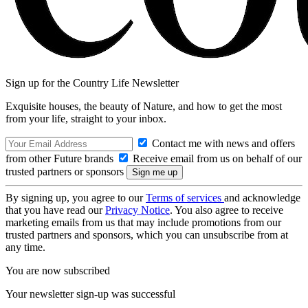
Sign up for the Country Life Newsletter
Exquisite houses, the beauty of Nature, and how to get the most
from your life, straight to your inbox.
Contact me with news and offers
from other Future brands
Receive email from us on behalf of our
trusted partners or sponsors
By signing up, you agree to our
Terms of services
and acknowledge
that you have read our
Privacy Notice
. You also agree to receive
marketing emails from us that may include promotions from our
trusted partners and sponsors, which you can unsubscribe from at
any time.
You are now subscribed
Your newsletter sign-up was successful