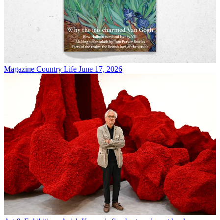
Magazine
Country Life June 17, 2026