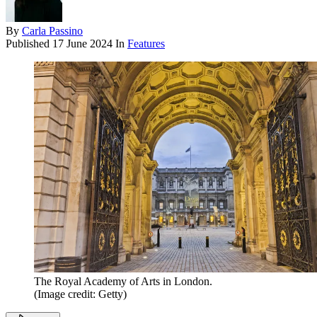
By
Carla Passino
Published
17 June 2024
In
Features
The Royal Academy of Arts in London.
(Image credit: Getty)