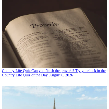
Country Life Quiz
Can you finish the proverb? Try your luck in the
Country Life Quiz of the Day, August 6, 2026