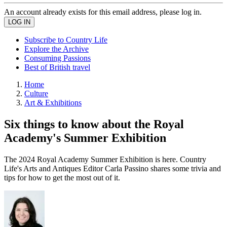
An account already exists for this email address, please log in.
Subscribe to Country Life
Explore the Archive
Consuming Passions
Best of British travel
Home
Culture
Art & Exhibitions
Six things to know about the Royal
Academy's Summer Exhibition
The 2024 Royal Academy Summer Exhibition is here. Country
Life's Arts and Antiques Editor Carla Passino shares some trivia and
tips for how to get the most out of it.