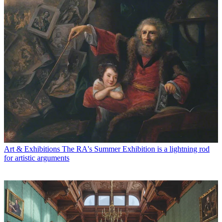
Art & Exhibitions
The RA's Summer Exhibition is a lightning rod
for artistic arguments