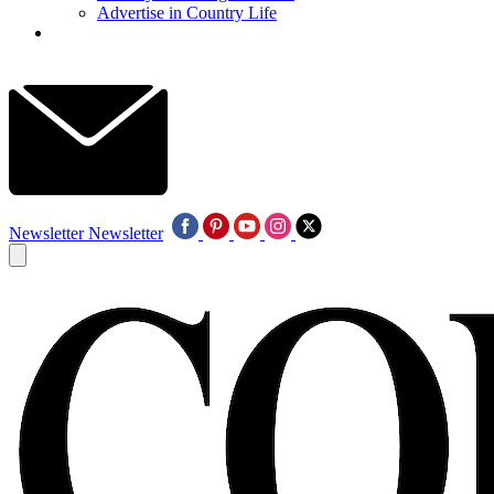
Advertise in Country Life
Newsletter
Newsletter