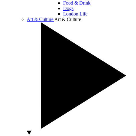
Food & Drink
Dogs
London Life
Art & Culture
Art & Culture