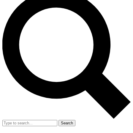
Search