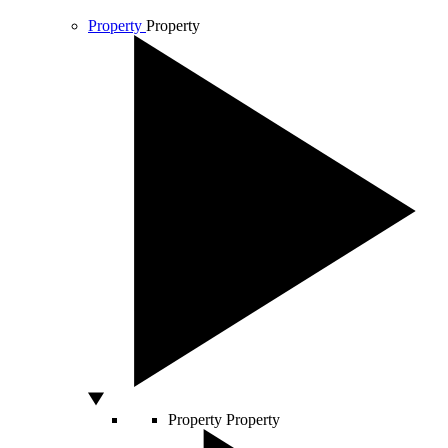
Property
Property
Property
Property