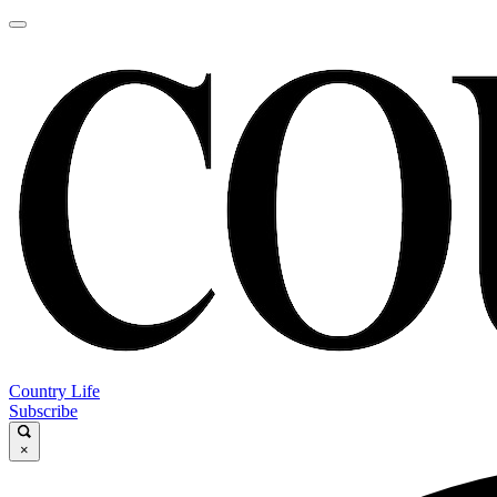
Country Life
Subscribe
×