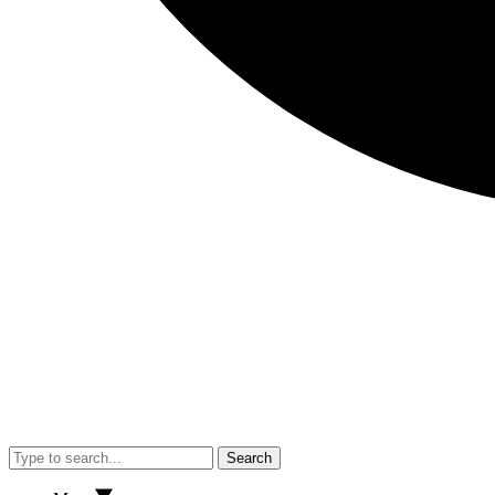
Search