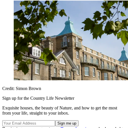
Credit: Simon Brown
Sign up for the Country Life Newsletter
Exquisite houses, the beauty of Nature, and how to get the most
from your life, straight to your inbox.