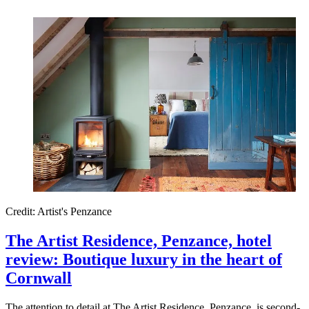
Credit: Artist's Penzance
The Artist Residence, Penzance, hotel
review: Boutique luxury in the heart of
Cornwall
The attention to detail at The Artist Residence, Penzance, is second-