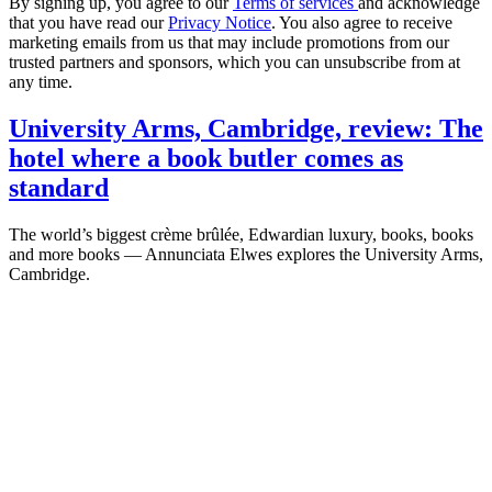
By signing up, you agree to our
Terms of services
and acknowledge
that you have read our
Privacy Notice
. You also agree to receive
marketing emails from us that may include promotions from our
trusted partners and sponsors, which you can unsubscribe from at
any time.
University Arms, Cambridge, review: The
hotel where a book butler comes as
standard
The world’s biggest crème brûlée, Edwardian luxury, books, books
and more books — Annunciata Elwes explores the University Arms,
Cambridge.