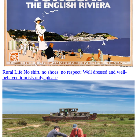
Rural Life
No shirt, no shoes, no respect: Well dressed and well-
behaved tourists only, please