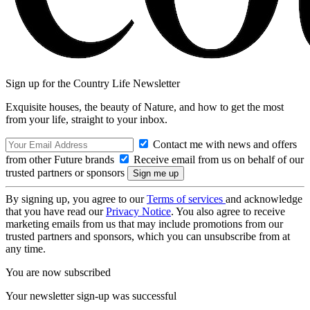
Sign up for the Country Life Newsletter
Exquisite houses, the beauty of Nature, and how to get the most
from your life, straight to your inbox.
Contact me with news and offers
from other Future brands
Receive email from us on behalf of our
trusted partners or sponsors
By signing up, you agree to our
Terms of services
and acknowledge
that you have read our
Privacy Notice
. You also agree to receive
marketing emails from us that may include promotions from our
trusted partners and sponsors, which you can unsubscribe from at
any time.
You are now subscribed
Your newsletter sign-up was successful