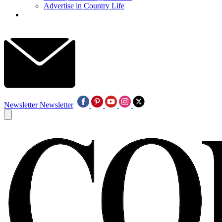
Advertise in Country Life
Newsletter
Newsletter