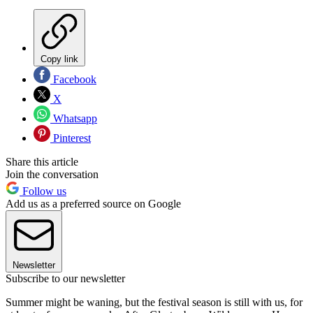
Copy link
Facebook
X
Whatsapp
Pinterest
Share this article
Join the conversation
Follow us
Add us as a preferred source on Google
Newsletter
Subscribe to our newsletter
Summer might be waning, but the festival season is still with us, for