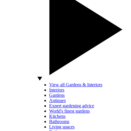
View all Gardens & Interiors
Interiors
Gardens
Antiques
Expert gardening advice
World's finest gardens
Kitchens
Bathrooms
Living spaces