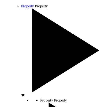
Property
Property
Property
Property