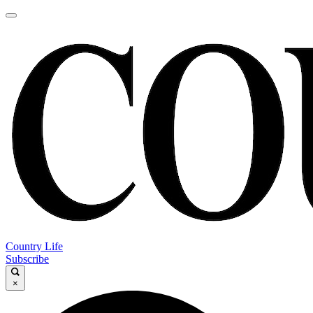
Country Life
Subscribe
×