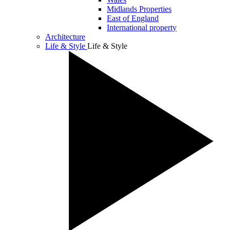
Midlands Properties
East of England
International property
Architecture
Life & Style
Life & Style