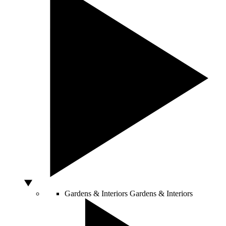
Gardens & Interiors
Gardens & Interiors