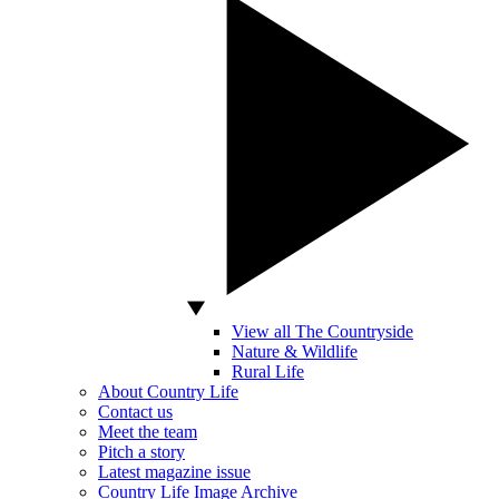
View all The Countryside
Nature & Wildlife
Rural Life
About Country Life
Contact us
Meet the team
Pitch a story
Latest magazine issue
Country Life Image Archive