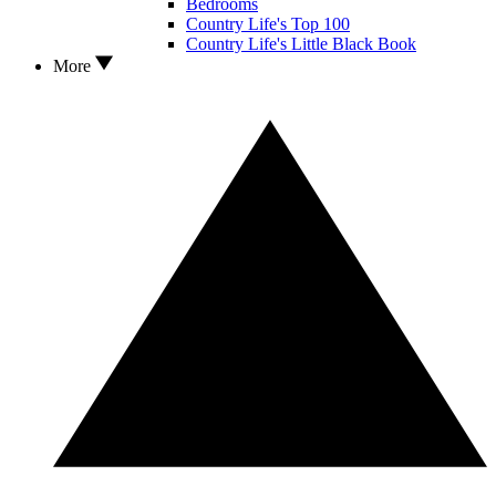
Bedrooms
Country Life's Top 100
Country Life's Little Black Book
More