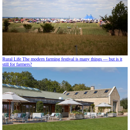
Rural Life
The modern farming festival is many things — but is it
still for farmers?