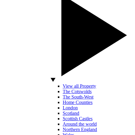
View all Property
The Cotswolds
The South-West
Home Counties
London
Scotland
Scottish Castles
Around the world
Northern England
Wales