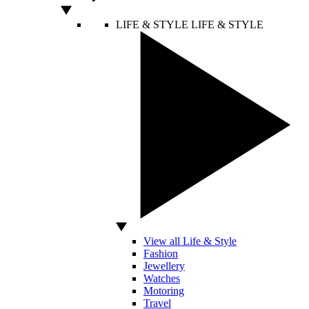
LIFE & STYLE
LIFE & STYLE
View all Life & Style
Fashion
Jewellery
Watches
Motoring
Travel