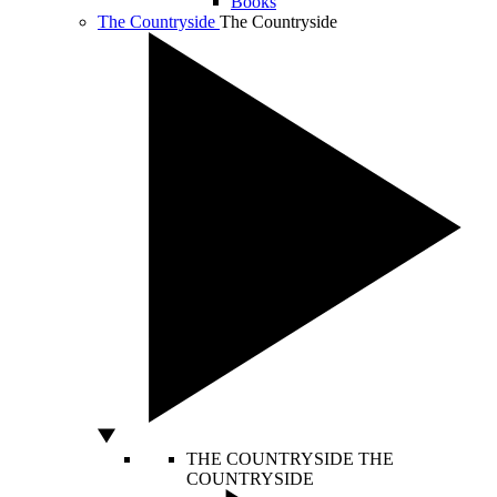
Books
The Countryside
The Countryside
THE COUNTRYSIDE
THE
COUNTRYSIDE