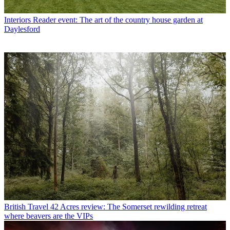
Interiors
Reader event: The art of the country house garden at
Daylesford
British Travel
42 Acres review: The Somerset rewilding retreat
where beavers are the VIPs