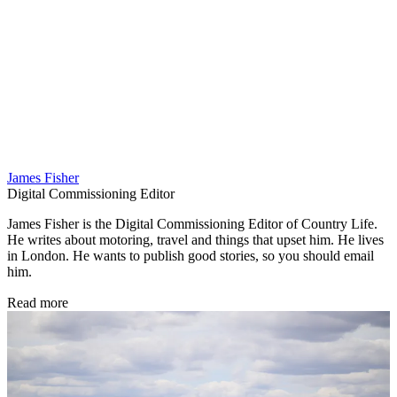
James Fisher
Digital Commissioning Editor
James Fisher is the Digital Commissioning Editor of Country Life.
He writes about motoring, travel and things that upset him. He lives
in London. He wants to publish good stories, so you should email
him.
Read more