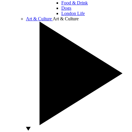
Food & Drink
Dogs
London Life
Art & Culture
Art & Culture