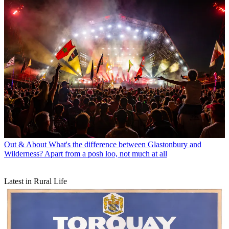
Out & About
What's the difference between Glastonbury and
Wilderness? Apart from a posh loo, not much at all
Latest in Rural Life