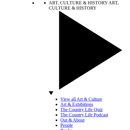
ART, CULTURE & HISTORY
ART,
CULTURE & HISTORY
View all Art & Culture
Art & Exhibitions
The Country Life Quiz
The Country Life Podcast
Out & About
People