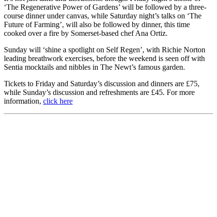
‘The Regenerative Power of Gardens’ will be followed by a three-
course dinner under canvas, while Saturday night’s talks on ‘The
Future of Farming’, will also be followed by dinner, this time
cooked over a fire by Somerset-based chef Ana Ortiz.
Sunday will ‘shine a spotlight on Self Regen’, with Richie Norton
leading breathwork exercises, before the weekend is seen off with
Sentia mocktails and nibbles in The Newt’s famous garden.
Tickets to Friday and Saturday’s discussion and dinners are £75,
while Sunday’s discussion and refreshments are £45. For more
information,
click here