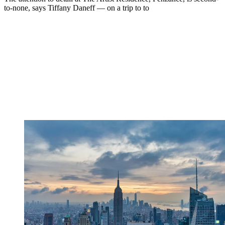
to-none, says Tiffany Daneff — on a trip to to