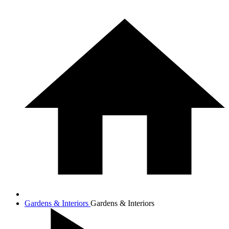
Gardens & Interiors
Gardens & Interiors