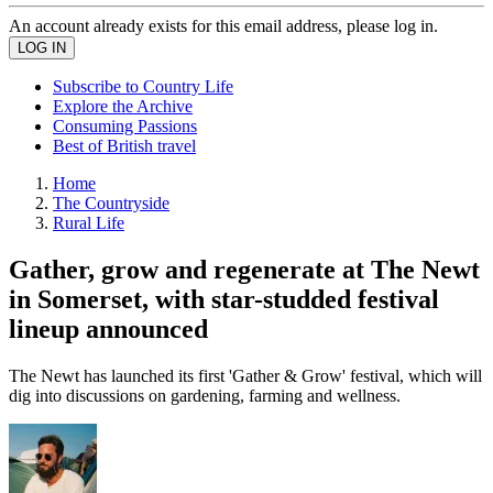
An account already exists for this email address, please log in.
Subscribe to Country Life
Explore the Archive
Consuming Passions
Best of British travel
Home
The Countryside
Rural Life
Gather, grow and regenerate at The Newt
in Somerset, with star-studded festival
lineup announced
The Newt has launched its first 'Gather & Grow' festival, which will
dig into discussions on gardening, farming and wellness.