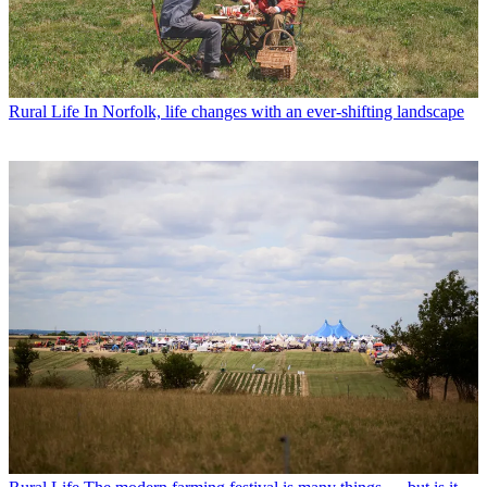
Rural Life
In Norfolk, life changes with an ever-shifting landscape