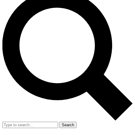
Search