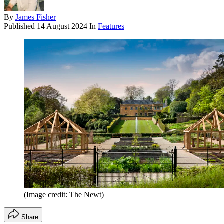
By
James Fisher
Published
14 August 2024
In
Features
(Image credit: The Newt)
Share