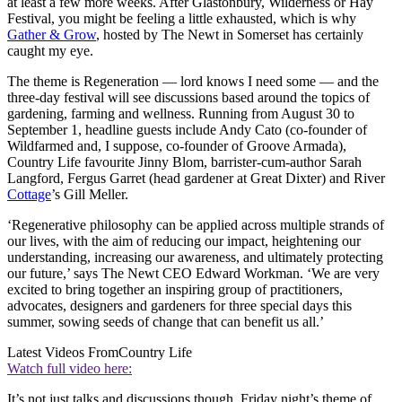
at least a few more weeks. After Glastonbury, Wilderness or Hay
Festival, you might be feeling a little exhausted, which is why
Gather & Grow
, hosted by The Newt in Somerset has certainly
caught my eye.
The theme is Regeneration — lord knows I need some — and the
three-day festival will see discussions based around the topics of
gardening, farming and wellness. Running from August 30 to
September 1, headline guests include Andy Cato (co-founder of
Wildfarmed and, I suppose, co-founder of Groove Armada),
Country Life favourite Jinny Blom, barrister-cum-author Sarah
Langford, Fergus Garret (head gardener at Great Dixter) and River
Cottage
’s Gill Meller.
‘Regenerative philosophy can be applied across multiple strands of
our lives, with the aim of reducing our impact, heightening our
understanding, increasing our awareness, and ultimately protecting
our future,’ says The Newt CEO Edward Workman. ‘We are very
excited to bring together an inspiring group of practitioners,
advocates, designers and gardeners for three special days this
summer, sowing seeds of change that can benefit us all.’
Latest Videos From
Country Life
Watch full video here:
It’s not just talks and discussions though. Friday night’s theme of