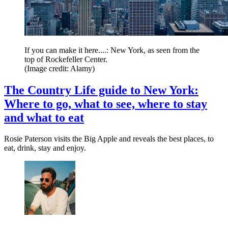
If you can make it here....: New York, as seen from the
top of Rockefeller Center.
(Image credit: Alamy)
The Country Life guide to New York:
Where to go, what to see, where to stay
and what to eat
Rosie Paterson visits the Big Apple and reveals the best places, to
eat, drink, stay and enjoy.