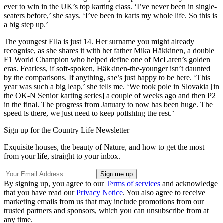
ever to win in the UK’s top karting class. ‘I’ve never been in single-
seaters before,’ she says. ‘I’ve been in karts my whole life. So this is
a big step up.’
The youngest Ella is just 14. Her surname you might already
recognise, as she shares it with her father Mika Häkkinen, a double
F1 World Champion who helped define one of McLaren’s golden
eras. Fearless, if soft-spoken, Häkkinen-the-younger isn’t daunted
by the comparisons. If anything, she’s just happy to be here. ‘This
year was such a big leap,’ she tells me. ‘We took pole in Slovakia [in
the OK-N Senior karting series] a couple of weeks ago and then P2
in the final. The progress from January to now has been huge. The
speed is there, we just need to keep polishing the rest.’
Sign up for the Country Life Newsletter
Exquisite houses, the beauty of Nature, and how to get the most
from your life, straight to your inbox.
By signing up, you agree to our
Terms of services
and acknowledge
that you have read our
Privacy Notice
. You also agree to receive
marketing emails from us that may include promotions from our
trusted partners and sponsors, which you can unsubscribe from at
any time.