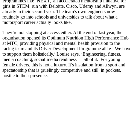
Programmes like ‘NEXT,’ an accelerated mentorship initiative for
girls in STEM, run with Deloitte, Cisco, Udemy and Allwyn, are
already in their second year. The team’s own engineers now
routinely go into schools and universities to talk about what a
motorsport career actually looks like.
They’re not stopping at access either. At the end of last year, the
organisation opened its Optimum Nutrition High Performance Hub
at MTC, providing physical and mental-health provision to the
racing team and its Driver Development Programme alike. ‘We have
to support them holistically,’ Louise says. ‘Engineering, fitness,
media coaching, social-media readiness — all of it.’ For young
female drivers, this is not a luxury. It’s insulation from a sport and
spectatorship that is gruelingly competitive and still, in pockets,
hostile to their presence.