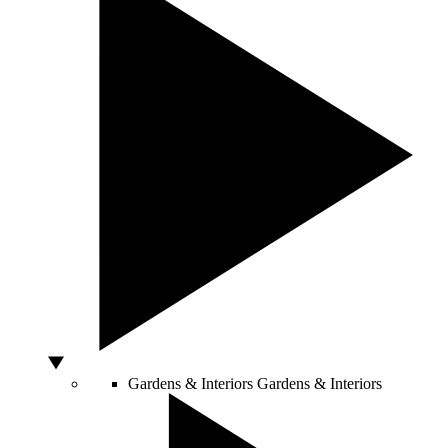
Gardens & Interiors
Gardens & Interiors