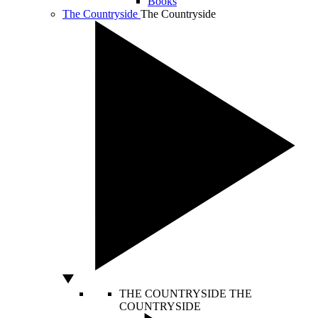
Books
The Countryside
The Countryside
THE COUNTRYSIDE
THE
COUNTRYSIDE