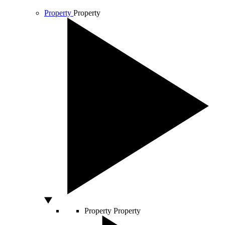
Property
Property
Property
Property