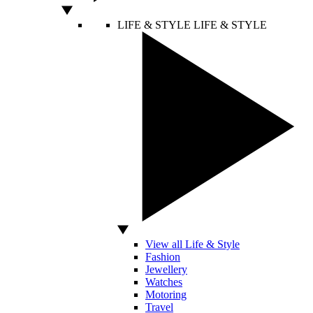
LIFE & STYLE
LIFE & STYLE
View all Life & Style
Fashion
Jewellery
Watches
Motoring
Travel