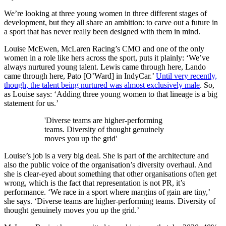
We’re looking at three young women in three different stages of
development, but they all share an ambition: to carve out a future in
a sport that has never really been designed with them in mind.
Louise McEwen, McLaren Racing’s CMO and one of the only
women in a role like hers across the sport, puts it plainly: ‘We’ve
always nurtured young talent. Lewis came through here, Lando
came through here, Pato [O’Ward] in IndyCar.’
Until very recently,
though, the talent being nurtured was almost exclusively male
. So,
as Louise says: ‘Adding three young women to that lineage is a big
statement for us.’
'Diverse teams are higher-performing
teams. Diversity of thought genuinely
moves you up the grid'
Louise’s job is a very big deal. She is part of the architecture and
also the public voice of the organisation’s diversity overhaul. And
she is clear-eyed about something that other organisations often get
wrong, which is the fact that representation is not PR, it’s
performance. ‘We race in a sport where margins of gain are tiny,’
she says. ‘Diverse teams are higher-performing teams. Diversity of
thought genuinely moves you up the grid.’