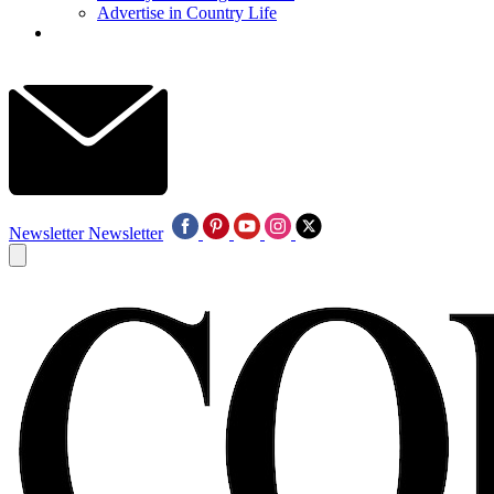
Advertise in Country Life
Newsletter
Newsletter