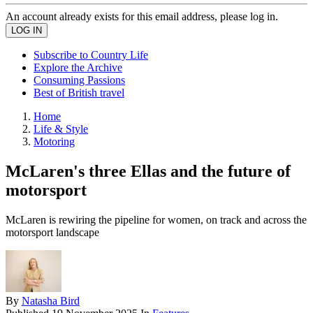
An account already exists for this email address, please log in.
Subscribe to Country Life
Explore the Archive
Consuming Passions
Best of British travel
Home
Life & Style
Motoring
McLaren's three Ellas and the future of
motorsport
McLaren is rewiring the pipeline for women, on track and across the
motorsport landscape
By
Natasha Bird