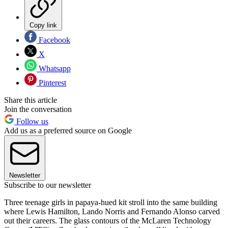
Copy link
Facebook
X
Whatsapp
Pinterest
Share this article
Join the conversation
Follow us
Add us as a preferred source on Google
Newsletter
Subscribe to our newsletter
Three teenage girls in papaya-hued kit stroll into the same building
where Lewis Hamilton, Lando Norris and Fernando Alonso carved
out their careers. The glass contours of the McLaren Technology