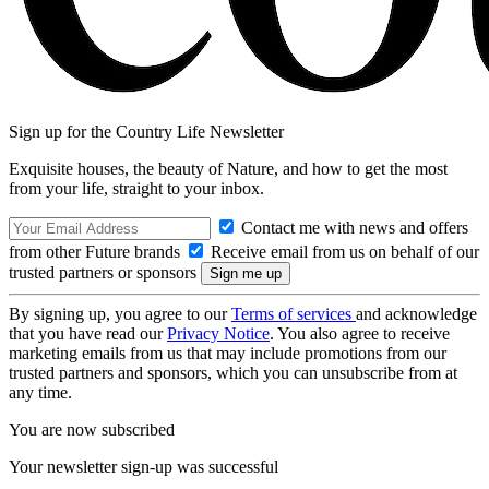
Sign up for the Country Life Newsletter
Exquisite houses, the beauty of Nature, and how to get the most
from your life, straight to your inbox.
Contact me with news and offers
from other Future brands
Receive email from us on behalf of our
trusted partners or sponsors
By signing up, you agree to our
Terms of services
and acknowledge
that you have read our
Privacy Notice
. You also agree to receive
marketing emails from us that may include promotions from our
trusted partners and sponsors, which you can unsubscribe from at
any time.
You are now subscribed
Your newsletter sign-up was successful