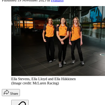
Published
19 November 2025
In
Features
Ella Stevens, Ella Lloyd and Ella Häkkinen
(Image credit: McLaren Racing)
Share