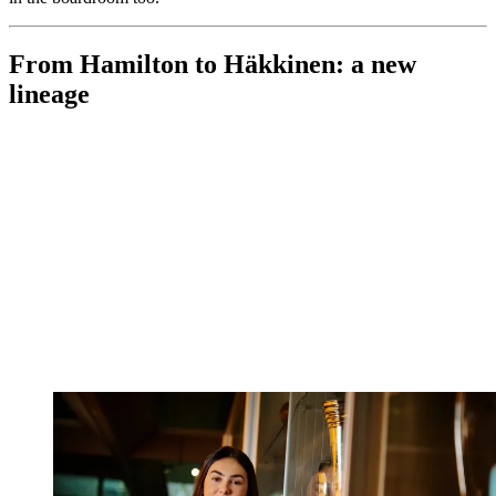
From Hamilton to Häkkinen: a new
lineage