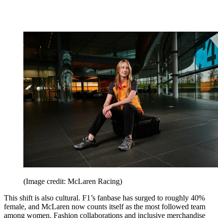
(Image credit: McLaren Racing)
This shift is also cultural. F1’s fanbase has surged to roughly 40%
female, and McLaren now counts itself as the most followed team
among women. Fashion collaborations and inclusive merchandise