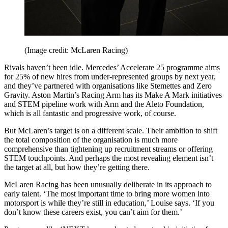
(Image credit: McLaren Racing)
Rivals haven’t been idle. Mercedes’ Accelerate 25 programme aims
for 25% of new hires from under-represented groups by next year,
and they’ve partnered with organisations like Stemettes and Zero
Gravity. Aston Martin’s Racing Arm has its Make A Mark initiatives
and STEM pipeline work with Arm and the Aleto Foundation,
which is all fantastic and progressive work, of course.
But McLaren’s target is on a different scale. Their ambition to shift
the total composition of the organisation is much more
comprehensive than tightening up recruitment streams or offering
STEM touchpoints. And perhaps the most revealing element isn’t
the target at all, but how they’re getting there.
McLaren Racing has been unusually deliberate in its approach to
early talent. ‘The most important time to bring more women into
motorsport is while they’re still in education,’ Louise says. ‘If you
don’t know these careers exist, you can’t aim for them.’