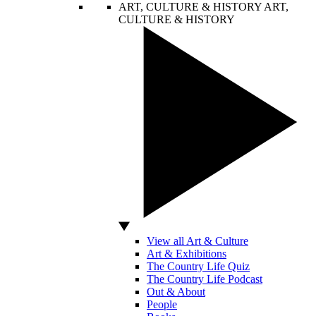
ART, CULTURE & HISTORY
ART,
CULTURE & HISTORY
View all Art & Culture
Art & Exhibitions
The Country Life Quiz
The Country Life Podcast
Out & About
People