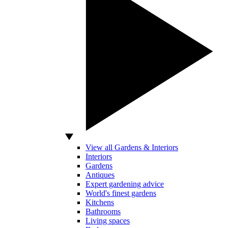
View all Gardens & Interiors
Interiors
Gardens
Antiques
Expert gardening advice
World's finest gardens
Kitchens
Bathrooms
Living spaces