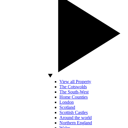
View all Property
The Cotswolds
The South-West
Home Counties
London
Scotland
Scottish Castles
Around the world
Northern England
Wales