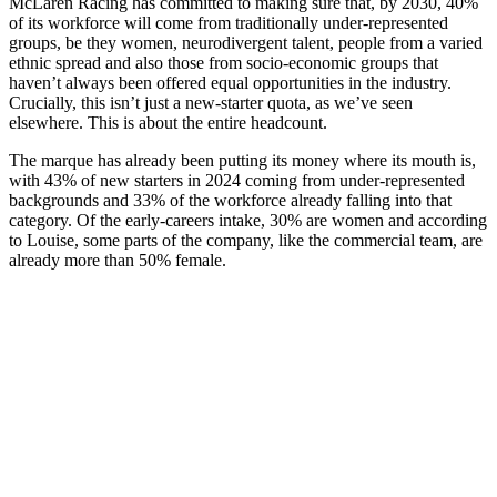
McLaren Racing has committed to making sure that, by 2030, 40%
of its workforce will come from traditionally under-represented
groups, be they women, neurodivergent talent, people from a varied
ethnic spread and also those from socio-economic groups that
haven’t always been offered equal opportunities in the industry.
Crucially, this isn’t just a new-starter quota, as we’ve seen
elsewhere. This is about the entire headcount.
The marque has already been putting its money where its mouth is,
with 43% of new starters in 2024 coming from under-represented
backgrounds and 33% of the workforce already falling into that
category. Of the early-careers intake, 30% are women and according
to Louise, some parts of the company, like the commercial team, are
already more than 50% female.