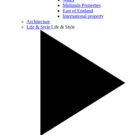
Midlands Properties
East of England
International property
Architecture
Life & Style
Life & Style