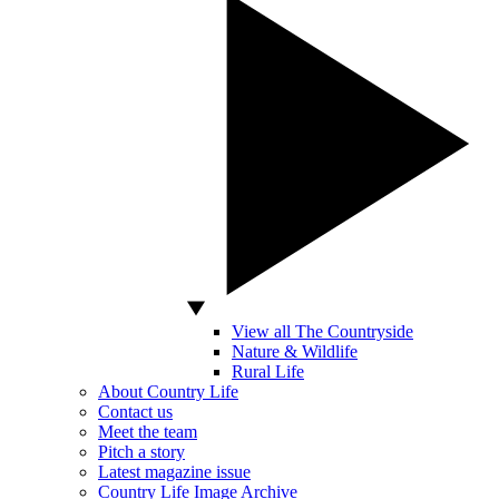
View all The Countryside
Nature & Wildlife
Rural Life
About Country Life
Contact us
Meet the team
Pitch a story
Latest magazine issue
Country Life Image Archive