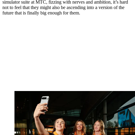
simulator suite at MTC, fizzing with nerves and ambition, it’s hard
not to feel that they might also be ascending into a version of the
future that is finally big enough for them.