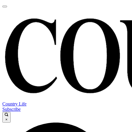
Country Life
Subscribe
×