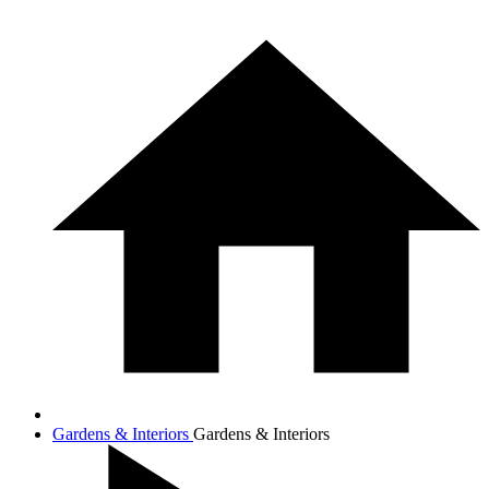
Gardens & Interiors
Gardens & Interiors