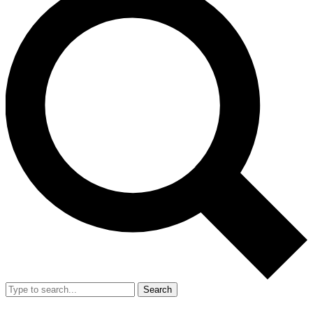
Search