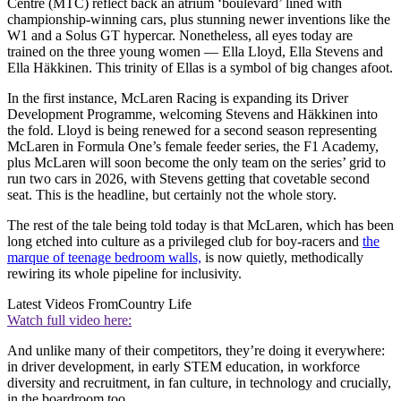
Centre (MTC) reflect back an atrium ‘boulevard’ lined with
championship-winning cars, plus stunning newer inventions like the
W1 and a Solus GT hypercar. Nonetheless, all eyes today are
trained on the three young women — Ella Lloyd, Ella Stevens and
Ella Häkkinen. This trinity of Ellas is a symbol of big changes afoot.
In the first instance, McLaren Racing is expanding its Driver
Development Programme, welcoming Stevens and Häkkinen into
the fold. Lloyd is being renewed for a second season representing
McLaren in Formula One’s female feeder series, the F1 Academy,
plus McLaren will soon become the only team on the series’ grid to
run two cars in 2026, with Stevens getting that covetable second
seat. This is the headline, but certainly not the whole story.
The rest of the tale being told today is that McLaren, which has been
long etched into culture as a privileged club for boy-racers and
the
marque of teenage bedroom walls,
is now quietly, methodically
rewiring its whole pipeline for inclusivity.
Latest Videos From
Country Life
Watch full video here:
And unlike many of their competitors, they’re doing it everywhere:
in driver development, in early STEM education, in workforce
diversity and recruitment, in fan culture, in technology and crucially,
in the boardroom too.