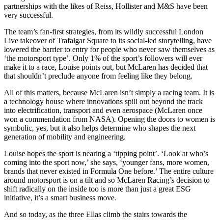
partnerships with the likes of Reiss, Hollister and M&S have been
very successful.
The team’s fan-first strategies, from its wildly successful London
Live takeover of Trafalgar Square to its social-led storytelling, have
lowered the barrier to entry for people who never saw themselves as
‘the motorsport type’. Only 1% of the sport’s followers will ever
make it to a race, Louise points out, but McLaren has decided that
that shouldn’t preclude anyone from feeling like they belong.
All of this matters, because McLaren isn’t simply a racing team. It is
a technology house where innovations spill out beyond the track
into electrification, transport and even aerospace (McLaren once
won a commendation from NASA). Opening the doors to women is
symbolic, yes, but it also helps determine who shapes the next
generation of mobility and engineering.
Louise hopes the sport is nearing a ‘tipping point’. ‘Look at who’s
coming into the sport now,’ she says, ‘younger fans, more women,
brands that never existed in Formula One before.’ The entire culture
around motorsport is on a tilt and so McLaren Racing’s decision to
shift radically on the inside too is more than just a great ESG
initiative, it’s a smart business move.
And so today, as the three Ellas climb the stairs towards the