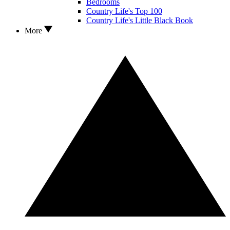
Bedrooms
Country Life's Top 100
Country Life's Little Black Book
More