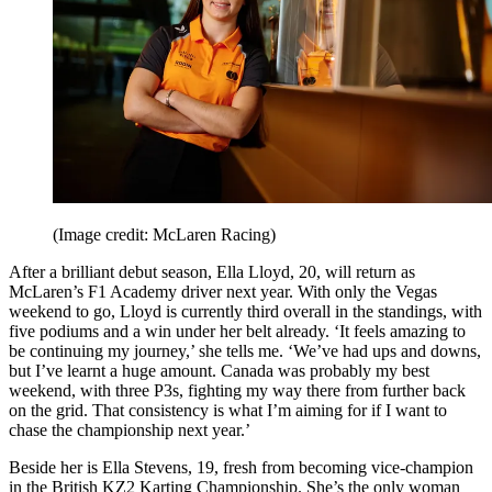
(Image credit: McLaren Racing)
After a brilliant debut season, Ella Lloyd, 20, will return as
McLaren’s F1 Academy driver next year. With only the Vegas
weekend to go, Lloyd is currently third overall in the standings, with
five podiums and a win under her belt already. ‘It feels amazing to
be continuing my journey,’ she tells me. ‘We’ve had ups and downs,
but I’ve learnt a huge amount. Canada was probably my best
weekend, with three P3s, fighting my way there from further back
on the grid. That consistency is what I’m aiming for if I want to
chase the championship next year.’
Beside her is Ella Stevens, 19, fresh from becoming vice-champion
in the British KZ2 Karting Championship. She’s the only woman