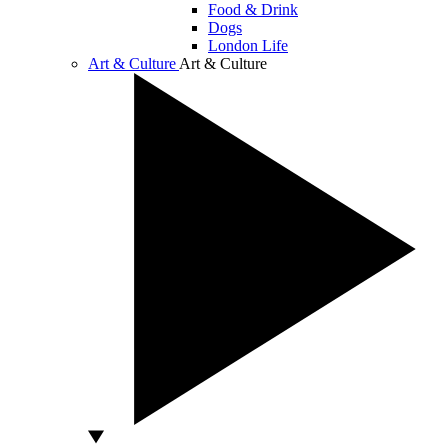
Food & Drink
Dogs
London Life
Art & Culture
Art & Culture