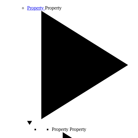
Property
Property
Property
Property