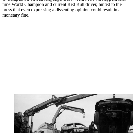
time World Champion and current Red Bull driver, hinted to the
press that even expressing a dissenting opinion could result in a
monetary fine.