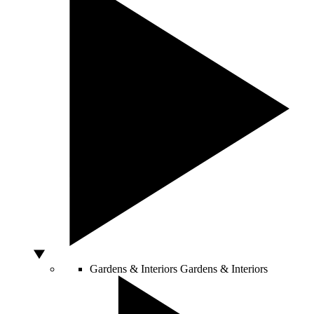
Gardens & Interiors
Gardens & Interiors