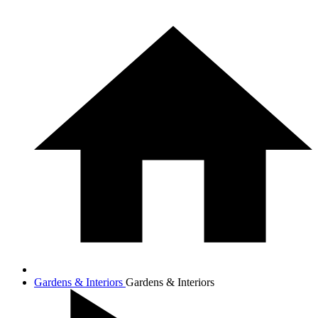
Gardens & Interiors
Gardens & Interiors