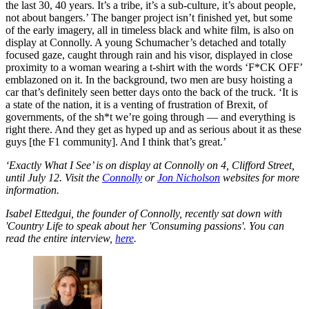
the last 30, 40 years. It’s a tribe, it’s a sub-culture, it’s about people,
not about bangers.’ The banger project isn’t finished yet, but some
of the early imagery, all in timeless black and white film, is also on
display at Connolly. A young Schumacher’s detached and totally
focused gaze, caught through rain and his visor, displayed in close
proximity to a woman wearing a t-shirt with the words ‘F*CK OFF’
emblazoned on it. In the background, two men are busy hoisting a
car that’s definitely seen better days onto the back of the truck. ‘It is
a state of the nation, it is a venting of frustration of Brexit, of
governments, of the sh*t we’re going through — and everything is
right there. And they get as hyped up and as serious about it as these
guys [the F1 community]. And I think that’s great.’
‘Exactly What I See’ is on display at Connolly on 4, Clifford Street,
until July 12. Visit the
Connolly
or
Jon Nicholson
websites for more
information.
Isabel Ettedgui, the founder of Connolly, recently sat down with
'Country Life to speak about her 'Consuming passions'. You can
read the entire interview,
here
.