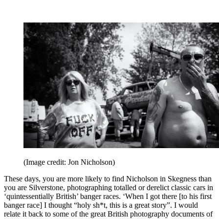
(Image credit: Jon Nicholson)
These days, you are more likely to find Nicholson in Skegness than
you are Silverstone, photographing totalled or derelict classic cars in
‘quintessentially British’ banger races. ‘When I got there [to his first
banger race] I thought “holy sh*t, this is a great story”. I would
relate it back to some of the great British photography documents of