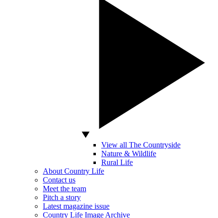
View all The Countryside
Nature & Wildlife
Rural Life
About Country Life
Contact us
Meet the team
Pitch a story
Latest magazine issue
Country Life Image Archive