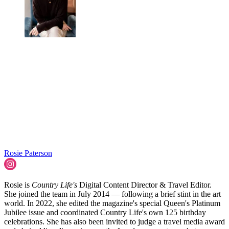
Rosie Paterson
Rosie is
Country Life's
Digital Content Director & Travel Editor.
She joined the team in July 2014 — following a brief stint in the art
world. In 2022, she edited the magazine's special Queen's Platinum
Jubilee issue and coordinated Country Life's own 125 birthday
celebrations. She has also been invited to judge a travel media award