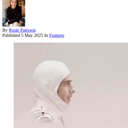
By
Rosie Paterson
Published
5 May 2025
In
Features