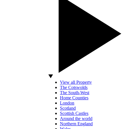
View all Property
The Cotswolds
The South-West
Home Counties
London
Scotland
Scottish Castles
Around the world
Northern England
Wales