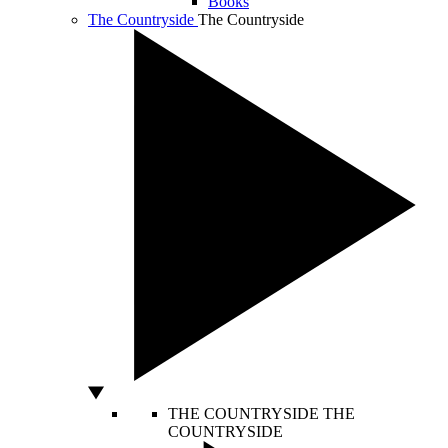
Books
The Countryside
The Countryside
THE COUNTRYSIDE
THE
COUNTRYSIDE