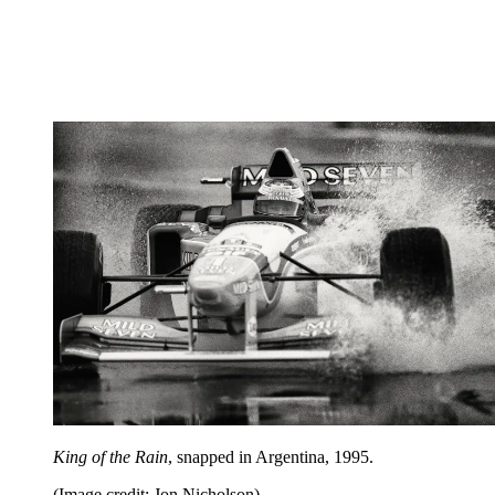
King of the Rain
, snapped in Argentina, 1995.
(Image credit: Jon Nicholson)