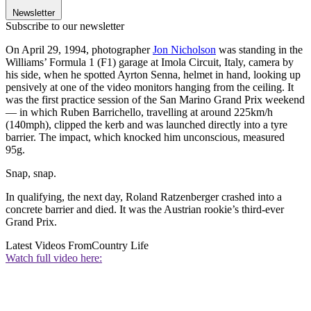
Newsletter
Subscribe to our newsletter
On April 29, 1994, photographer
Jon Nicholson
was standing in the
Williams’ Formula 1 (F1) garage at Imola Circuit, Italy, camera by
his side, when he spotted Ayrton Senna, helmet in hand, looking up
pensively at one of the video monitors hanging from the ceiling. It
was the first practice session of the San Marino Grand Prix weekend
— in which Ruben Barrichello, travelling at around 225km/h
(140mph), clipped the kerb and was launched directly into a tyre
barrier. The impact, which knocked him unconscious, measured
95g.
Snap, snap.
In qualifying, the next day, Roland Ratzenberger crashed into a
concrete barrier and died. It was the Austrian rookie’s third-ever
Grand Prix.
Latest Videos From
Country Life
Watch full video here: