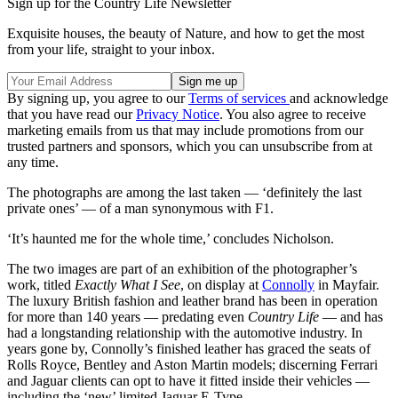
Sign up for the Country Life Newsletter
Exquisite houses, the beauty of Nature, and how to get the most
from your life, straight to your inbox.
By signing up, you agree to our
Terms of services
and acknowledge
that you have read our
Privacy Notice
. You also agree to receive
marketing emails from us that may include promotions from our
trusted partners and sponsors, which you can unsubscribe from at
any time.
The photographs are among the last taken — ‘definitely the last
private ones’ — of a man synonymous with F1.
‘It’s haunted me for the whole time,’ concludes Nicholson.
The two images are part of an exhibition of the photographer’s
work, titled
Exactly What I See
, on display at
Connolly
in Mayfair.
The luxury British fashion and leather brand has been in operation
for more than 140 years — predating even
Country Life
— and has
had a longstanding relationship with the automotive industry. In
years gone by, Connolly’s finished leather has graced the seats of
Rolls Royce, Bentley and Aston Martin models; discerning Ferrari
and Jaguar clients can opt to have it fitted inside their vehicles —
including the ‘new’ limited Jaguar E-Type.