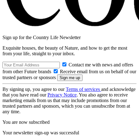
Sign up for the Country Life Newsletter
Exquisite houses, the beauty of Nature, and how to get the most
from your life, straight to your inbox.
Contact me with news and offers
from other Future brands
Receive email from us on behalf of our
trusted partners or sponsors
By signing up, you agree to our
Terms of services
and acknowledge
that you have read our
Privacy Notice
. You also agree to receive
marketing emails from us that may include promotions from our
trusted partners and sponsors, which you can unsubscribe from at
any time.
You are now subscribed
Your newsletter sign-up was successful