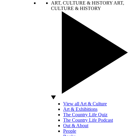
ART, CULTURE & HISTORY
ART,
CULTURE & HISTORY
View all Art & Culture
Art & Exhibitions
The Country Life Quiz
The Country Life Podcast
Out & About
People