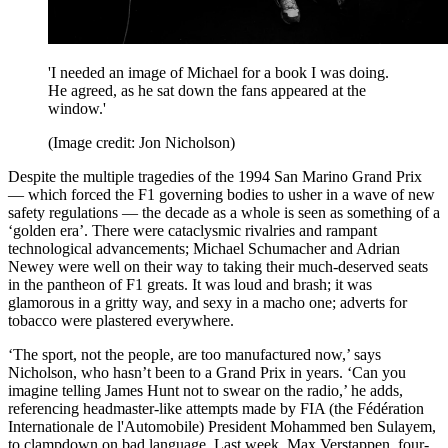
'I needed an image of Michael for a book I was doing.
He agreed, as he sat down the fans appeared at the
window.'
(Image credit: Jon Nicholson)
Despite the multiple tragedies of the 1994 San Marino Grand Prix
— which forced the F1 governing bodies to usher in a wave of new
safety regulations — the decade as a whole is seen as something of a
‘golden era’. There were cataclysmic rivalries and rampant
technological advancements; Michael Schumacher and Adrian
Newey were well on their way to taking their much-deserved seats
in the pantheon of F1 greats. It was loud and brash; it was
glamorous in a gritty way, and sexy in a macho one; adverts for
tobacco were plastered everywhere.
‘The sport, not the people, are too manufactured now,’ says
Nicholson, who hasn’t been to a Grand Prix in years. ‘Can you
imagine telling James Hunt not to swear on the radio,’ he adds,
referencing headmaster-like attempts made by FIA (the Fédération
Internationale de l'Automobile) President Mohammed ben Sulayem,
to clampdown on bad language. Last week, Max Verstappen, four-