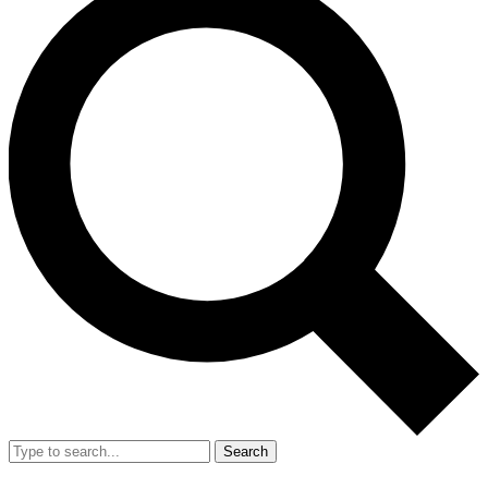
Search