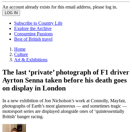
An account already exists for this email address, please log in.
Subscribe to Country Life
Explore the Archive
Consuming Passions
Best of British travel
Home
Culture
Art & Exhibitions
The last ‘private’ photograph of F1 driver
Ayrton Senna taken before his death goes
on display in London
In a new exhibition of Jon Nicholson’s work at Connolly, Mayfair,
photographs of Earth’s most glamorous — and sometimes tragic —
motorsport series are displayed alongside ones of ‘quintessentially
British’ banger racing.