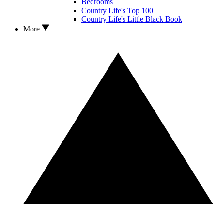
Bedrooms
Country Life's Top 100
Country Life's Little Black Book
More