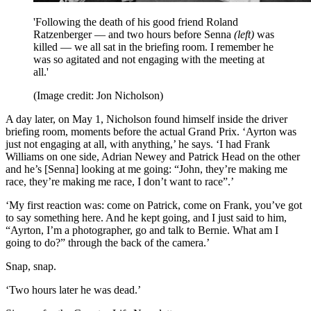
'Following the death of his good friend Roland
Ratzenberger — and two hours before Senna
(left)
was
killed — we all sat in the briefing room. I remember he
was so agitated and not engaging with the meeting at
all.'
(Image credit: Jon Nicholson)
A day later, on May 1, Nicholson found himself inside the driver
briefing room, moments before the actual Grand Prix. ‘Ayrton was
just not engaging at all, with anything,’ he says. ‘I had Frank
Williams on one side, Adrian Newey and Patrick Head on the other
and he’s [Senna] looking at me going: “John, they’re making me
race, they’re making me race, I don’t want to race”.’
‘My first reaction was: come on Patrick, come on Frank, you’ve got
to say something here. And he kept going, and I just said to him,
“Ayrton, I’m a photographer, go and talk to Bernie. What am I
going to do?” through the back of the camera.’
Snap, snap.
‘Two hours later he was dead.’