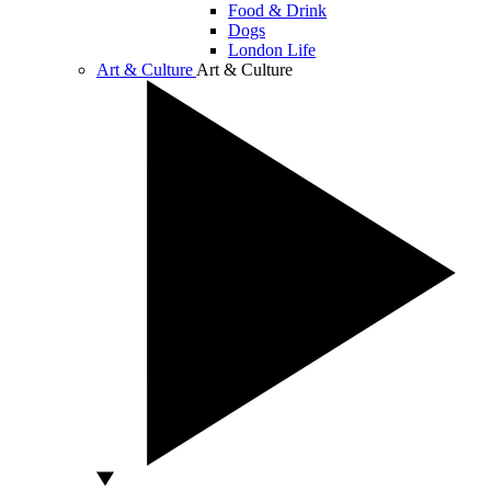
Food & Drink
Dogs
London Life
Art & Culture
Art & Culture