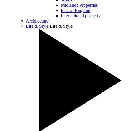
Midlands Properties
East of England
International property
Architecture
Life & Style
Life & Style