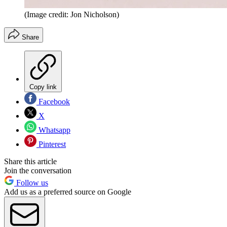
(Image credit: Jon Nicholson)
Share
Copy link
Facebook
X
Whatsapp
Pinterest
Share this article
Join the conversation
Follow us
Add us as a preferred source on Google