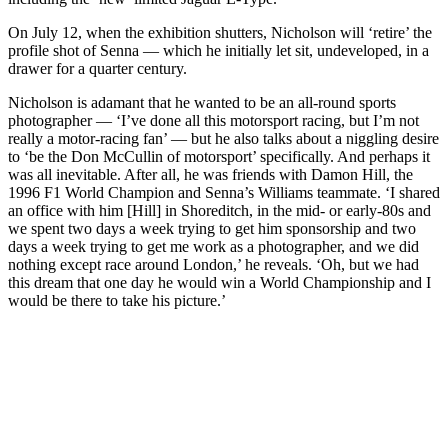
On July 12, when the exhibition shutters, Nicholson will ‘retire’ the
profile shot of Senna — which he initially let sit, undeveloped, in a
drawer for a quarter century.
Nicholson is adamant that he wanted to be an all-round sports
photographer — ‘I’ve done all this motorsport racing, but I’m not
really a motor-racing fan’ — but he also talks about a niggling desire
to ‘be the Don McCullin of motorsport’ specifically. And perhaps it
was all inevitable. After all, he was friends with Damon Hill, the
1996 F1 World Champion and Senna’s Williams teammate. ‘I shared
an office with him [Hill] in Shoreditch, in the mid- or early-80s and
we spent two days a week trying to get him sponsorship and two
days a week trying to get me work as a photographer, and we did
nothing except race around London,’ he reveals. ‘Oh, but we had
this dream that one day he would win a World Championship and I
would be there to take his picture.’