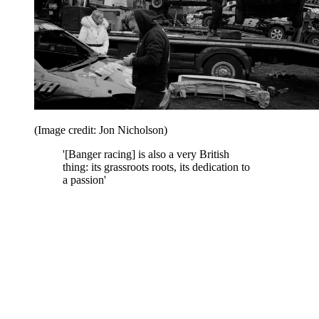
(Image credit: Jon Nicholson)
'[Banger racing] is also a very British
thing: its grassroots roots, its dedication to
a passion'