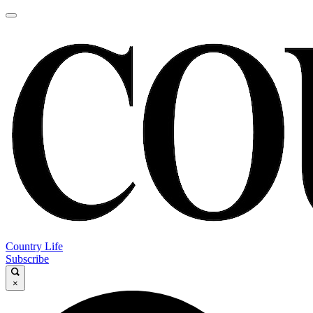
Country Life
Subscribe
×