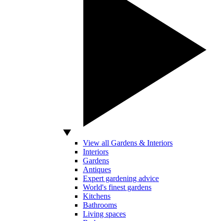
View all Gardens & Interiors
Interiors
Gardens
Antiques
Expert gardening advice
World's finest gardens
Kitchens
Bathrooms
Living spaces