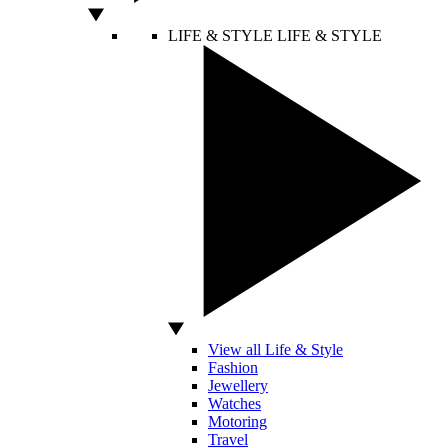
LIFE & STYLE
LIFE & STYLE
View all Life & Style
Fashion
Jewellery
Watches
Motoring
Travel