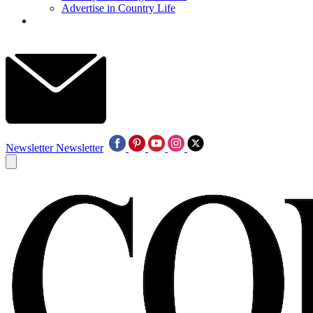
Advertise in Country Life
Newsletter
Newsletter