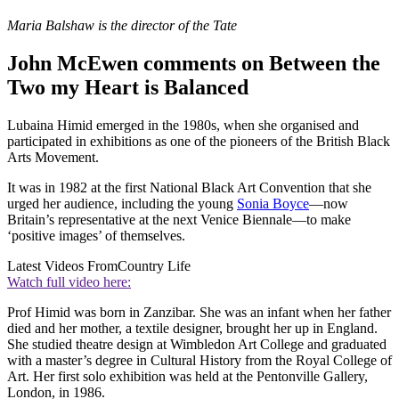
Maria Balshaw is the director of the Tate
John McEwen comments on Between the
Two my Heart is Balanced
Lubaina Himid emerged in the 1980s, when she organised and
participated in exhibitions as one of the pioneers of the British Black
Arts Movement.
It was in 1982 at the first National Black Art Convention that she
urged her audience, including the young
Sonia Boyce
—now
Britain’s representative at the next Venice Biennale—to make
‘positive images’ of themselves.
Latest Videos From
Country Life
Watch full video here:
Prof Himid was born in Zanzibar. She was an infant when her father
died and her mother, a textile designer, brought her up in England.
She studied theatre design at Wimbledon Art College and graduated
with a master’s degree in Cultural History from the Royal College of
Art. Her first solo exhibition was held at the Pentonville Gallery,
London, in 1986.