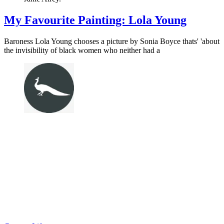
My Favourite Painting: Lola Young
Baroness Lola Young chooses a picture by Sonia Boyce thats' 'about
the invisibility of black women who neither had a