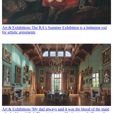
Art & Exhibitions
The RA's Summer Exhibition is a lightning rod
for artistic arguments
Art & Exhibitions
'My dad always said it was the blood of the maid