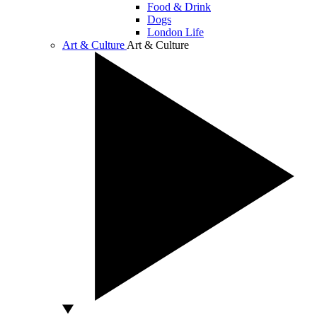
Food & Drink
Dogs
London Life
Art & Culture
Art & Culture