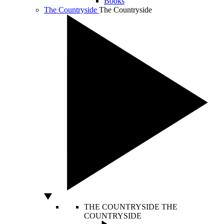
Books
The Countryside
The Countryside
THE COUNTRYSIDE
THE
COUNTRYSIDE