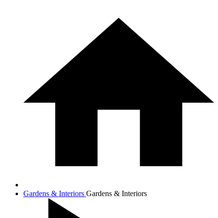
Gardens & Interiors
Gardens & Interiors