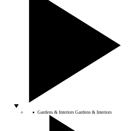
Gardens & Interiors
Gardens & Interiors