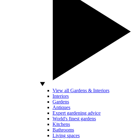
View all Gardens & Interiors
Interiors
Gardens
Antiques
Expert gardening advice
World's finest gardens
Kitchens
Bathrooms
Living spaces