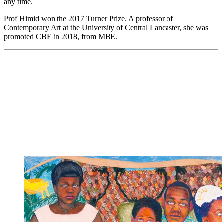
any time.
Prof Himid won the 2017 Turner Prize. A professor of
Contemporary Art at the University of Central Lancaster, she was
promoted CBE in 2018, from MBE.