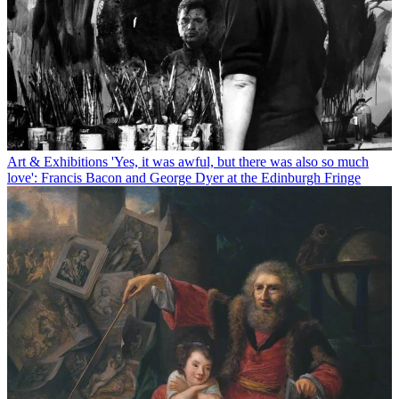
Art & Exhibitions
'Yes, it was awful, but there was also so much
love': Francis Bacon and George Dyer at the Edinburgh Fringe