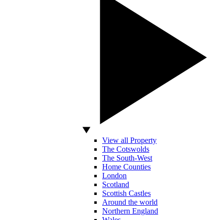
View all Property
The Cotswolds
The South-West
Home Counties
London
Scotland
Scottish Castles
Around the world
Northern England
Wales