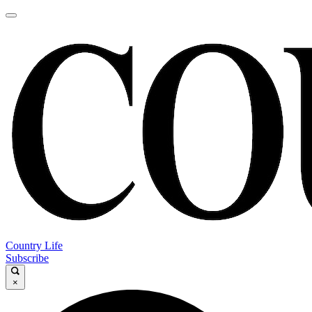
Country Life
Subscribe
×