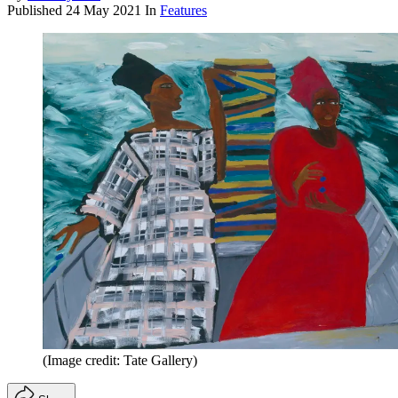
Published
24 May 2021
In
Features
(Image credit: Tate Gallery)