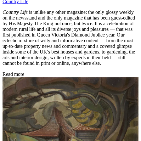
Country Life
Country Life
is unlike any other magazine: the only glossy weekly
on the newsstand and the only magazine that has been guest-edited
by His Majesty The King not once, but twice. It is a celebration of
modern rural life and all its diverse joys and pleasures — that was
first published in Queen Victoria's Diamond Jubilee year. Our
eclectic mixture of witty and informative content — from the most
up-to-date property news and commentary and a coveted glimpse
inside some of the UK's best houses and gardens, to gardening, the
arts and interior design, written by experts in their field — still
cannot be found in print or online, anywhere else.
Read more