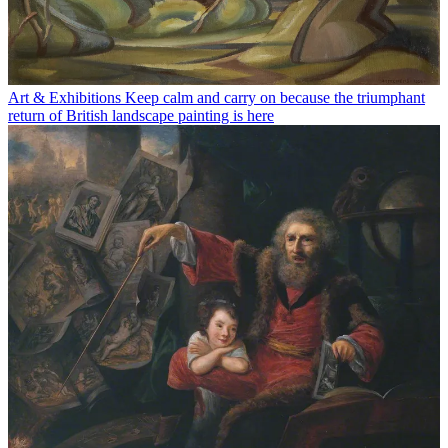
Art & Exhibitions
Keep calm and carry on because the triumphant
return of British landscape painting is here