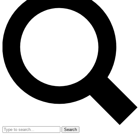
Search