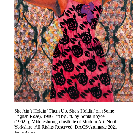
She Ain’t Holdin’ Them Up, She’s Holdin’ on (Some
English Rose), 1986, 7ft by 3ft, by Sonia Boyce
(1962–), Middlesbrough Institute of Modern Art, North
Yorkshire. All Rights Reserved, DACS/Artimage 2021;
Janie Airey.