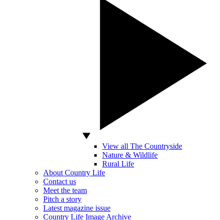
View all The Countryside
Nature & Wildlife
Rural Life
About Country Life
Contact us
Meet the team
Pitch a story
Latest magazine issue
Country Life Image Archive