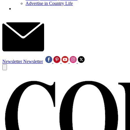
Advertise in Country Life
Newsletter
Newsletter