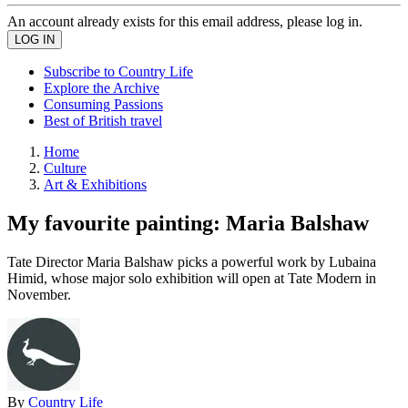
An account already exists for this email address, please log in.
Subscribe to Country Life
Explore the Archive
Consuming Passions
Best of British travel
Home
Culture
Art & Exhibitions
My favourite painting: Maria Balshaw
Tate Director Maria Balshaw picks a powerful work by Lubaina
Himid, whose major solo exhibition will open at Tate Modern in
November.
By
Country Life