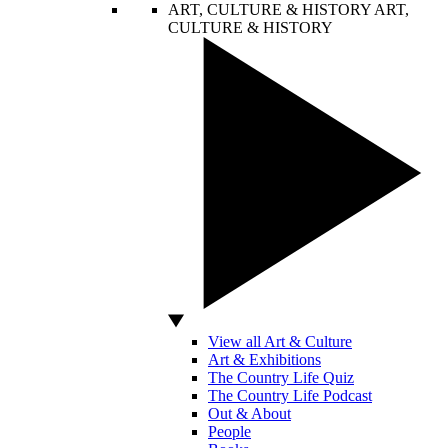
ART, CULTURE & HISTORY
ART,
CULTURE & HISTORY
View all Art & Culture
Art & Exhibitions
The Country Life Quiz
The Country Life Podcast
Out & About
People