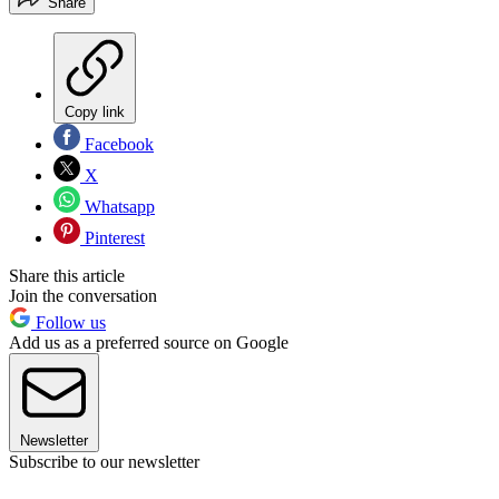
Share
Copy link
Facebook
X
Whatsapp
Pinterest
Share this article
Join the conversation
Follow us
Add us as a preferred source on Google
Newsletter
Subscribe to our newsletter