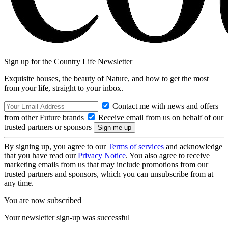
Sign up for the Country Life Newsletter
Exquisite houses, the beauty of Nature, and how to get the most
from your life, straight to your inbox.
Contact me with news and offers
from other Future brands
Receive email from us on behalf of our
trusted partners or sponsors
By signing up, you agree to our
Terms of services
and acknowledge
that you have read our
Privacy Notice
. You also agree to receive
marketing emails from us that may include promotions from our
trusted partners and sponsors, which you can unsubscribe from at
any time.
You are now subscribed
Your newsletter sign-up was successful