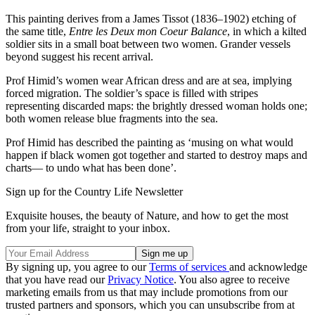
This painting derives from a James Tissot (1836–1902) etching of
the same title,
Entre les Deux mon Coeur Balance
, in which a kilted
soldier sits in a small boat between two women. Grander vessels
beyond suggest his recent arrival.
Prof Himid’s women wear African dress and are at sea, implying
forced migration. The soldier’s space is filled with stripes
representing discarded maps: the brightly dressed woman holds one;
both women release blue fragments into the sea.
Prof Himid has described the painting as ‘musing on what would
happen if black women got together and started to destroy maps and
charts— to undo what has been done’.
Sign up for the Country Life Newsletter
Exquisite houses, the beauty of Nature, and how to get the most
from your life, straight to your inbox.
By signing up, you agree to our
Terms of services
and acknowledge
that you have read our
Privacy Notice
. You also agree to receive
marketing emails from us that may include promotions from our
trusted partners and sponsors, which you can unsubscribe from at