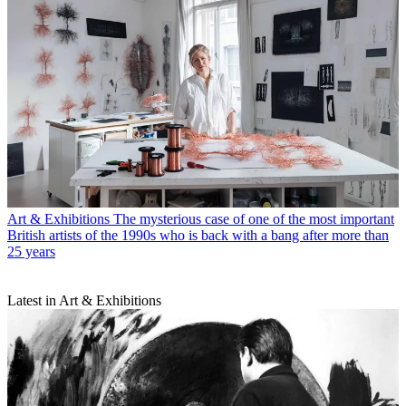
Art & Exhibitions
The mysterious case of one of the most important
British artists of the 1990s who is back with a bang after more than
25 years
Latest in Art & Exhibitions