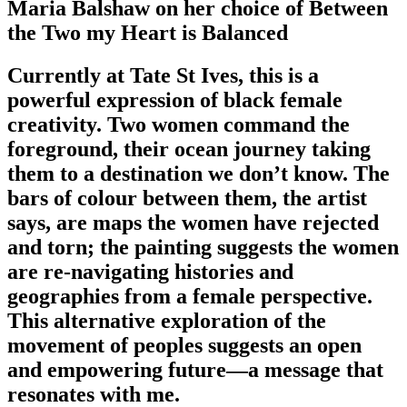
Maria Balshaw on her choice of Between
the Two my Heart is Balanced
Currently at Tate St Ives, this is a
powerful expression of black female
creativity. Two women command the
foreground, their ocean journey taking
them to a destination we don’t know. The
bars of colour between them, the artist
says, are maps the women have rejected
and torn; the painting suggests the women
are re-navigating histories and
geographies from a female perspective.
This alternative exploration of the
movement of peoples suggests an open
and empowering future—a message that
resonates with me.