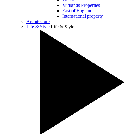
Midlands Properties
East of England
International property
Architecture
Life & Style
Life & Style