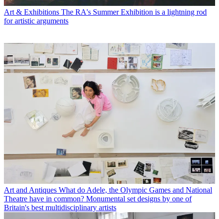
Art & Exhibitions
The RA's Summer Exhibition is a lightning rod
for artistic arguments
Art and Antiques
What do Adele, the Olympic Games and National
Theatre have in common? Monumental set designs by one of
Britain's best multidisciplinary artists