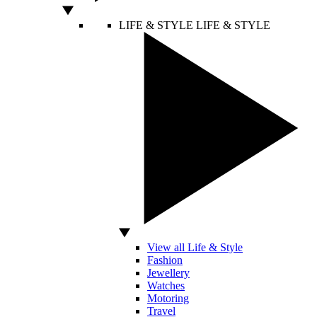
LIFE & STYLE
LIFE & STYLE
View all Life & Style
Fashion
Jewellery
Watches
Motoring
Travel