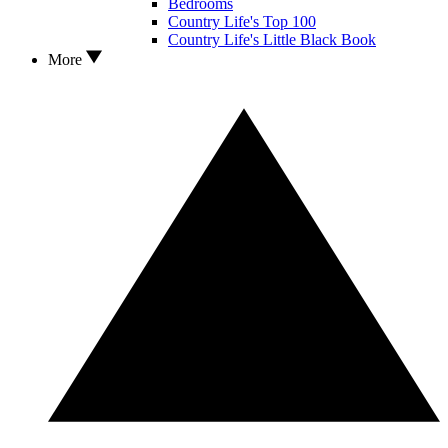
Bedrooms
Country Life's Top 100
Country Life's Little Black Book
More