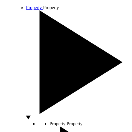
Property
Property
Property
Property