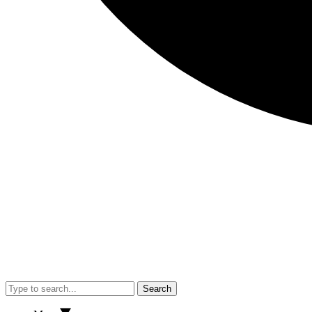
Search