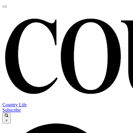
Country Life
Subscribe
×