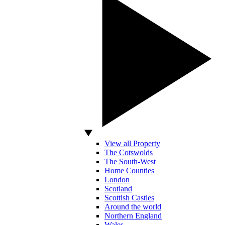
View all Property
The Cotswolds
The South-West
Home Counties
London
Scotland
Scottish Castles
Around the world
Northern England
Wales