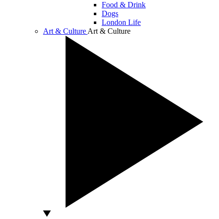
Food & Drink
Dogs
London Life
Art & Culture
Art & Culture