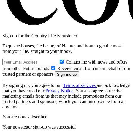
Sign up for the Country Life Newsletter
Exquisite houses, the beauty of Nature, and how to get the most
from your life, straight to your inbox.
Contact me with news and offers
from other Future brands
Receive email from us on behalf of our
trusted partners or sponsors
By signing up, you agree to our
Terms of services
and acknowledge
that you have read our
Privacy Notice
. You also agree to receive
marketing emails from us that may include promotions from our
trusted partners and sponsors, which you can unsubscribe from at
any time.
You are now subscribed
Your newsletter sign-up was successful