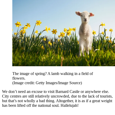
The image of spring? A lamb walking in a field of
flowers.
(Image credit: Getty Images/Image Source)
We don’t need an excuse to visit Barnard Castle or anywhere else.
City centres are still relatively uncrowded, due to the lack of tourists,
but that’s not wholly a bad thing. Altogether, it is as if a great weight
has been lifted off the national soul. Hallelujah!