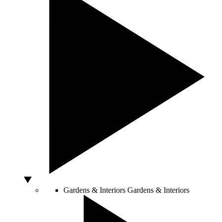
Gardens & Interiors
Gardens & Interiors