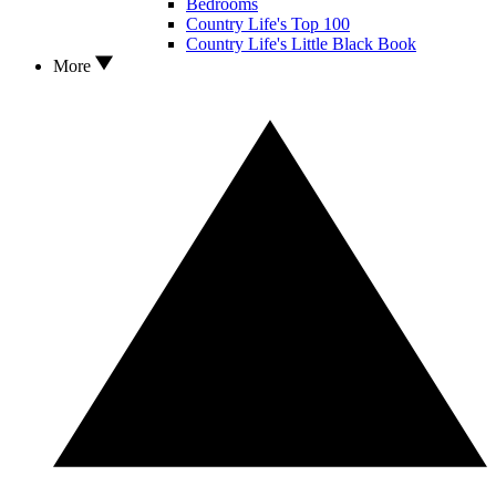
Bedrooms
Country Life's Top 100
Country Life's Little Black Book
More