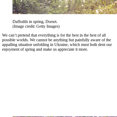
Daffodils in spring, Dorset.
(Image credit: Getty Images)
We can’t pretend that everything is for the best in the best of all
possible worlds. We cannot be anything but painfully aware of the
appalling situation unfolding in Ukraine, which must both dent our
enjoyment of spring and make us appreciate it more.