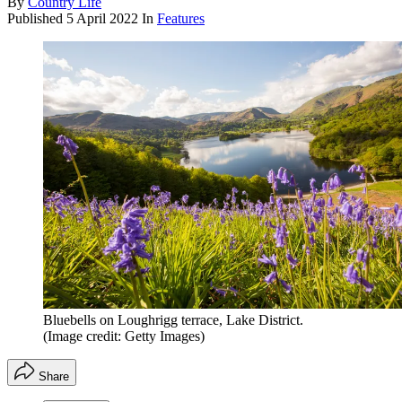
By
Country Life
Published
5 April 2022
In
Features
Bluebells on Loughrigg terrace, Lake District.
(Image credit: Getty Images)
Share