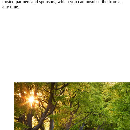
trusted partners and sponsors, which you can unsubscribe from at
any time.