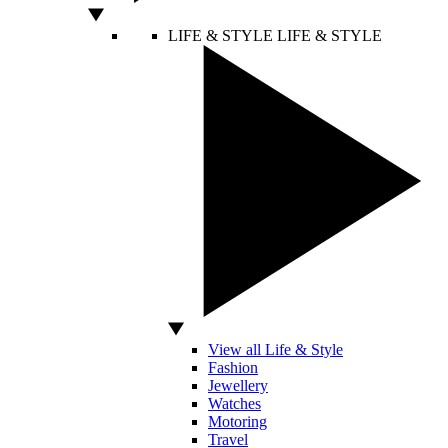
LIFE & STYLE
LIFE & STYLE
View all Life & Style
Fashion
Jewellery
Watches
Motoring
Travel