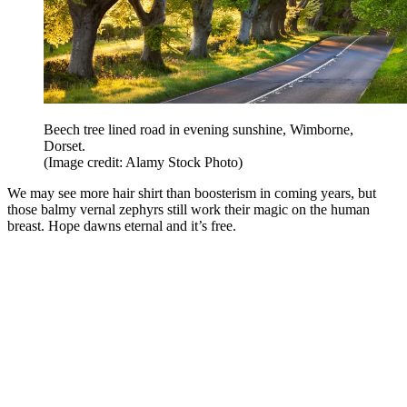
Beech tree lined road in evening sunshine, Wimborne,
Dorset.
(Image credit: Alamy Stock Photo)
We may see more hair shirt than boosterism in coming years, but
those balmy vernal zephyrs still work their magic on the human
breast. Hope dawns eternal and it’s free.