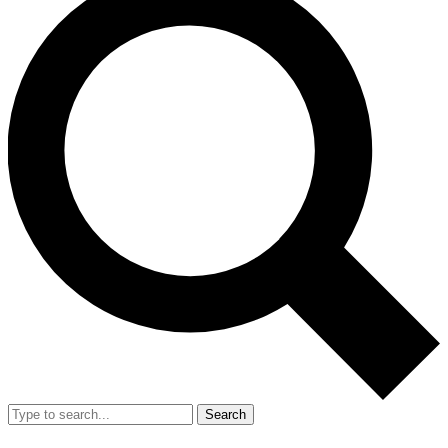
Search