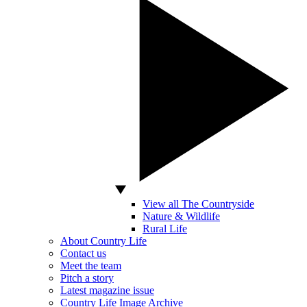
View all The Countryside
Nature & Wildlife
Rural Life
About Country Life
Contact us
Meet the team
Pitch a story
Latest magazine issue
Country Life Image Archive