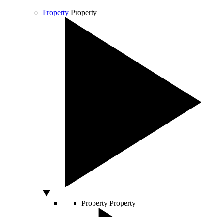
Property
Property
Property
Property