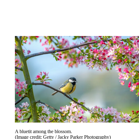
A bluetit among the blossom.
(Image credit: Getty / Jacky Parker Photography)