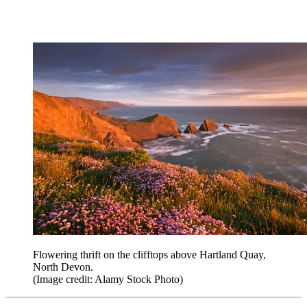
Flowering thrift on the clifftops above Hartland Quay,
North Devon.
(Image credit: Alamy Stock Photo)