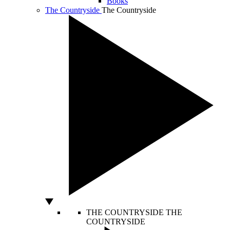
Books
The Countryside
The Countryside
THE COUNTRYSIDE
THE
COUNTRYSIDE