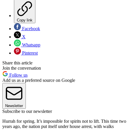
Copy link
Facebook
X
Whatsapp
Pinterest
Share this article
Join the conversation
Follow us
Add us as a preferred source on Google
Newsletter
Subscribe to our newsletter
Hurrah for spring. It’s impossible for spirits not to lift. This time two
years ago, the nation put itself under house arrest, with walks