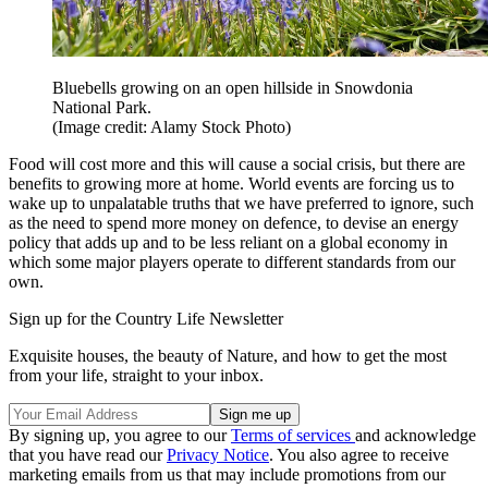
Bluebells growing on an open hillside in Snowdonia
National Park.
(Image credit: Alamy Stock Photo)
Food will cost more and this will cause a social crisis, but there are
benefits to growing more at home. World events are forcing us to
wake up to unpalatable truths that we have preferred to ignore, such
as the need to spend more money on defence, to devise an energy
policy that adds up and to be less reliant on a global economy in
which some major players operate to different standards from our
own.
Sign up for the Country Life Newsletter
Exquisite houses, the beauty of Nature, and how to get the most
from your life, straight to your inbox.
By signing up, you agree to our
Terms of services
and acknowledge
that you have read our
Privacy Notice
. You also agree to receive
marketing emails from us that may include promotions from our