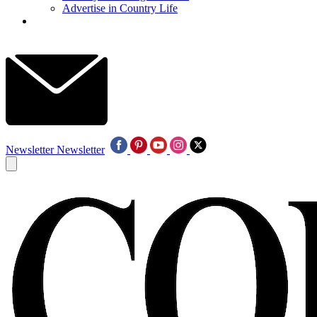
Advertise in Country Life
Newsletter
Newsletter