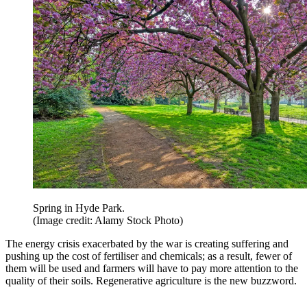
Spring in Hyde Park.
(Image credit: Alamy Stock Photo)
The energy crisis exacerbated by the war is creating suffering and
pushing up the cost of fertiliser and chemicals; as a result, fewer of
them will be used and farmers will have to pay more attention to the
quality of their soils. Regenerative agriculture is the new buzzword.