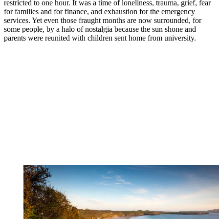
restricted to one hour. It was a time of loneliness, trauma, grief, fear
for families and for finance, and exhaustion for the emergency
services. Yet even those fraught months are now surrounded, for
some people, by a halo of nostalgia because the sun shone and
parents were reunited with children sent home from university.