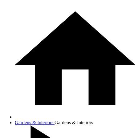
Gardens & Interiors
Gardens & Interiors