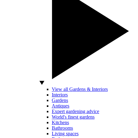
View all Gardens & Interiors
Interiors
Gardens
Antiques
Expert gardening advice
World's finest gardens
Kitchens
Bathrooms
Living spaces