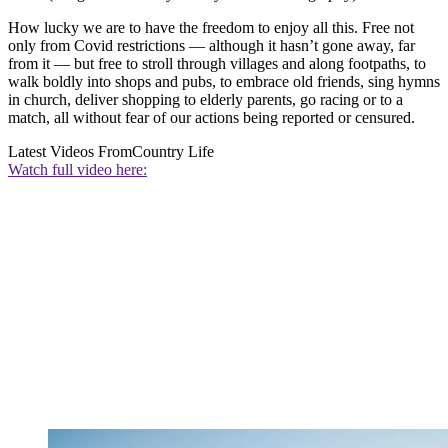
How lucky we are to have the freedom to enjoy all this. Free not
only from Covid restrictions — although it hasn’t gone away, far
from it — but free to stroll through villages and along footpaths, to
walk boldly into shops and pubs, to embrace old friends, sing hymns
in church, deliver shopping to elderly parents, go racing or to a
match, all without fear of our actions being reported or censured.
Latest Videos From
Country Life
Watch full video here: