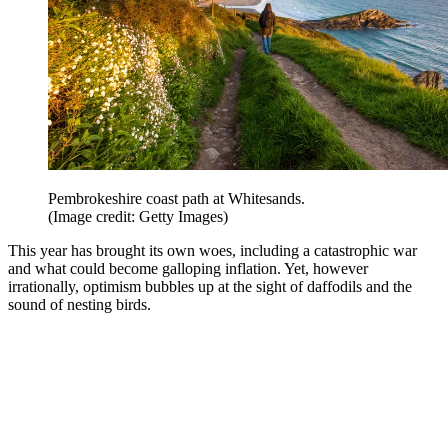
Pembrokeshire coast path at Whitesands.
(Image credit: Getty Images)
This year has brought its own woes, including a catastrophic war
and what could become galloping inflation. Yet, however
irrationally, optimism bubbles up at the sight of daffodils and the
sound of nesting birds.