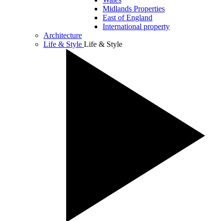
Midlands Properties
East of England
International property
Architecture
Life & Style
Life & Style