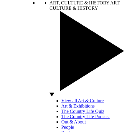
ART, CULTURE & HISTORY
ART,
CULTURE & HISTORY
View all Art & Culture
Art & Exhibitions
The Country Life Quiz
The Country Life Podcast
Out & About
People