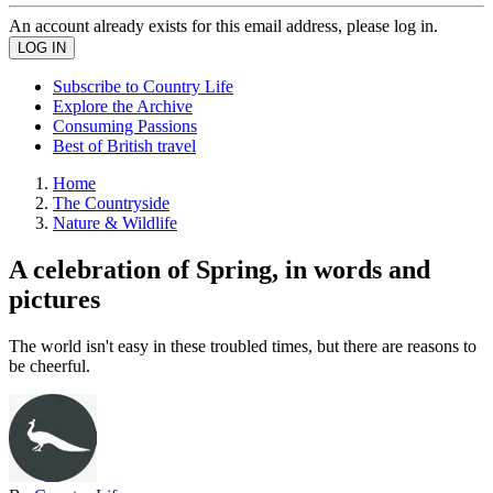
An account already exists for this email address, please log in.
Subscribe to Country Life
Explore the Archive
Consuming Passions
Best of British travel
Home
The Countryside
Nature & Wildlife
A celebration of Spring, in words and
pictures
The world isn't easy in these troubled times, but there are reasons to
be cheerful.