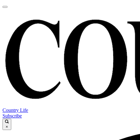
Country Life
Subscribe
×