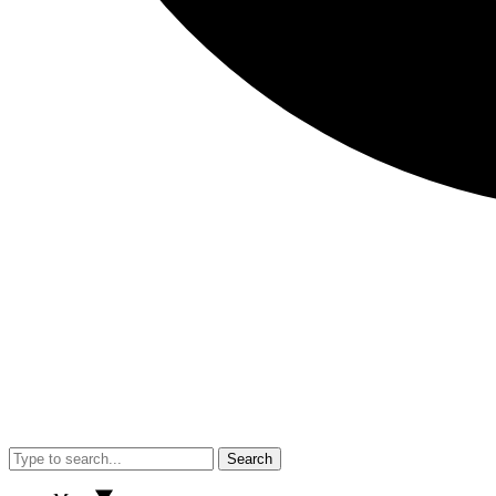
Search