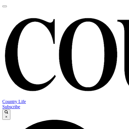
Country Life
Subscribe
×