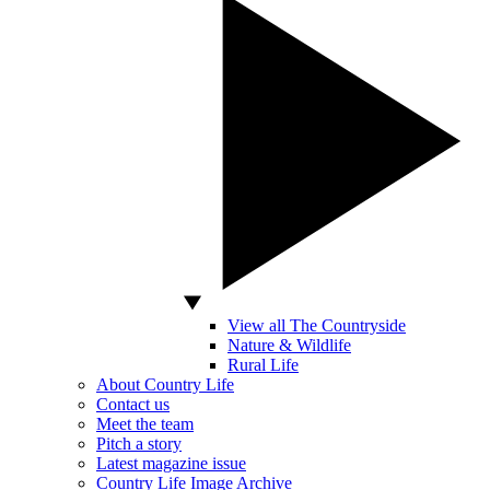
View all The Countryside
Nature & Wildlife
Rural Life
About Country Life
Contact us
Meet the team
Pitch a story
Latest magazine issue
Country Life Image Archive