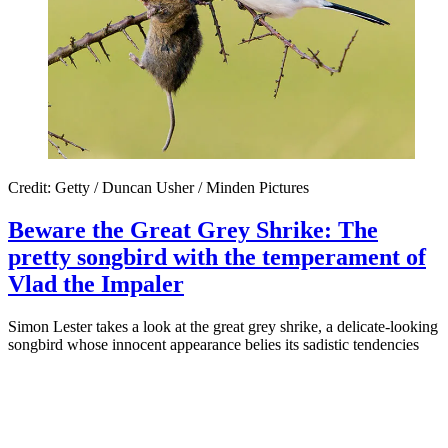
Credit: Getty / Duncan Usher / Minden Pictures
Beware the Great Grey Shrike: The
pretty songbird with the temperament of
Vlad the Impaler
Simon Lester takes a look at the great grey shrike, a delicate-looking
songbird whose innocent appearance belies its sadistic tendencies