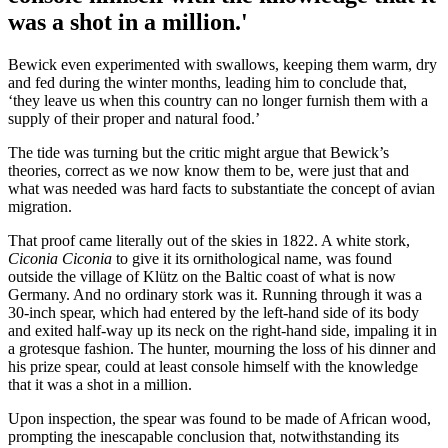
was a shot in a million.'
Bewick even experimented with swallows, keeping them warm, dry
and fed during the winter months, leading him to conclude that,
‘they leave us when this country can no longer furnish them with a
supply of their proper and natural food.’
The tide was turning but the critic might argue that Bewick’s
theories, correct as we now know them to be, were just that and
what was needed was hard facts to substantiate the concept of avian
migration.
That proof came literally out of the skies in 1822. A white stork,
Ciconia Ciconia
to give it its ornithological name, was found
outside the village of Klütz on the Baltic coast of what is now
Germany. And no ordinary stork was it. Running through it was a
30-inch spear, which had entered by the left-hand side of its body
and exited half-way up its neck on the right-hand side, impaling it in
a grotesque fashion. The hunter, mourning the loss of his dinner and
his prize spear, could at least console himself with the knowledge
that it was a shot in a million.
Upon inspection, the spear was found to be made of African wood,
prompting the inescapable conclusion that, notwithstanding its