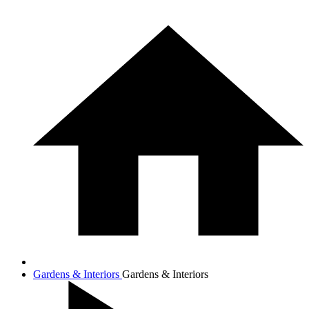
Gardens & Interiors
Gardens & Interiors