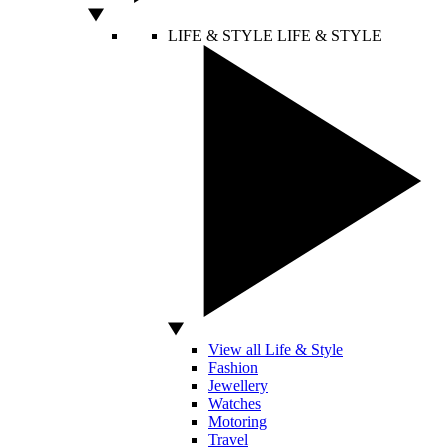
LIFE & STYLE
LIFE & STYLE
View all Life & Style
Fashion
Jewellery
Watches
Motoring
Travel