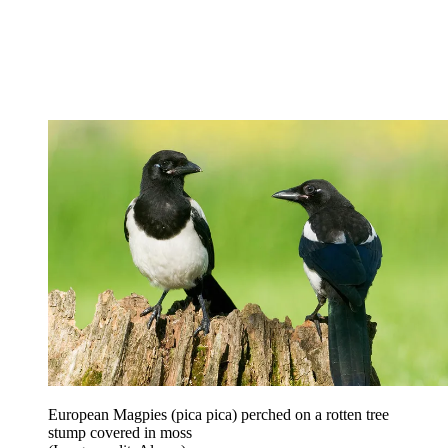
European Magpies (pica pica) perched on a rotten tree
stump covered in moss