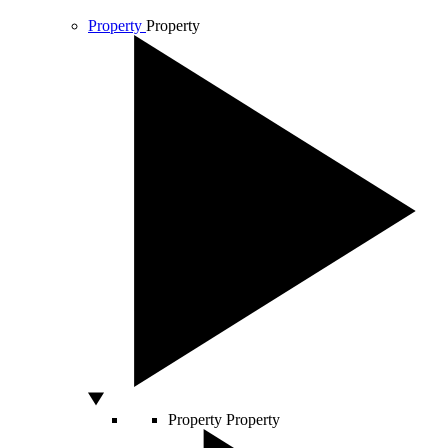
Property
Property
Property
Property