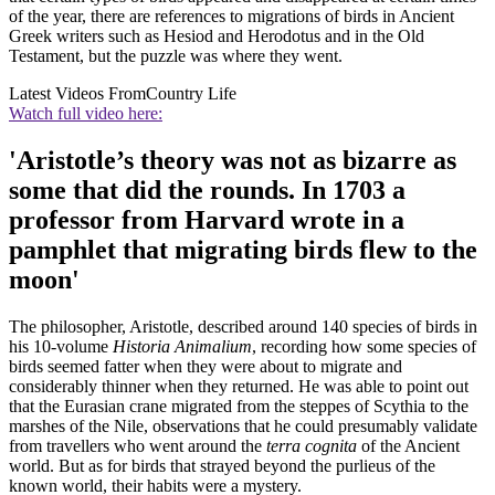
of the year, there are references to migrations of birds in Ancient
Greek writers such as Hesiod and Herodotus and in the Old
Testament, but the puzzle was where they went.
Latest Videos From
Country Life
Watch full video here:
'Aristotle’s theory was not as bizarre as
some that did the rounds. In 1703 a
professor from Harvard wrote in a
pamphlet that migrating birds flew to the
moon'
The philosopher, Aristotle, described around 140 species of birds in
his 10-volume
Historia Animalium
, recording how some species of
birds seemed fatter when they were about to migrate and
considerably thinner when they returned. He was able to point out
that the Eurasian crane migrated from the steppes of Scythia to the
marshes of the Nile, observations that he could presumably validate
from travellers who went around the
terra cognita
of the Ancient
world. But as for birds that strayed beyond the purlieus of the
known world, their habits were a mystery.