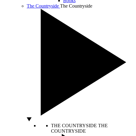
Books
The Countryside
The Countryside
THE COUNTRYSIDE
THE
COUNTRYSIDE