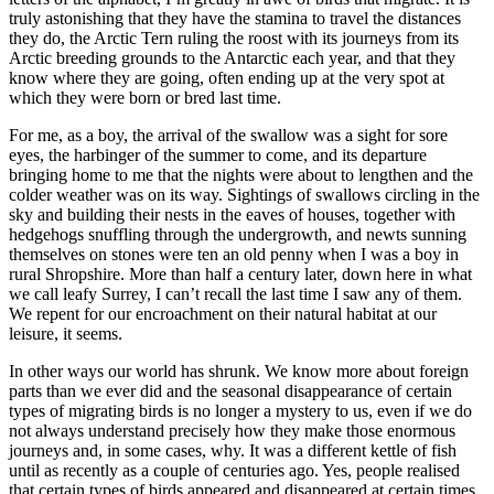
truly astonishing that they have the stamina to travel the distances
they do, the Arctic Tern ruling the roost with its journeys from its
Arctic breeding grounds to the Antarctic each year, and that they
know where they are going, often ending up at the very spot at
which they were born or bred last time.
For me, as a boy, the arrival of the swallow was a sight for sore
eyes, the harbinger of the summer to come, and its departure
bringing home to me that the nights were about to lengthen and the
colder weather was on its way. Sightings of swallows circling in the
sky and building their nests in the eaves of houses, together with
hedgehogs snuffling through the undergrowth, and newts sunning
themselves on stones were ten an old penny when I was a boy in
rural Shropshire. More than half a century later, down here in what
we call leafy Surrey, I can’t recall the last time I saw any of them.
We repent for our encroachment on their natural habitat at our
leisure, it seems.
In other ways our world has shrunk. We know more about foreign
parts than we ever did and the seasonal disappearance of certain
types of migrating birds is no longer a mystery to us, even if we do
not always understand precisely how they make those enormous
journeys and, in some cases, why. It was a different kettle of fish
until as recently as a couple of centuries ago. Yes, people realised
that certain types of birds appeared and disappeared at certain times