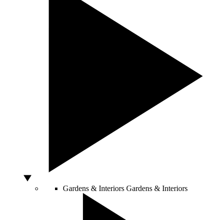
Gardens & Interiors
Gardens & Interiors