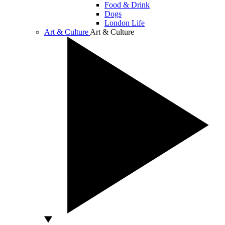
Food & Drink
Dogs
London Life
Art & Culture
Art & Culture