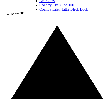
Bedrooms
Country Life's Top 100
Country Life's Little Black Book
More