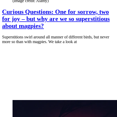
(Image credit: Alamy)
Curious Questions: One for sorrow, two
for joy – but why are we so superstitious
about magpies?
Superstitions swirl around all manner of different birds, but never
more so than with magpies. We take a look at