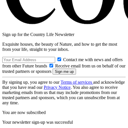
Sign up for the Country Life Newsletter
Exquisite houses, the beauty of Nature, and how to get the most
from your life, straight to your inbox.
Contact me with news and offers
from other Future brands
Receive email from us on behalf of our
trusted partners or sponsors
By signing up, you agree to our
Terms of services
and acknowledge
that you have read our
Privacy Notice
. You also agree to receive
marketing emails from us that may include promotions from our
trusted partners and sponsors, which you can unsubscribe from at
any time.
You are now subscribed
Your newsletter sign-up was successful