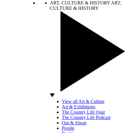
ART, CULTURE & HISTORY
ART,
CULTURE & HISTORY
View all Art & Culture
Art & Exhibitions
The Country Life Quiz
The Country Life Podcast
Out & About
People