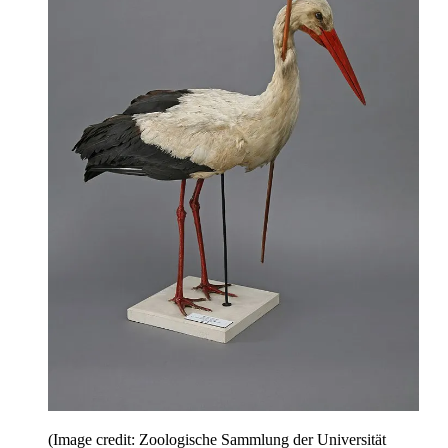
(Image credit: Zoologische Sammlung der Universität