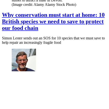
sunset to attract a mate in Devon.
(Image credit: Alamy Alamy Stock Photo)
Why conservation must start at home: 10
British species we need to save to protect
our food chain
Simon Lester sends out an SOS for 10 species that we must save to
help repair an increasingly fragile food