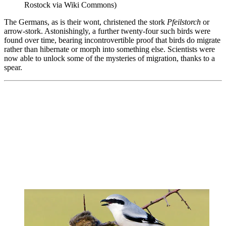
Rostock via Wiki Commons)
The Germans, as is their wont, christened the stork
Pfeilstorch
or
arrow-stork. Astonishingly, a further twenty-four such birds were
found over time, bearing incontrovertible proof that birds do migrate
rather than hibernate or morph into something else. Scientists were
now able to unlock some of the mysteries of migration, thanks to a
spear.