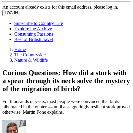
An account already exists for this email address, please log in.
Subscribe to Country Life
Explore the Archive
Consuming Passions
Best of British travel
Home
The Countryside
Nature & Wildlife
Curious Questions: How did a stork with
a spear through its neck solve the mystery
of the migration of birds?
For thousands of years, most people were convinced that birds
hibernated in the winter — until a staggeringly resilient stork proved
otherwise. Martin Fone explains.