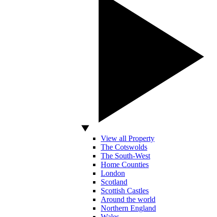
View all Property
The Cotswolds
The South-West
Home Counties
London
Scotland
Scottish Castles
Around the world
Northern England
Wales