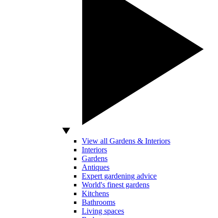
View all Gardens & Interiors
Interiors
Gardens
Antiques
Expert gardening advice
World's finest gardens
Kitchens
Bathrooms
Living spaces