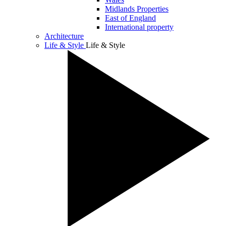
Midlands Properties
East of England
International property
Architecture
Life & Style
Life & Style