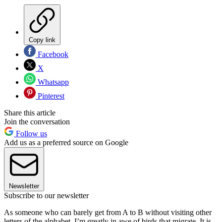
Copy link
Facebook
X
Whatsapp
Pinterest
Share this article
Join the conversation
Follow us
Add us as a preferred source on Google
Newsletter
Subscribe to our newsletter
As someone who can barely get from A to B without visiting other
letters of the alphabet, I’m greatly in awe of birds that migrate. It is