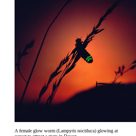
A female glow worm (Lampyris noctiluca) glowing at