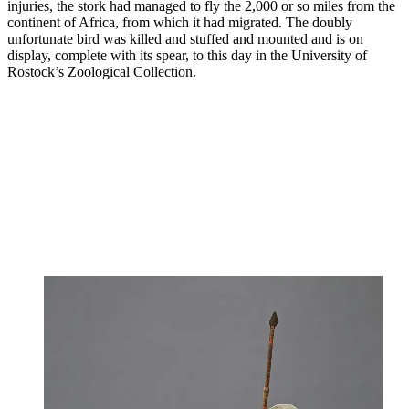
injuries, the stork had managed to fly the 2,000 or so miles from the
continent of Africa, from which it had migrated. The doubly
unfortunate bird was killed and stuffed and mounted and is on
display, complete with its spear, to this day in the University of
Rostock’s Zoological Collection.