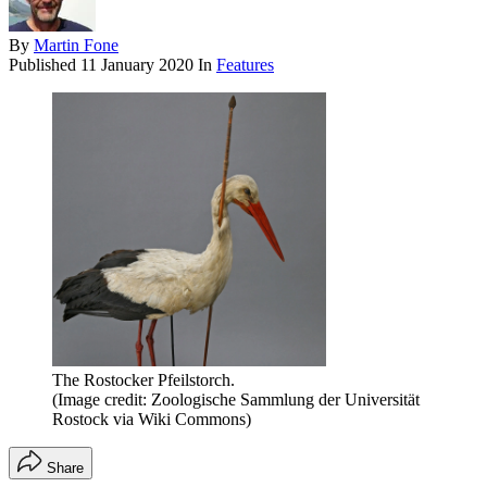
By
Martin Fone
Published
11 January 2020
In
Features
The Rostocker Pfeilstorch.
(Image credit: Zoologische Sammlung der Universität
Rostock via Wiki Commons)
Share