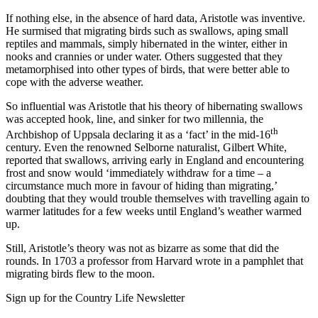
If nothing else, in the absence of hard data, Aristotle was inventive.
He surmised that migrating birds such as swallows, aping small
reptiles and mammals, simply hibernated in the winter, either in
nooks and crannies or under water. Others suggested that they
metamorphised into other types of birds, that were better able to
cope with the adverse weather.
So influential was Aristotle that his theory of hibernating swallows
was accepted hook, line, and sinker for two millennia, the
th
Archbishop of Uppsala declaring it as a ‘fact’ in the mid-16
century. Even the renowned Selborne naturalist, Gilbert White,
reported that swallows, arriving early in England and encountering
frost and snow would ‘immediately withdraw for a time – a
circumstance much more in favour of hiding than migrating,’
doubting that they would trouble themselves with travelling again to
warmer latitudes for a few weeks until England’s weather warmed
up.
Still, Aristotle’s theory was not as bizarre as some that did the
rounds. In 1703 a professor from Harvard wrote in a pamphlet that
migrating birds flew to the moon.
Sign up for the Country Life Newsletter