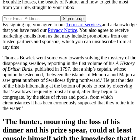
Exquisite houses, the beauty of Nature, and how to get the most
from your life, straight to your inbox.
By signing up, you agree to our
Terms of services
and acknowledge
that you have read our
Privacy Notice
. You also agree to receive
marketing emails from us that may include promotions from our
trusted partners and sponsors, which you can unsubscribe from at
any time.
Thomas Bewick went some way towards solving the mystery of the
disappearing swallow, reporting in the first volume of his
A History
of British Birds
, published in 1797, that a ship’s captain, whose
opinion he esteemed, ‘between the islands of Menorca and Majorca
saw great numbers of Swallows flying northward.’ He put the idea
of the birds hibernating at the bottom of pools to rest by observing
that ‘swallows frequently roost at night; after they begin to
congregate, by the sides of rivers and pools, from which
circumstances it has been erroneously supposed that they retire into
the water.’
'The hunter, mourning the loss of his
dinner and his prize spear, could at least
console himself with the knowledge that it