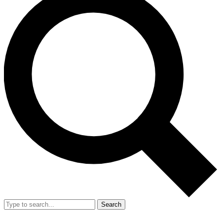
Search