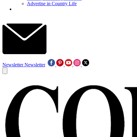
Advertise in Country Life
Newsletter
Newsletter