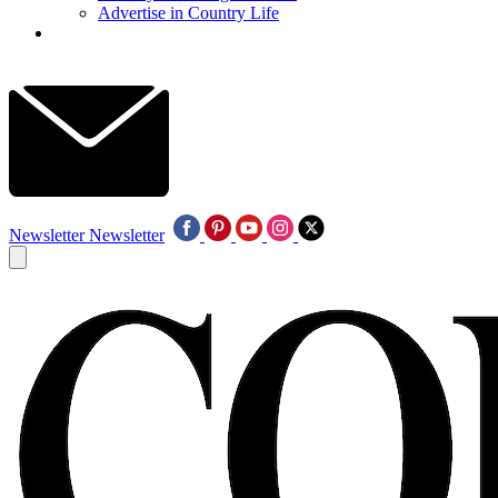
Advertise in Country Life
Newsletter
Newsletter