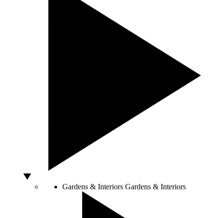
Gardens & Interiors
Gardens & Interiors