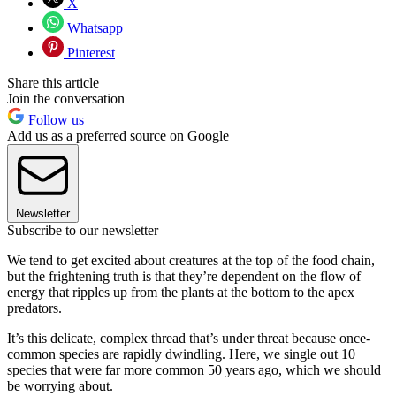
X
Whatsapp
Pinterest
Share this article
Join the conversation
Follow us
Add us as a preferred source on Google
Newsletter
Subscribe to our newsletter
We tend to get excited about creatures at the top of the food chain,
but the frightening truth is that they’re dependent on the flow of
energy that ripples up from the plants at the bottom to the apex
predators.
It’s this delicate, complex thread that’s under threat because once-
common species are rapidly dwindling. Here, we single out 10
species that were far more common 50 years ago, which we should
be worrying about.