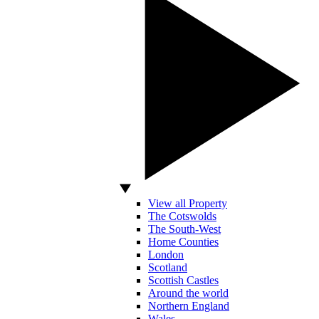
View all Property
The Cotswolds
The South-West
Home Counties
London
Scotland
Scottish Castles
Around the world
Northern England
Wales