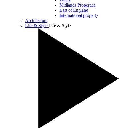
Midlands Properties
East of England
International property
Architecture
Life & Style
Life & Style