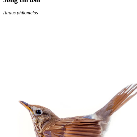
Turdus philomelos