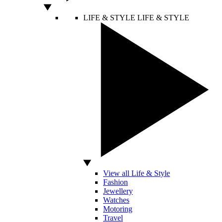
LIFE & STYLE
LIFE & STYLE
View all Life & Style
Fashion
Jewellery
Watches
Motoring
Travel