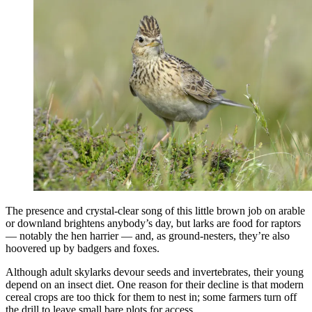
The presence and crystal-clear song of this little brown job on arable
or downland brightens anybody’s day, but larks are food for raptors
— notably the hen harrier — and, as ground-nesters, they’re also
hoovered up by badgers and foxes.
Although adult skylarks devour seeds and invertebrates, their young
depend on an insect diet. One reason for their decline is that modern
cereal crops are too thick for them to nest in; some farmers turn off
the drill to leave small bare plots for access.