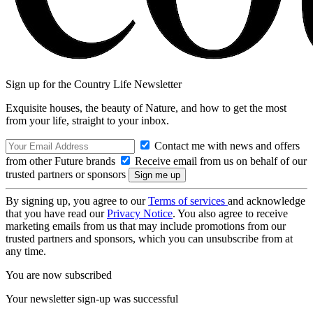
Sign up for the Country Life Newsletter
Exquisite houses, the beauty of Nature, and how to get the most
from your life, straight to your inbox.
Contact me with news and offers
from other Future brands
Receive email from us on behalf of our
trusted partners or sponsors
By signing up, you agree to our
Terms of services
and acknowledge
that you have read our
Privacy Notice
. You also agree to receive
marketing emails from us that may include promotions from our
trusted partners and sponsors, which you can unsubscribe from at
any time.
You are now subscribed
Your newsletter sign-up was successful