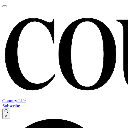
Country Life
Subscribe
×