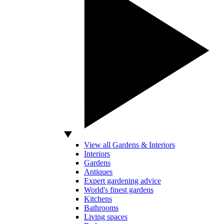
View all Gardens & Interiors
Interiors
Gardens
Antiques
Expert gardening advice
World's finest gardens
Kitchens
Bathrooms
Living spaces