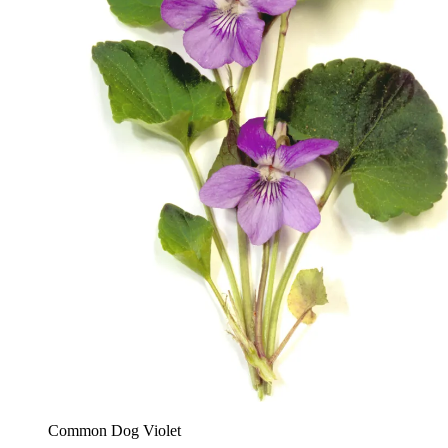
Common Dog Violet