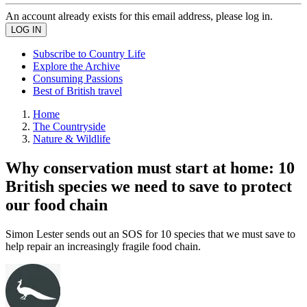
An account already exists for this email address, please log in.
Subscribe to Country Life
Explore the Archive
Consuming Passions
Best of British travel
Home
The Countryside
Nature & Wildlife
Why conservation must start at home: 10
British species we need to save to protect
our food chain
Simon Lester sends out an SOS for 10 species that we must save to
help repair an increasingly fragile food chain.