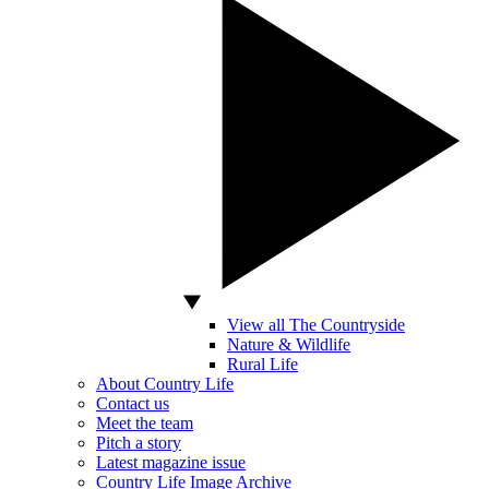
View all The Countryside
Nature & Wildlife
Rural Life
About Country Life
Contact us
Meet the team
Pitch a story
Latest magazine issue
Country Life Image Archive