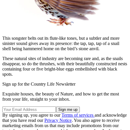
This songster belts out its flute-like tones, but a subtler and more
sinister sound gives away its presence: the tap, tap, tap of a snail
shell being hammered home on the bird’s stone anvil.
These natural sites of industry are becoming rare and, as the snails
disappear, so do the thrushes, with their beautifully constructed nests
containing four or five bright-blue eggs embellished with black
spots.
Sign up for the Country Life Newsletter
Exquisite houses, the beauty of Nature, and how to get the most
from your life, straight to your inbox.
By signing up, you agree to our
Terms of services
and acknowledge
that you have read our
Privacy Notice
. You also agree to receive
marketing emails from us that may include promotions from our