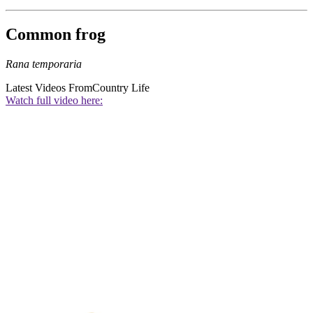
Common frog
Rana temporaria
Latest Videos From
Country Life
Watch full video here: