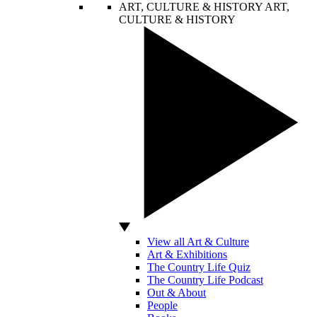
ART, CULTURE & HISTORY
ART,
CULTURE & HISTORY
View all Art & Culture
Art & Exhibitions
The Country Life Quiz
The Country Life Podcast
Out & About
People