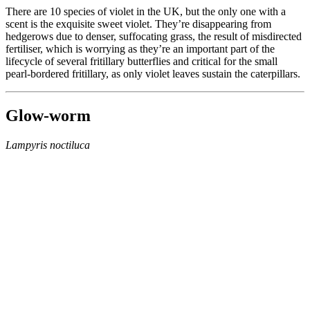
There are 10 species of violet in the UK, but the only one with a
scent is the exquisite sweet violet. They’re disappearing from
hedgerows due to denser, suffocating grass, the result of misdirected
fertiliser, which is worrying as they’re an important part of the
lifecycle of several fritillary butterflies and critical for the small
pearl-bordered fritillary, as only violet leaves sustain the caterpillars.
Glow-worm
Lampyris noctiluca