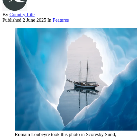
By
Country Life
Published
2 June 2025
In
Features
Romain Loubeyre took this photo in Scoresby Sund,