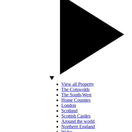
View all Property
The Cotswolds
The South-West
Home Counties
London
Scotland
Scottish Castles
Around the world
Northern England
Wales