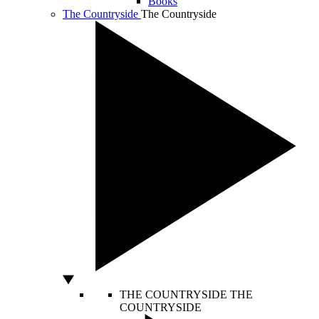
Books
The Countryside
The Countryside
THE COUNTRYSIDE
THE
COUNTRYSIDE