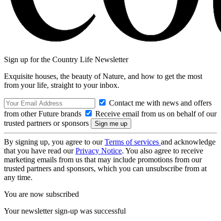
Sign up for the Country Life Newsletter
Exquisite houses, the beauty of Nature, and how to get the most
from your life, straight to your inbox.
Contact me with news and offers
from other Future brands
Receive email from us on behalf of our
trusted partners or sponsors
By signing up, you agree to our
Terms of services
and acknowledge
that you have read our
Privacy Notice
. You also agree to receive
marketing emails from us that may include promotions from our
trusted partners and sponsors, which you can unsubscribe from at
any time.
You are now subscribed
Your newsletter sign-up was successful