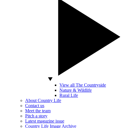
View all The Countryside
Nature & Wildlife
Rural Life
About Country Life
Contact us
Meet the team
Pitch a story
Latest magazine issue
Country Life Image Archive