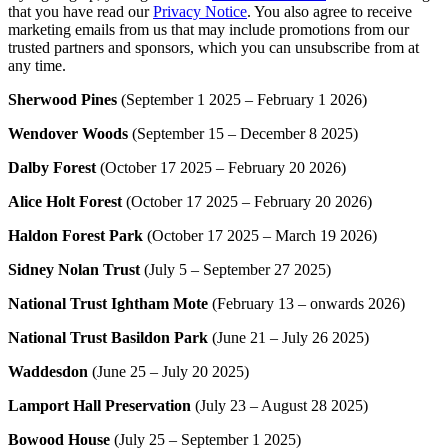
that you have read our
Privacy Notice
. You also agree to receive
marketing emails from us that may include promotions from our
trusted partners and sponsors, which you can unsubscribe from at
any time.
Sherwood Pines
(September 1 2025 – February 1 2026)
Wendover Woods
(September 15 – December 8 2025)
Dalby Forest
(October 17 2025 – February 20 2026)
Alice Holt Forest
(October 17 2025 – February 20 2026)
Haldon Forest Park
(October 17 2025 – March 19 2026)
Sidney Nolan Trust
(July 5 – September 27 2025)
National Trust Ightham Mote
(February 13 – onwards 2026)
National Trust Basildon Park
(June 21 – July 26 2025)
Waddesdon
(June 25 – July 20 2025)
Lamport Hall Preservation
(July 23 – August 28 2025)
Bowood House
(July 25 – September 1 2025)