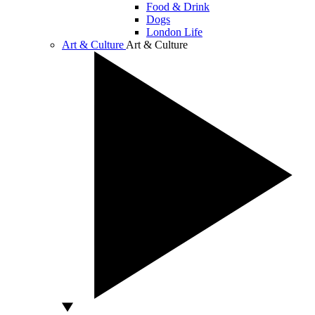
Food & Drink
Dogs
London Life
Art & Culture
Art & Culture