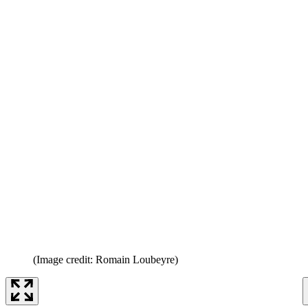
(Image credit: Romain Loubeyre)