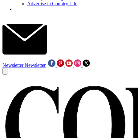
Advertise in Country Life
Newsletter
Newsletter