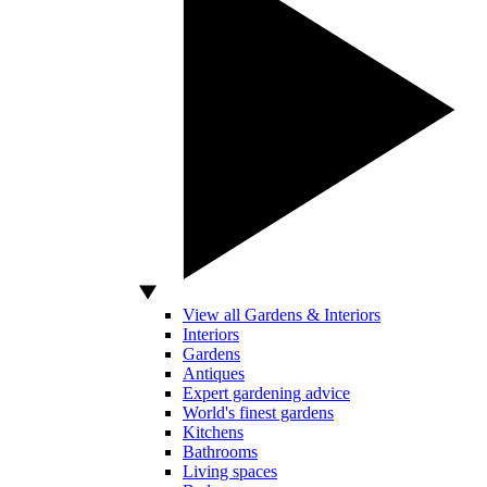
View all Gardens & Interiors
Interiors
Gardens
Antiques
Expert gardening advice
World's finest gardens
Kitchens
Bathrooms
Living spaces