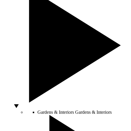
Gardens & Interiors
Gardens & Interiors