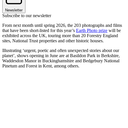
Newsletter
Subscribe to our newsletter
From next month until spring 2026, the 203 photographs and films
that have been short-listed for this year’s
Earth Photo prize
will be
exhibited across the UK, touring more than 20 Forestry England
sites, National Trust properties and other historic houses.
Illustrating ‘urgent, poetic and often unexpected stories about our
planet’, shows opening in June are at Basildon Park in Berkshire,
Waddesdon Manor in Buckinghamshire and Bedgebury National
Pinetum and Forest in Kent, among others.