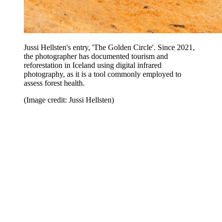
Jussi Hellsten's entry, 'The Golden Circle'. Since 2021,
the photographer has documented tourism and
reforestation in Iceland using digital infrared
photography, as it is a tool commonly employed to
assess forest health.
(Image credit: Jussi Hellsten)