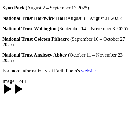
Syon Park
(August 2 – September 13 2025)
National Trust Hardwick Hall
(August 3 – August 31 2025)
National Trust Wallington
(September 14 – November 3 2025)
National Trust Coleton Fishacre
(September 16 – October 27
2025)
National Trust Anglesey Abbey
(October 11 – November 23
2025)
For more information visit Earth Photo's
website
.
Image 1 of 11