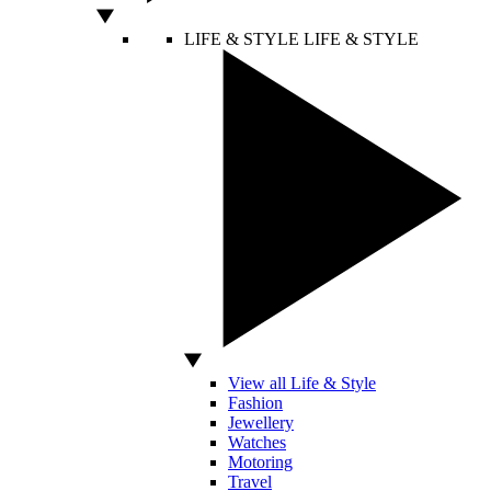
LIFE & STYLE
LIFE & STYLE
View all Life & Style
Fashion
Jewellery
Watches
Motoring
Travel