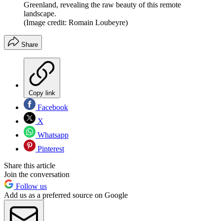
Greenland, revealing the raw beauty of this remote
landscape.
(Image credit: Romain Loubeyre)
Share
Copy link
Facebook
X
Whatsapp
Pinterest
Share this article
Join the conversation
Follow us
Add us as a preferred source on Google