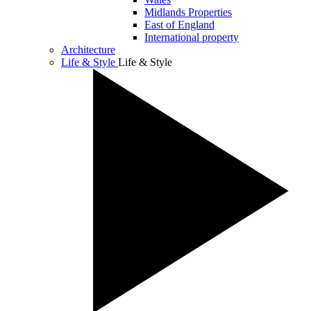
Midlands Properties
East of England
International property
Architecture
Life & Style
Life & Style