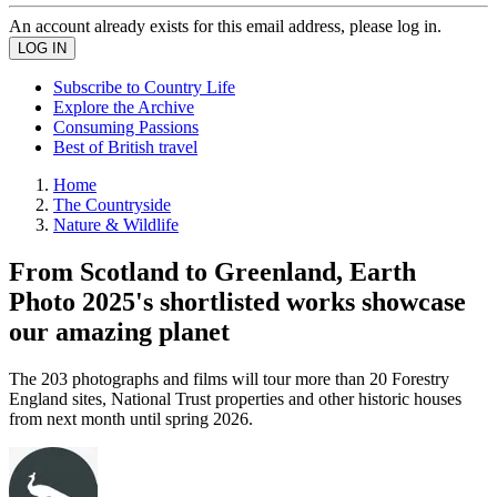
An account already exists for this email address, please log in.
Subscribe to Country Life
Explore the Archive
Consuming Passions
Best of British travel
Home
The Countryside
Nature & Wildlife
From Scotland to Greenland, Earth
Photo 2025's shortlisted works showcase
our amazing planet
The 203 photographs and films will tour more than 20 Forestry
England sites, National Trust properties and other historic houses
from next month until spring 2026.