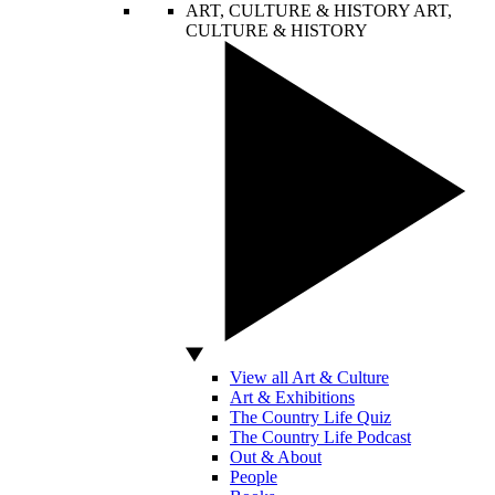
ART, CULTURE & HISTORY
ART,
CULTURE & HISTORY
View all Art & Culture
Art & Exhibitions
The Country Life Quiz
The Country Life Podcast
Out & About
People