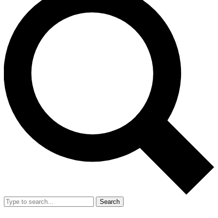
Search