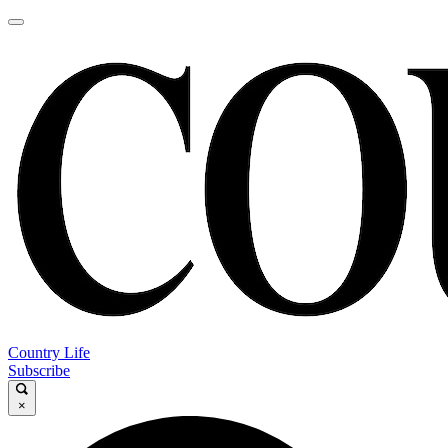
Country Life
Subscribe
×