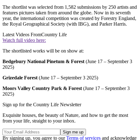
The shortlist was selected from 1,582 submissions by 250 artists and
features pictures taken from around the globe. Now in its seventh
year, the international competition was created by Forestry England,
the Royal Geographical Society (with IBG), and Parker Harris.
Latest Videos From
Country Life
Watch full video here:
The shortlisted works will be on show at:
Bedgebury National Pinetum & Forest
(June 17 – September 3
2025)
Grizedale Forest
(June 17 – September 3 2025)
Moors Valley Country Park & Forest
(June 17 – September 3
2025)
Sign up for the Country Life Newsletter
Exquisite houses, the beauty of Nature, and how to get the most
from your life, straight to your inbox.
By signing up, you agree to our
Terms of services
and acknowledge