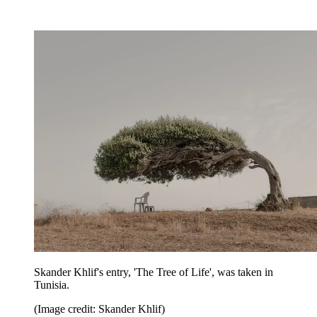
Skander Khlif's entry, 'The Tree of Life', was taken in
Tunisia.
(Image credit: Skander Khlif)