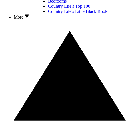
Bedrooms
Country Life's Top 100
Country Life's Little Black Book
More