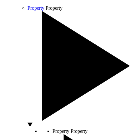
Property
Property
Property
Property