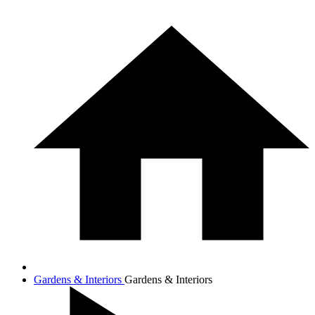
Gardens & Interiors
Gardens & Interiors